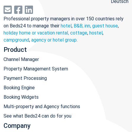
Deutsch
Professional property managers in over 150 countries rely
on Beds24 to manage their
hotel
,
B&B, inn, guest house
,
holiday home or vacation rental, cottage
,
hostel
,
campground
,
agency or hotel group
.
Product
Channel Manager
Property Management System
Payment Processing
Booking Engine
Booking Widgets
Multi-property and Agency functions
See what Beds24 can do for you
Company