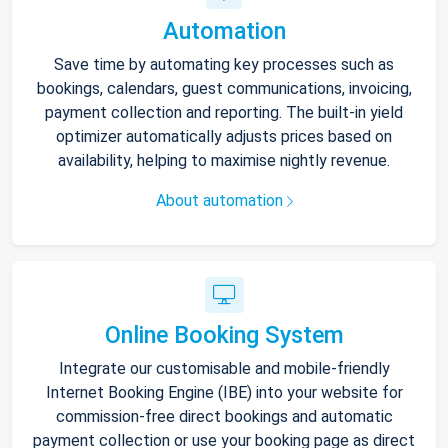
Automation
Save time by automating key processes such as
bookings, calendars, guest communications, invoicing,
payment collection and reporting. The built-in yield
optimizer automatically adjusts prices based on
availability, helping to maximise nightly revenue.
About automation
Online Booking System
Integrate our customisable and mobile-friendly
Internet Booking Engine (IBE) into your website for
commission-free direct bookings and automatic
payment collection or use your booking page as direct