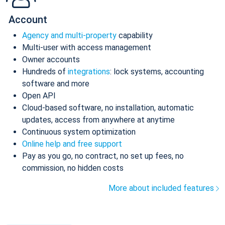
Account
Agency and multi-property
capability
Multi-user with access management
Owner accounts
Hundreds of
integrations
: lock systems, accounting
software and more
Open API
Cloud-based software, no installation, automatic
updates, access from anywhere at anytime
Continuous system optimization
Online help and free support
Pay as you go, no contract, no set up fees, no
commission, no hidden costs
More about included features