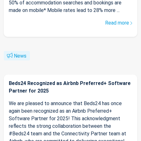
50% of accommodation searches and bookings are
made on mobile* Mobile rates lead to 28% more ...
Read more
News
Beds24 Recognized as Airbnb Preferred+ Software
Partner for 2025
We are pleased to announce that Beds24 has once
again been recognized as an Airbnb Preferred+
Software Partner for 2025! This acknowledgment
reflects the strong collaboration between the
#Beds24 team and the Connectivity Partner team at