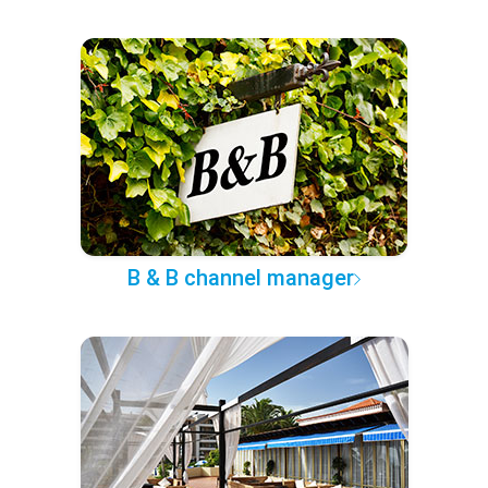
B & B channel manager