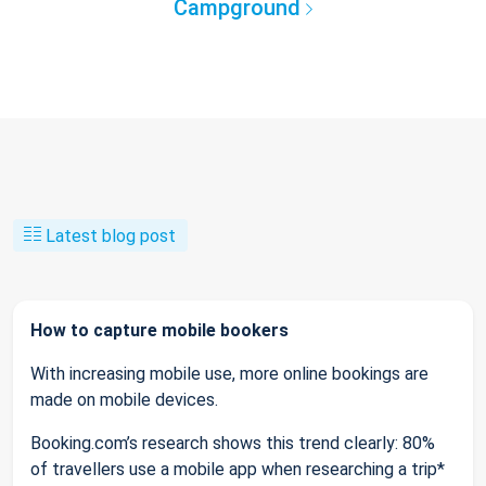
Campground
Latest blog post
How to capture mobile bookers
With increasing mobile use, more online bookings are
made on mobile devices.
Booking.com’s research shows this trend clearly: 80%
of travellers use a mobile app when researching a trip*