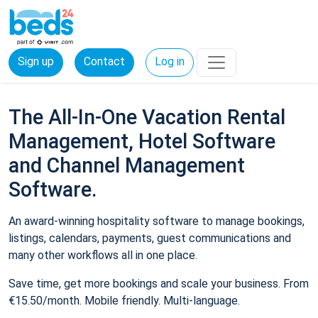
Sign up
Contact
Log in
The All-In-One Vacation Rental
Management, Hotel Software
and Channel Management
Software.
An award-winning hospitality software to manage bookings,
listings, calendars, payments, guest communications and
many other workflows all in one place.
Save time, get more bookings and scale your business. From
€15.50/month. Mobile friendly. Multi-language.