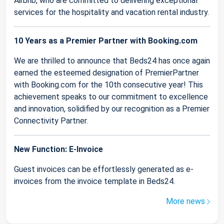
Airbnb, who are committed to delivering exceptional
services for the hospitality and vacation rental industry.
10 Years as a Premier Partner with Booking.com
We are thrilled to announce that Beds24 has once again
earned the esteemed designation of PremierPartner
with Booking.com for the 10th consecutive year! This
achievement speaks to our commitment to excellence
and innovation, solidified by our recognition as a Premier
Connectivity Partner.
New Function: E-Invoice
Guest invoices can be effortlessly generated as e-
invoices from the invoice template in Beds24.
More news