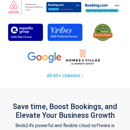
All 60+ channels
Save time, Boost Bookings, and
Elevate Your Business Growth
Beds24's powerful and flexible cloud software is