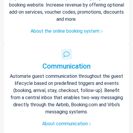
booking website. Increase revenue by offering optional
add-on services, voucher codes, promotions, discounts
and more.
About the online booking system
Communication
Automate guest communication throughout the guest
lifecycle based on predefined triggers and events
(booking, arrival, stay, checkout, follow-up). Benefit
from a central inbox that enables two-way messaging
directly through the Airbnb, Booking.com and Vrbo’s
messaging systems.
About communication