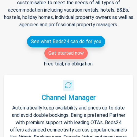
customisable to meet the needs of all types of
accommodation including vacation rentals, hotels, B&Bs,
hostels, holiday homes, individual property owners as well as
agencies and professional property managers.
See what Beds24 can do for you
Get started now
Free trial, no obligation.
Channel Manager
Automatically keep availability and prices up to date
and avoid double bookings. Being a preferred Partner
with premium support with leading OTA's, Beds24
offers advanced connectivity across popular channels