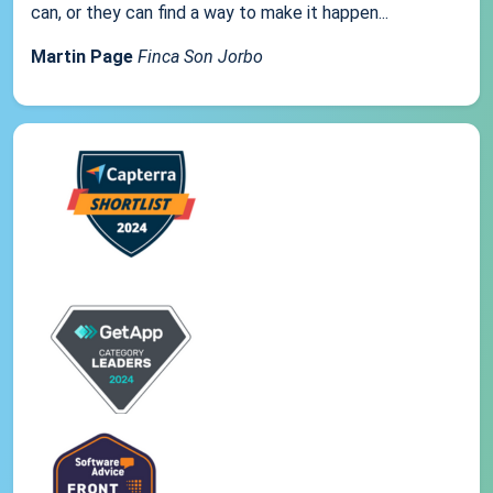
can, or they can find a way to make it happen...
Martin Page
Finca Son Jorbo