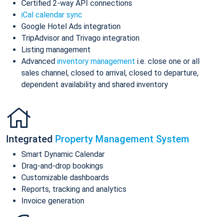
Certified 2-way API connections
iCal calendar sync
Google Hotel Ads integration
TripAdvisor and Trivago integration
Listing management
Advanced
inventory management
i.e. close one or all
sales channel, closed to arrival, closed to departure,
dependent availability and shared inventory
Integrated
Property Management System
Smart Dynamic Calendar
Drag-and-drop bookings
Customizable dashboards
Reports, tracking and analytics
Invoice generation