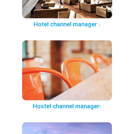
Hotel channel manager
Hostel channel manager