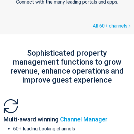
Connect with the many leading portals and apps.
All 60+ channels
Sophisticated property
management functions to grow
revenue, enhance operations and
improve guest experience
Multi-award winning
Channel Manager
60+ leading booking channels