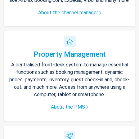
like Airbnb, Booking.com, Expedia, Vrbo, and many more.
About the channel manager
Property Management
A centralised front-desk system to manage essential
functions such as booking management, dynamic
prices, payments, inventory, guest check-in and, check-
out, and much more. Access from anywhere using a
computer, tablet or smartphone.
About the PMS