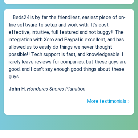
... Beds24 is by far the friendliest, easiest piece of on-
line software to setup and work with. It's cost
effective, intuitive, full featured and not buggy!! The
integration with Xero and Paypal is excellent, and has
allowed us to easily do things we never thought
possible!! Tech support is fast, and knowledgeable. I
rarely leave reviews for companies, but these guys are
good, and I can't say enough good things about these
guys....
John H.
Honduras Shores Planation
More testimonials