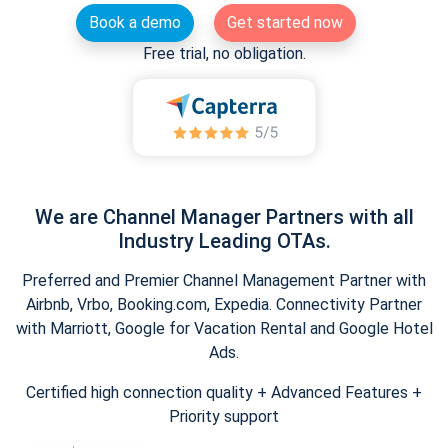
Book a demo
Get started now
Free trial, no obligation.
We are Channel Manager Partners with all
Industry Leading OTAs.
Preferred and Premier Channel Management Partner with
Airbnb, Vrbo, Booking.com, Expedia. Connectivity Partner
with Marriott, Google for Vacation Rental and Google Hotel
Ads.
Certified high connection quality + Advanced Features +
Priority support