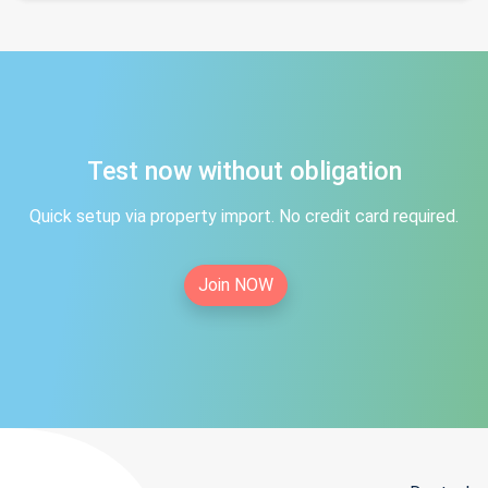
Test now without obligation
Quick setup via property import. No credit card required.
Join NOW