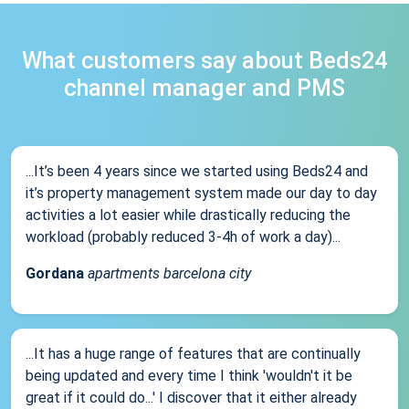
What customers say about Beds24
channel manager and PMS
...It’s been 4 years since we started using Beds24 and
it’s property management system made our day to day
activities a lot easier while drastically reducing the
workload (probably reduced 3-4h of work a day)...
Gordana
apartments barcelona city
...It has a huge range of features that are continually
being updated and every time I think 'wouldn't it be
great if it could do...' I discover that it either already