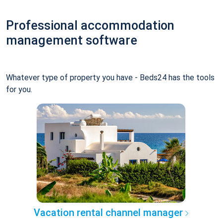
Professional accommodation
management software
Whatever type of property you have - Beds24 has the tools
for you.
Vacation rental channel manager