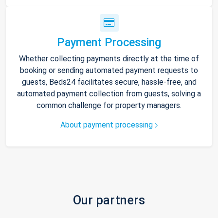
Payment Processing
Whether collecting payments directly at the time of
booking or sending automated payment requests to
guests, Beds24 facilitates secure, hassle-free, and
automated payment collection from guests, solving a
common challenge for property managers.
About payment processing
Our partners