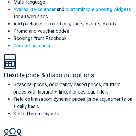
Multi-language
Availability calendar
and
customizable booking widgets
for all web sites
Add packages, promotions, tours, events, extras
Promo and voucher codes
Bookings from Facebook
Wordpress plugin
Flexible price & discount options
Seasonal prices, occupancy based prices, multiple
prices with hierarchy, linked prices, gap fillers
Yield optimisation, dynamic prices, price adjustments on
a daily basis
Sell different layouts