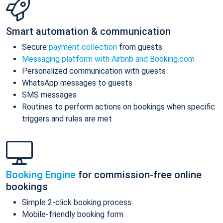
Smart automation & communication
Secure
payment collection
from guests
Messaging platform with Airbnb and Booking.com
Personalized communication with guests
WhatsApp messages to guests
SMS messages
Routines to perform actions on bookings when specific
triggers and rules are met
Booking Engine
for commission-free online
bookings
Simple 2-click booking process
Mobile-friendly booking form