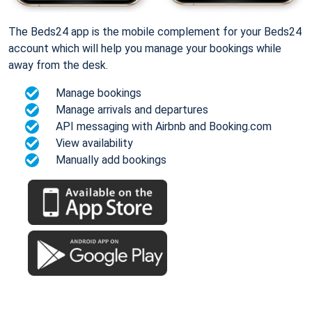
The Beds24 app is the mobile complement for your Beds24
account which will help you manage your bookings while
away from the desk.
Manage bookings
Manage arrivals and departures
API messaging with Airbnb and Booking.com
View availability
Manually add bookings