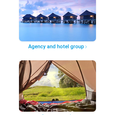
Agency and hotel group