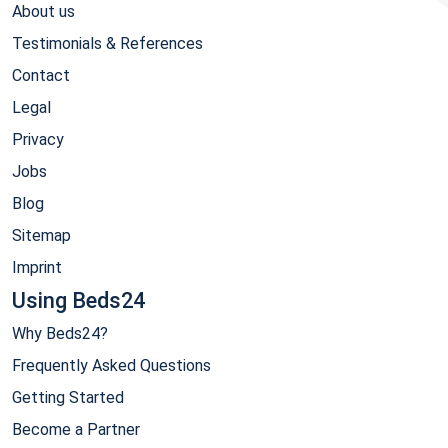
About us
Testimonials & References
Contact
Legal
Privacy
Jobs
Blog
Sitemap
Imprint
Using Beds24
Why Beds24?
Frequently Asked Questions
Getting Started
Become a Partner