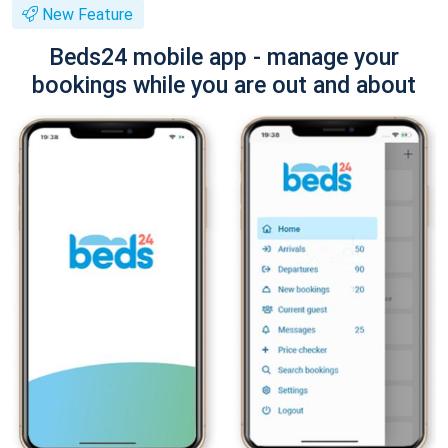
New Feature
Beds24 mobile app - manage your
bookings while you are out and about