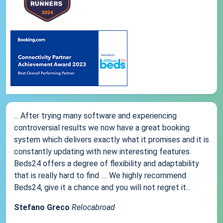
... After trying many software and experiencing
controversial results we now have a great booking
system which delivers exactly what it promises and it is
constantly updating with new interesting features.
Beds24 offers a degree of flexibility and adaptability
that is really hard to find .... We highly recommend
Beds24, give it a chance and you will not regret it...
Stefano Greco
Relocabroad