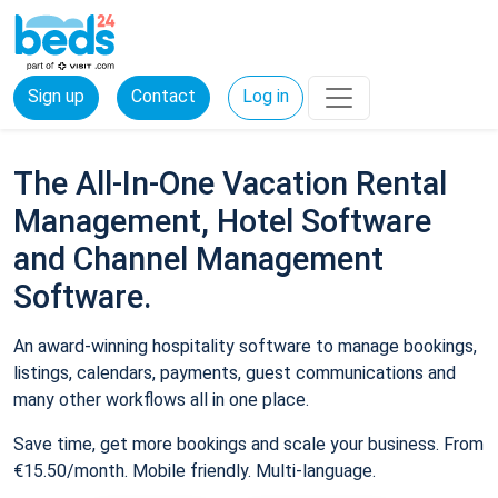
Sign up
Contact
Log in
The All-In-One Vacation Rental
Management, Hotel Software
and Channel Management
Software.
An award-winning hospitality software to manage bookings,
listings, calendars, payments, guest communications and
many other workflows all in one place.
Save time, get more bookings and scale your business. From
€15.50/month. Mobile friendly. Multi-language.