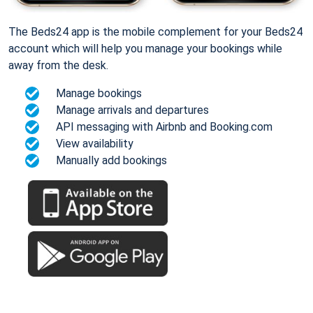
The Beds24 app is the mobile complement for your Beds24
account which will help you manage your bookings while
away from the desk.
Manage bookings
Manage arrivals and departures
API messaging with Airbnb and Booking.com
View availability
Manually add bookings