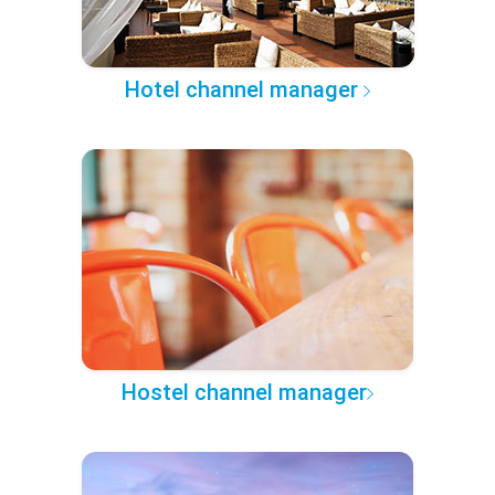
Hotel channel manager
Hostel channel manager