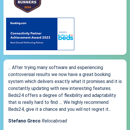
... After trying many software and experiencing
controversial results we now have a great booking
system which delivers exactly what it promises and it is
constantly updating with new interesting features.
Beds24 offers a degree of flexibility and adaptability
that is really hard to find .... We highly recommend
Beds24, give it a chance and you will not regret it...
Stefano Greco
Relocabroad