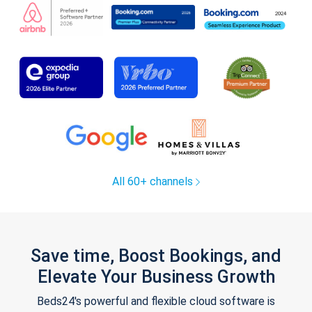
All 60+ channels
Save time, Boost Bookings, and
Elevate Your Business Growth
Beds24's powerful and flexible cloud software is