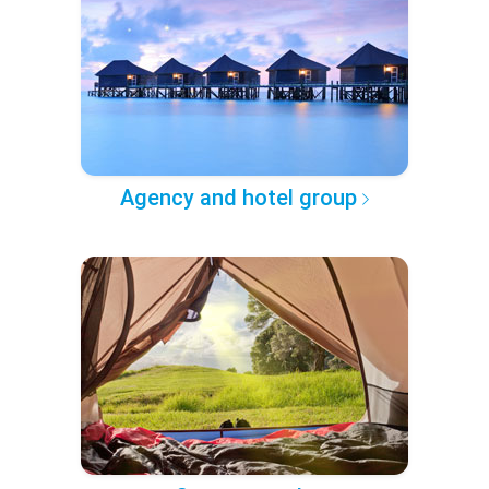
Agency and hotel group