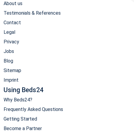
About us
Testimonials & References
Contact
Legal
Privacy
Jobs
Blog
Sitemap
Imprint
Using Beds24
Why Beds24?
Frequently Asked Questions
Getting Started
Become a Partner