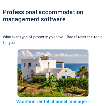
Professional accommodation
management software
Whatever type of property you have - Beds24 has the tools
for you.
Vacation rental channel manager