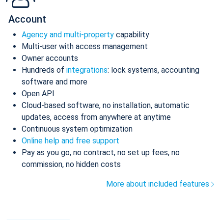
Account
Agency and multi-property
capability
Multi-user with access management
Owner accounts
Hundreds of
integrations
: lock systems, accounting
software and more
Open API
Cloud-based software, no installation, automatic
updates, access from anywhere at anytime
Continuous system optimization
Online help and free support
Pay as you go, no contract, no set up fees, no
commission, no hidden costs
More about included features