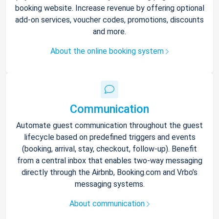
booking website. Increase revenue by offering optional
add-on services, voucher codes, promotions, discounts
and more.
About the online booking system
Communication
Automate guest communication throughout the guest
lifecycle based on predefined triggers and events
(booking, arrival, stay, checkout, follow-up). Benefit
from a central inbox that enables two-way messaging
directly through the Airbnb, Booking.com and Vrbo’s
messaging systems.
About communication