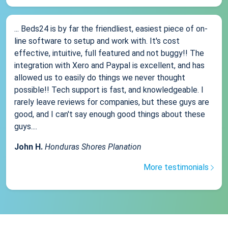
... Beds24 is by far the friendliest, easiest piece of on-
line software to setup and work with. It's cost
effective, intuitive, full featured and not buggy!! The
integration with Xero and Paypal is excellent, and has
allowed us to easily do things we never thought
possible!! Tech support is fast, and knowledgeable. I
rarely leave reviews for companies, but these guys are
good, and I can't say enough good things about these
guys....
John H.
Honduras Shores Planation
More testimonials