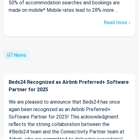
50% of accommodation searches and bookings are
made on mobile* Mobile rates lead to 28% more ...
Read more
News
Beds24 Recognized as Airbnb Preferred+ Software
Partner for 2025
We are pleased to announce that Beds24 has once
again been recognized as an Airbnb Preferred+
Software Partner for 2025! This acknowledgment
reflects the strong collaboration between the
#Beds24 team and the Connectivity Partner team at