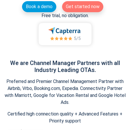
Book a demo
Get started now
Free trial, no obligation.
We are Channel Manager Partners with all
Industry Leading OTAs.
Preferred and Premier Channel Management Partner with
Airbnb, Vrbo, Booking.com, Expedia. Connectivity Partner
with Marriott, Google for Vacation Rental and Google Hotel
Ads.
Certified high connection quality + Advanced Features +
Priority support