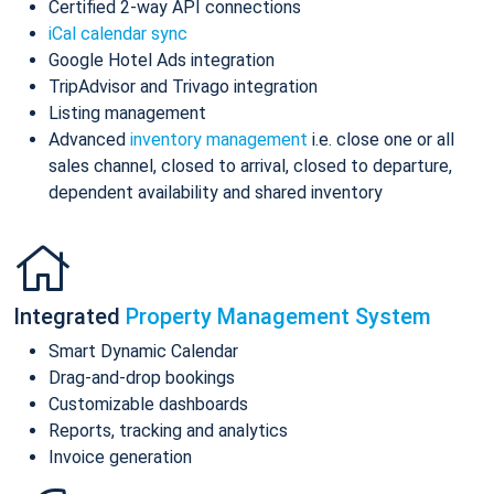
Certified 2-way API connections
iCal calendar sync
Google Hotel Ads integration
TripAdvisor and Trivago integration
Listing management
Advanced
inventory management
i.e. close one or all
sales channel, closed to arrival, closed to departure,
dependent availability and shared inventory
Integrated
Property Management System
Smart Dynamic Calendar
Drag-and-drop bookings
Customizable dashboards
Reports, tracking and analytics
Invoice generation