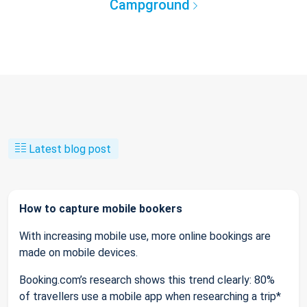
Campground
Latest blog post
How to capture mobile bookers
With increasing mobile use, more online bookings are
made on mobile devices.
Booking.com’s research shows this trend clearly: 80%
of travellers use a mobile app when researching a trip*