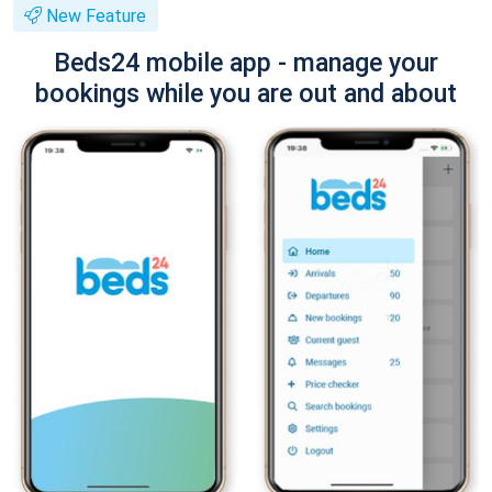
New Feature
Beds24 mobile app - manage your
bookings while you are out and about