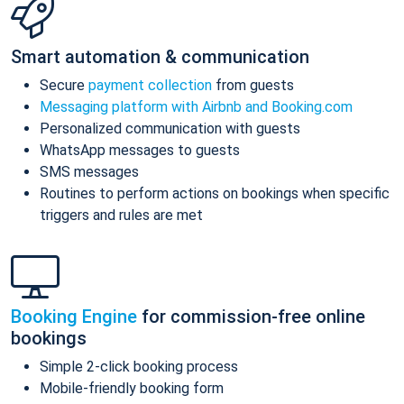
Smart automation & communication
Secure
payment collection
from guests
Messaging platform with Airbnb and Booking.com
Personalized communication with guests
WhatsApp messages to guests
SMS messages
Routines to perform actions on bookings when specific
triggers and rules are met
Booking Engine
for commission-free online
bookings
Simple 2-click booking process
Mobile-friendly booking form