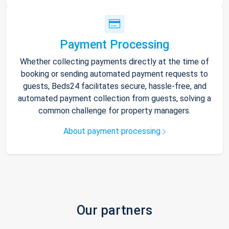
Payment Processing
Whether collecting payments directly at the time of
booking or sending automated payment requests to
guests, Beds24 facilitates secure, hassle-free, and
automated payment collection from guests, solving a
common challenge for property managers.
About payment processing
Our partners