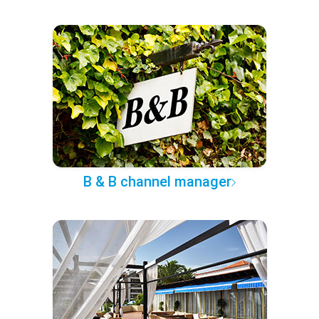
B & B channel manager