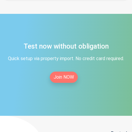
Test now without obligation
Quick setup via property import. No credit card required.
Join NOW