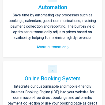
Automation
Save time by automating key processes such as
bookings, calendars, guest communications, invoicing,
payment collection and reporting. The built-in yield
optimizer automatically adjusts prices based on
availability, helping to maximise nightly revenue.
About automation
Online Booking System
Integrate our customisable and mobile-friendly
Internet Booking Engine (IBE) into your website for
commission-free direct bookings and automatic
payment collection or use your booking page as direct