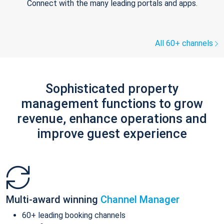
Connect with the many leading portals and apps.
All 60+ channels
Sophisticated property
management functions to grow
revenue, enhance operations and
improve guest experience
Multi-award winning
Channel Manager
60+ leading booking channels