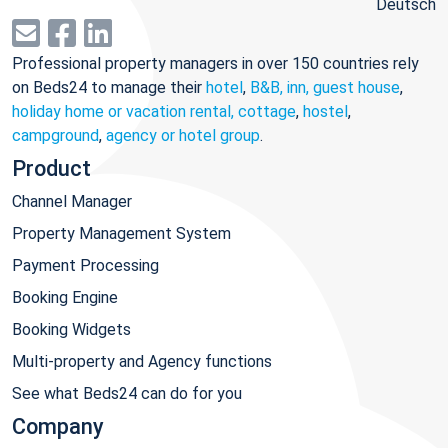
Deutsch
Professional property managers in over 150 countries rely
on Beds24 to manage their
hotel
,
B&B, inn, guest house
,
holiday home or vacation rental, cottage
,
hostel
,
campground
,
agency or hotel group
.
Product
Channel Manager
Property Management System
Payment Processing
Booking Engine
Booking Widgets
Multi-property and Agency functions
See what Beds24 can do for you
Company