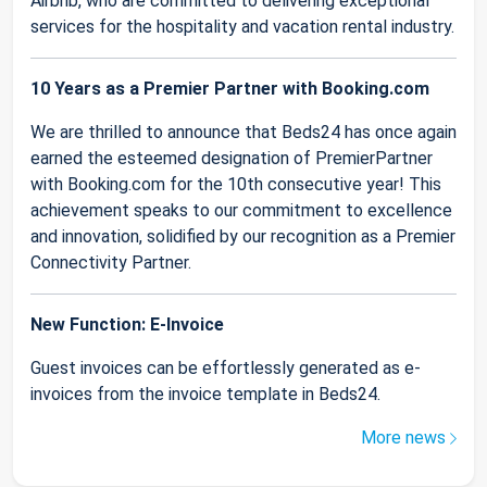
Airbnb, who are committed to delivering exceptional
services for the hospitality and vacation rental industry.
10 Years as a Premier Partner with Booking.com
We are thrilled to announce that Beds24 has once again
earned the esteemed designation of PremierPartner
with Booking.com for the 10th consecutive year! This
achievement speaks to our commitment to excellence
and innovation, solidified by our recognition as a Premier
Connectivity Partner.
New Function: E-Invoice
Guest invoices can be effortlessly generated as e-
invoices from the invoice template in Beds24.
More news