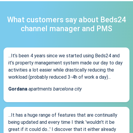
What customers say about Beds24
channel manager and PMS
...It’s been 4 years since we started using Beds24 and
it’s property management system made our day to day
activities a lot easier while drastically reducing the
workload (probably reduced 3-4h of work a day)...
Gordana
apartments barcelona city
...It has a huge range of features that are continually
being updated and every time I think 'wouldn't it be
great if it could do...' I discover that it either already