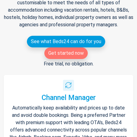
customisable to meet the needs of all types of
accommodation including vacation rentals, hotels, B&Bs,
hostels, holiday homes, individual property owners as well as
agencies and professional property managers.
See what Beds24 can do for you
Get started now
Free trial, no obligation.
Channel Manager
Automatically keep availability and prices up to date
and avoid double bookings. Being a preferred Partner
with premium support with leading OTA's, Beds24
offers advanced connectivity across popular channels