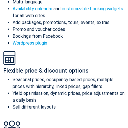
Multi-language
Availability calendar
and
customizable booking widgets
for all web sites
Add packages, promotions, tours, events, extras
Promo and voucher codes
Bookings from Facebook
Wordpress plugin
Flexible price & discount options
Seasonal prices, occupancy based prices, multiple
prices with hierarchy, linked prices, gap fillers
Yield optimisation, dynamic prices, price adjustments on
a daily basis
Sell different layouts