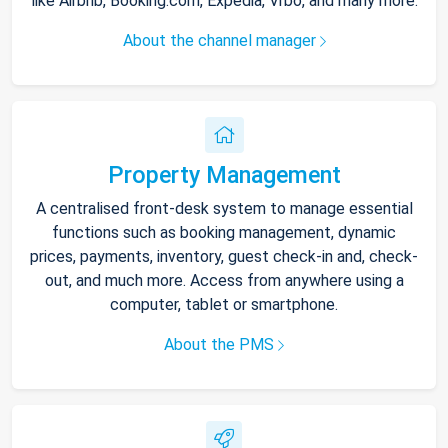
like Airbnb, Booking.com, Expedia, Vrbo, and many more.
About the channel manager
Property Management
A centralised front-desk system to manage essential
functions such as booking management, dynamic
prices, payments, inventory, guest check-in and, check-
out, and much more. Access from anywhere using a
computer, tablet or smartphone.
About the PMS