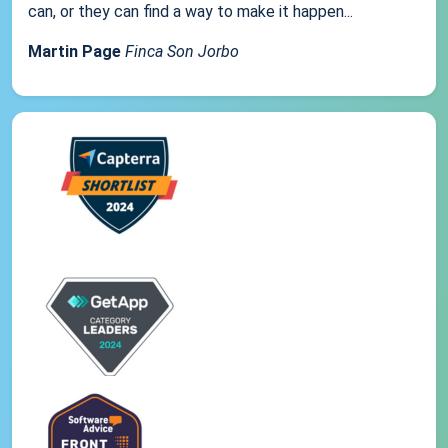
can, or they can find a way to make it happen...
Martin Page
Finca Son Jorbo