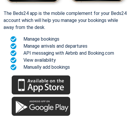
The Beds24 app is the mobile complement for your Beds24
account which will help you manage your bookings while
away from the desk.
Manage bookings
Manage arrivals and departures
API messaging with Airbnb and Booking.com
View availability
Manually add bookings