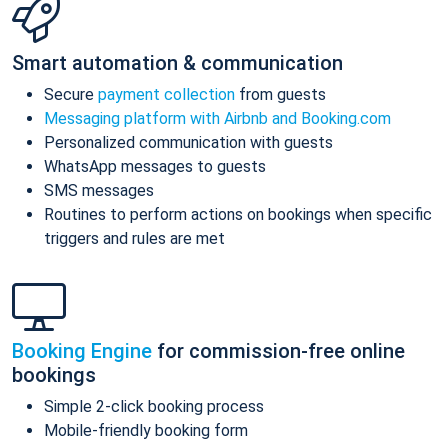
Smart automation & communication
Secure
payment collection
from guests
Messaging platform with Airbnb and Booking.com
Personalized communication with guests
WhatsApp messages to guests
SMS messages
Routines to perform actions on bookings when specific
triggers and rules are met
Booking Engine
for commission-free online
bookings
Simple 2-click booking process
Mobile-friendly booking form