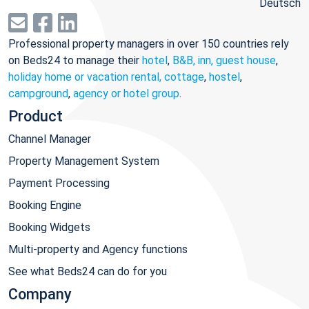
Deutsch
Professional property managers in over 150 countries rely
on Beds24 to manage their
hotel
,
B&B, inn, guest house
,
holiday home or vacation rental, cottage
,
hostel
,
campground
,
agency or hotel group
.
Product
Channel Manager
Property Management System
Payment Processing
Booking Engine
Booking Widgets
Multi-property and Agency functions
See what Beds24 can do for you
Company