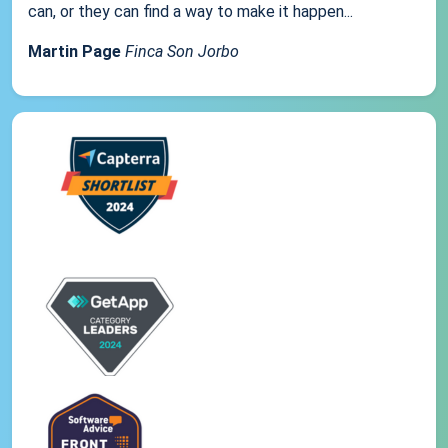
can, or they can find a way to make it happen...
Martin Page
Finca Son Jorbo