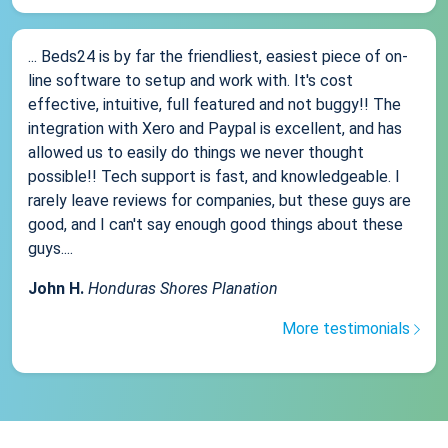
... Beds24 is by far the friendliest, easiest piece of on-
line software to setup and work with. It's cost
effective, intuitive, full featured and not buggy!! The
integration with Xero and Paypal is excellent, and has
allowed us to easily do things we never thought
possible!! Tech support is fast, and knowledgeable. I
rarely leave reviews for companies, but these guys are
good, and I can't say enough good things about these
guys....
John H.
Honduras Shores Planation
More testimonials