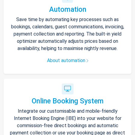
Automation
Save time by automating key processes such as
bookings, calendars, guest communications, invoicing,
payment collection and reporting. The built-in yield
optimizer automatically adjusts prices based on
availability, helping to maximise nightly revenue.
About automation
Online Booking System
Integrate our customisable and mobile-friendly
Internet Booking Engine (IBE) into your website for
commission-free direct bookings and automatic
payment collection or use your booking page as direct