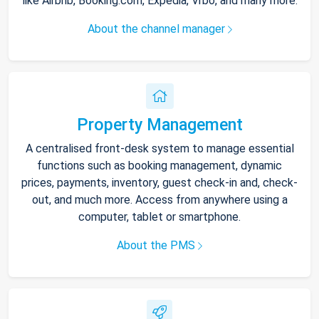
like Airbnb, Booking.com, Expedia, Vrbo, and many more.
About the channel manager
Property Management
A centralised front-desk system to manage essential
functions such as booking management, dynamic
prices, payments, inventory, guest check-in and, check-
out, and much more. Access from anywhere using a
computer, tablet or smartphone.
About the PMS