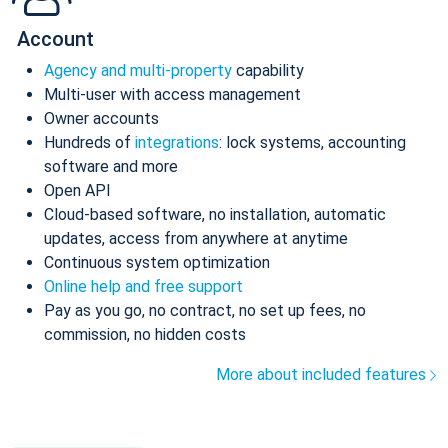
Account
Agency and multi-property
capability
Multi-user with access management
Owner accounts
Hundreds of
integrations
: lock systems, accounting
software and more
Open API
Cloud-based software, no installation, automatic
updates, access from anywhere at anytime
Continuous system optimization
Online help and free support
Pay as you go, no contract, no set up fees, no
commission, no hidden costs
More about included features