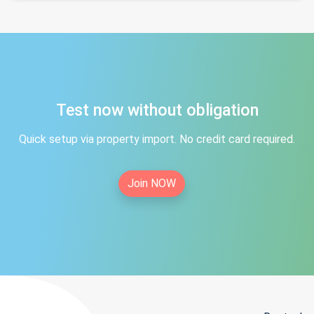
Test now without obligation
Quick setup via property import. No credit card required.
Join NOW