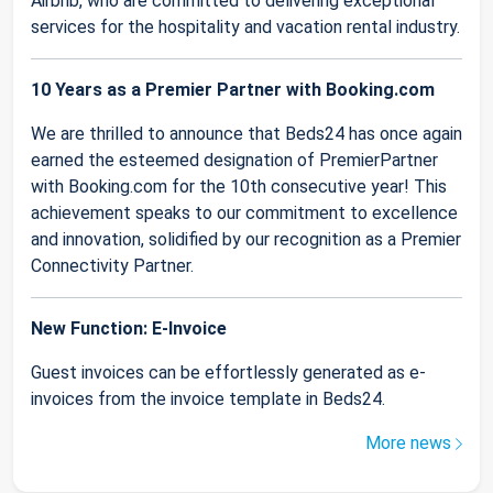
Airbnb, who are committed to delivering exceptional
services for the hospitality and vacation rental industry.
10 Years as a Premier Partner with Booking.com
We are thrilled to announce that Beds24 has once again
earned the esteemed designation of PremierPartner
with Booking.com for the 10th consecutive year! This
achievement speaks to our commitment to excellence
and innovation, solidified by our recognition as a Premier
Connectivity Partner.
New Function: E-Invoice
Guest invoices can be effortlessly generated as e-
invoices from the invoice template in Beds24.
More news