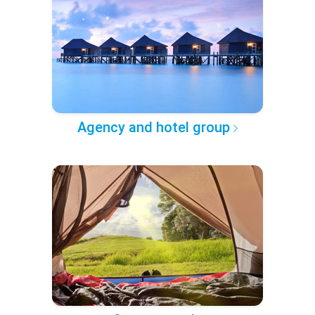
Agency and hotel group