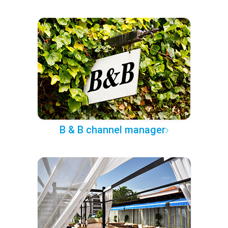
B & B channel manager