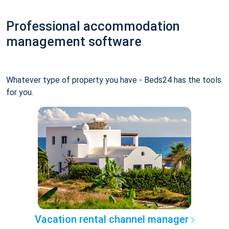
Professional accommodation
management software
Whatever type of property you have - Beds24 has the tools
for you.
Vacation rental channel manager