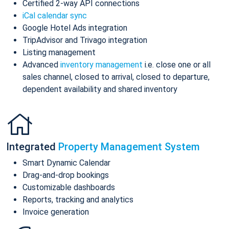
Certified 2-way API connections
iCal calendar sync
Google Hotel Ads integration
TripAdvisor and Trivago integration
Listing management
Advanced
inventory management
i.e. close one or all
sales channel, closed to arrival, closed to departure,
dependent availability and shared inventory
Integrated
Property Management System
Smart Dynamic Calendar
Drag-and-drop bookings
Customizable dashboards
Reports, tracking and analytics
Invoice generation