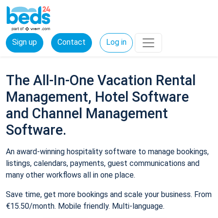
Sign up
Contact
Log in
The All-In-One Vacation Rental
Management, Hotel Software
and Channel Management
Software.
An award-winning hospitality software to manage bookings,
listings, calendars, payments, guest communications and
many other workflows all in one place.
Save time, get more bookings and scale your business. From
€15.50/month. Mobile friendly. Multi-language.