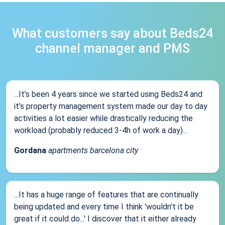
What customers say about Beds24
channel manager and PMS
...It’s been 4 years since we started using Beds24 and
it’s property management system made our day to day
activities a lot easier while drastically reducing the
workload (probably reduced 3-4h of work a day)...
Gordana
apartments barcelona city
...It has a huge range of features that are continually
being updated and every time I think 'wouldn't it be
great if it could do...' I discover that it either already