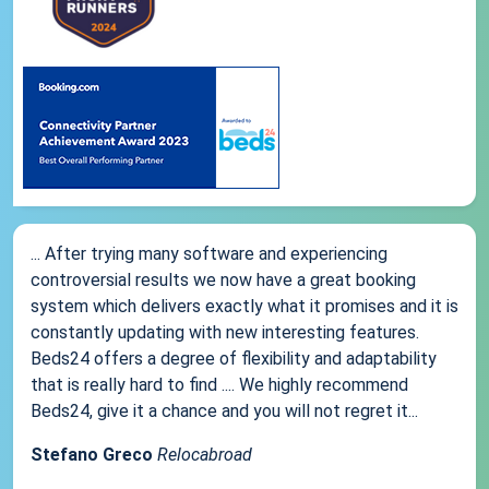
... After trying many software and experiencing
controversial results we now have a great booking
system which delivers exactly what it promises and it is
constantly updating with new interesting features.
Beds24 offers a degree of flexibility and adaptability
that is really hard to find .... We highly recommend
Beds24, give it a chance and you will not regret it...
Stefano Greco
Relocabroad