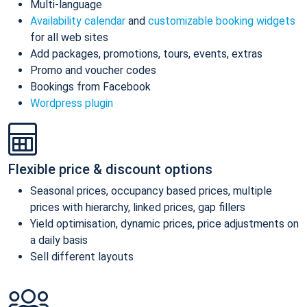
Multi-language
Availability calendar
and
customizable booking widgets
for all web sites
Add packages, promotions, tours, events, extras
Promo and voucher codes
Bookings from Facebook
Wordpress plugin
Flexible price & discount options
Seasonal prices, occupancy based prices, multiple
prices with hierarchy, linked prices, gap fillers
Yield optimisation, dynamic prices, price adjustments on
a daily basis
Sell different layouts