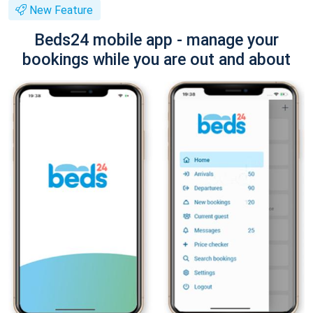
New Feature
Beds24 mobile app - manage your
bookings while you are out and about