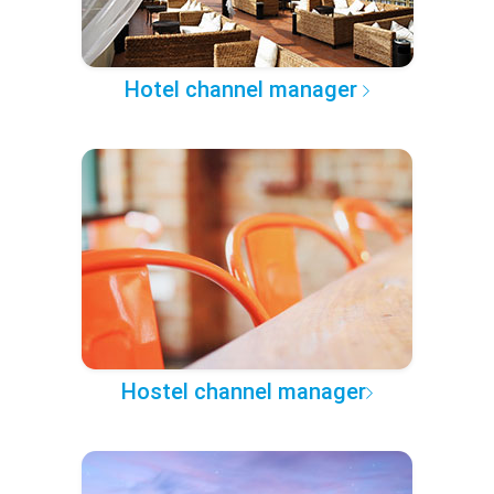
Hotel channel manager
Hostel channel manager