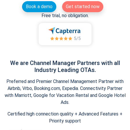
Book a demo
Get started now
Free trial, no obligation.
We are Channel Manager Partners with all
Industry Leading OTAs.
Preferred and Premier Channel Management Partner with
Airbnb, Vrbo, Booking.com, Expedia. Connectivity Partner
with Marriott, Google for Vacation Rental and Google Hotel
Ads.
Certified high connection quality + Advanced Features +
Priority support