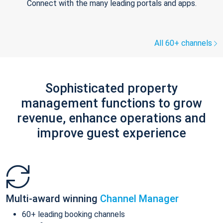
Connect with the many leading portals and apps.
All 60+ channels
Sophisticated property
management functions to grow
revenue, enhance operations and
improve guest experience
Multi-award winning
Channel Manager
60+ leading booking channels