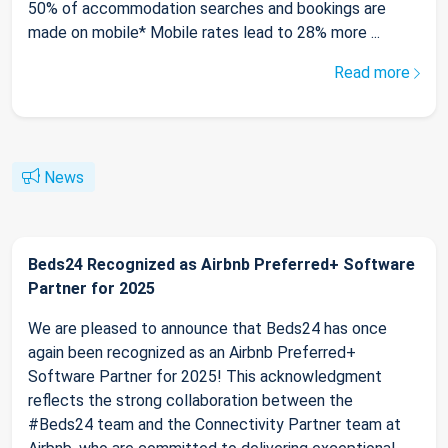
50% of accommodation searches and bookings are
made on mobile* Mobile rates lead to 28% more ...
Read more
News
Beds24 Recognized as Airbnb Preferred+ Software
Partner for 2025
We are pleased to announce that Beds24 has once
again been recognized as an Airbnb Preferred+
Software Partner for 2025! This acknowledgment
reflects the strong collaboration between the
#Beds24 team and the Connectivity Partner team at