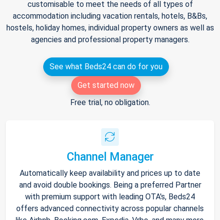
customisable to meet the needs of all types of
accommodation including vacation rentals, hotels, B&Bs,
hostels, holiday homes, individual property owners as well as
agencies and professional property managers.
See what Beds24 can do for you
Get started now
Free trial, no obligation.
Channel Manager
Automatically keep availability and prices up to date
and avoid double bookings. Being a preferred Partner
with premium support with leading OTA's, Beds24
offers advanced connectivity across popular channels