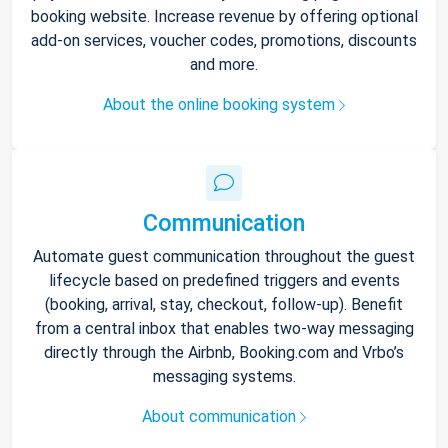
booking website. Increase revenue by offering optional
add-on services, voucher codes, promotions, discounts
and more.
About the online booking system
Communication
Automate guest communication throughout the guest
lifecycle based on predefined triggers and events
(booking, arrival, stay, checkout, follow-up). Benefit
from a central inbox that enables two-way messaging
directly through the Airbnb, Booking.com and Vrbo’s
messaging systems.
About communication