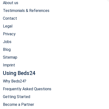
About us
Testimonials & References
Contact
Legal
Privacy
Jobs
Blog
Sitemap
Imprint
Using Beds24
Why Beds24?
Frequently Asked Questions
Getting Started
Become a Partner