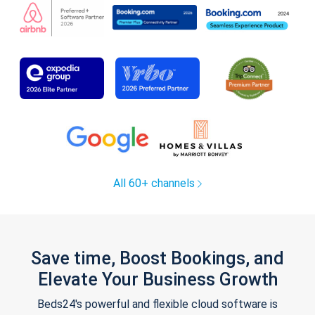
All 60+ channels
Save time, Boost Bookings, and
Elevate Your Business Growth
Beds24's powerful and flexible cloud software is