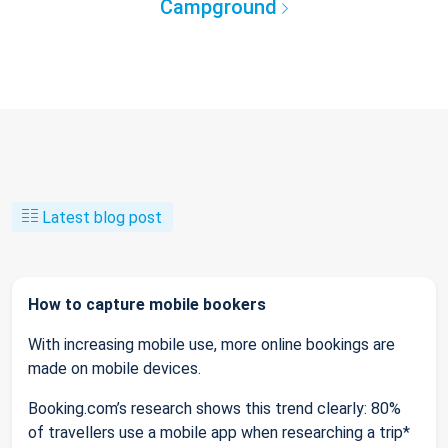
Campground
Latest blog post
How to capture mobile bookers
With increasing mobile use, more online bookings are
made on mobile devices.
Booking.com’s research shows this trend clearly: 80%
of travellers use a mobile app when researching a trip*