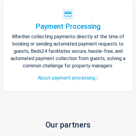
Payment Processing
Whether collecting payments directly at the time of
booking or sending automated payment requests to
guests, Beds24 facilitates secure, hassle-free, and
automated payment collection from guests, solving a
common challenge for property managers.
About payment processing
Our partners