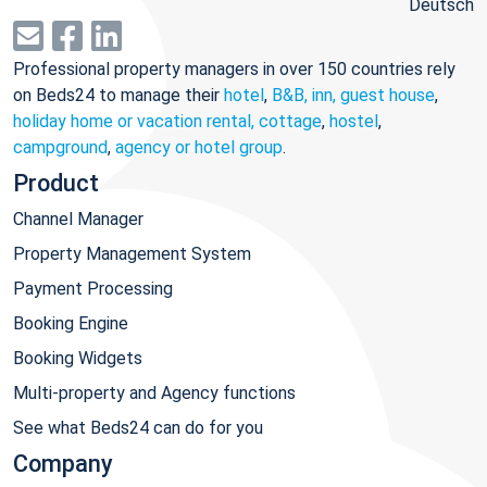
Deutsch
Professional property managers in over 150 countries rely
on Beds24 to manage their
hotel
,
B&B, inn, guest house
,
holiday home or vacation rental, cottage
,
hostel
,
campground
,
agency or hotel group
.
Product
Channel Manager
Property Management System
Payment Processing
Booking Engine
Booking Widgets
Multi-property and Agency functions
See what Beds24 can do for you
Company