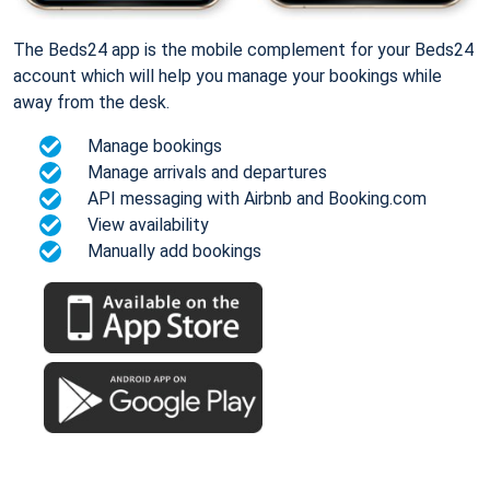
The Beds24 app is the mobile complement for your Beds24
account which will help you manage your bookings while
away from the desk.
Manage bookings
Manage arrivals and departures
API messaging with Airbnb and Booking.com
View availability
Manually add bookings