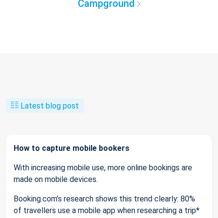
Campground
Latest blog post
How to capture mobile bookers
With increasing mobile use, more online bookings are
made on mobile devices.
Booking.com’s research shows this trend clearly: 80%
of travellers use a mobile app when researching a trip*