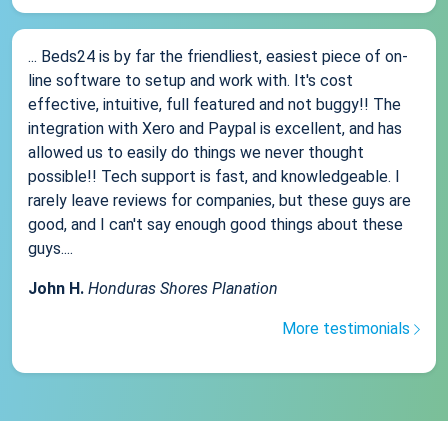
... Beds24 is by far the friendliest, easiest piece of on-
line software to setup and work with. It's cost
effective, intuitive, full featured and not buggy!! The
integration with Xero and Paypal is excellent, and has
allowed us to easily do things we never thought
possible!! Tech support is fast, and knowledgeable. I
rarely leave reviews for companies, but these guys are
good, and I can't say enough good things about these
guys....
John H.
Honduras Shores Planation
More testimonials