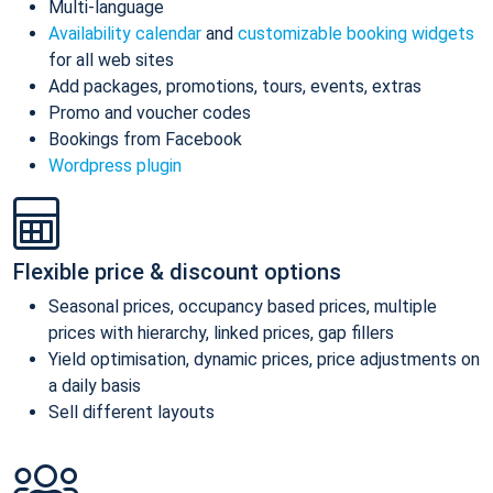
Multi-language
Availability calendar
and
customizable booking widgets
for all web sites
Add packages, promotions, tours, events, extras
Promo and voucher codes
Bookings from Facebook
Wordpress plugin
Flexible price & discount options
Seasonal prices, occupancy based prices, multiple
prices with hierarchy, linked prices, gap fillers
Yield optimisation, dynamic prices, price adjustments on
a daily basis
Sell different layouts