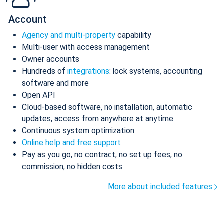
Account
Agency and multi-property
capability
Multi-user with access management
Owner accounts
Hundreds of
integrations
: lock systems, accounting
software and more
Open API
Cloud-based software, no installation, automatic
updates, access from anywhere at anytime
Continuous system optimization
Online help and free support
Pay as you go, no contract, no set up fees, no
commission, no hidden costs
More about included features