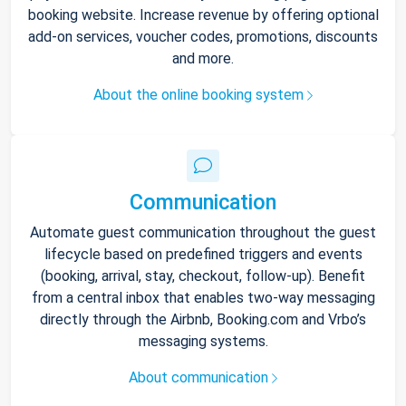
booking website. Increase revenue by offering optional
add-on services, voucher codes, promotions, discounts
and more.
About the online booking system
Communication
Automate guest communication throughout the guest
lifecycle based on predefined triggers and events
(booking, arrival, stay, checkout, follow-up). Benefit
from a central inbox that enables two-way messaging
directly through the Airbnb, Booking.com and Vrbo’s
messaging systems.
About communication