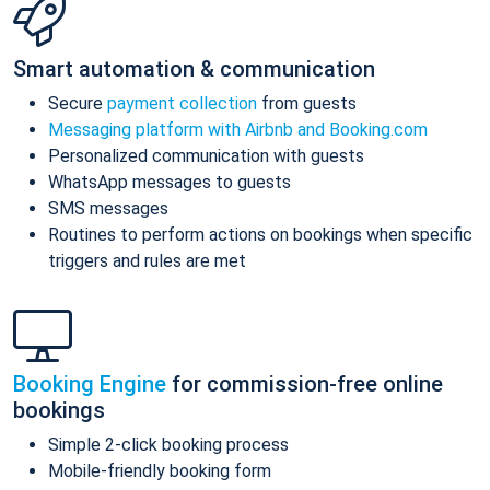
Smart automation & communication
Secure
payment collection
from guests
Messaging platform with Airbnb and Booking.com
Personalized communication with guests
WhatsApp messages to guests
SMS messages
Routines to perform actions on bookings when specific
triggers and rules are met
Booking Engine
for commission-free online
bookings
Simple 2-click booking process
Mobile-friendly booking form