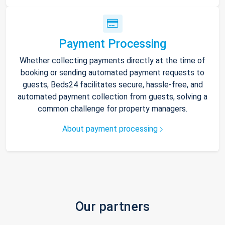
Payment Processing
Whether collecting payments directly at the time of
booking or sending automated payment requests to
guests, Beds24 facilitates secure, hassle-free, and
automated payment collection from guests, solving a
common challenge for property managers.
About payment processing
Our partners