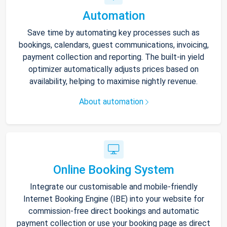
Automation
Save time by automating key processes such as
bookings, calendars, guest communications, invoicing,
payment collection and reporting. The built-in yield
optimizer automatically adjusts prices based on
availability, helping to maximise nightly revenue.
About automation
Online Booking System
Integrate our customisable and mobile-friendly
Internet Booking Engine (IBE) into your website for
commission-free direct bookings and automatic
payment collection or use your booking page as direct