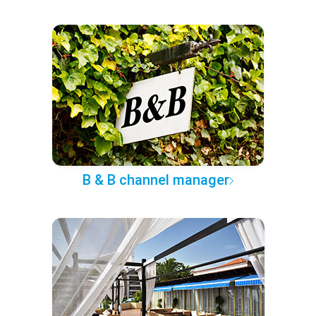
B & B channel manager