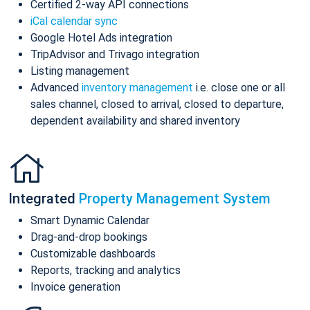
Certified 2-way API connections
iCal calendar sync
Google Hotel Ads integration
TripAdvisor and Trivago integration
Listing management
Advanced
inventory management
i.e. close one or all
sales channel, closed to arrival, closed to departure,
dependent availability and shared inventory
Integrated
Property Management System
Smart Dynamic Calendar
Drag-and-drop bookings
Customizable dashboards
Reports, tracking and analytics
Invoice generation