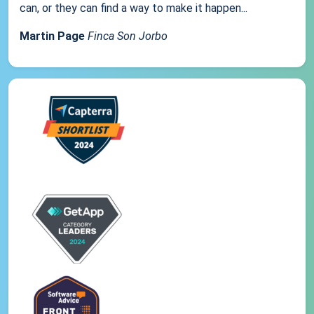
can, or they can find a way to make it happen...
Martin Page
Finca Son Jorbo