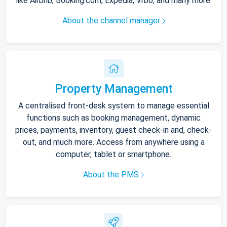
like Airbnb, Booking.com, Expedia, Vrbo, and many more.
About the channel manager
Property Management
A centralised front-desk system to manage essential
functions such as booking management, dynamic
prices, payments, inventory, guest check-in and, check-
out, and much more. Access from anywhere using a
computer, tablet or smartphone.
About the PMS