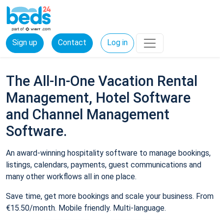
Sign up
Contact
Log in
The All-In-One Vacation Rental
Management, Hotel Software
and Channel Management
Software.
An award-winning hospitality software to manage bookings,
listings, calendars, payments, guest communications and
many other workflows all in one place.
Save time, get more bookings and scale your business. From
€15.50/month. Mobile friendly. Multi-language.