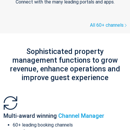
Connect with the many leading portals and apps.
All 60+ channels
Sophisticated property
management functions to grow
revenue, enhance operations and
improve guest experience
Multi-award winning
Channel Manager
60+ leading booking channels