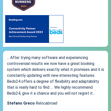
... After trying many software and experiencing
controversial results we now have a great booking
system which delivers exactly what it promises and it is
constantly updating with new interesting features.
Beds24 offers a degree of flexibility and adaptability
that is really hard to find .... We highly recommend
Beds24, give it a chance and you will not regret it...
Stefano Greco
Relocabroad