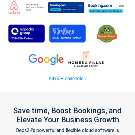
All 60+ channels
Save time, Boost Bookings, and
Elevate Your Business Growth
Beds24's powerful and flexible cloud software is