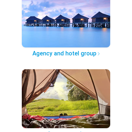
Agency and hotel group