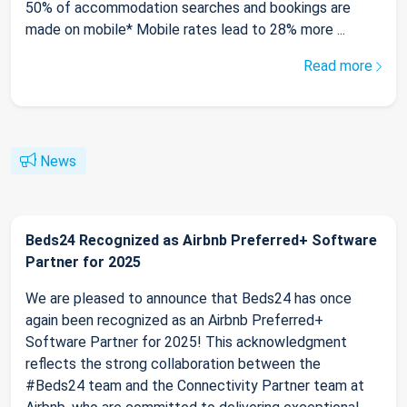
50% of accommodation searches and bookings are
made on mobile* Mobile rates lead to 28% more ...
Read more
News
Beds24 Recognized as Airbnb Preferred+ Software
Partner for 2025
We are pleased to announce that Beds24 has once
again been recognized as an Airbnb Preferred+
Software Partner for 2025! This acknowledgment
reflects the strong collaboration between the
#Beds24 team and the Connectivity Partner team at