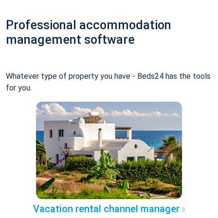
Professional accommodation
management software
Whatever type of property you have - Beds24 has the tools
for you.
Vacation rental channel manager