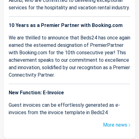
Airbnb, who are committed to delivering exceptional
services for the hospitality and vacation rental industry.
10 Years as a Premier Partner with Booking.com
We are thrilled to announce that Beds24 has once again
earned the esteemed designation of PremierPartner
with Booking.com for the 10th consecutive year! This
achievement speaks to our commitment to excellence
and innovation, solidified by our recognition as a Premier
Connectivity Partner.
New Function: E-Invoice
Guest invoices can be effortlessly generated as e-
invoices from the invoice template in Beds24.
More news