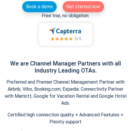
Book a demo
Get started now
Free trial, no obligation.
We are Channel Manager Partners with all
Industry Leading OTAs.
Preferred and Premier Channel Management Partner with
Airbnb, Vrbo, Booking.com, Expedia. Connectivity Partner
with Marriott, Google for Vacation Rental and Google Hotel
Ads.
Certified high connection quality + Advanced Features +
Priority support