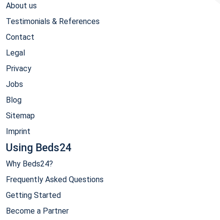
About us
Testimonials & References
Contact
Legal
Privacy
Jobs
Blog
Sitemap
Imprint
Using Beds24
Why Beds24?
Frequently Asked Questions
Getting Started
Become a Partner