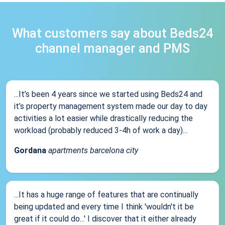
What customers say about Beds24
channel manager and PMS
...It’s been 4 years since we started using Beds24 and
it’s property management system made our day to day
activities a lot easier while drastically reducing the
workload (probably reduced 3-4h of work a day)...
Gordana
apartments barcelona city
...It has a huge range of features that are continually
being updated and every time I think 'wouldn't it be
great if it could do...' I discover that it either already