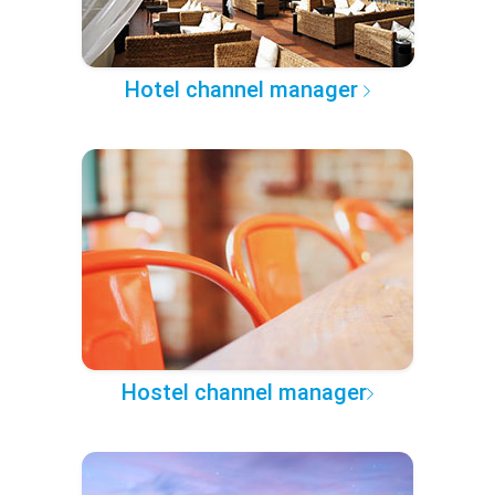
Hotel channel manager
Hostel channel manager