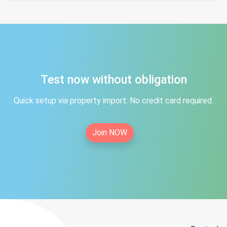
Test now without obligation
Quick setup via property import. No credit card required.
Join NOW