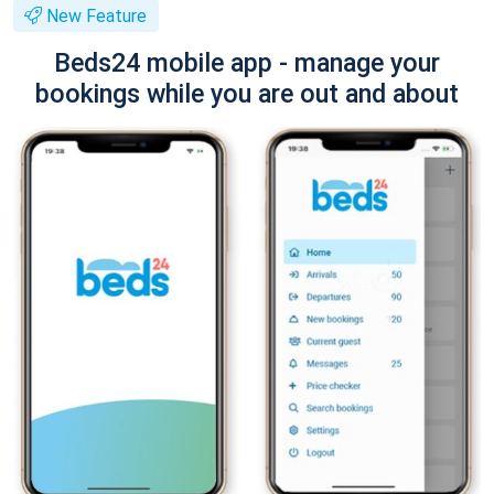
New Feature
Beds24 mobile app - manage your
bookings while you are out and about