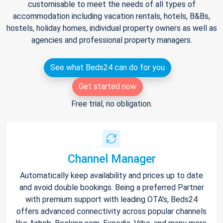
customisable to meet the needs of all types of
accommodation including vacation rentals, hotels, B&Bs,
hostels, holiday homes, individual property owners as well as
agencies and professional property managers.
See what Beds24 can do for you
Get started now
Free trial, no obligation.
Channel Manager
Automatically keep availability and prices up to date
and avoid double bookings. Being a preferred Partner
with premium support with leading OTA's, Beds24
offers advanced connectivity across popular channels