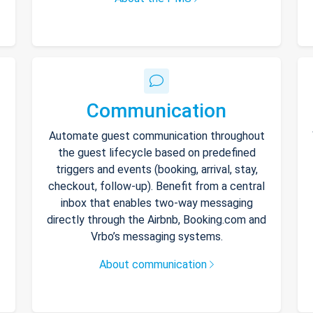
Communication
Automate guest communication throughout
the guest lifecycle based on predefined
triggers and events (booking, arrival, stay,
checkout, follow-up). Benefit from a central
inbox that enables two-way messaging
directly through the Airbnb, Booking.com and
Vrbo’s messaging systems.
About communication