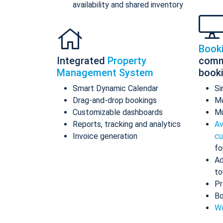
availability and shared inventory
Book
Integrated
Property
comm
Management System
book
Smart Dynamic Calendar
Si
Drag-and-drop bookings
Mo
Customizable dashboards
Mu
Reports, tracking and analytics
Av
Invoice generation
cu
fo
Ad
to
Pr
Bo
Wo