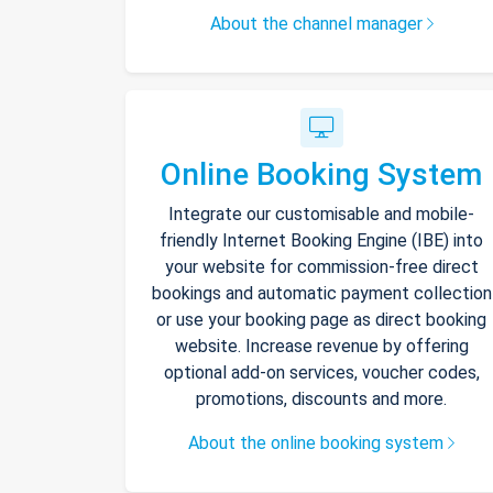
About the channel manager
Online Booking System
Integrate our customisable and mobile-
friendly Internet Booking Engine (IBE) into
your website for commission-free direct
bookings and automatic payment collection
or use your booking page as direct booking
website. Increase revenue by offering
optional add-on services, voucher codes,
promotions, discounts and more.
About the online booking system