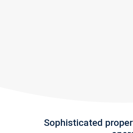
Sophisticated prope