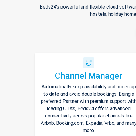
Beds24's powerful and flexible cloud softwar
hostels, holiday home
Channel Manager
Automatically keep availability and prices up
to date and avoid double bookings. Being a
preferred Partner with premium support wit
leading OTA's, Beds24 offers advanced
connectivity across popular channels like
Airbnb, Booking.com, Expedia, Vrbo, and man
more.