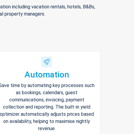
ion including vacation rentals, hotels, B&Bs,
nal property managers.
Automation
Save time by automating key processes such
as bookings, calendars, guest
communications, invoicing, payment
collection and reporting. The built-in yield
optimizer automatically adjusts prices based
on availability, helping to maximise nightly
revenue.