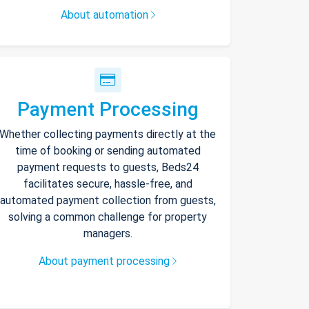
About automation
Payment Processing
Whether collecting payments directly at the
time of booking or sending automated
payment requests to guests, Beds24
facilitates secure, hassle-free, and
automated payment collection from guests,
solving a common challenge for property
managers.
About payment processing