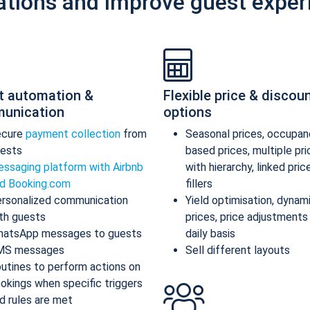
ations and improve guest exper
t automation &
Flexible price & discou
unication
options
ecure
payment collection
from
Seasonal prices, occupan
ests
based prices, multiple pr
ssaging platform with Airbnb
with hierarchy, linked pric
d Booking.com
fillers
rsonalized communication
Yield optimisation, dynam
th guests
prices, price adjustments
atsApp messages to guests
daily basis
MS messages
Sell different layouts
utines to perform actions on
okings when specific triggers
d rules are met