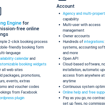
Account
Agency and multi-proper
capability
ing Engine
for
Multi-user with access
ission-free online
management
ings
Owner accounts
mple 2-click booking process
Hundreds of
integrations
bile-friendly booking form
systems, accounting sof
lti-language
and more
ailability calendar
and
Open API
stomizable booking widgets
Cloud-based software, n
r all web sites
installation, automatic up
d packages, promotions,
access from anywhere at
urs, events, extras
anytime
omo and voucher codes
Continuous system optim
okings from Facebook
Online help and free supp
rdpress plugin
Pay as you go, no contrac
set up fees, no commissi