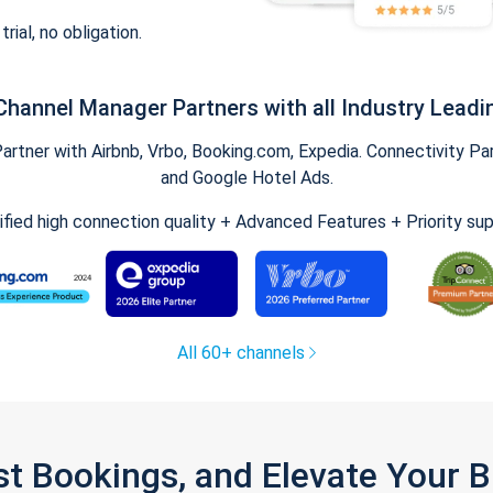
trial, no obligation.
Channel Manager Partners with all Industry Leadi
tner with Airbnb, Vrbo, Booking.com, Expedia. Connectivity Part
and Google Hotel Ads.
ified high connection quality + Advanced Features + Priority su
All 60+ channels
st Bookings, and Elevate Your 