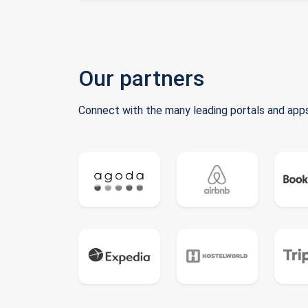
Our partners
Connect with the many leading portals and apps