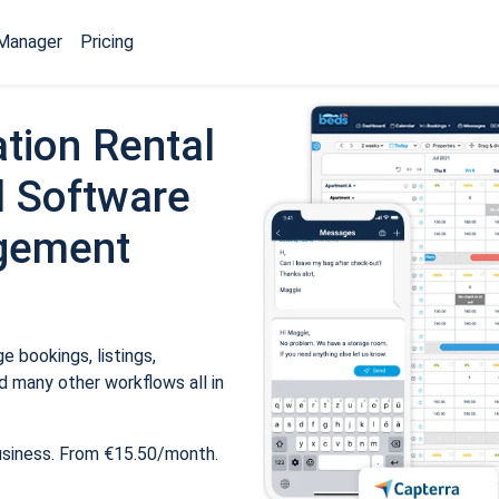
Manager
Pricing
tion Rental
 Software
gement
 bookings, listings,
 many other workflows all in
usiness. From €15.50/month.