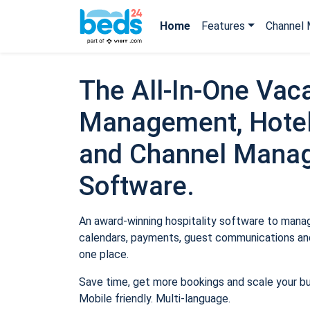
Home
Features
Channel 
The All-In-One Vaca
Management, Hotel
and Channel Mana
Software.
An award-winning hospitality software to manage
calendars, payments, guest communications and
one place.
Save time, get more bookings and scale your b
Mobile friendly. Multi-language.