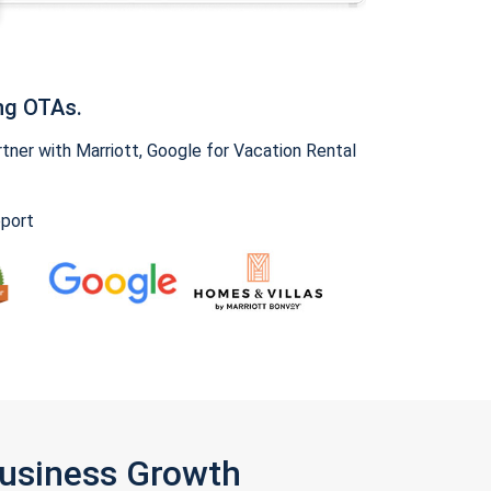
ng OTAs.
ner with Marriott, Google for Vacation Rental
pport
Business Growth