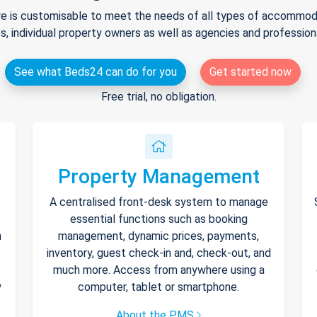
e is customisable to meet the needs of all types of accommodat
s, individual property owners as well as agencies and professio
See what Beds24 can do for you
Get started now
Free trial, no obligation.
Property Management
A centralised front-desk system to manage
essential functions such as booking
h
management, dynamic prices, payments,
inventory, guest check-in and, check-out, and
much more. Access from anywhere using a
y
computer, tablet or smartphone.
About the PMS