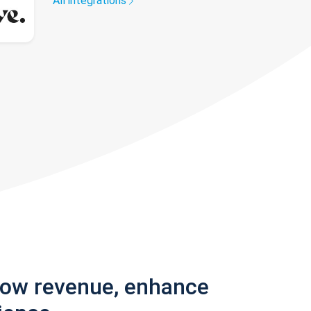
All integrations
row revenue, enhance