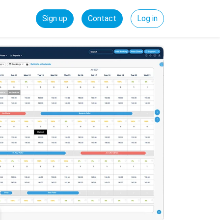
Sign up
Contact
Log in