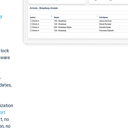
ty
: lock
tware
o
dates,
ization
ort
t, no
on, no