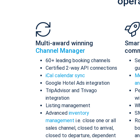
oper
Multi-award winning
Smar
Channel Manager
comm
60+ leading booking channels
S
Certified 2-way API connections
gu
iCal calendar sync
Me
Google Hotel Ads integration
an
TripAdvisor and Trivago
Pe
integration
wi
Listing management
Wh
Advanced
inventory
S
management
i.e. close one or all
Ro
sales channel, closed to arrival,
bo
closed to departure, dependent
an