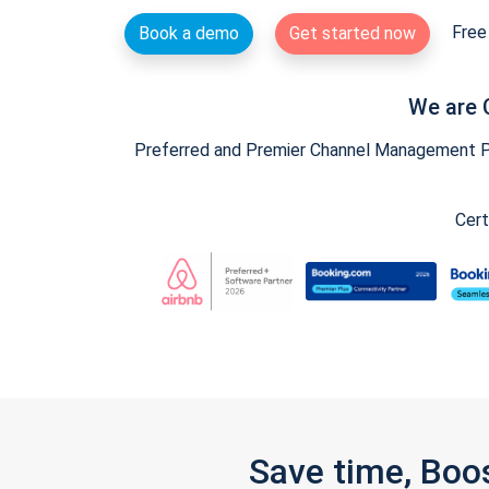
Free 
Book a demo
Get started now
We are 
Preferred and Premier Channel Management Par
Cert
Save time, Boo