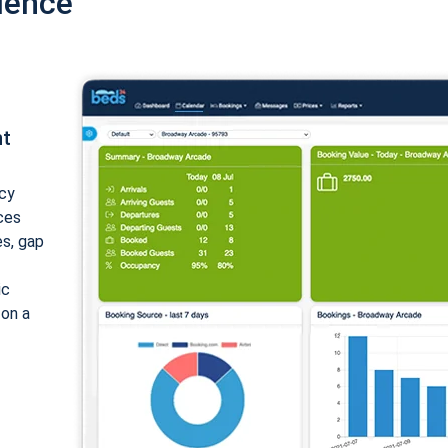
ience
nt
cy
ices
es, gap
ic
 on a