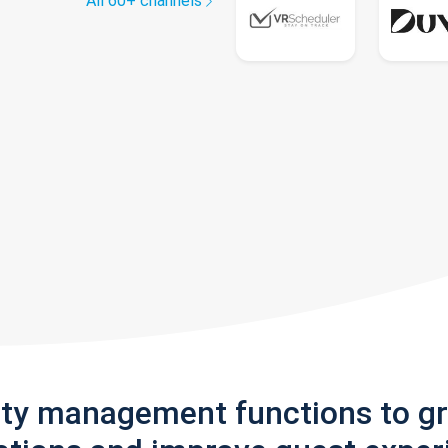
All 60+ channels
rty management functions to g