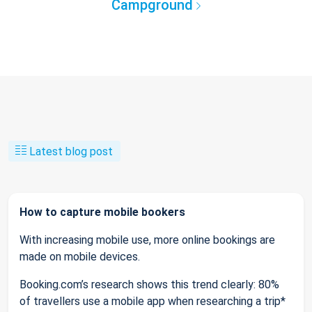
Campground
Latest blog post
How to capture mobile bookers
With increasing mobile use, more online bookings are
made on mobile devices.
Booking.com’s research shows this trend clearly: 80%
of travellers use a mobile app when researching a trip*