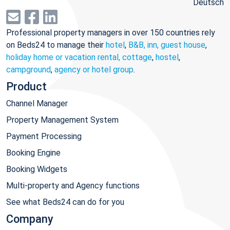
Deutsch
Professional property managers in over 150 countries rely
on Beds24 to manage their
hotel
,
B&B, inn, guest house
,
holiday home or vacation rental, cottage
,
hostel
,
campground
,
agency or hotel group
.
Product
Channel Manager
Property Management System
Payment Processing
Booking Engine
Booking Widgets
Multi-property and Agency functions
See what Beds24 can do for you
Company