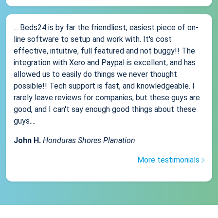
... Beds24 is by far the friendliest, easiest piece of on-
line software to setup and work with. It's cost
effective, intuitive, full featured and not buggy!! The
integration with Xero and Paypal is excellent, and has
allowed us to easily do things we never thought
possible!! Tech support is fast, and knowledgeable. I
rarely leave reviews for companies, but these guys are
good, and I can't say enough good things about these
guys....
John H.
Honduras Shores Planation
More testimonials