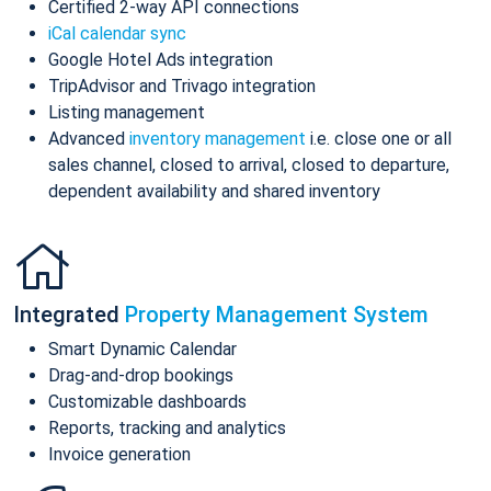
Certified 2-way API connections
iCal calendar sync
Google Hotel Ads integration
TripAdvisor and Trivago integration
Listing management
Advanced
inventory management
i.e. close one or all
sales channel, closed to arrival, closed to departure,
dependent availability and shared inventory
Integrated
Property Management System
Smart Dynamic Calendar
Drag-and-drop bookings
Customizable dashboards
Reports, tracking and analytics
Invoice generation