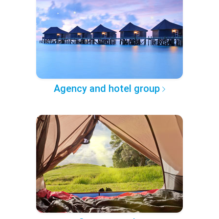
Agency and hotel group