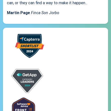
can, or they can find a way to make it happen...
Martin Page
Finca Son Jorbo