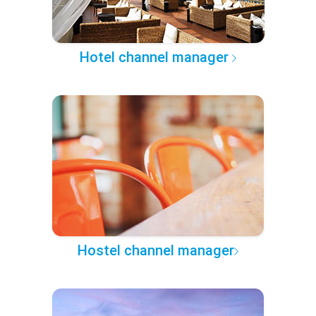
Hotel channel manager
Hostel channel manager