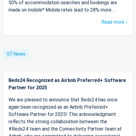
50% of accommodation searches and bookings are
made on mobile* Mobile rates lead to 28% more ...
Read more
News
Beds24 Recognized as Airbnb Preferred+ Software
Partner for 2025
We are pleased to announce that Beds24 has once
again been recognized as an Airbnb Preferred+
Software Partner for 2025! This acknowledgment
reflects the strong collaboration between the
#Beds24 team and the Connectivity Partner team at