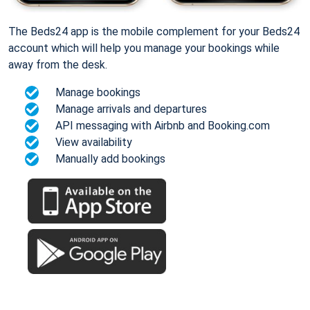
The Beds24 app is the mobile complement for your Beds24
account which will help you manage your bookings while
away from the desk.
Manage bookings
Manage arrivals and departures
API messaging with Airbnb and Booking.com
View availability
Manually add bookings