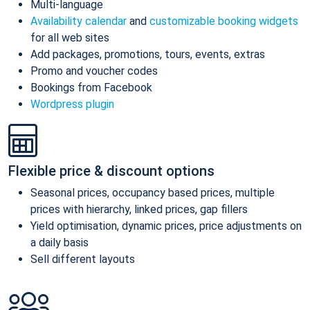
Multi-language
Availability calendar
and
customizable booking widgets
for all web sites
Add packages, promotions, tours, events, extras
Promo and voucher codes
Bookings from Facebook
Wordpress plugin
Flexible price & discount options
Seasonal prices, occupancy based prices, multiple
prices with hierarchy, linked prices, gap fillers
Yield optimisation, dynamic prices, price adjustments on
a daily basis
Sell different layouts