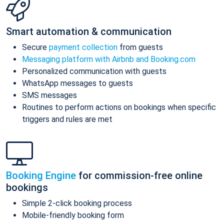
Smart automation & communication
Secure
payment collection
from guests
Messaging platform with Airbnb and Booking.com
Personalized communication with guests
WhatsApp messages to guests
SMS messages
Routines to perform actions on bookings when specific
triggers and rules are met
Booking Engine
for commission-free online
bookings
Simple 2-click booking process
Mobile-friendly booking form