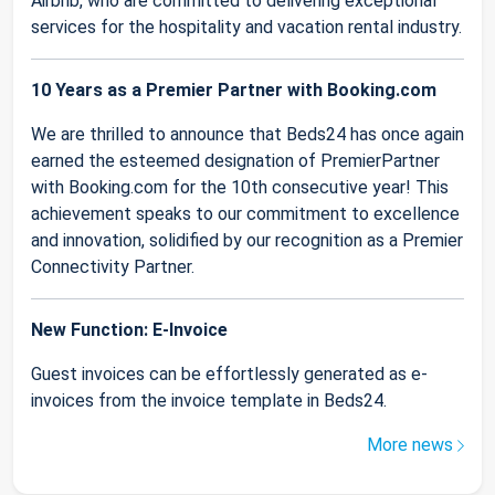
Airbnb, who are committed to delivering exceptional
services for the hospitality and vacation rental industry.
10 Years as a Premier Partner with Booking.com
We are thrilled to announce that Beds24 has once again
earned the esteemed designation of PremierPartner
with Booking.com for the 10th consecutive year! This
achievement speaks to our commitment to excellence
and innovation, solidified by our recognition as a Premier
Connectivity Partner.
New Function: E-Invoice
Guest invoices can be effortlessly generated as e-
invoices from the invoice template in Beds24.
More news