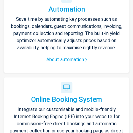
Automation
Save time by automating key processes such as
bookings, calendars, guest communications, invoicing,
payment collection and reporting. The built-in yield
optimizer automatically adjusts prices based on
availability, helping to maximise nightly revenue.
About automation
Online Booking System
Integrate our customisable and mobile-friendly
Internet Booking Engine (IBE) into your website for
commission-free direct bookings and automatic
payment collection or use your booking page as direct