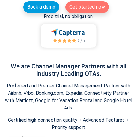
Book a demo
Get started now
Free trial, no obligation.
We are Channel Manager Partners with all
Industry Leading OTAs.
Preferred and Premier Channel Management Partner with
Airbnb, Vrbo, Booking.com, Expedia. Connectivity Partner
with Marriott, Google for Vacation Rental and Google Hotel
Ads.
Certified high connection quality + Advanced Features +
Priority support