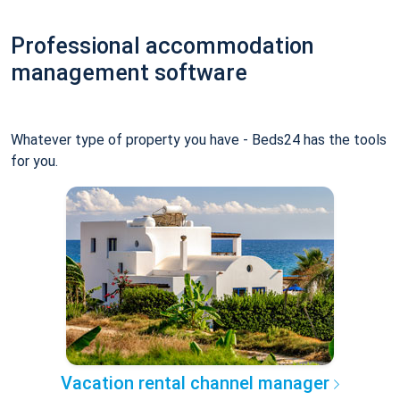
Professional accommodation
management software
Whatever type of property you have - Beds24 has the tools
for you.
Vacation rental channel manager