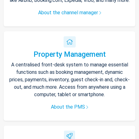
like Airbnb, Booking.com, Expedia, Vrbo, and many more.
About the channel manager
Property Management
A centralised front-desk system to manage essential
functions such as booking management, dynamic
prices, payments, inventory, guest check-in and, check-
out, and much more. Access from anywhere using a
computer, tablet or smartphone.
About the PMS