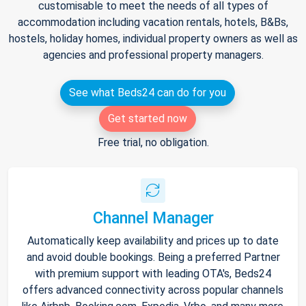
customisable to meet the needs of all types of
accommodation including vacation rentals, hotels, B&Bs,
hostels, holiday homes, individual property owners as well as
agencies and professional property managers.
See what Beds24 can do for you
Get started now
Free trial, no obligation.
Channel Manager
Automatically keep availability and prices up to date
and avoid double bookings. Being a preferred Partner
with premium support with leading OTA's, Beds24
offers advanced connectivity across popular channels