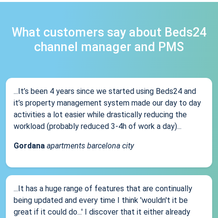
What customers say about Beds24
channel manager and PMS
...It’s been 4 years since we started using Beds24 and
it’s property management system made our day to day
activities a lot easier while drastically reducing the
workload (probably reduced 3-4h of work a day)...
Gordana
apartments barcelona city
...It has a huge range of features that are continually
being updated and every time I think 'wouldn't it be
great if it could do...' I discover that it either already