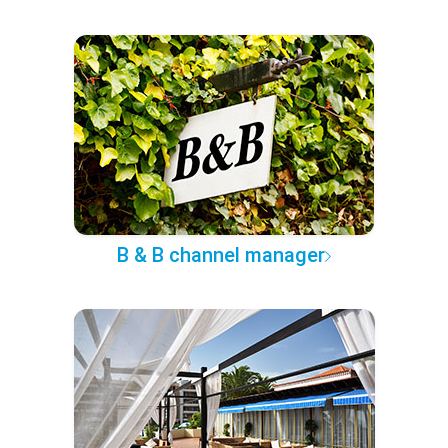
B & B channel manager