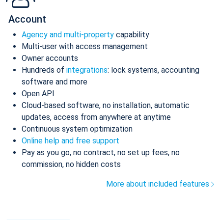
Account
Agency and multi-property
capability
Multi-user with access management
Owner accounts
Hundreds of
integrations
: lock systems, accounting
software and more
Open API
Cloud-based software, no installation, automatic
updates, access from anywhere at anytime
Continuous system optimization
Online help and free support
Pay as you go, no contract, no set up fees, no
commission, no hidden costs
More about included features