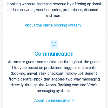
booking website. Increase revenue by offering optional
add-on services, voucher codes, promotions, discounts
and more.
About the online booking system
Communication
Automate guest communication throughout the guest
lifecycle based on predefined triggers and events
(booking, arrival, stay, checkout, follow-up). Benefit
from a central inbox that enables two-way messaging
directly through the Airbnb, Booking.com and Vrbo’s
messaging systems.
About communication