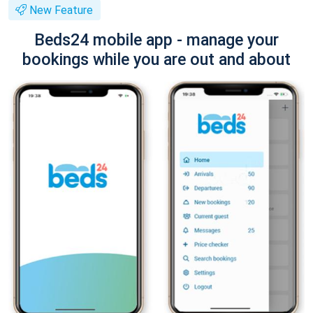
New Feature
Beds24 mobile app - manage your
bookings while you are out and about