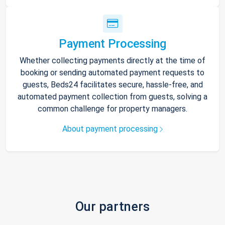
Payment Processing
Whether collecting payments directly at the time of
booking or sending automated payment requests to
guests, Beds24 facilitates secure, hassle-free, and
automated payment collection from guests, solving a
common challenge for property managers.
About payment processing
Our partners