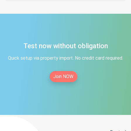
Test now without obligation
Quick setup via property import. No credit card required.
Join NOW