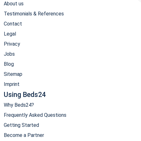
About us
Testimonials & References
Contact
Legal
Privacy
Jobs
Blog
Sitemap
Imprint
Using Beds24
Why Beds24?
Frequently Asked Questions
Getting Started
Become a Partner