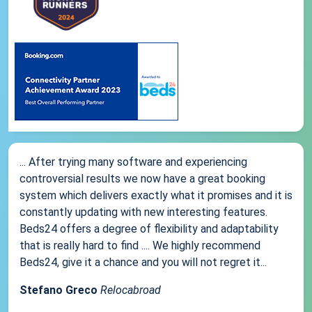
... After trying many software and experiencing
controversial results we now have a great booking
system which delivers exactly what it promises and it is
constantly updating with new interesting features.
Beds24 offers a degree of flexibility and adaptability
that is really hard to find .... We highly recommend
Beds24, give it a chance and you will not regret it...
Stefano Greco
Relocabroad