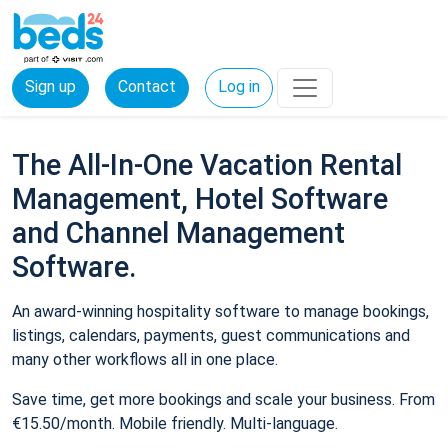
Sign up
Contact
Log in
The All-In-One Vacation Rental
Management, Hotel Software
and Channel Management
Software.
An award-winning hospitality software to manage bookings,
listings, calendars, payments, guest communications and
many other workflows all in one place.
Save time, get more bookings and scale your business. From
€15.50/month. Mobile friendly. Multi-language.