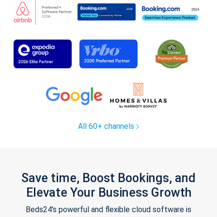
All 60+ channels
Save time, Boost Bookings, and
Elevate Your Business Growth
Beds24's powerful and flexible cloud software is