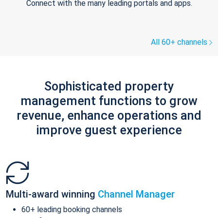
Connect with the many leading portals and apps.
All 60+ channels
Sophisticated property
management functions to grow
revenue, enhance operations and
improve guest experience
Multi-award winning
Channel Manager
60+ leading booking channels