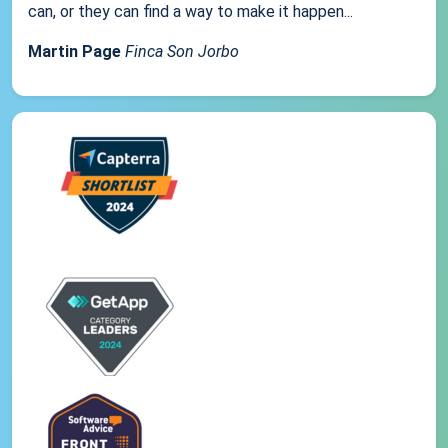
can, or they can find a way to make it happen...
Martin Page
Finca Son Jorbo