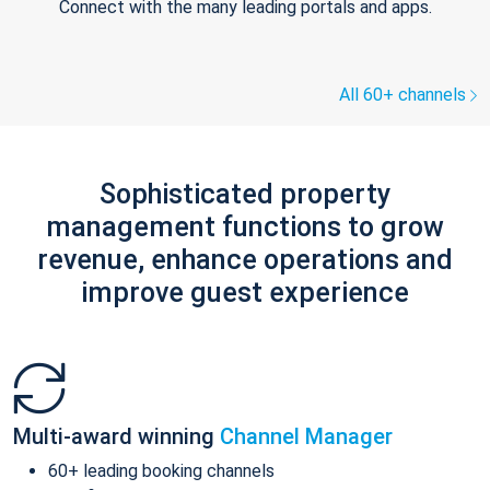
Connect with the many leading portals and apps.
All 60+ channels
Sophisticated property
management functions to grow
revenue, enhance operations and
improve guest experience
Multi-award winning
Channel Manager
60+ leading booking channels