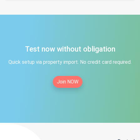
Test now without obligation
Quick setup via property import. No credit card required.
Join NOW