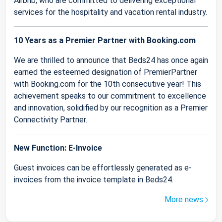
Airbnb, who are committed to delivering exceptional
services for the hospitality and vacation rental industry.
10 Years as a Premier Partner with Booking.com
We are thrilled to announce that Beds24 has once again
earned the esteemed designation of PremierPartner
with Booking.com for the 10th consecutive year! This
achievement speaks to our commitment to excellence
and innovation, solidified by our recognition as a Premier
Connectivity Partner.
New Function: E-Invoice
Guest invoices can be effortlessly generated as e-
invoices from the invoice template in Beds24.
More news