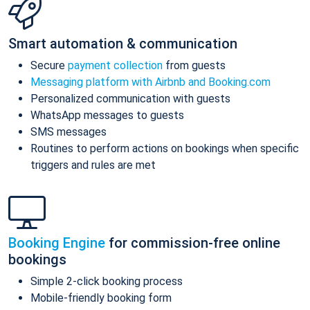
Smart automation & communication
Secure
payment collection
from guests
Messaging platform with Airbnb and Booking.com
Personalized communication with guests
WhatsApp messages to guests
SMS messages
Routines to perform actions on bookings when specific
triggers and rules are met
Booking Engine
for commission-free online
bookings
Simple 2-click booking process
Mobile-friendly booking form