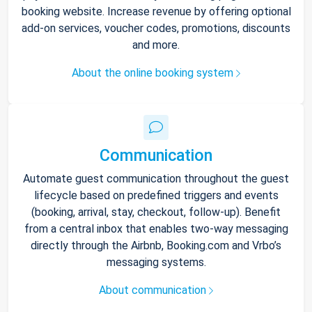
booking website. Increase revenue by offering optional
add-on services, voucher codes, promotions, discounts
and more.
About the online booking system
Communication
Automate guest communication throughout the guest
lifecycle based on predefined triggers and events
(booking, arrival, stay, checkout, follow-up). Benefit
from a central inbox that enables two-way messaging
directly through the Airbnb, Booking.com and Vrbo’s
messaging systems.
About communication