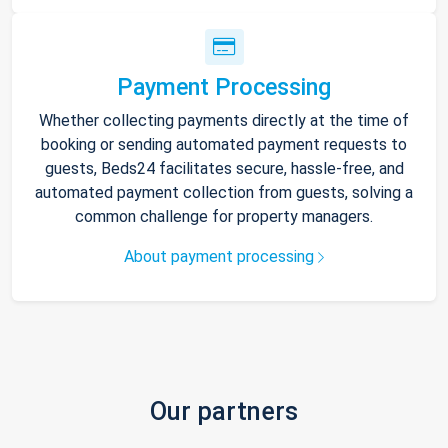
Payment Processing
Whether collecting payments directly at the time of
booking or sending automated payment requests to
guests, Beds24 facilitates secure, hassle-free, and
automated payment collection from guests, solving a
common challenge for property managers.
About payment processing
Our partners