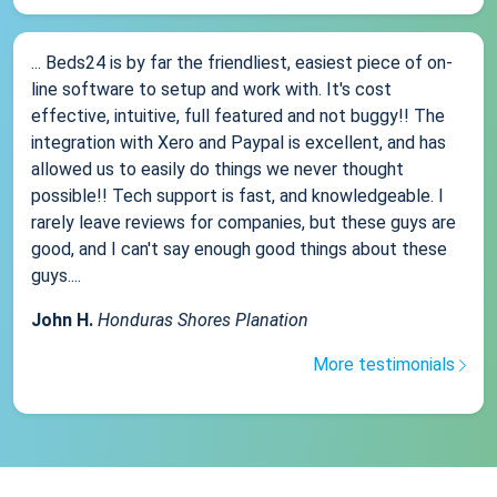
... Beds24 is by far the friendliest, easiest piece of on-
line software to setup and work with. It's cost
effective, intuitive, full featured and not buggy!! The
integration with Xero and Paypal is excellent, and has
allowed us to easily do things we never thought
possible!! Tech support is fast, and knowledgeable. I
rarely leave reviews for companies, but these guys are
good, and I can't say enough good things about these
guys....
John H.
Honduras Shores Planation
More testimonials