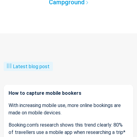
Campground
Latest blog post
How to capture mobile bookers
With increasing mobile use, more online bookings are
made on mobile devices.
Booking.com’s research shows this trend clearly: 80%
of travellers use a mobile app when researching a trip*