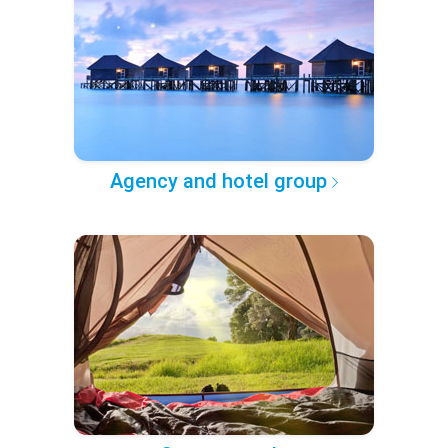
Agency and hotel group