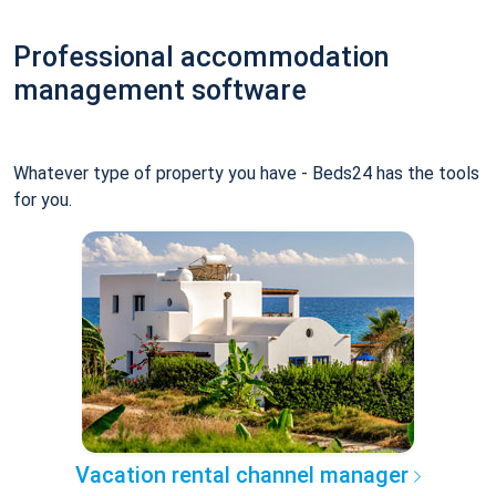
Professional accommodation
management software
Whatever type of property you have - Beds24 has the tools
for you.
Vacation rental channel manager