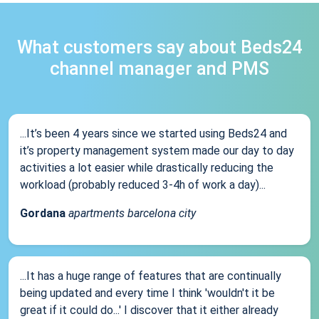
What customers say about Beds24
channel manager and PMS
...It’s been 4 years since we started using Beds24 and
it’s property management system made our day to day
activities a lot easier while drastically reducing the
workload (probably reduced 3-4h of work a day)...
Gordana
apartments barcelona city
...It has a huge range of features that are continually
being updated and every time I think 'wouldn't it be
great if it could do...' I discover that it either already