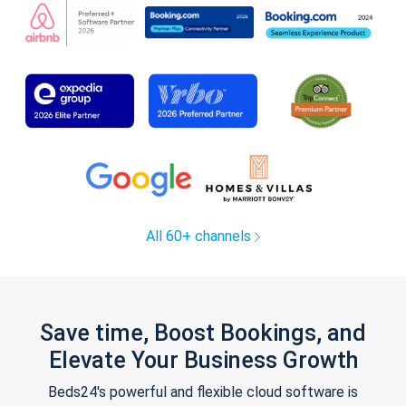
All 60+ channels
Save time, Boost Bookings, and
Elevate Your Business Growth
Beds24's powerful and flexible cloud software is