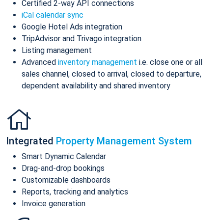
Certified 2-way API connections
iCal calendar sync
Google Hotel Ads integration
TripAdvisor and Trivago integration
Listing management
Advanced
inventory management
i.e. close one or all
sales channel, closed to arrival, closed to departure,
dependent availability and shared inventory
Integrated
Property Management System
Smart Dynamic Calendar
Drag-and-drop bookings
Customizable dashboards
Reports, tracking and analytics
Invoice generation