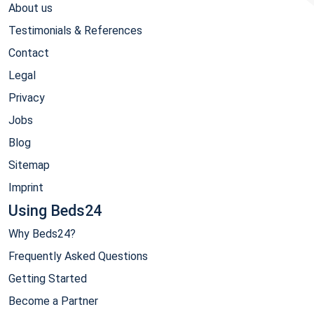
About us
Testimonials & References
Contact
Legal
Privacy
Jobs
Blog
Sitemap
Imprint
Using Beds24
Why Beds24?
Frequently Asked Questions
Getting Started
Become a Partner