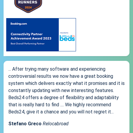
... After trying many software and experiencing
controversial results we now have a great booking
system which delivers exactly what it promises and it is
constantly updating with new interesting features.
Beds24 offers a degree of flexibility and adaptability
that is really hard to find .... We highly recommend
Beds24, give it a chance and you will not regret it...
Stefano Greco
Relocabroad