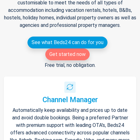
customisable to meet the needs of all types of
accommodation including vacation rentals, hotels, B&Bs,
hostels, holiday homes, individual property owners as well as
agencies and professional property managers.
See what Beds24 can do for you
Get started now
Free trial, no obligation.
Channel Manager
Automatically keep availability and prices up to date
and avoid double bookings. Being a preferred Partner
with premium support with leading OTA's, Beds24
offers advanced connectivity across popular channels