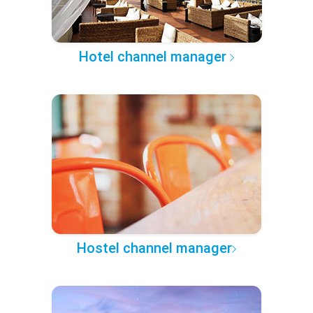
Hotel channel manager
Hostel channel manager