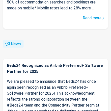
50% of accommodation searches and bookings are
made on mobile* Mobile rates lead to 28% more ...
Read more
News
Beds24 Recognized as Airbnb Preferred+ Software
Partner for 2025
We are pleased to announce that Beds24 has once
again been recognized as an Airbnb Preferred+
Software Partner for 2025! This acknowledgment
reflects the strong collaboration between the
#Beds24 team and the Connectivity Partner team at