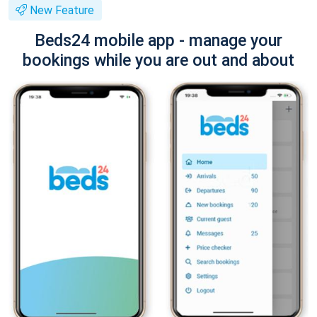
New Feature
Beds24 mobile app - manage your
bookings while you are out and about