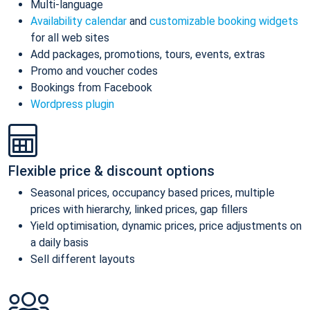
Multi-language
Availability calendar
and
customizable booking widgets
for all web sites
Add packages, promotions, tours, events, extras
Promo and voucher codes
Bookings from Facebook
Wordpress plugin
Flexible price & discount options
Seasonal prices, occupancy based prices, multiple
prices with hierarchy, linked prices, gap fillers
Yield optimisation, dynamic prices, price adjustments on
a daily basis
Sell different layouts