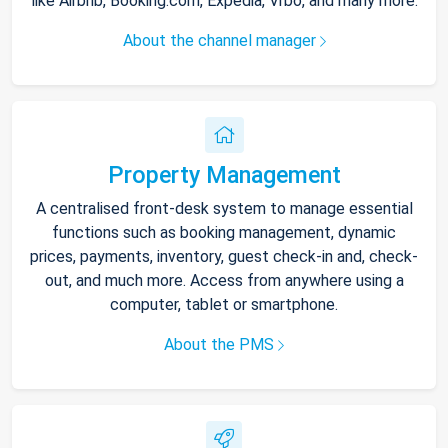
like Airbnb, Booking.com, Expedia, Vrbo, and many more.
About the channel manager
Property Management
A centralised front-desk system to manage essential
functions such as booking management, dynamic
prices, payments, inventory, guest check-in and, check-
out, and much more. Access from anywhere using a
computer, tablet or smartphone.
About the PMS