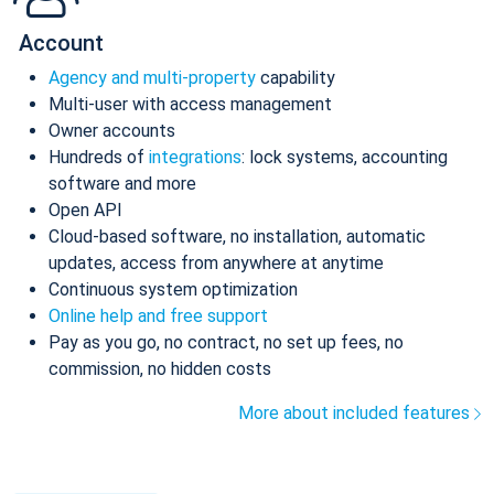
Account
Agency and multi-property
capability
Multi-user with access management
Owner accounts
Hundreds of
integrations
: lock systems, accounting
software and more
Open API
Cloud-based software, no installation, automatic
updates, access from anywhere at anytime
Continuous system optimization
Online help and free support
Pay as you go, no contract, no set up fees, no
commission, no hidden costs
More about included features