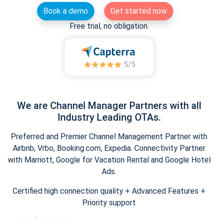
Book a demo
Get started now
Free trial, no obligation.
We are Channel Manager Partners with all
Industry Leading OTAs.
Preferred and Premier Channel Management Partner with
Airbnb, Vrbo, Booking.com, Expedia. Connectivity Partner
with Marriott, Google for Vacation Rental and Google Hotel
Ads.
Certified high connection quality + Advanced Features +
Priority support