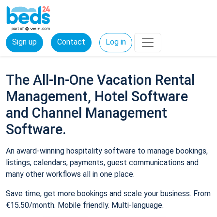
Sign up
Contact
Log in
The All-In-One Vacation Rental
Management, Hotel Software
and Channel Management
Software.
An award-winning hospitality software to manage bookings,
listings, calendars, payments, guest communications and
many other workflows all in one place.
Save time, get more bookings and scale your business. From
€15.50/month. Mobile friendly. Multi-language.