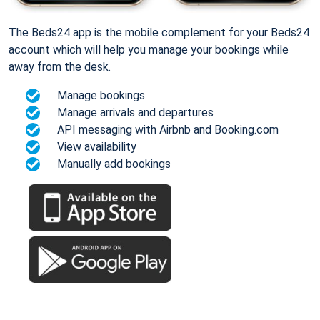
The Beds24 app is the mobile complement for your Beds24
account which will help you manage your bookings while
away from the desk.
Manage bookings
Manage arrivals and departures
API messaging with Airbnb and Booking.com
View availability
Manually add bookings