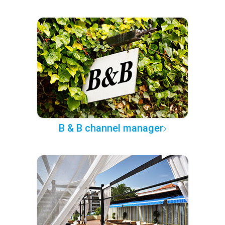
B & B channel manager