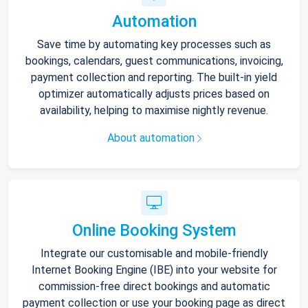
Automation
Save time by automating key processes such as
bookings, calendars, guest communications, invoicing,
payment collection and reporting. The built-in yield
optimizer automatically adjusts prices based on
availability, helping to maximise nightly revenue.
About automation
Online Booking System
Integrate our customisable and mobile-friendly
Internet Booking Engine (IBE) into your website for
commission-free direct bookings and automatic
payment collection or use your booking page as direct