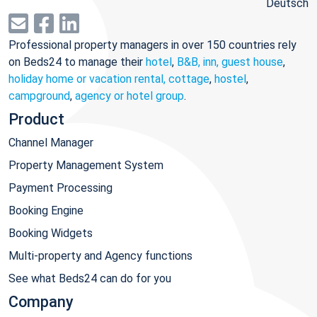
Deutsch
Professional property managers in over 150 countries rely
on Beds24 to manage their
hotel
,
B&B, inn, guest house
,
holiday home or vacation rental, cottage
,
hostel
,
campground
,
agency or hotel group
.
Product
Channel Manager
Property Management System
Payment Processing
Booking Engine
Booking Widgets
Multi-property and Agency functions
See what Beds24 can do for you
Company