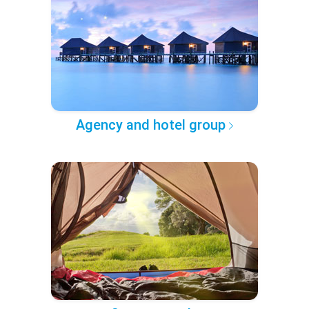
Agency and hotel group