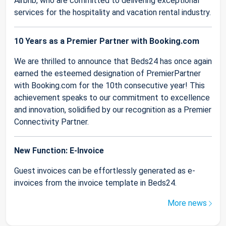
Airbnb, who are committed to delivering exceptional
services for the hospitality and vacation rental industry.
10 Years as a Premier Partner with Booking.com
We are thrilled to announce that Beds24 has once again
earned the esteemed designation of PremierPartner
with Booking.com for the 10th consecutive year! This
achievement speaks to our commitment to excellence
and innovation, solidified by our recognition as a Premier
Connectivity Partner.
New Function: E-Invoice
Guest invoices can be effortlessly generated as e-
invoices from the invoice template in Beds24.
More news