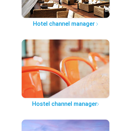
Hotel channel manager
Hostel channel manager