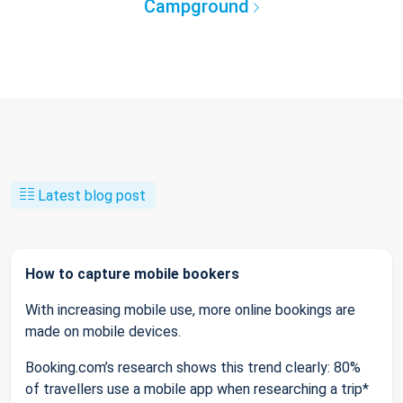
Campground
Latest blog post
How to capture mobile bookers
With increasing mobile use, more online bookings are
made on mobile devices.
Booking.com’s research shows this trend clearly: 80%
of travellers use a mobile app when researching a trip*