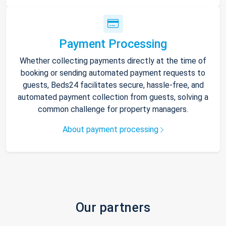
Payment Processing
Whether collecting payments directly at the time of
booking or sending automated payment requests to
guests, Beds24 facilitates secure, hassle-free, and
automated payment collection from guests, solving a
common challenge for property managers.
About payment processing
Our partners