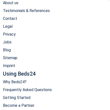
About us
Testimonials & References
Contact
Legal
Privacy
Jobs
Blog
Sitemap
Imprint
Using Beds24
Why Beds24?
Frequently Asked Questions
Getting Started
Become a Partner