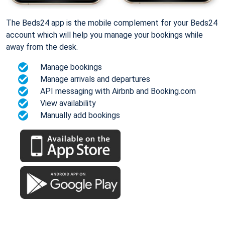
The Beds24 app is the mobile complement for your Beds24
account which will help you manage your bookings while
away from the desk.
Manage bookings
Manage arrivals and departures
API messaging with Airbnb and Booking.com
View availability
Manually add bookings