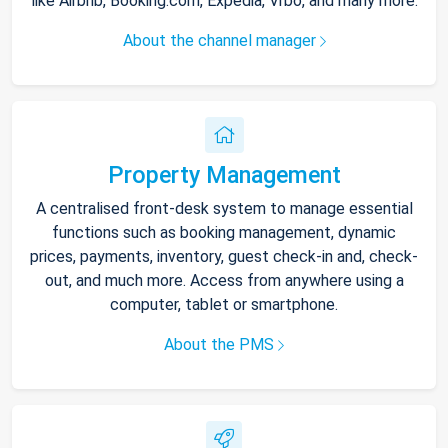
like Airbnb, Booking.com, Expedia, Vrbo, and many more.
About the channel manager
Property Management
A centralised front-desk system to manage essential
functions such as booking management, dynamic
prices, payments, inventory, guest check-in and, check-
out, and much more. Access from anywhere using a
computer, tablet or smartphone.
About the PMS