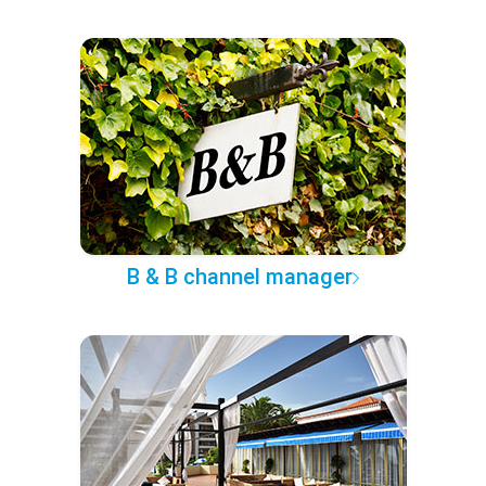
B & B channel manager