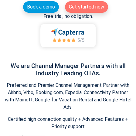
Book a demo
Get started now
Free trial, no obligation.
We are Channel Manager Partners with all
Industry Leading OTAs.
Preferred and Premier Channel Management Partner with
Airbnb, Vrbo, Booking.com, Expedia. Connectivity Partner
with Marriott, Google for Vacation Rental and Google Hotel
Ads.
Certified high connection quality + Advanced Features +
Priority support