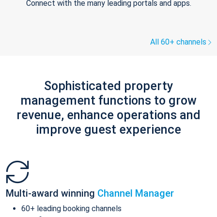
Connect with the many leading portals and apps.
All 60+ channels
Sophisticated property
management functions to grow
revenue, enhance operations and
improve guest experience
Multi-award winning
Channel Manager
60+ leading booking channels