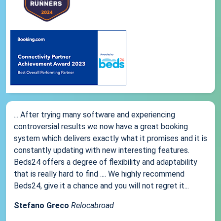
... After trying many software and experiencing
controversial results we now have a great booking
system which delivers exactly what it promises and it is
constantly updating with new interesting features.
Beds24 offers a degree of flexibility and adaptability
that is really hard to find .... We highly recommend
Beds24, give it a chance and you will not regret it...
Stefano Greco
Relocabroad