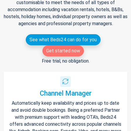
customisable to meet the needs of all types of
accommodation including vacation rentals, hotels, B&Bs,
hostels, holiday homes, individual property owners as well as
agencies and professional property managers.
See what Beds24 can do for you
Get started now
Free trial, no obligation.
Channel Manager
Automatically keep availability and prices up to date
and avoid double bookings. Being a preferred Partner
with premium support with leading OTA's, Beds24
offers advanced connectivity across popular channels