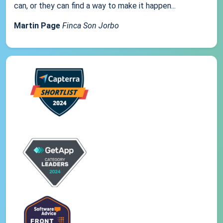
can, or they can find a way to make it happen...
Martin Page
Finca Son Jorbo