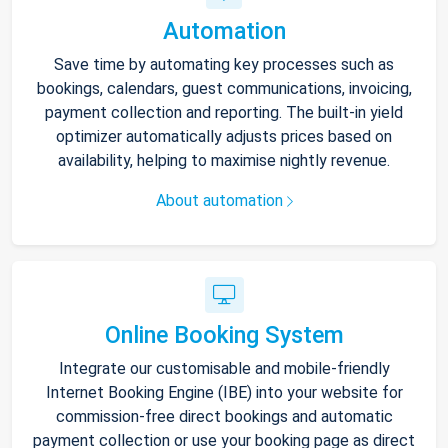
Automation
Save time by automating key processes such as
bookings, calendars, guest communications, invoicing,
payment collection and reporting. The built-in yield
optimizer automatically adjusts prices based on
availability, helping to maximise nightly revenue.
About automation
Online Booking System
Integrate our customisable and mobile-friendly
Internet Booking Engine (IBE) into your website for
commission-free direct bookings and automatic
payment collection or use your booking page as direct