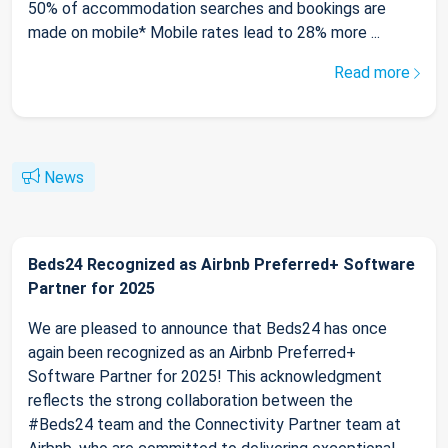
50% of accommodation searches and bookings are
made on mobile* Mobile rates lead to 28% more ...
Read more
News
Beds24 Recognized as Airbnb Preferred+ Software
Partner for 2025
We are pleased to announce that Beds24 has once
again been recognized as an Airbnb Preferred+
Software Partner for 2025! This acknowledgment
reflects the strong collaboration between the
#Beds24 team and the Connectivity Partner team at