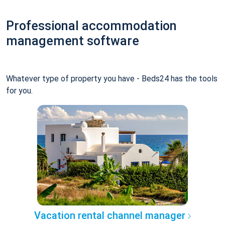
Professional accommodation
management software
Whatever type of property you have - Beds24 has the tools
for you.
Vacation rental channel manager