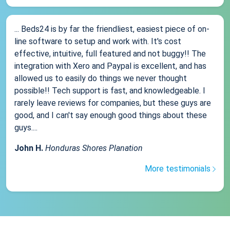
... Beds24 is by far the friendliest, easiest piece of on-
line software to setup and work with. It's cost
effective, intuitive, full featured and not buggy!! The
integration with Xero and Paypal is excellent, and has
allowed us to easily do things we never thought
possible!! Tech support is fast, and knowledgeable. I
rarely leave reviews for companies, but these guys are
good, and I can't say enough good things about these
guys....
John H.
Honduras Shores Planation
More testimonials