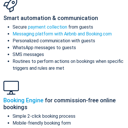
Smart automation & communication
Secure
payment collection
from guests
Messaging platform with Airbnb and Booking.com
Personalized communication with guests
WhatsApp messages to guests
SMS messages
Routines to perform actions on bookings when specific
triggers and rules are met
Booking Engine
for commission-free online
bookings
Simple 2-click booking process
Mobile-friendly booking form