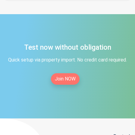
Test now without obligation
Quick setup via property import. No credit card required.
Join NOW