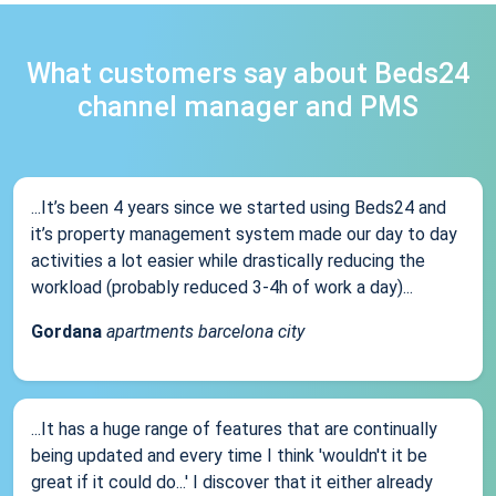
What customers say about Beds24
channel manager and PMS
...It’s been 4 years since we started using Beds24 and
it’s property management system made our day to day
activities a lot easier while drastically reducing the
workload (probably reduced 3-4h of work a day)...
Gordana
apartments barcelona city
...It has a huge range of features that are continually
being updated and every time I think 'wouldn't it be
great if it could do...' I discover that it either already