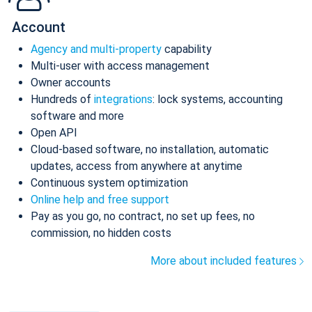
Account
Agency and multi-property
capability
Multi-user with access management
Owner accounts
Hundreds of
integrations
: lock systems, accounting
software and more
Open API
Cloud-based software, no installation, automatic
updates, access from anywhere at anytime
Continuous system optimization
Online help and free support
Pay as you go, no contract, no set up fees, no
commission, no hidden costs
More about included features