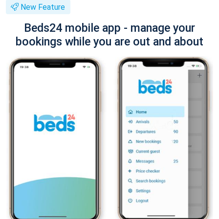
New Feature
Beds24 mobile app - manage your
bookings while you are out and about