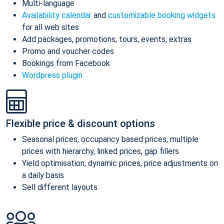
Multi-language
Availability calendar
and
customizable booking widgets
for all web sites
Add packages, promotions, tours, events, extras
Promo and voucher codes
Bookings from Facebook
Wordpress plugin
Flexible price & discount options
Seasonal prices, occupancy based prices, multiple
prices with hierarchy, linked prices, gap fillers
Yield optimisation, dynamic prices, price adjustments on
a daily basis
Sell different layouts