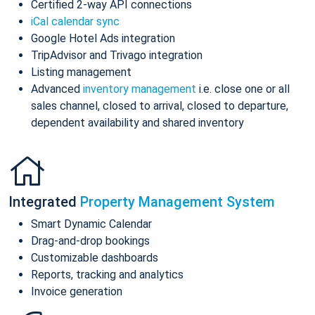
Certified 2-way API connections
iCal calendar sync
Google Hotel Ads integration
TripAdvisor and Trivago integration
Listing management
Advanced
inventory management
i.e. close one or all
sales channel, closed to arrival, closed to departure,
dependent availability and shared inventory
Integrated
Property Management System
Smart Dynamic Calendar
Drag-and-drop bookings
Customizable dashboards
Reports, tracking and analytics
Invoice generation