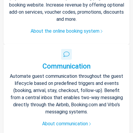
booking website. Increase revenue by offering optional
add-on services, voucher codes, promotions, discounts
and more.
About the online booking system
Communication
Automate guest communication throughout the guest
lifecycle based on predefined triggers and events
(booking, arrival, stay, checkout, follow-up). Benefit
from a central inbox that enables two-way messaging
directly through the Airbnb, Booking.com and Vrbo’s
messaging systems.
About communication