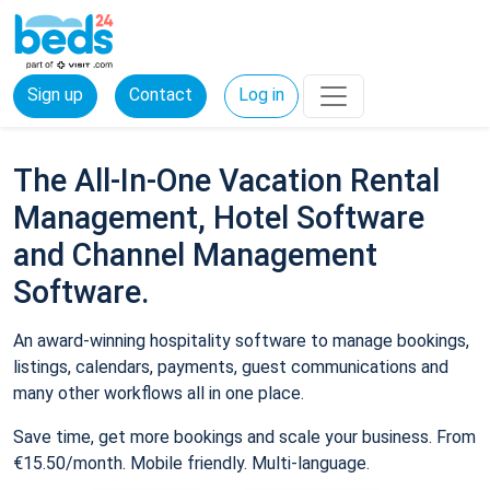
Sign up
Contact
Log in
The All-In-One Vacation Rental
Management, Hotel Software
and Channel Management
Software.
An award-winning hospitality software to manage bookings,
listings, calendars, payments, guest communications and
many other workflows all in one place.
Save time, get more bookings and scale your business. From
€15.50/month. Mobile friendly. Multi-language.