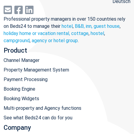
Deutsch
Professional property managers in over 150 countries rely
on Beds24 to manage their
hotel
,
B&B, inn, guest house
,
holiday home or vacation rental, cottage
,
hostel
,
campground
,
agency or hotel group
.
Product
Channel Manager
Property Management System
Payment Processing
Booking Engine
Booking Widgets
Multi-property and Agency functions
See what Beds24 can do for you
Company