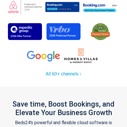
All 60+ channels
Save time, Boost Bookings, and
Elevate Your Business Growth
Beds24's powerful and flexible cloud software is