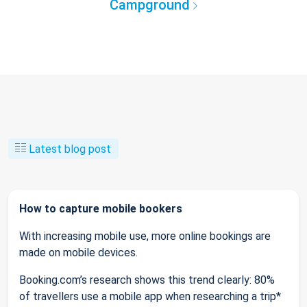
Campground
Latest blog post
How to capture mobile bookers
With increasing mobile use, more online bookings are
made on mobile devices.
Booking.com’s research shows this trend clearly: 80%
of travellers use a mobile app when researching a trip*