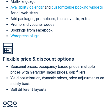
Multi-language
Availability calendar
and
customizable booking widgets
for all web sites
Add packages, promotions, tours, events, extras
Promo and voucher codes
Bookings from Facebook
Wordpress plugin
Flexible price & discount options
Seasonal prices, occupancy based prices, multiple
prices with hierarchy, linked prices, gap fillers
Yield optimisation, dynamic prices, price adjustments on
a daily basis
Sell different layouts