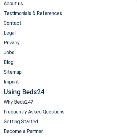
About us
Testimonials & References
Contact
Legal
Privacy
Jobs
Blog
Sitemap
Imprint
Using Beds24
Why Beds24?
Frequently Asked Questions
Getting Started
Become a Partner