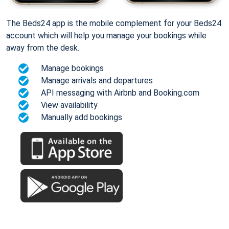
The Beds24 app is the mobile complement for your Beds24
account which will help you manage your bookings while
away from the desk.
Manage bookings
Manage arrivals and departures
API messaging with Airbnb and Booking.com
View availability
Manually add bookings