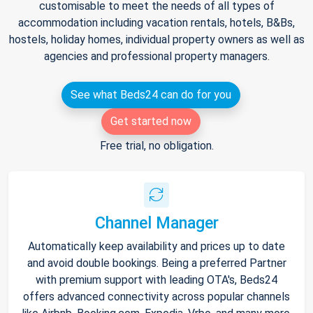
customisable to meet the needs of all types of
accommodation including vacation rentals, hotels, B&Bs,
hostels, holiday homes, individual property owners as well as
agencies and professional property managers.
See what Beds24 can do for you
Get started now
Free trial, no obligation.
Channel Manager
Automatically keep availability and prices up to date
and avoid double bookings. Being a preferred Partner
with premium support with leading OTA's, Beds24
offers advanced connectivity across popular channels