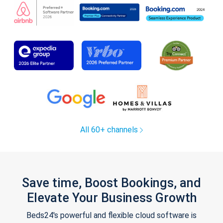
All 60+ channels
Save time, Boost Bookings, and
Elevate Your Business Growth
Beds24's powerful and flexible cloud software is