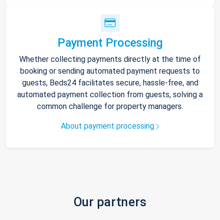
Payment Processing
Whether collecting payments directly at the time of
booking or sending automated payment requests to
guests, Beds24 facilitates secure, hassle-free, and
automated payment collection from guests, solving a
common challenge for property managers.
About payment processing
Our partners