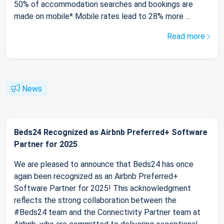
50% of accommodation searches and bookings are
made on mobile* Mobile rates lead to 28% more ...
Read more
News
Beds24 Recognized as Airbnb Preferred+ Software
Partner for 2025
We are pleased to announce that Beds24 has once
again been recognized as an Airbnb Preferred+
Software Partner for 2025! This acknowledgment
reflects the strong collaboration between the
#Beds24 team and the Connectivity Partner team at