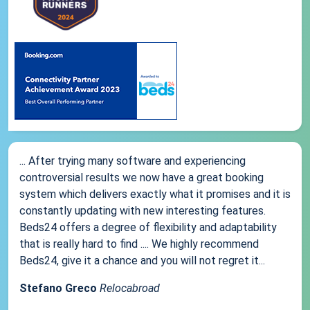
... After trying many software and experiencing
controversial results we now have a great booking
system which delivers exactly what it promises and it is
constantly updating with new interesting features.
Beds24 offers a degree of flexibility and adaptability
that is really hard to find .... We highly recommend
Beds24, give it a chance and you will not regret it...
Stefano Greco
Relocabroad