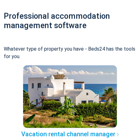
Professional accommodation
management software
Whatever type of property you have - Beds24 has the tools
for you.
Vacation rental channel manager