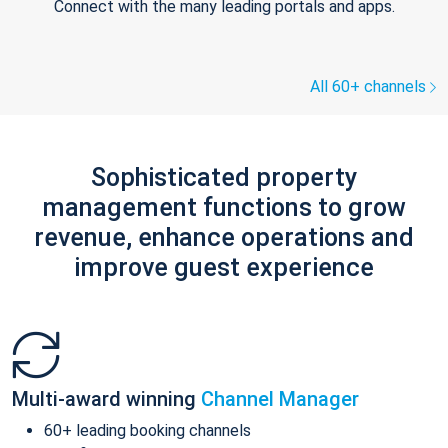
Connect with the many leading portals and apps.
All 60+ channels
Sophisticated property
management functions to grow
revenue, enhance operations and
improve guest experience
Multi-award winning
Channel Manager
60+ leading booking channels