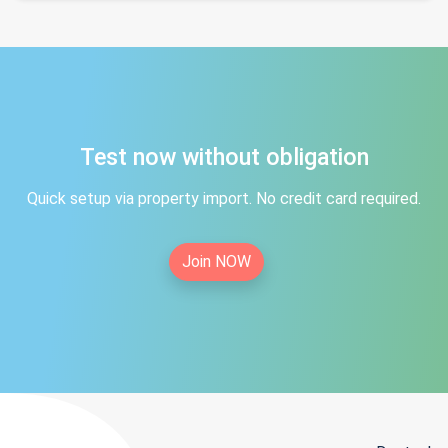
Test now without obligation
Quick setup via property import. No credit card required.
Join NOW