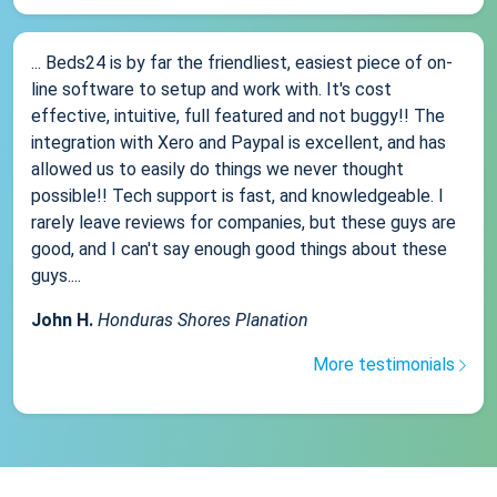
... Beds24 is by far the friendliest, easiest piece of on-
line software to setup and work with. It's cost
effective, intuitive, full featured and not buggy!! The
integration with Xero and Paypal is excellent, and has
allowed us to easily do things we never thought
possible!! Tech support is fast, and knowledgeable. I
rarely leave reviews for companies, but these guys are
good, and I can't say enough good things about these
guys....
John H.
Honduras Shores Planation
More testimonials