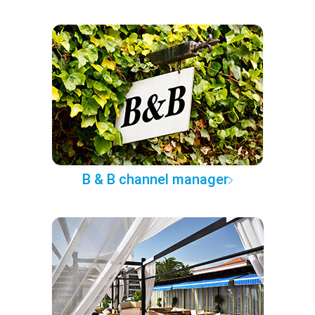
B & B channel manager