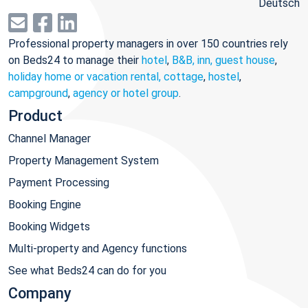
Deutsch
Professional property managers in over 150 countries rely
on Beds24 to manage their
hotel
,
B&B, inn, guest house
,
holiday home or vacation rental, cottage
,
hostel
,
campground
,
agency or hotel group
.
Product
Channel Manager
Property Management System
Payment Processing
Booking Engine
Booking Widgets
Multi-property and Agency functions
See what Beds24 can do for you
Company