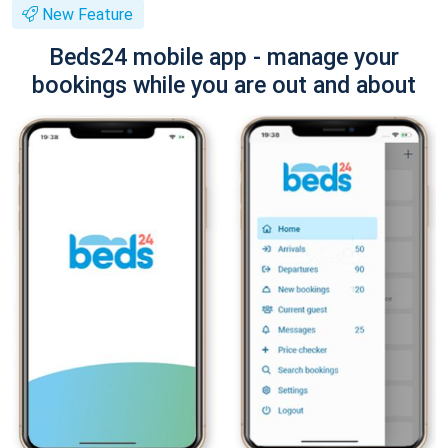
New Feature
Beds24 mobile app - manage your
bookings while you are out and about