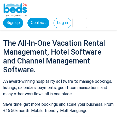
Sign up
Contact
Log in
The All-In-One Vacation Rental
Management, Hotel Software
and Channel Management
Software.
An award-winning hospitality software to manage bookings,
listings, calendars, payments, guest communications and
many other workflows all in one place.
Save time, get more bookings and scale your business. From
€15.50/month. Mobile friendly. Multi-language.