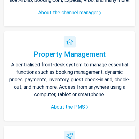
like Airbnb, Booking.com, Expedia, Vrbo, and many more.
About the channel manager
Property Management
A centralised front-desk system to manage essential
functions such as booking management, dynamic
prices, payments, inventory, guest check-in and, check-
out, and much more. Access from anywhere using a
computer, tablet or smartphone.
About the PMS