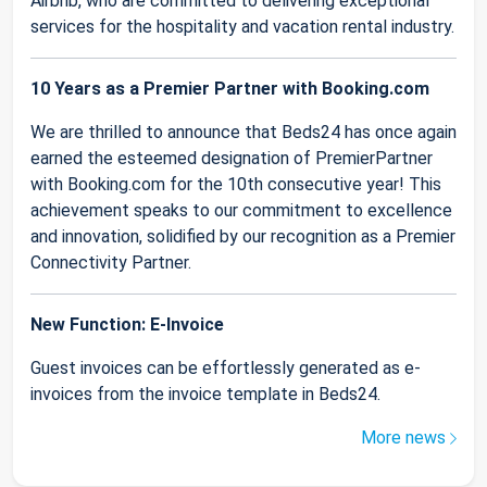
Airbnb, who are committed to delivering exceptional
services for the hospitality and vacation rental industry.
10 Years as a Premier Partner with Booking.com
We are thrilled to announce that Beds24 has once again
earned the esteemed designation of PremierPartner
with Booking.com for the 10th consecutive year! This
achievement speaks to our commitment to excellence
and innovation, solidified by our recognition as a Premier
Connectivity Partner.
New Function: E-Invoice
Guest invoices can be effortlessly generated as e-
invoices from the invoice template in Beds24.
More news