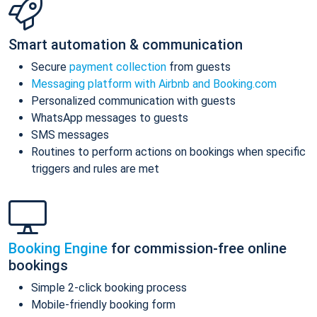
Smart automation & communication
Secure
payment collection
from guests
Messaging platform with Airbnb and Booking.com
Personalized communication with guests
WhatsApp messages to guests
SMS messages
Routines to perform actions on bookings when specific
triggers and rules are met
Booking Engine
for commission-free online
bookings
Simple 2-click booking process
Mobile-friendly booking form