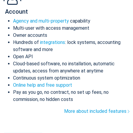
Account
Agency and multi-property
capability
Multi-user with access management
Owner accounts
Hundreds of
integrations
: lock systems, accounting
software and more
Open API
Cloud-based software, no installation, automatic
updates, access from anywhere at anytime
Continuous system optimization
Online help and free support
Pay as you go, no contract, no set up fees, no
commission, no hidden costs
More about included features