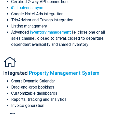
Certified 2-way API connections
iCal calendar sync
Google Hotel Ads integration
TripAdvisor and Trivago integration
Listing management
Advanced
inventory management
i.e. close one or all
sales channel, closed to arrival, closed to departure,
dependent availability and shared inventory
Integrated
Property Management System
Smart Dynamic Calendar
Drag-and-drop bookings
Customizable dashboards
Reports, tracking and analytics
Invoice generation