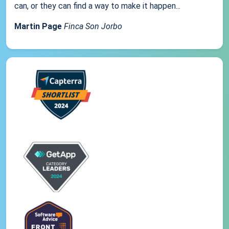
can, or they can find a way to make it happen...
Martin Page
Finca Son Jorbo