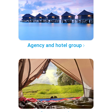
Agency and hotel group