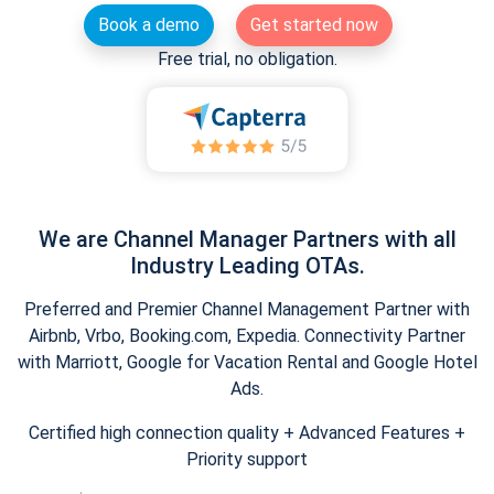
Book a demo
Get started now
Free trial, no obligation.
We are Channel Manager Partners with all
Industry Leading OTAs.
Preferred and Premier Channel Management Partner with
Airbnb, Vrbo, Booking.com, Expedia. Connectivity Partner
with Marriott, Google for Vacation Rental and Google Hotel
Ads.
Certified high connection quality + Advanced Features +
Priority support