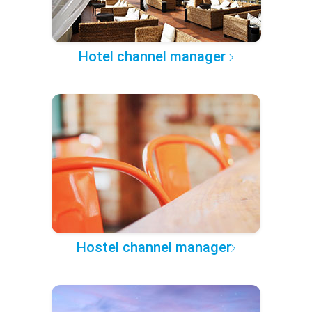
Hotel channel manager
Hostel channel manager