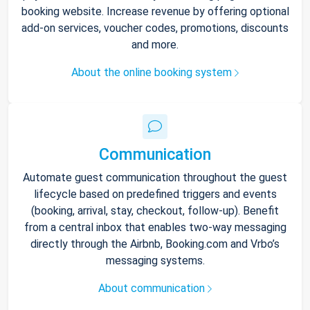
booking website. Increase revenue by offering optional
add-on services, voucher codes, promotions, discounts
and more.
About the online booking system
Communication
Automate guest communication throughout the guest
lifecycle based on predefined triggers and events
(booking, arrival, stay, checkout, follow-up). Benefit
from a central inbox that enables two-way messaging
directly through the Airbnb, Booking.com and Vrbo’s
messaging systems.
About communication