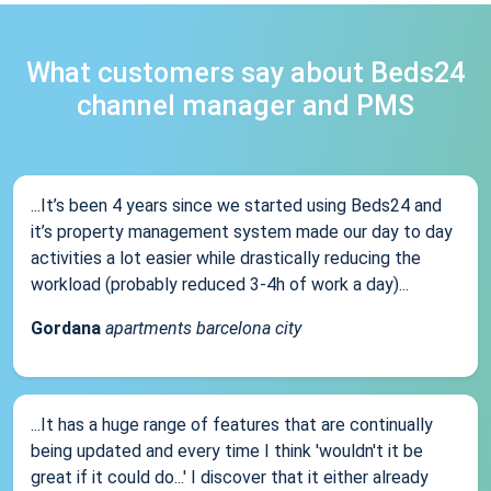
What customers say about Beds24
channel manager and PMS
...It’s been 4 years since we started using Beds24 and
it’s property management system made our day to day
activities a lot easier while drastically reducing the
workload (probably reduced 3-4h of work a day)...
Gordana
apartments barcelona city
...It has a huge range of features that are continually
being updated and every time I think 'wouldn't it be
great if it could do...' I discover that it either already