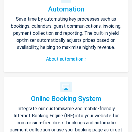
Automation
Save time by automating key processes such as
bookings, calendars, guest communications, invoicing,
payment collection and reporting. The built-in yield
optimizer automatically adjusts prices based on
availability, helping to maximise nightly revenue.
About automation
Online Booking System
Integrate our customisable and mobile-friendly
Internet Booking Engine (IBE) into your website for
commission-free direct bookings and automatic
payment collection or use your booking page as direct