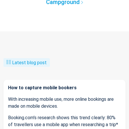
Campground
Latest blog post
How to capture mobile bookers
With increasing mobile use, more online bookings are
made on mobile devices.
Booking.com’s research shows this trend clearly: 80%
of travellers use a mobile app when researching a trip*