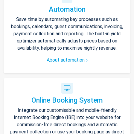
Automation
Save time by automating key processes such as
bookings, calendars, guest communications, invoicing,
payment collection and reporting. The built-in yield
optimizer automatically adjusts prices based on
availability, helping to maximise nightly revenue.
About automation
Online Booking System
Integrate our customisable and mobile-friendly
Internet Booking Engine (IBE) into your website for
commission-free direct bookings and automatic
payment collection or use your booking page as direct