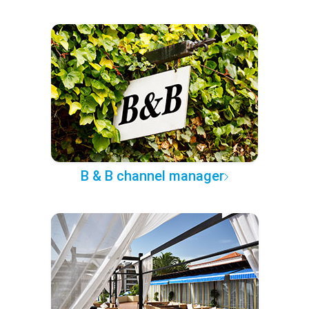
B & B channel manager