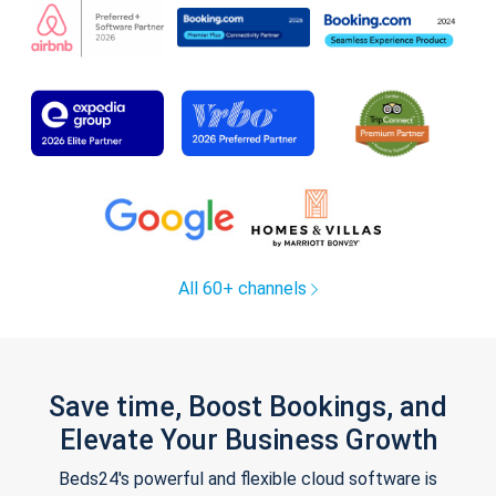
All 60+ channels
Save time, Boost Bookings, and
Elevate Your Business Growth
Beds24's powerful and flexible cloud software is