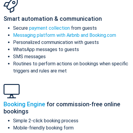
Smart automation & communication
Secure
payment collection
from guests
Messaging platform with Airbnb and Booking.com
Personalized communication with guests
WhatsApp messages to guests
SMS messages
Routines to perform actions on bookings when specific
triggers and rules are met
Booking Engine
for commission-free online
bookings
Simple 2-click booking process
Mobile-friendly booking form