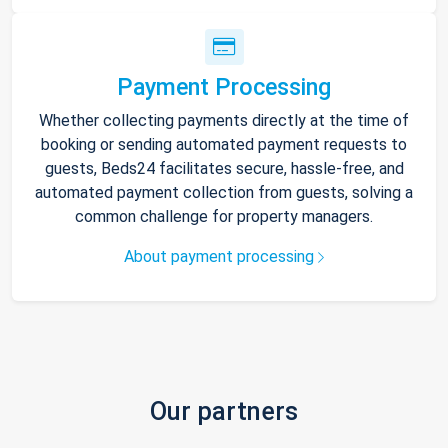
Payment Processing
Whether collecting payments directly at the time of
booking or sending automated payment requests to
guests, Beds24 facilitates secure, hassle-free, and
automated payment collection from guests, solving a
common challenge for property managers.
About payment processing
Our partners