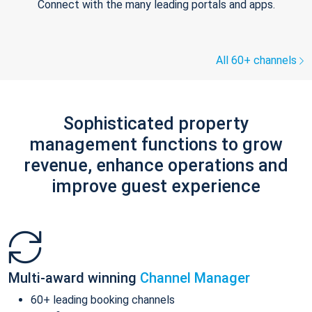
Connect with the many leading portals and apps.
All 60+ channels
Sophisticated property
management functions to grow
revenue, enhance operations and
improve guest experience
Multi-award winning
Channel Manager
60+ leading booking channels