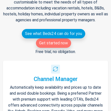
customisable to meet the needs of all types of
accommodation including vacation rentals, hotels, B&Bs,
hostels, holiday homes, individual property owners as well as
agencies and professional property managers.
See what Beds24 can do for you
Get started now
Free trial, no obligation.
Channel Manager
Automatically keep availability and prices up to date
and avoid double bookings. Being a preferred Partner
with premium support with leading OTA's, Beds24
offers advanced connectivity across popular channels