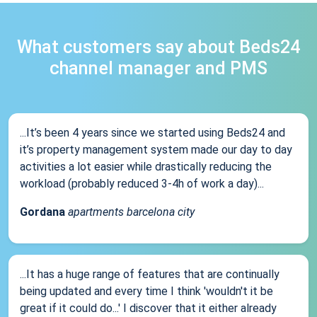
What customers say about Beds24
channel manager and PMS
...It’s been 4 years since we started using Beds24 and
it’s property management system made our day to day
activities a lot easier while drastically reducing the
workload (probably reduced 3-4h of work a day)...
Gordana
apartments barcelona city
...It has a huge range of features that are continually
being updated and every time I think 'wouldn't it be
great if it could do...' I discover that it either already