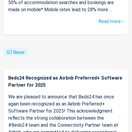
50% of accommodation searches and bookings are
made on mobile* Mobile rates lead to 28% more ...
Read more
News
Beds24 Recognized as Airbnb Preferred+ Software
Partner for 2025
We are pleased to announce that Beds24 has once
again been recognized as an Airbnb Preferred+
Software Partner for 2025! This acknowledgment
reflects the strong collaboration between the
#Beds24 team and the Connectivity Partner team at