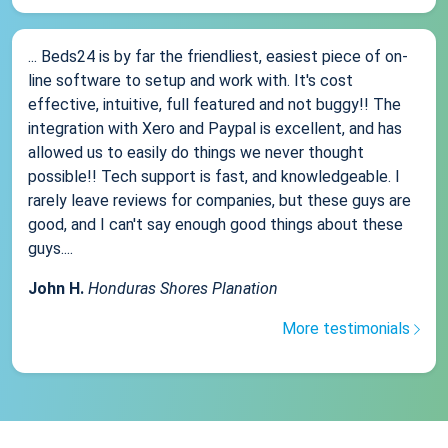
... Beds24 is by far the friendliest, easiest piece of on-
line software to setup and work with. It's cost
effective, intuitive, full featured and not buggy!! The
integration with Xero and Paypal is excellent, and has
allowed us to easily do things we never thought
possible!! Tech support is fast, and knowledgeable. I
rarely leave reviews for companies, but these guys are
good, and I can't say enough good things about these
guys....
John H.
Honduras Shores Planation
More testimonials