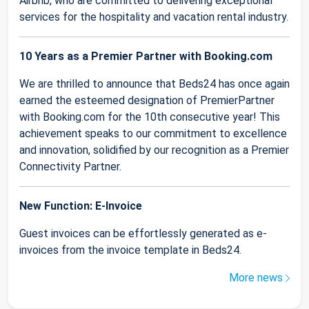
Airbnb, who are committed to delivering exceptional
services for the hospitality and vacation rental industry.
10 Years as a Premier Partner with Booking.com
We are thrilled to announce that Beds24 has once again
earned the esteemed designation of PremierPartner
with Booking.com for the 10th consecutive year! This
achievement speaks to our commitment to excellence
and innovation, solidified by our recognition as a Premier
Connectivity Partner.
New Function: E-Invoice
Guest invoices can be effortlessly generated as e-
invoices from the invoice template in Beds24.
More news