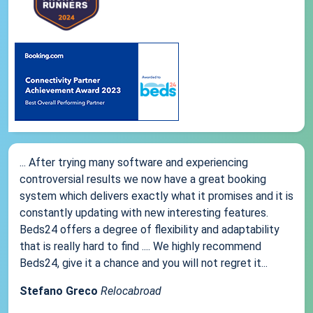
... After trying many software and experiencing
controversial results we now have a great booking
system which delivers exactly what it promises and it is
constantly updating with new interesting features.
Beds24 offers a degree of flexibility and adaptability
that is really hard to find .... We highly recommend
Beds24, give it a chance and you will not regret it...
Stefano Greco
Relocabroad