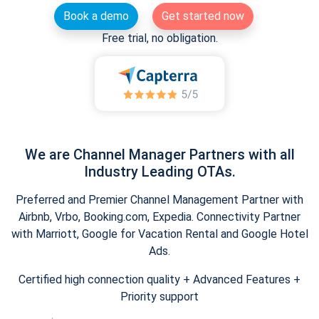
Book a demo
Get started now
Free trial, no obligation.
We are Channel Manager Partners with all
Industry Leading OTAs.
Preferred and Premier Channel Management Partner with
Airbnb, Vrbo, Booking.com, Expedia. Connectivity Partner
with Marriott, Google for Vacation Rental and Google Hotel
Ads.
Certified high connection quality + Advanced Features +
Priority support