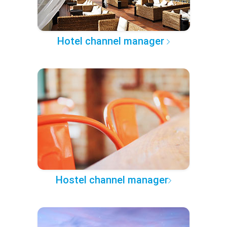
Hotel channel manager
Hostel channel manager