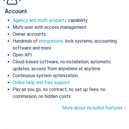
Account
Agency and multi-property
capability
Multi-user with access management
Owner accounts
Hundreds of
integrations
: lock systems, accounting
software and more
Open API
Cloud-based software, no installation, automatic
updates, access from anywhere at anytime
Continuous system optimization
Online help and free support
Pay as you go, no contract, no set up fees, no
commission, no hidden costs
More about included features