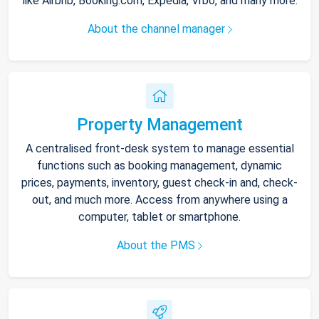
like Airbnb, Booking.com, Expedia, Vrbo, and many more.
About the channel manager
Property Management
A centralised front-desk system to manage essential
functions such as booking management, dynamic
prices, payments, inventory, guest check-in and, check-
out, and much more. Access from anywhere using a
computer, tablet or smartphone.
About the PMS