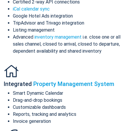
Certified 2-way API connections
iCal calendar sync
Google Hotel Ads integration
TripAdvisor and Trivago integration
Listing management
Advanced
inventory management
i.e. close one or all
sales channel, closed to arrival, closed to departure,
dependent availability and shared inventory
Integrated
Property Management System
Smart Dynamic Calendar
Drag-and-drop bookings
Customizable dashboards
Reports, tracking and analytics
Invoice generation