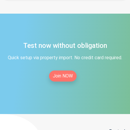
Test now without obligation
Quick setup via property import. No credit card required.
Join NOW