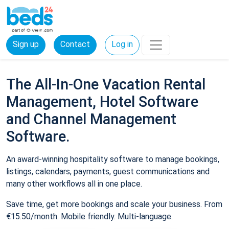
Sign up
Contact
Log in
The All-In-One Vacation Rental
Management, Hotel Software
and Channel Management
Software.
An award-winning hospitality software to manage bookings,
listings, calendars, payments, guest communications and
many other workflows all in one place.
Save time, get more bookings and scale your business. From
€15.50/month. Mobile friendly. Multi-language.