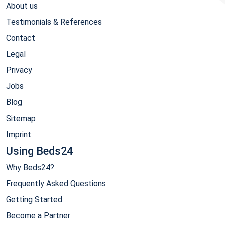
About us
Testimonials & References
Contact
Legal
Privacy
Jobs
Blog
Sitemap
Imprint
Using Beds24
Why Beds24?
Frequently Asked Questions
Getting Started
Become a Partner