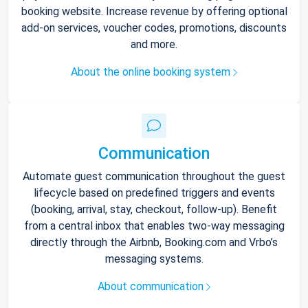
booking website. Increase revenue by offering optional
add-on services, voucher codes, promotions, discounts
and more.
About the online booking system
Communication
Automate guest communication throughout the guest
lifecycle based on predefined triggers and events
(booking, arrival, stay, checkout, follow-up). Benefit
from a central inbox that enables two-way messaging
directly through the Airbnb, Booking.com and Vrbo’s
messaging systems.
About communication