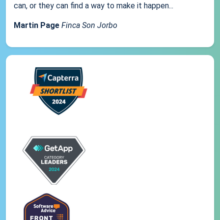
can, or they can find a way to make it happen...
Martin Page
Finca Son Jorbo