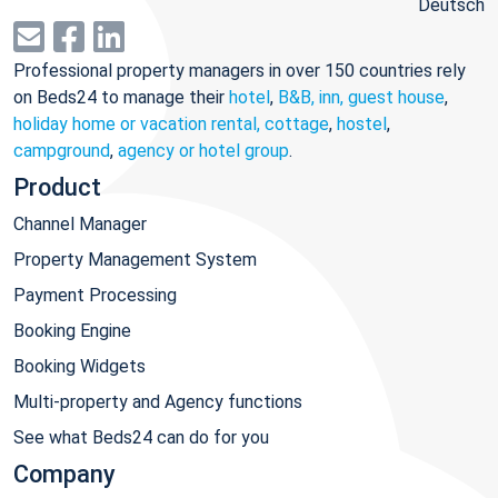
Deutsch
Professional property managers in over 150 countries rely
on Beds24 to manage their
hotel
,
B&B, inn, guest house
,
holiday home or vacation rental, cottage
,
hostel
,
campground
,
agency or hotel group
.
Product
Channel Manager
Property Management System
Payment Processing
Booking Engine
Booking Widgets
Multi-property and Agency functions
See what Beds24 can do for you
Company