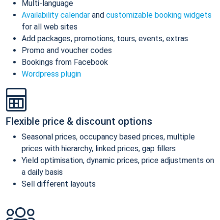
Multi-language
Availability calendar
and
customizable booking widgets
for all web sites
Add packages, promotions, tours, events, extras
Promo and voucher codes
Bookings from Facebook
Wordpress plugin
Flexible price & discount options
Seasonal prices, occupancy based prices, multiple
prices with hierarchy, linked prices, gap fillers
Yield optimisation, dynamic prices, price adjustments on
a daily basis
Sell different layouts