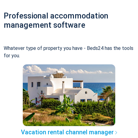
Professional accommodation
management software
Whatever type of property you have - Beds24 has the tools
for you.
Vacation rental channel manager