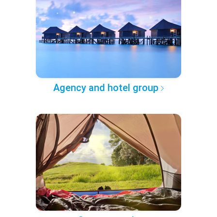
Agency and hotel group