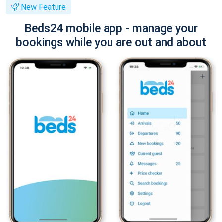
New Feature
Beds24 mobile app - manage your
bookings while you are out and about