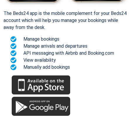
The Beds24 app is the mobile complement for your Beds24
account which will help you manage your bookings while
away from the desk.
Manage bookings
Manage arrivals and departures
API messaging with Airbnb and Booking.com
View availability
Manually add bookings