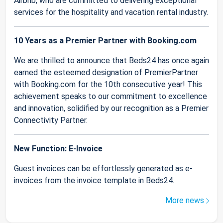
Airbnb, who are committed to delivering exceptional
services for the hospitality and vacation rental industry.
10 Years as a Premier Partner with Booking.com
We are thrilled to announce that Beds24 has once again
earned the esteemed designation of PremierPartner
with Booking.com for the 10th consecutive year! This
achievement speaks to our commitment to excellence
and innovation, solidified by our recognition as a Premier
Connectivity Partner.
New Function: E-Invoice
Guest invoices can be effortlessly generated as e-
invoices from the invoice template in Beds24.
More news