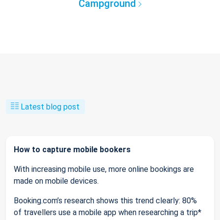
Campground
Latest blog post
How to capture mobile bookers
With increasing mobile use, more online bookings are
made on mobile devices.
Booking.com’s research shows this trend clearly: 80%
of travellers use a mobile app when researching a trip*