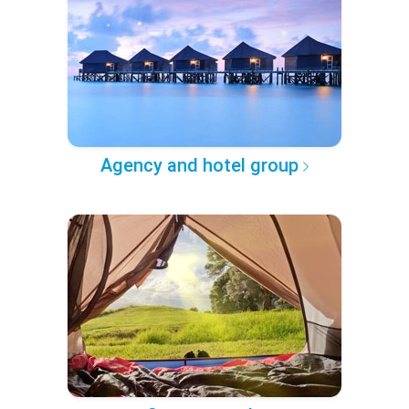
Agency and hotel group