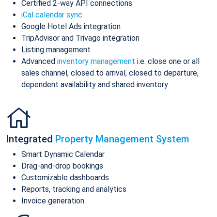
Certified 2-way API connections
iCal calendar sync
Google Hotel Ads integration
TripAdvisor and Trivago integration
Listing management
Advanced
inventory management
i.e. close one or all
sales channel, closed to arrival, closed to departure,
dependent availability and shared inventory
Integrated
Property Management System
Smart Dynamic Calendar
Drag-and-drop bookings
Customizable dashboards
Reports, tracking and analytics
Invoice generation