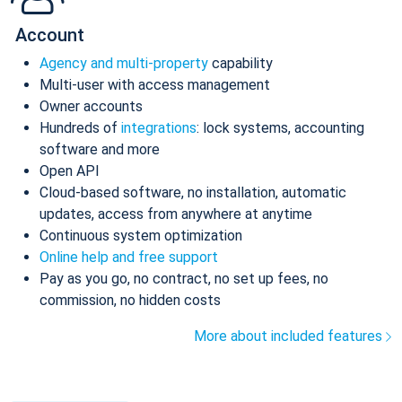
Account
Agency and multi-property
capability
Multi-user with access management
Owner accounts
Hundreds of
integrations
: lock systems, accounting
software and more
Open API
Cloud-based software, no installation, automatic
updates, access from anywhere at anytime
Continuous system optimization
Online help and free support
Pay as you go, no contract, no set up fees, no
commission, no hidden costs
More about included features