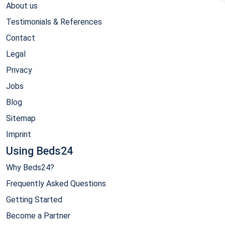
About us
Testimonials & References
Contact
Legal
Privacy
Jobs
Blog
Sitemap
Imprint
Using Beds24
Why Beds24?
Frequently Asked Questions
Getting Started
Become a Partner