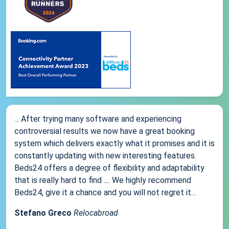
... After trying many software and experiencing
controversial results we now have a great booking
system which delivers exactly what it promises and it is
constantly updating with new interesting features.
Beds24 offers a degree of flexibility and adaptability
that is really hard to find .... We highly recommend
Beds24, give it a chance and you will not regret it...
Stefano Greco
Relocabroad