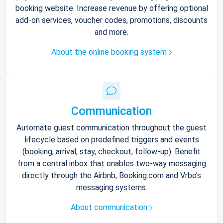
booking website. Increase revenue by offering optional
add-on services, voucher codes, promotions, discounts
and more.
About the online booking system
Communication
Automate guest communication throughout the guest
lifecycle based on predefined triggers and events
(booking, arrival, stay, checkout, follow-up). Benefit
from a central inbox that enables two-way messaging
directly through the Airbnb, Booking.com and Vrbo’s
messaging systems.
About communication