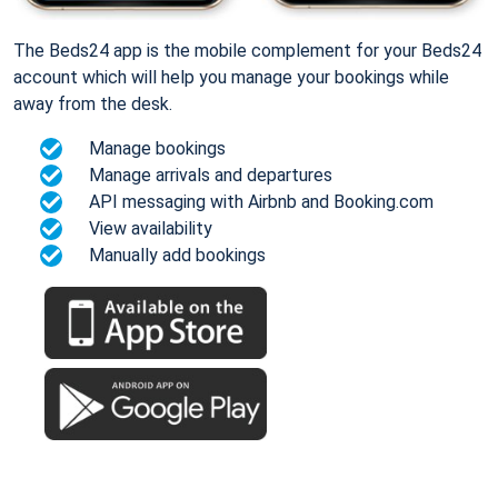
The Beds24 app is the mobile complement for your Beds24
account which will help you manage your bookings while
away from the desk.
Manage bookings
Manage arrivals and departures
API messaging with Airbnb and Booking.com
View availability
Manually add bookings