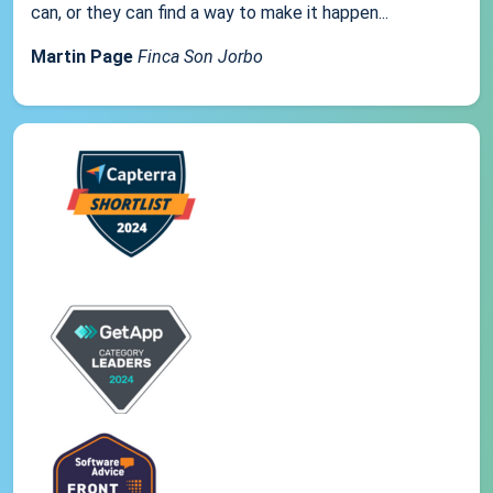
can, or they can find a way to make it happen...
Martin Page
Finca Son Jorbo