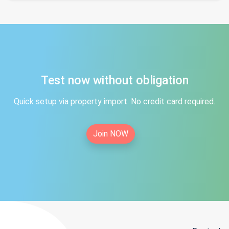
Test now without obligation
Quick setup via property import. No credit card required.
Join NOW