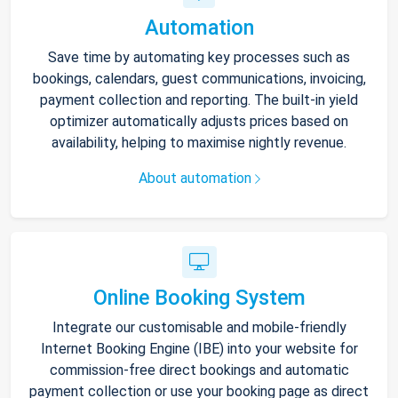
Automation
Save time by automating key processes such as
bookings, calendars, guest communications, invoicing,
payment collection and reporting. The built-in yield
optimizer automatically adjusts prices based on
availability, helping to maximise nightly revenue.
About automation
Online Booking System
Integrate our customisable and mobile-friendly
Internet Booking Engine (IBE) into your website for
commission-free direct bookings and automatic
payment collection or use your booking page as direct