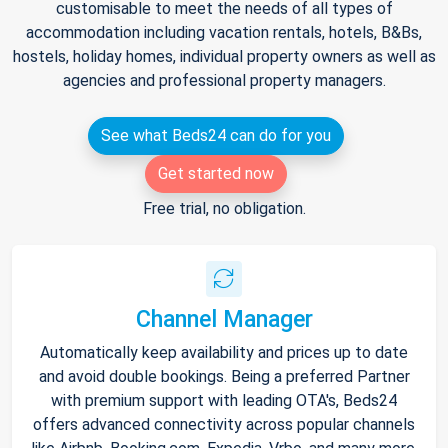
customisable to meet the needs of all types of
accommodation including vacation rentals, hotels, B&Bs,
hostels, holiday homes, individual property owners as well as
agencies and professional property managers.
See what Beds24 can do for you
Get started now
Free trial, no obligation.
Channel Manager
Automatically keep availability and prices up to date
and avoid double bookings. Being a preferred Partner
with premium support with leading OTA's, Beds24
offers advanced connectivity across popular channels