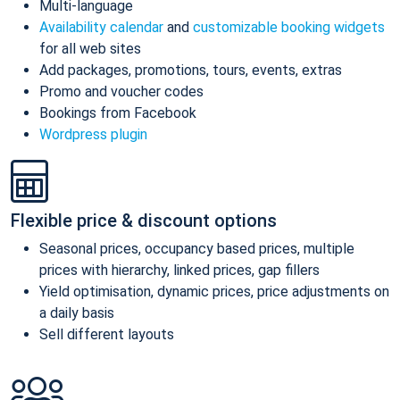
Multi-language
Availability calendar
and
customizable booking widgets
for all web sites
Add packages, promotions, tours, events, extras
Promo and voucher codes
Bookings from Facebook
Wordpress plugin
Flexible price & discount options
Seasonal prices, occupancy based prices, multiple
prices with hierarchy, linked prices, gap fillers
Yield optimisation, dynamic prices, price adjustments on
a daily basis
Sell different layouts