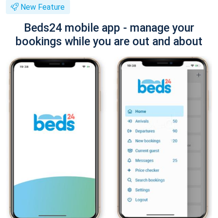
New Feature
Beds24 mobile app - manage your
bookings while you are out and about