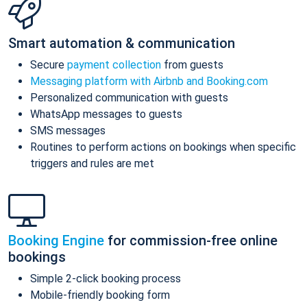
Smart automation & communication
Secure
payment collection
from guests
Messaging platform with Airbnb and Booking.com
Personalized communication with guests
WhatsApp messages to guests
SMS messages
Routines to perform actions on bookings when specific
triggers and rules are met
Booking Engine
for commission-free online
bookings
Simple 2-click booking process
Mobile-friendly booking form