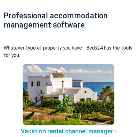
Professional accommodation
management software
Whatever type of property you have - Beds24 has the tools
for you.
Vacation rental channel manager