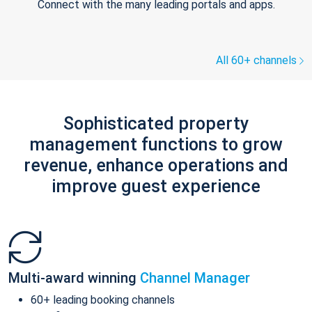
Connect with the many leading portals and apps.
All 60+ channels
Sophisticated property
management functions to grow
revenue, enhance operations and
improve guest experience
Multi-award winning
Channel Manager
60+ leading booking channels