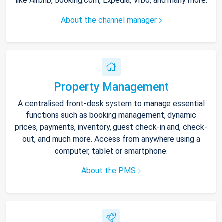
like Airbnb, Booking.com, Expedia, Vrbo, and many more.
About the channel manager
Property Management
A centralised front-desk system to manage essential
functions such as booking management, dynamic
prices, payments, inventory, guest check-in and, check-
out, and much more. Access from anywhere using a
computer, tablet or smartphone.
About the PMS