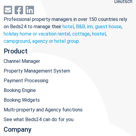
Deutsch
Professional property managers in over 150 countries rely
on Beds24 to manage their
hotel
,
B&B, inn, guest house
,
holiday home or vacation rental, cottage
,
hostel
,
campground
,
agency or hotel group
.
Product
Channel Manager
Property Management System
Payment Processing
Booking Engine
Booking Widgets
Multi-property and Agency functions
See what Beds24 can do for you
Company