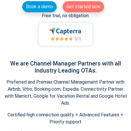
Book a demo
Get started now
Free trial, no obligation.
We are Channel Manager Partners with all
Industry Leading OTAs.
Preferred and Premier Channel Management Partner with
Airbnb, Vrbo, Booking.com, Expedia. Connectivity Partner
with Marriott, Google for Vacation Rental and Google Hotel
Ads.
Certified high connection quality + Advanced Features +
Priority support