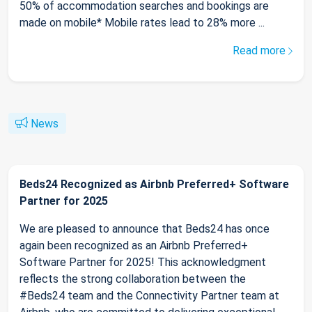
50% of accommodation searches and bookings are
made on mobile* Mobile rates lead to 28% more ...
Read more
News
Beds24 Recognized as Airbnb Preferred+ Software
Partner for 2025
We are pleased to announce that Beds24 has once
again been recognized as an Airbnb Preferred+
Software Partner for 2025! This acknowledgment
reflects the strong collaboration between the
#Beds24 team and the Connectivity Partner team at