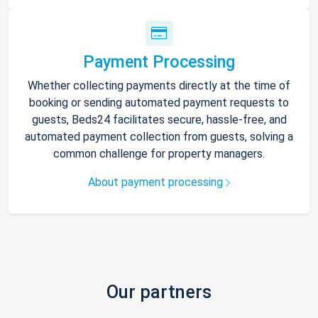
Payment Processing
Whether collecting payments directly at the time of
booking or sending automated payment requests to
guests, Beds24 facilitates secure, hassle-free, and
automated payment collection from guests, solving a
common challenge for property managers.
About payment processing
Our partners