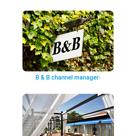
B & B channel manager