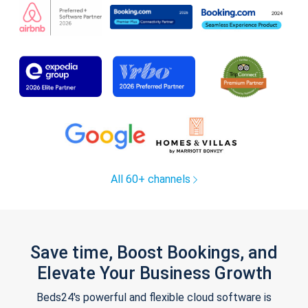
All 60+ channels
Save time, Boost Bookings, and
Elevate Your Business Growth
Beds24's powerful and flexible cloud software is