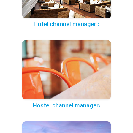
Hotel channel manager
Hostel channel manager