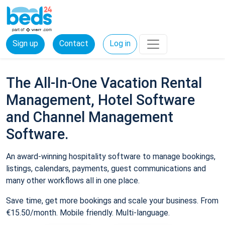
Sign up
Contact
Log in
The All-In-One Vacation Rental
Management, Hotel Software
and Channel Management
Software.
An award-winning hospitality software to manage bookings,
listings, calendars, payments, guest communications and
many other workflows all in one place.
Save time, get more bookings and scale your business. From
€15.50/month. Mobile friendly. Multi-language.