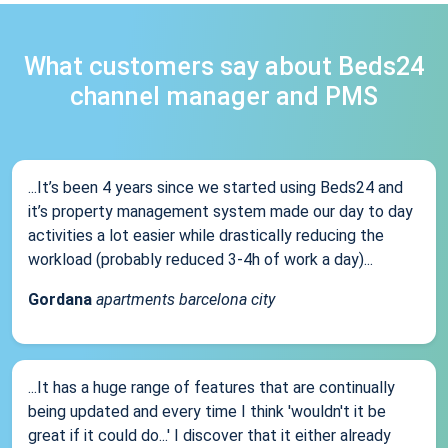
What customers say about Beds24
channel manager and PMS
...It’s been 4 years since we started using Beds24 and
it’s property management system made our day to day
activities a lot easier while drastically reducing the
workload (probably reduced 3-4h of work a day)...
Gordana
apartments barcelona city
...It has a huge range of features that are continually
being updated and every time I think 'wouldn't it be
great if it could do...' I discover that it either already