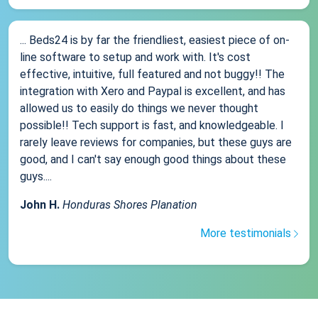
... Beds24 is by far the friendliest, easiest piece of on-
line software to setup and work with. It's cost
effective, intuitive, full featured and not buggy!! The
integration with Xero and Paypal is excellent, and has
allowed us to easily do things we never thought
possible!! Tech support is fast, and knowledgeable. I
rarely leave reviews for companies, but these guys are
good, and I can't say enough good things about these
guys....
John H.
Honduras Shores Planation
More testimonials