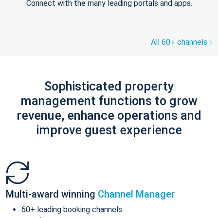
Connect with the many leading portals and apps.
All 60+ channels
Sophisticated property
management functions to grow
revenue, enhance operations and
improve guest experience
Multi-award winning
Channel Manager
60+ leading booking channels