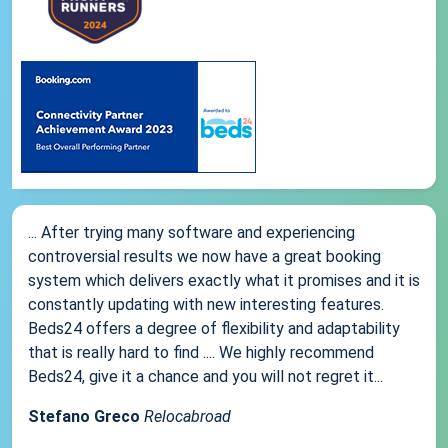
... After trying many software and experiencing
controversial results we now have a great booking
system which delivers exactly what it promises and it is
constantly updating with new interesting features.
Beds24 offers a degree of flexibility and adaptability
that is really hard to find .... We highly recommend
Beds24, give it a chance and you will not regret it...
Stefano Greco
Relocabroad