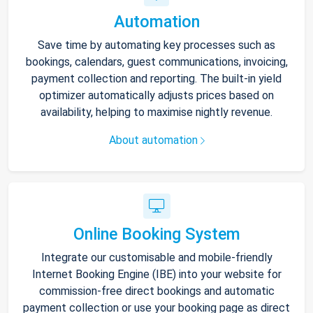
Automation
Save time by automating key processes such as
bookings, calendars, guest communications, invoicing,
payment collection and reporting. The built-in yield
optimizer automatically adjusts prices based on
availability, helping to maximise nightly revenue.
About automation
Online Booking System
Integrate our customisable and mobile-friendly
Internet Booking Engine (IBE) into your website for
commission-free direct bookings and automatic
payment collection or use your booking page as direct