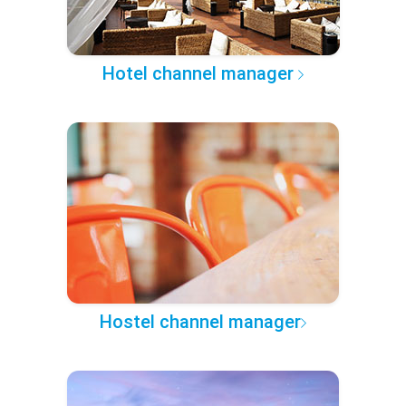
Hotel channel manager
Hostel channel manager