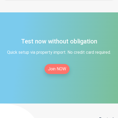
Test now without obligation
Quick setup via property import. No credit card required.
Join NOW