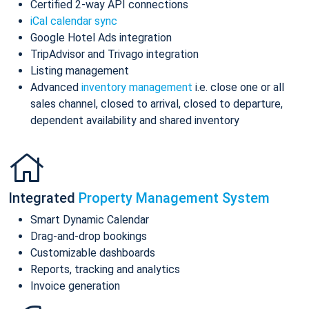
Certified 2-way API connections
iCal calendar sync
Google Hotel Ads integration
TripAdvisor and Trivago integration
Listing management
Advanced
inventory management
i.e. close one or all
sales channel, closed to arrival, closed to departure,
dependent availability and shared inventory
Integrated
Property Management System
Smart Dynamic Calendar
Drag-and-drop bookings
Customizable dashboards
Reports, tracking and analytics
Invoice generation