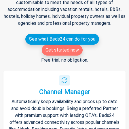
customisable to meet the needs of all types of
accommodation including vacation rentals, hotels, B&Bs,
hostels, holiday homes, individual property owners as well as
agencies and professional property managers.
See what Beds24 can do for you
Get started now
Free trial, no obligation.
Channel Manager
Automatically keep availability and prices up to date
and avoid double bookings. Being a preferred Partner
with premium support with leading OTA's, Beds24
offers advanced connectivity across popular channels