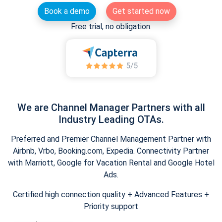
Book a demo
Get started now
Free trial, no obligation.
We are Channel Manager Partners with all
Industry Leading OTAs.
Preferred and Premier Channel Management Partner with
Airbnb, Vrbo, Booking.com, Expedia. Connectivity Partner
with Marriott, Google for Vacation Rental and Google Hotel
Ads.
Certified high connection quality + Advanced Features +
Priority support