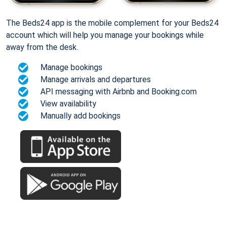
The Beds24 app is the mobile complement for your Beds24
account which will help you manage your bookings while
away from the desk.
Manage bookings
Manage arrivals and departures
API messaging with Airbnb and Booking.com
View availability
Manually add bookings