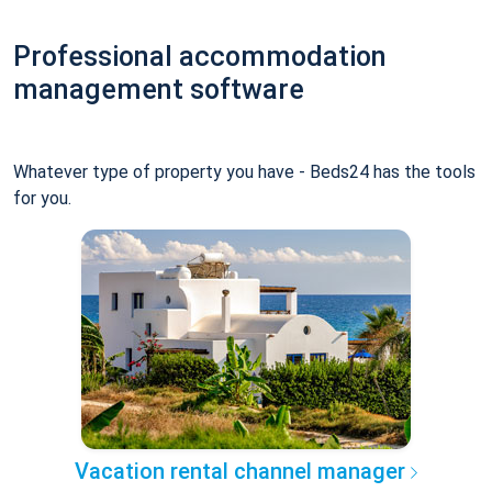
Professional accommodation
management software
Whatever type of property you have - Beds24 has the tools
for you.
Vacation rental channel manager