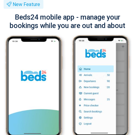
New Feature
Beds24 mobile app - manage your
bookings while you are out and about