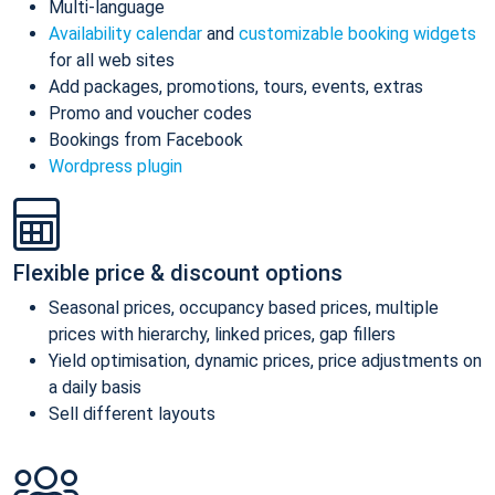
Multi-language
Availability calendar
and
customizable booking widgets
for all web sites
Add packages, promotions, tours, events, extras
Promo and voucher codes
Bookings from Facebook
Wordpress plugin
Flexible price & discount options
Seasonal prices, occupancy based prices, multiple
prices with hierarchy, linked prices, gap fillers
Yield optimisation, dynamic prices, price adjustments on
a daily basis
Sell different layouts