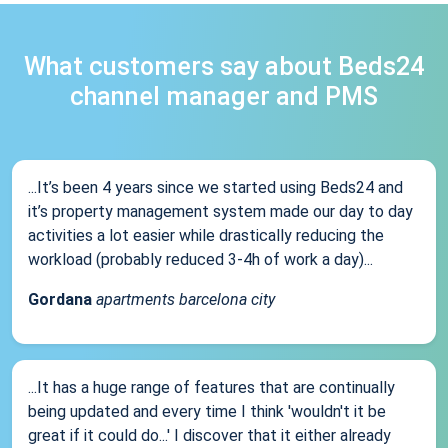
What customers say about Beds24
channel manager and PMS
...It’s been 4 years since we started using Beds24 and
it’s property management system made our day to day
activities a lot easier while drastically reducing the
workload (probably reduced 3-4h of work a day)...
Gordana
apartments barcelona city
...It has a huge range of features that are continually
being updated and every time I think 'wouldn't it be
great if it could do...' I discover that it either already