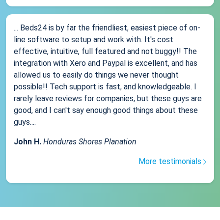
... Beds24 is by far the friendliest, easiest piece of on-
line software to setup and work with. It's cost
effective, intuitive, full featured and not buggy!! The
integration with Xero and Paypal is excellent, and has
allowed us to easily do things we never thought
possible!! Tech support is fast, and knowledgeable. I
rarely leave reviews for companies, but these guys are
good, and I can't say enough good things about these
guys....
John H.
Honduras Shores Planation
More testimonials