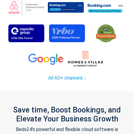
All 60+ channels
Save time, Boost Bookings, and
Elevate Your Business Growth
Beds24's powerful and flexible cloud software is