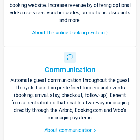
booking website. Increase revenue by offering optional
add-on services, voucher codes, promotions, discounts
and more.
About the online booking system
Communication
Automate guest communication throughout the guest
lifecycle based on predefined triggers and events
(booking, arrival, stay, checkout, follow-up). Benefit
from a central inbox that enables two-way messaging
directly through the Airbnb, Booking.com and Vrbo’s
messaging systems.
About communication