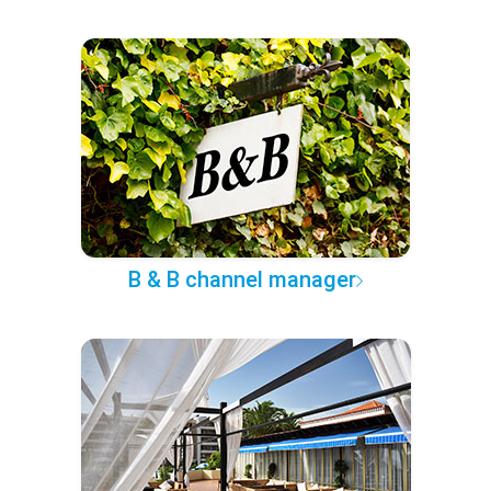
B & B channel manager