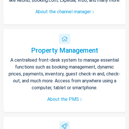
like Airbnb, Booking.com, Expedia, Vrbo, and many more.
About the channel manager
Property Management
A centralised front-desk system to manage essential
functions such as booking management, dynamic
prices, payments, inventory, guest check-in and, check-
out, and much more. Access from anywhere using a
computer, tablet or smartphone.
About the PMS