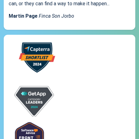
can, or they can find a way to make it happen...
Martin Page
Finca Son Jorbo