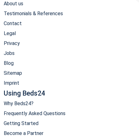
About us
Testimonials & References
Contact
Legal
Privacy
Jobs
Blog
Sitemap
Imprint
Using Beds24
Why Beds24?
Frequently Asked Questions
Getting Started
Become a Partner