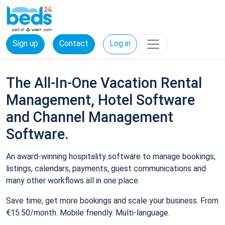
Sign up
Contact
Log in
The All-In-One Vacation Rental
Management, Hotel Software
and Channel Management
Software.
An award-winning hospitality software to manage bookings,
listings, calendars, payments, guest communications and
many other workflows all in one place.
Save time, get more bookings and scale your business. From
€15.50/month. Mobile friendly. Multi-language.