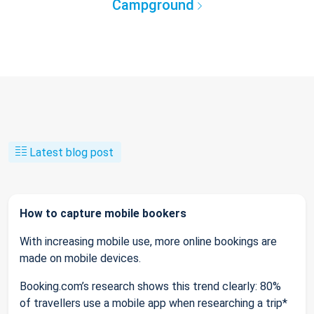
Campground
Latest blog post
How to capture mobile bookers
With increasing mobile use, more online bookings are
made on mobile devices.
Booking.com’s research shows this trend clearly: 80%
of travellers use a mobile app when researching a trip*