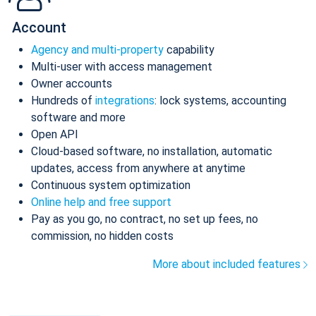
Account
Agency and multi-property
capability
Multi-user with access management
Owner accounts
Hundreds of
integrations
: lock systems, accounting
software and more
Open API
Cloud-based software, no installation, automatic
updates, access from anywhere at anytime
Continuous system optimization
Online help and free support
Pay as you go, no contract, no set up fees, no
commission, no hidden costs
More about included features