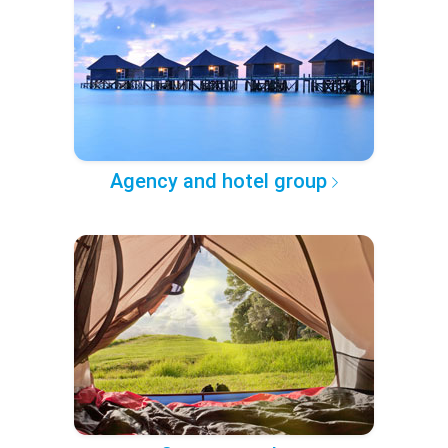
Agency and hotel group