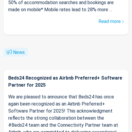
50% of accommodation searches and bookings are
made on mobile* Mobile rates lead to 28% more ...
Read more
News
Beds24 Recognized as Airbnb Preferred+ Software
Partner for 2025
We are pleased to announce that Beds24 has once
again been recognized as an Airbnb Preferred+
Software Partner for 2025! This acknowledgment
reflects the strong collaboration between the
#Beds24 team and the Connectivity Partner team at