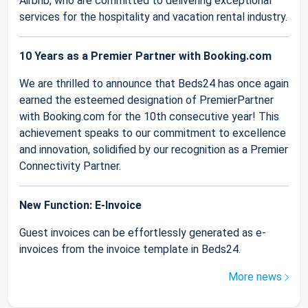
Airbnb, who are committed to delivering exceptional
services for the hospitality and vacation rental industry.
10 Years as a Premier Partner with Booking.com
We are thrilled to announce that Beds24 has once again
earned the esteemed designation of PremierPartner
with Booking.com for the 10th consecutive year! This
achievement speaks to our commitment to excellence
and innovation, solidified by our recognition as a Premier
Connectivity Partner.
New Function: E-Invoice
Guest invoices can be effortlessly generated as e-
invoices from the invoice template in Beds24.
More news