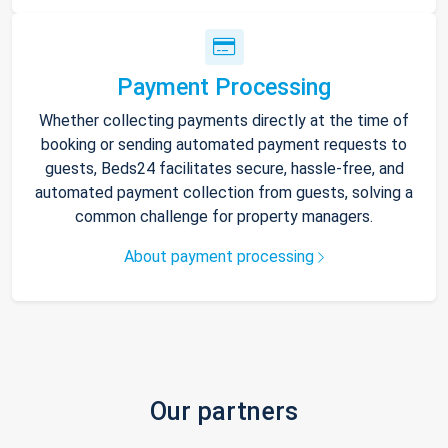
Payment Processing
Whether collecting payments directly at the time of
booking or sending automated payment requests to
guests, Beds24 facilitates secure, hassle-free, and
automated payment collection from guests, solving a
common challenge for property managers.
About payment processing
Our partners