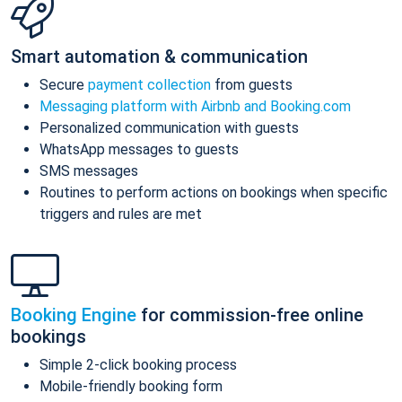
Smart automation & communication
Secure
payment collection
from guests
Messaging platform with Airbnb and Booking.com
Personalized communication with guests
WhatsApp messages to guests
SMS messages
Routines to perform actions on bookings when specific
triggers and rules are met
Booking Engine
for commission-free online
bookings
Simple 2-click booking process
Mobile-friendly booking form