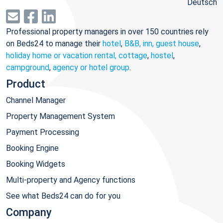
Deutsch
Professional property managers in over 150 countries rely
on Beds24 to manage their
hotel
,
B&B, inn, guest house
,
holiday home or vacation rental, cottage
,
hostel
,
campground
,
agency or hotel group
.
Product
Channel Manager
Property Management System
Payment Processing
Booking Engine
Booking Widgets
Multi-property and Agency functions
See what Beds24 can do for you
Company