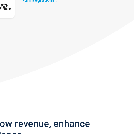
All integrations
row revenue, enhance