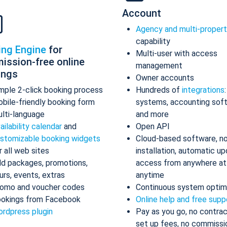
Account
Agency and multi-proper
capability
ing Engine
for
Multi-user with access
ission-free online
management
ings
Owner accounts
mple 2-click booking process
Hundreds of
integrations
bile-friendly booking form
systems, accounting sof
lti-language
and more
ailability calendar
and
Open API
stomizable booking widgets
Cloud-based software, n
r all web sites
installation, automatic up
d packages, promotions,
access from anywhere at
urs, events, extras
anytime
omo and voucher codes
Continuous system optim
okings from Facebook
Online help and free supp
rdpress plugin
Pay as you go, no contrac
set up fees, no commissi