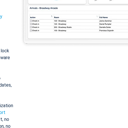
ty
: lock
tware
o
dates,
ization
ort
t, no
on, no