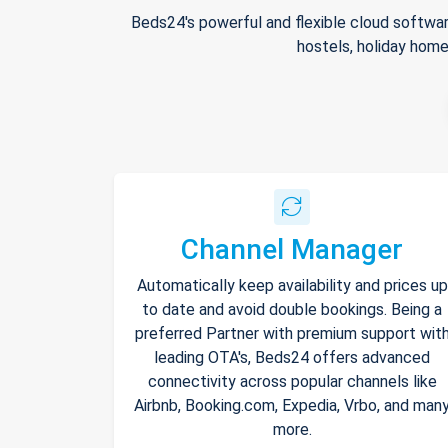
Beds24's powerful and flexible cloud softwar
hostels, holiday home
Channel Manager
Automatically keep availability and prices up
to date and avoid double bookings. Being a
preferred Partner with premium support wit
leading OTA's, Beds24 offers advanced
connectivity across popular channels like
Airbnb, Booking.com, Expedia, Vrbo, and man
more.