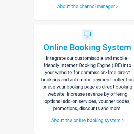
About the channel manager
Online Booking System
Integrate our customisable and mobile-
friendly Internet Booking Engine (IBE) into
your website for commission-free direct
bookings and automatic payment collection
or use your booking page as direct booking
website. Increase revenue by offering
optional add-on services, voucher codes,
promotions, discounts and more.
About the online booking system