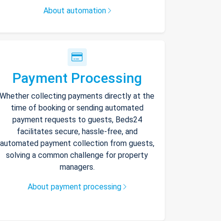
About automation
Payment Processing
Whether collecting payments directly at the
time of booking or sending automated
payment requests to guests, Beds24
facilitates secure, hassle-free, and
automated payment collection from guests,
solving a common challenge for property
managers.
About payment processing