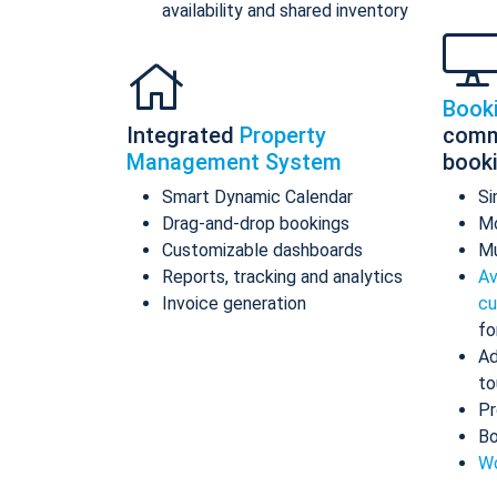
availability and shared inventory
Book
Integrated
Property
comm
Management System
book
Smart Dynamic Calendar
Si
Drag-and-drop bookings
Mo
Customizable dashboards
Mu
Reports, tracking and analytics
Av
Invoice generation
cu
fo
Ad
to
Pr
Bo
Wo