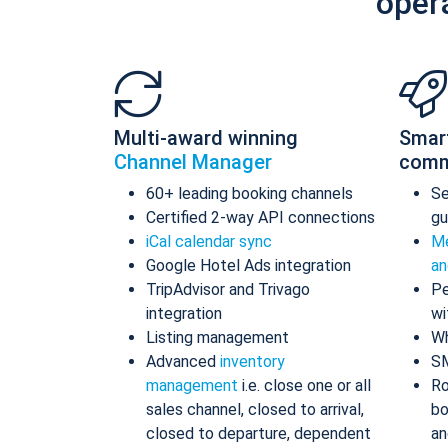
oper
Multi-award winning
Smar
Channel Manager
comm
60+ leading booking channels
S
Certified 2-way API connections
gu
iCal calendar sync
Me
Google Hotel Ads integration
an
TripAdvisor and Trivago
Pe
integration
wi
Listing management
Wh
Advanced
inventory
S
management
i.e. close one or all
Ro
sales channel, closed to arrival,
bo
closed to departure, dependent
an