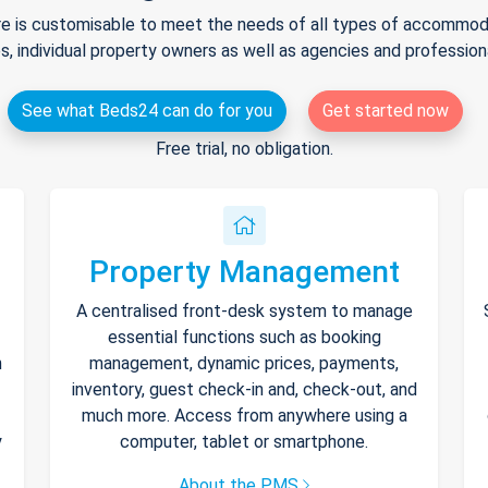
e is customisable to meet the needs of all types of accommodat
s, individual property owners as well as agencies and professio
See what Beds24 can do for you
Get started now
Free trial, no obligation.
Property Management
A centralised front-desk system to manage
essential functions such as booking
h
management, dynamic prices, payments,
inventory, guest check-in and, check-out, and
much more. Access from anywhere using a
y
computer, tablet or smartphone.
About the PMS