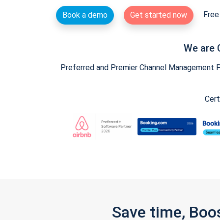
Free 
Book a demo
Get started now
We are 
Preferred and Premier Channel Management Par
Cert
Save time, Boo