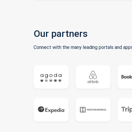
Our partners
Connect with the many leading portals and apps