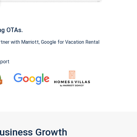
ng OTAs.
ner with Marriott, Google for Vacation Rental
pport
Business Growth