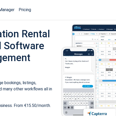
Manager
Pricing
tion Rental
 Software
gement
 bookings, listings,
 many other workflows all in
usiness. From €15.50/month.