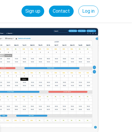
Sign up
Contact
Log in