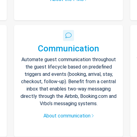
Communication
Automate guest communication throughout
the guest lifecycle based on predefined
triggers and events (booking, arrival, stay,
checkout, follow-up). Benefit from a central
inbox that enables two-way messaging
directly through the Airbnb, Booking.com and
Vrbo’s messaging systems.
About communication