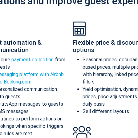
ations and improve guest exper
t automation &
Flexible price & discou
unication
options
ecure
payment collection
from
Seasonal prices, occupan
ests
based prices, multiple pr
ssaging platform with Airbnb
with hierarchy, linked pric
d Booking.com
fillers
rsonalized communication
Yield optimisation, dynam
th guests
prices, price adjustments
atsApp messages to guests
daily basis
MS messages
Sell different layouts
utines to perform actions on
okings when specific triggers
d rules are met