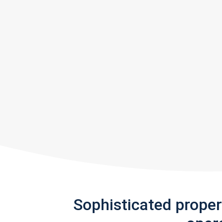
Sophisticated prope