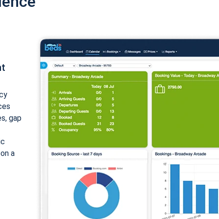
ience
nt
cy
ices
es, gap
ic
 on a