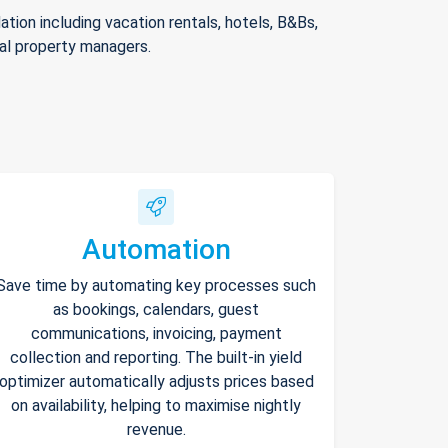
ion including vacation rentals, hotels, B&Bs,
nal property managers.
Automation
Save time by automating key processes such
as bookings, calendars, guest
communications, invoicing, payment
collection and reporting. The built-in yield
optimizer automatically adjusts prices based
on availability, helping to maximise nightly
revenue.