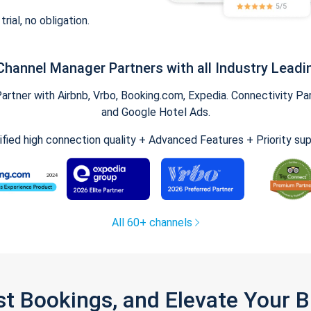
trial, no obligation.
Channel Manager Partners with all Industry Leadi
tner with Airbnb, Vrbo, Booking.com, Expedia. Connectivity Part
and Google Hotel Ads.
ified high connection quality + Advanced Features + Priority su
All 60+ channels
st Bookings, and Elevate Your 