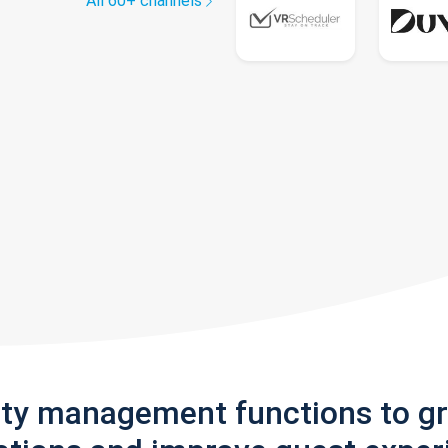
All 60+ channels
rty management functions to g