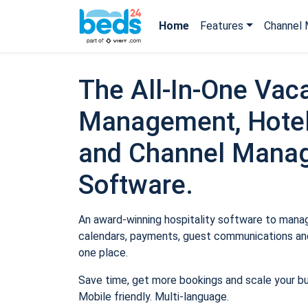
Home
Features
Channel 
The All-In-One Vaca
Management, Hotel
and Channel Mana
Software.
An award-winning hospitality software to manage
calendars, payments, guest communications and
one place.
Save time, get more bookings and scale your b
Mobile friendly. Multi-language.