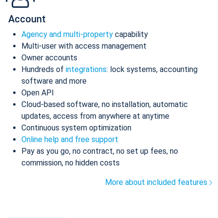
Account
Agency and multi-property
capability
Multi-user with access management
Owner accounts
Hundreds of
integrations
: lock systems, accounting
software and more
Open API
Cloud-based software, no installation, automatic
updates, access from anywhere at anytime
Continuous system optimization
Online help and free support
Pay as you go, no contract, no set up fees, no
commission, no hidden costs
More about included features