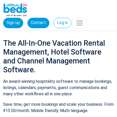
Sign up
Contact
Log in
The All-In-One Vacation Rental
Management, Hotel Software
and Channel Management
Software.
An award-winning hospitality software to manage bookings,
listings, calendars, payments, guest communications and
many other workflows all in one place.
Save time, get more bookings and scale your business. From
€15.50/month. Mobile friendly. Multi-language.