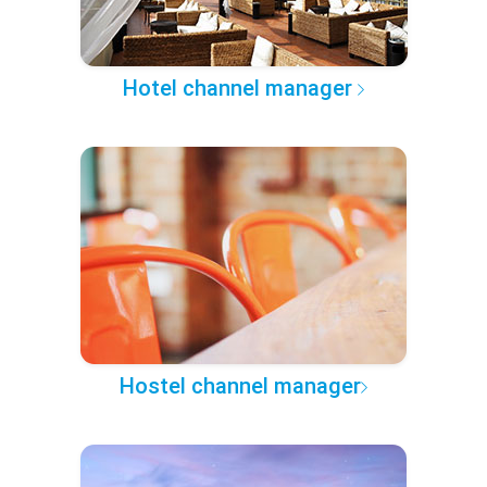
Hotel channel manager
Hostel channel manager