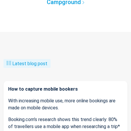
Campground
Latest blog post
How to capture mobile bookers
With increasing mobile use, more online bookings are
made on mobile devices.
Booking.com’s research shows this trend clearly: 80%
of travellers use a mobile app when researching a trip*