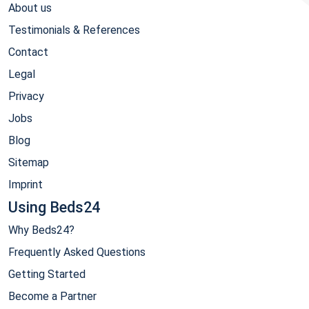
About us
Testimonials & References
Contact
Legal
Privacy
Jobs
Blog
Sitemap
Imprint
Using Beds24
Why Beds24?
Frequently Asked Questions
Getting Started
Become a Partner