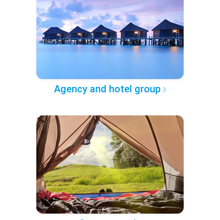
Agency and hotel group