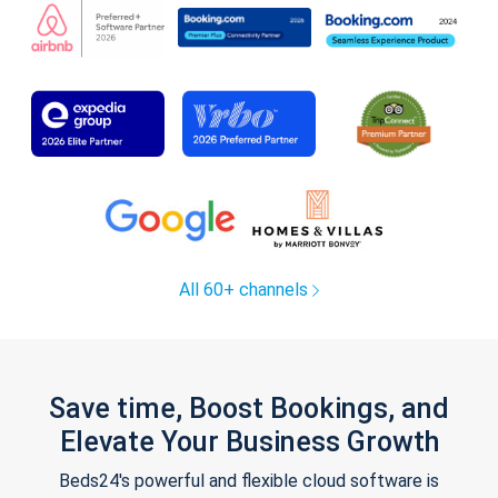
All 60+ channels
Save time, Boost Bookings, and
Elevate Your Business Growth
Beds24's powerful and flexible cloud software is