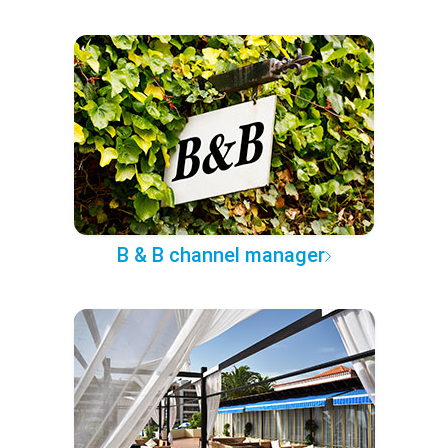
B & B channel manager