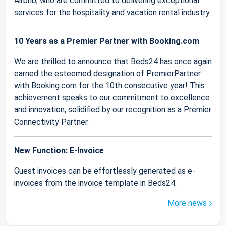
Airbnb, who are committed to delivering exceptional
services for the hospitality and vacation rental industry.
10 Years as a Premier Partner with Booking.com
We are thrilled to announce that Beds24 has once again
earned the esteemed designation of PremierPartner
with Booking.com for the 10th consecutive year! This
achievement speaks to our commitment to excellence
and innovation, solidified by our recognition as a Premier
Connectivity Partner.
New Function: E-Invoice
Guest invoices can be effortlessly generated as e-
invoices from the invoice template in Beds24.
More news