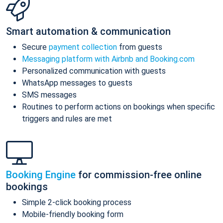
Smart automation & communication
Secure
payment collection
from guests
Messaging platform with Airbnb and Booking.com
Personalized communication with guests
WhatsApp messages to guests
SMS messages
Routines to perform actions on bookings when specific
triggers and rules are met
Booking Engine
for commission-free online
bookings
Simple 2-click booking process
Mobile-friendly booking form