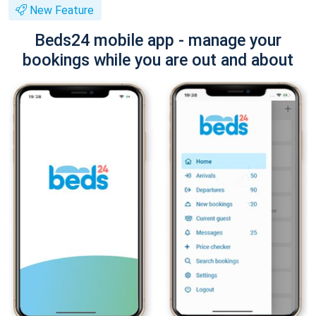
New Feature
Beds24 mobile app - manage your
bookings while you are out and about