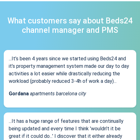
What customers say about Beds24
channel manager and PMS
...It’s been 4 years since we started using Beds24 and
it’s property management system made our day to day
activities a lot easier while drastically reducing the
workload (probably reduced 3-4h of work a day)...
Gordana
apartments barcelona city
...It has a huge range of features that are continually
being updated and every time I think 'wouldn't it be
great if it could do...' I discover that it either already