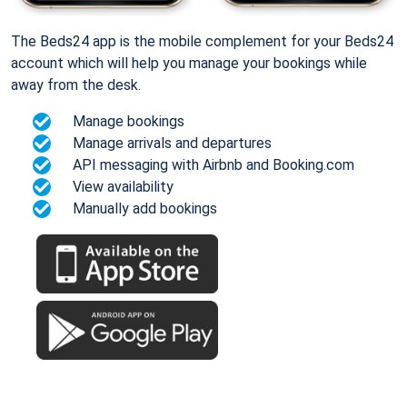
The Beds24 app is the mobile complement for your Beds24
account which will help you manage your bookings while
away from the desk.
Manage bookings
Manage arrivals and departures
API messaging with Airbnb and Booking.com
View availability
Manually add bookings