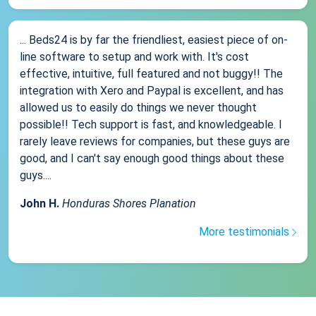
... Beds24 is by far the friendliest, easiest piece of on-
line software to setup and work with. It's cost
effective, intuitive, full featured and not buggy!! The
integration with Xero and Paypal is excellent, and has
allowed us to easily do things we never thought
possible!! Tech support is fast, and knowledgeable. I
rarely leave reviews for companies, but these guys are
good, and I can't say enough good things about these
guys....
John H.
Honduras Shores Planation
More testimonials