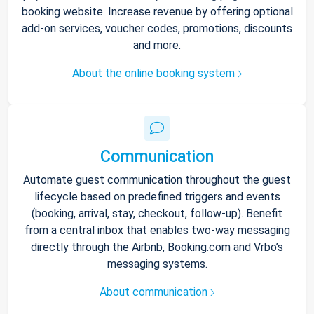
booking website. Increase revenue by offering optional
add-on services, voucher codes, promotions, discounts
and more.
About the online booking system
Communication
Automate guest communication throughout the guest
lifecycle based on predefined triggers and events
(booking, arrival, stay, checkout, follow-up). Benefit
from a central inbox that enables two-way messaging
directly through the Airbnb, Booking.com and Vrbo’s
messaging systems.
About communication