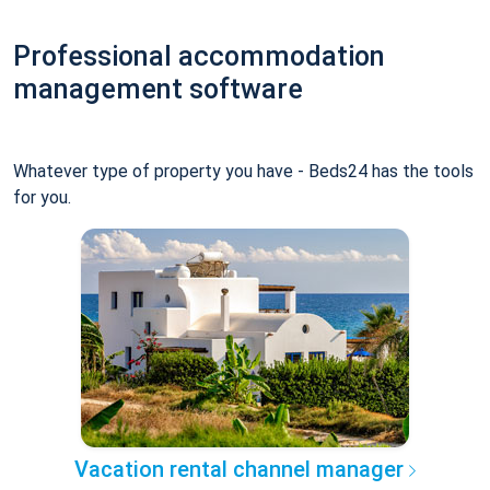
Professional accommodation
management software
Whatever type of property you have - Beds24 has the tools
for you.
Vacation rental channel manager