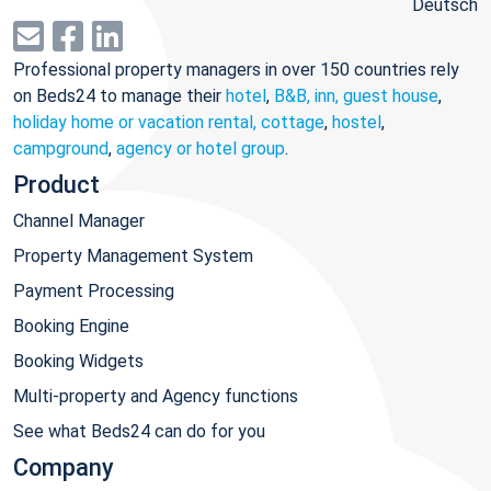
Deutsch
Professional property managers in over 150 countries rely
on Beds24 to manage their
hotel
,
B&B, inn, guest house
,
holiday home or vacation rental, cottage
,
hostel
,
campground
,
agency or hotel group
.
Product
Channel Manager
Property Management System
Payment Processing
Booking Engine
Booking Widgets
Multi-property and Agency functions
See what Beds24 can do for you
Company