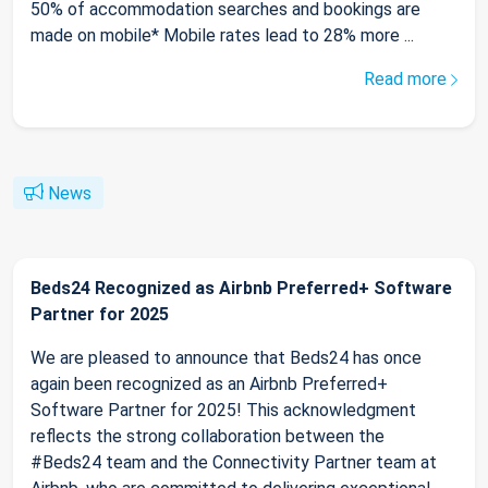
50% of accommodation searches and bookings are
made on mobile* Mobile rates lead to 28% more ...
Read more
News
Beds24 Recognized as Airbnb Preferred+ Software
Partner for 2025
We are pleased to announce that Beds24 has once
again been recognized as an Airbnb Preferred+
Software Partner for 2025! This acknowledgment
reflects the strong collaboration between the
#Beds24 team and the Connectivity Partner team at