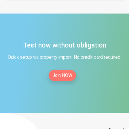
Test now without obligation
Quick setup via property import. No credit card required.
Join NOW