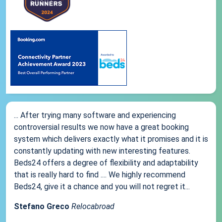
... After trying many software and experiencing
controversial results we now have a great booking
system which delivers exactly what it promises and it is
constantly updating with new interesting features.
Beds24 offers a degree of flexibility and adaptability
that is really hard to find .... We highly recommend
Beds24, give it a chance and you will not regret it...
Stefano Greco
Relocabroad