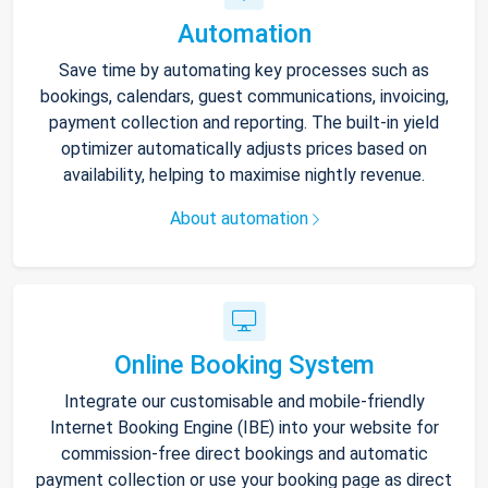
Automation
Save time by automating key processes such as
bookings, calendars, guest communications, invoicing,
payment collection and reporting. The built-in yield
optimizer automatically adjusts prices based on
availability, helping to maximise nightly revenue.
About automation
Online Booking System
Integrate our customisable and mobile-friendly
Internet Booking Engine (IBE) into your website for
commission-free direct bookings and automatic
payment collection or use your booking page as direct