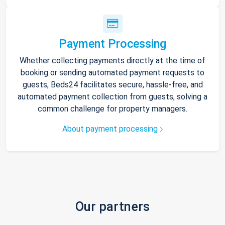
Payment Processing
Whether collecting payments directly at the time of
booking or sending automated payment requests to
guests, Beds24 facilitates secure, hassle-free, and
automated payment collection from guests, solving a
common challenge for property managers.
About payment processing
Our partners