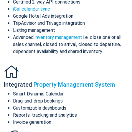
Certified 2-way API connections
iCal calendar sync
Google Hotel Ads integration
TripAdvisor and Trivago integration
Listing management
Advanced
inventory management
i.e. close one or all
sales channel, closed to arrival, closed to departure,
dependent availability and shared inventory
Integrated
Property Management System
Smart Dynamic Calendar
Drag-and-drop bookings
Customizable dashboards
Reports, tracking and analytics
Invoice generation