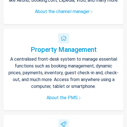
like Airbnb, Booking.com, Expedia, Vrbo, and many more.
About the channel manager
Property Management
A centralised front-desk system to manage essential
functions such as booking management, dynamic
prices, payments, inventory, guest check-in and, check-
out, and much more. Access from anywhere using a
computer, tablet or smartphone.
About the PMS