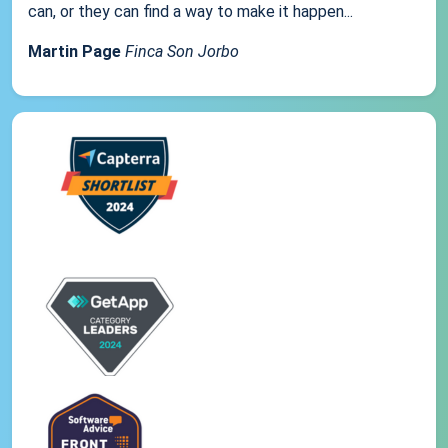
can, or they can find a way to make it happen...
Martin Page
Finca Son Jorbo