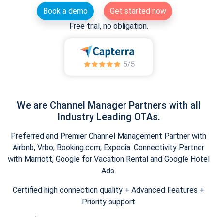
Book a demo
Get started now
Free trial, no obligation.
We are Channel Manager Partners with all
Industry Leading OTAs.
Preferred and Premier Channel Management Partner with
Airbnb, Vrbo, Booking.com, Expedia. Connectivity Partner
with Marriott, Google for Vacation Rental and Google Hotel
Ads.
Certified high connection quality + Advanced Features +
Priority support