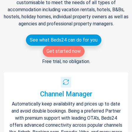
customisable to meet the needs of all types of
accommodation including vacation rentals, hotels, B&Bs,
hostels, holiday homes, individual property owners as well as
agencies and professional property managers.
See what Beds24 can do for you
Get started now
Free trial, no obligation.
Channel Manager
Automatically keep availability and prices up to date
and avoid double bookings. Being a preferred Partner
with premium support with leading OTA's, Beds24
offers advanced connectivity across popular channels