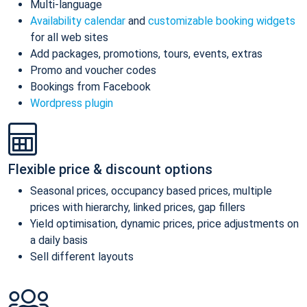
Multi-language
Availability calendar
and
customizable booking widgets
for all web sites
Add packages, promotions, tours, events, extras
Promo and voucher codes
Bookings from Facebook
Wordpress plugin
Flexible price & discount options
Seasonal prices, occupancy based prices, multiple
prices with hierarchy, linked prices, gap fillers
Yield optimisation, dynamic prices, price adjustments on
a daily basis
Sell different layouts