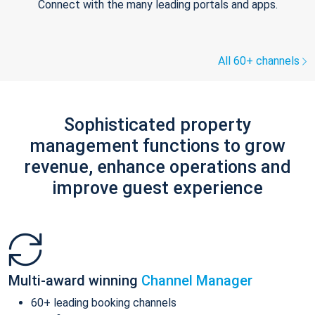
Connect with the many leading portals and apps.
All 60+ channels
Sophisticated property
management functions to grow
revenue, enhance operations and
improve guest experience
Multi-award winning
Channel Manager
60+ leading booking channels