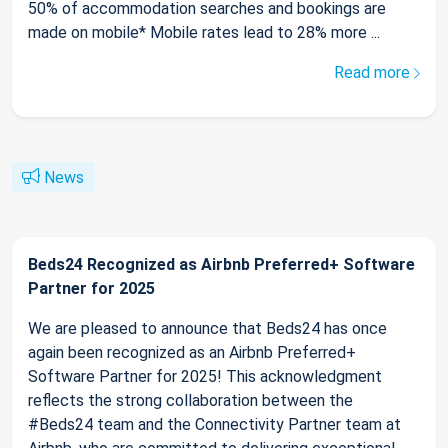
50% of accommodation searches and bookings are
made on mobile* Mobile rates lead to 28% more ...
Read more
News
Beds24 Recognized as Airbnb Preferred+ Software
Partner for 2025
We are pleased to announce that Beds24 has once
again been recognized as an Airbnb Preferred+
Software Partner for 2025! This acknowledgment
reflects the strong collaboration between the
#Beds24 team and the Connectivity Partner team at