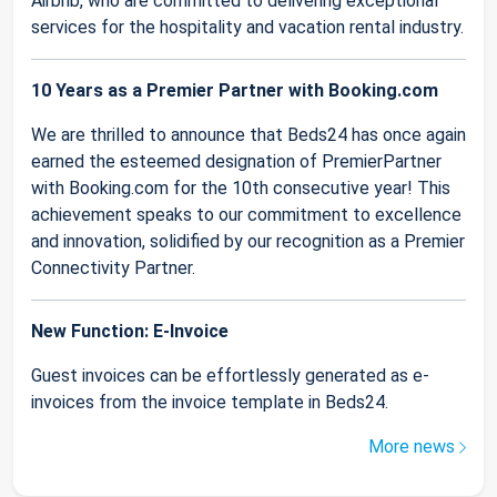
Airbnb, who are committed to delivering exceptional
services for the hospitality and vacation rental industry.
10 Years as a Premier Partner with Booking.com
We are thrilled to announce that Beds24 has once again
earned the esteemed designation of PremierPartner
with Booking.com for the 10th consecutive year! This
achievement speaks to our commitment to excellence
and innovation, solidified by our recognition as a Premier
Connectivity Partner.
New Function: E-Invoice
Guest invoices can be effortlessly generated as e-
invoices from the invoice template in Beds24.
More news