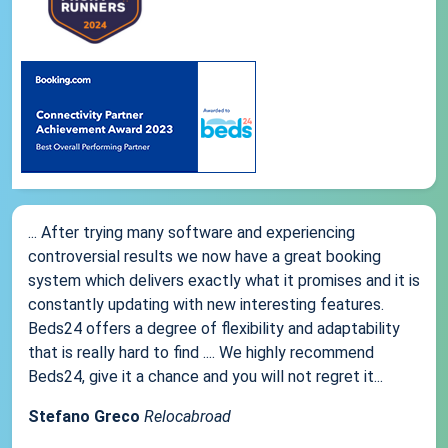
... After trying many software and experiencing
controversial results we now have a great booking
system which delivers exactly what it promises and it is
constantly updating with new interesting features.
Beds24 offers a degree of flexibility and adaptability
that is really hard to find .... We highly recommend
Beds24, give it a chance and you will not regret it...
Stefano Greco
Relocabroad