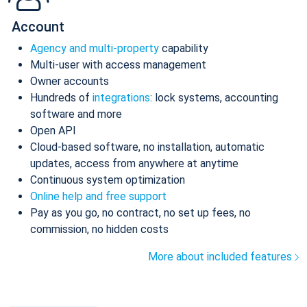
Account
Agency and multi-property
capability
Multi-user with access management
Owner accounts
Hundreds of
integrations
: lock systems, accounting
software and more
Open API
Cloud-based software, no installation, automatic
updates, access from anywhere at anytime
Continuous system optimization
Online help and free support
Pay as you go, no contract, no set up fees, no
commission, no hidden costs
More about included features