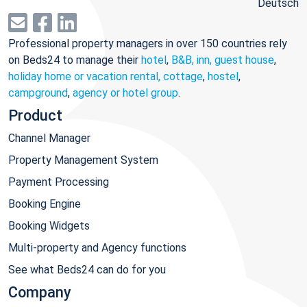
Deutsch
Professional property managers in over 150 countries rely
on Beds24 to manage their
hotel
,
B&B, inn, guest house
,
holiday home or vacation rental, cottage
,
hostel
,
campground
,
agency or hotel group
.
Product
Channel Manager
Property Management System
Payment Processing
Booking Engine
Booking Widgets
Multi-property and Agency functions
See what Beds24 can do for you
Company