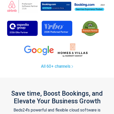
All 60+ channels
Save time, Boost Bookings, and
Elevate Your Business Growth
Beds24's powerful and flexible cloud software is