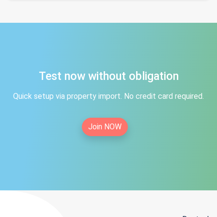
Test now without obligation
Quick setup via property import. No credit card required.
Join NOW