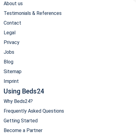
About us
Testimonials & References
Contact
Legal
Privacy
Jobs
Blog
Sitemap
Imprint
Using Beds24
Why Beds24?
Frequently Asked Questions
Getting Started
Become a Partner