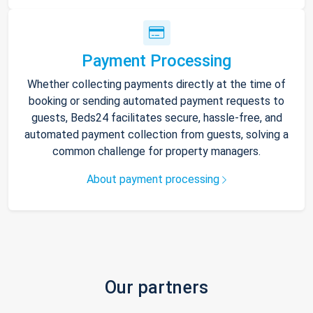
Payment Processing
Whether collecting payments directly at the time of
booking or sending automated payment requests to
guests, Beds24 facilitates secure, hassle-free, and
automated payment collection from guests, solving a
common challenge for property managers.
About payment processing
Our partners