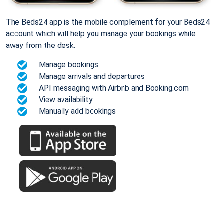
The Beds24 app is the mobile complement for your Beds24
account which will help you manage your bookings while
away from the desk.
Manage bookings
Manage arrivals and departures
API messaging with Airbnb and Booking.com
View availability
Manually add bookings