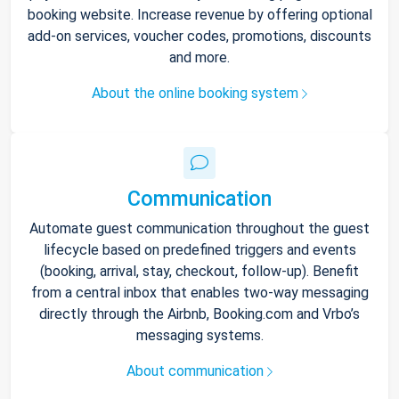
booking website. Increase revenue by offering optional
add-on services, voucher codes, promotions, discounts
and more.
About the online booking system
Communication
Automate guest communication throughout the guest
lifecycle based on predefined triggers and events
(booking, arrival, stay, checkout, follow-up). Benefit
from a central inbox that enables two-way messaging
directly through the Airbnb, Booking.com and Vrbo’s
messaging systems.
About communication