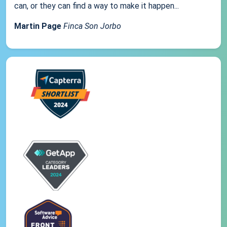
can, or they can find a way to make it happen...
Martin Page
Finca Son Jorbo