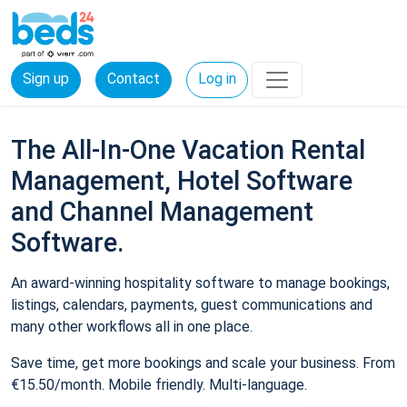
Sign up
Contact
Log in
The All-In-One Vacation Rental
Management, Hotel Software
and Channel Management
Software.
An award-winning hospitality software to manage bookings,
listings, calendars, payments, guest communications and
many other workflows all in one place.
Save time, get more bookings and scale your business. From
€15.50/month. Mobile friendly. Multi-language.