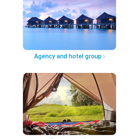
Agency and hotel group