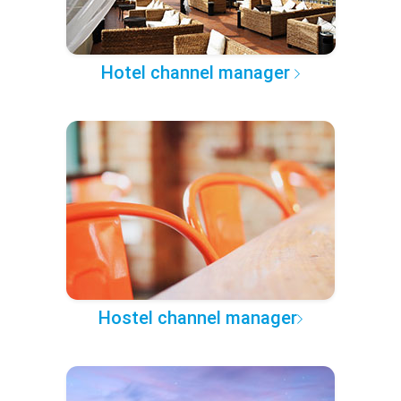
Hotel channel manager
Hostel channel manager