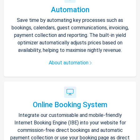
Automation
Save time by automating key processes such as
bookings, calendars, guest communications, invoicing,
payment collection and reporting. The built-in yield
optimizer automatically adjusts prices based on
availability, helping to maximise nightly revenue.
About automation
Online Booking System
Integrate our customisable and mobile-friendly
Internet Booking Engine (IBE) into your website for
commission-free direct bookings and automatic
payment collection or use your booking page as direct