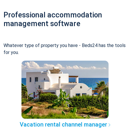
Professional accommodation
management software
Whatever type of property you have - Beds24 has the tools
for you.
Vacation rental channel manager