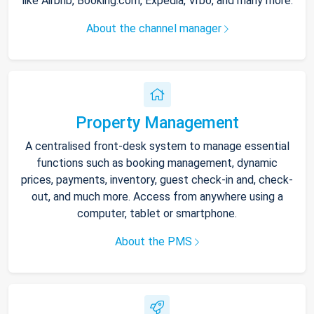
like Airbnb, Booking.com, Expedia, Vrbo, and many more.
About the channel manager
Property Management
A centralised front-desk system to manage essential
functions such as booking management, dynamic
prices, payments, inventory, guest check-in and, check-
out, and much more. Access from anywhere using a
computer, tablet or smartphone.
About the PMS