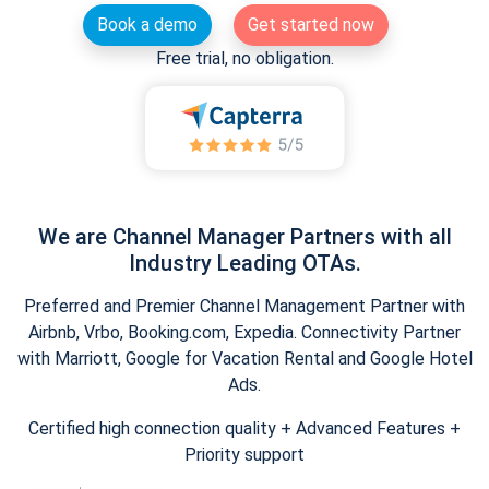
Book a demo
Get started now
Free trial, no obligation.
We are Channel Manager Partners with all
Industry Leading OTAs.
Preferred and Premier Channel Management Partner with
Airbnb, Vrbo, Booking.com, Expedia. Connectivity Partner
with Marriott, Google for Vacation Rental and Google Hotel
Ads.
Certified high connection quality + Advanced Features +
Priority support