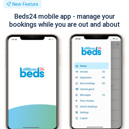
New Feature
Beds24 mobile app - manage your
bookings while you are out and about