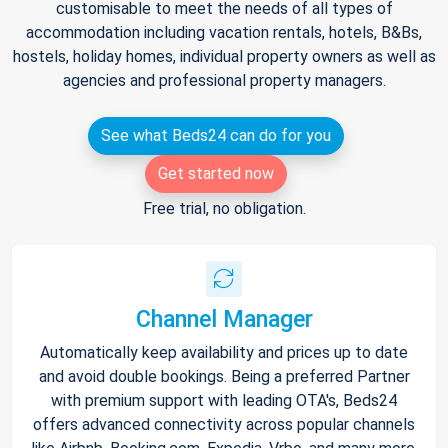
customisable to meet the needs of all types of
accommodation including vacation rentals, hotels, B&Bs,
hostels, holiday homes, individual property owners as well as
agencies and professional property managers.
See what Beds24 can do for you
Get started now
Free trial, no obligation.
Channel Manager
Automatically keep availability and prices up to date
and avoid double bookings. Being a preferred Partner
with premium support with leading OTA's, Beds24
offers advanced connectivity across popular channels