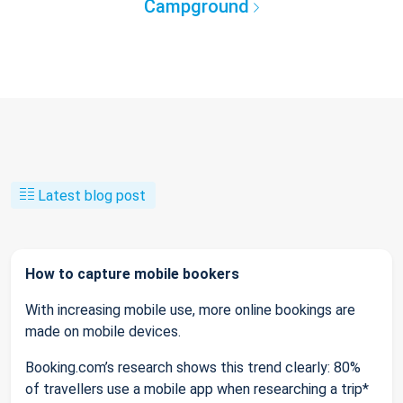
Campground
Latest blog post
How to capture mobile bookers
With increasing mobile use, more online bookings are
made on mobile devices.
Booking.com’s research shows this trend clearly: 80%
of travellers use a mobile app when researching a trip*