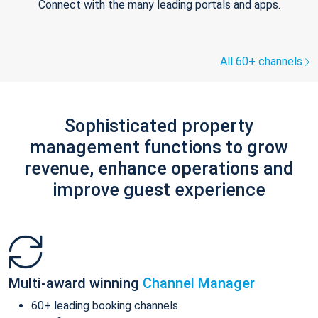
Connect with the many leading portals and apps.
All 60+ channels
Sophisticated property
management functions to grow
revenue, enhance operations and
improve guest experience
Multi-award winning
Channel Manager
60+ leading booking channels