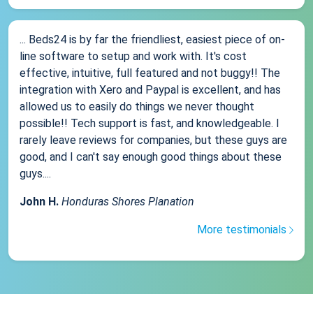
... Beds24 is by far the friendliest, easiest piece of on-
line software to setup and work with. It's cost
effective, intuitive, full featured and not buggy!! The
integration with Xero and Paypal is excellent, and has
allowed us to easily do things we never thought
possible!! Tech support is fast, and knowledgeable. I
rarely leave reviews for companies, but these guys are
good, and I can't say enough good things about these
guys....
John H.
Honduras Shores Planation
More testimonials