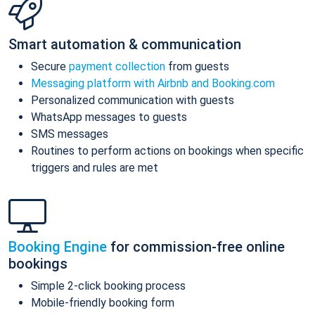
Smart automation & communication
Secure
payment collection
from guests
Messaging platform with Airbnb and Booking.com
Personalized communication with guests
WhatsApp messages to guests
SMS messages
Routines to perform actions on bookings when specific
triggers and rules are met
Booking Engine
for commission-free online
bookings
Simple 2-click booking process
Mobile-friendly booking form