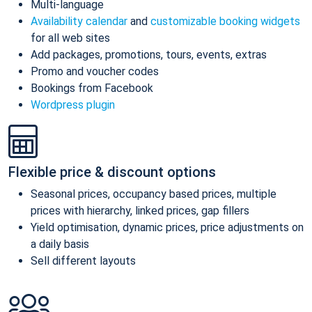
Multi-language
Availability calendar
and
customizable booking widgets
for all web sites
Add packages, promotions, tours, events, extras
Promo and voucher codes
Bookings from Facebook
Wordpress plugin
Flexible price & discount options
Seasonal prices, occupancy based prices, multiple
prices with hierarchy, linked prices, gap fillers
Yield optimisation, dynamic prices, price adjustments on
a daily basis
Sell different layouts