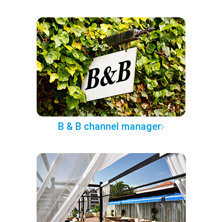
B & B channel manager