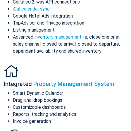
Certified 2-way API connections
iCal calendar sync
Google Hotel Ads integration
TripAdvisor and Trivago integration
Listing management
Advanced
inventory management
i.e. close one or all
sales channel, closed to arrival, closed to departure,
dependent availability and shared inventory
Integrated
Property Management System
Smart Dynamic Calendar
Drag-and-drop bookings
Customizable dashboards
Reports, tracking and analytics
Invoice generation