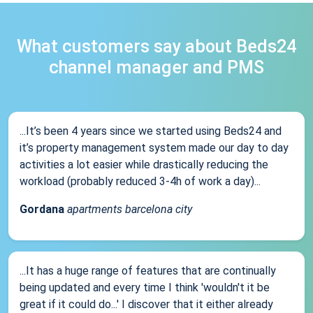
What customers say about Beds24
channel manager and PMS
...It’s been 4 years since we started using Beds24 and
it’s property management system made our day to day
activities a lot easier while drastically reducing the
workload (probably reduced 3-4h of work a day)...
Gordana
apartments barcelona city
...It has a huge range of features that are continually
being updated and every time I think 'wouldn't it be
great if it could do...' I discover that it either already