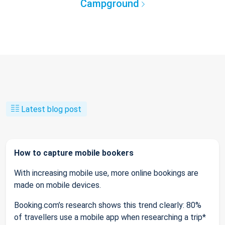
Campground
Latest blog post
How to capture mobile bookers
With increasing mobile use, more online bookings are
made on mobile devices.
Booking.com’s research shows this trend clearly: 80%
of travellers use a mobile app when researching a trip*