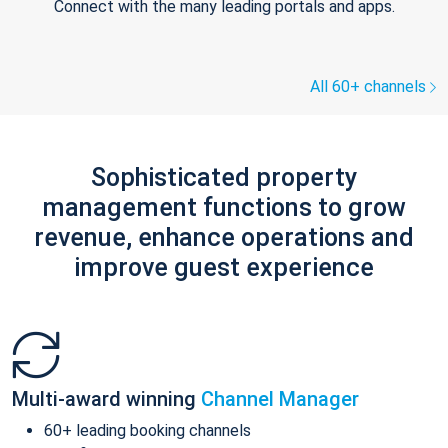
Connect with the many leading portals and apps.
All 60+ channels
Sophisticated property
management functions to grow
revenue, enhance operations and
improve guest experience
Multi-award winning
Channel Manager
60+ leading booking channels