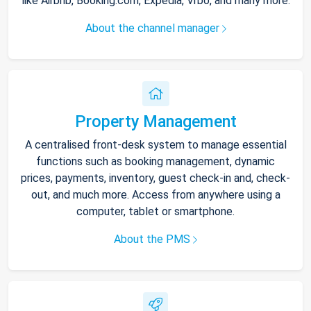
like Airbnb, Booking.com, Expedia, Vrbo, and many more.
About the channel manager
Property Management
A centralised front-desk system to manage essential
functions such as booking management, dynamic
prices, payments, inventory, guest check-in and, check-
out, and much more. Access from anywhere using a
computer, tablet or smartphone.
About the PMS