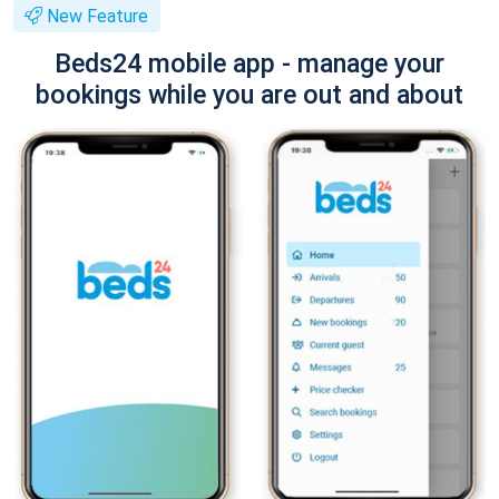
New Feature
Beds24 mobile app - manage your
bookings while you are out and about