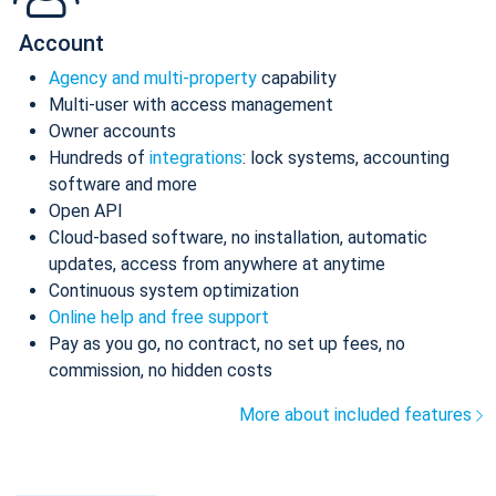
Account
Agency and multi-property
capability
Multi-user with access management
Owner accounts
Hundreds of
integrations
: lock systems, accounting
software and more
Open API
Cloud-based software, no installation, automatic
updates, access from anywhere at anytime
Continuous system optimization
Online help and free support
Pay as you go, no contract, no set up fees, no
commission, no hidden costs
More about included features