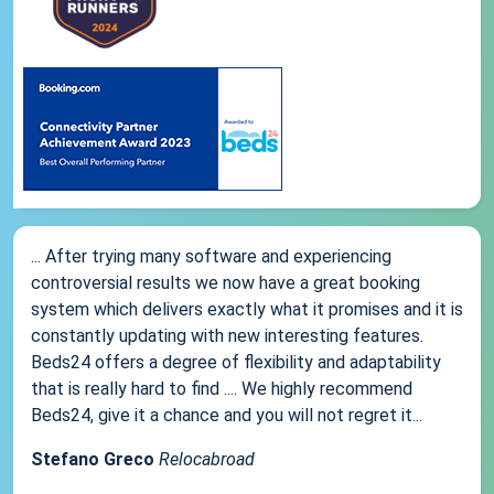
... After trying many software and experiencing
controversial results we now have a great booking
system which delivers exactly what it promises and it is
constantly updating with new interesting features.
Beds24 offers a degree of flexibility and adaptability
that is really hard to find .... We highly recommend
Beds24, give it a chance and you will not regret it...
Stefano Greco
Relocabroad