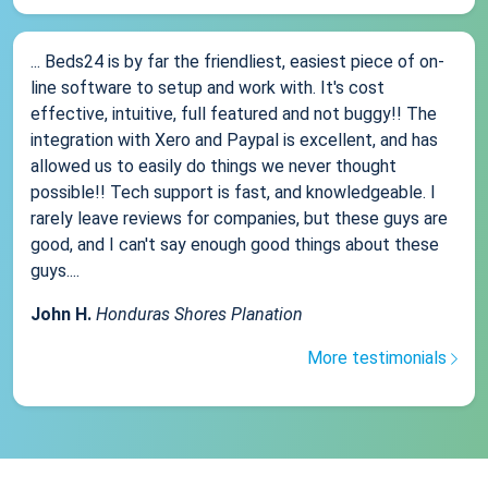
... Beds24 is by far the friendliest, easiest piece of on-
line software to setup and work with. It's cost
effective, intuitive, full featured and not buggy!! The
integration with Xero and Paypal is excellent, and has
allowed us to easily do things we never thought
possible!! Tech support is fast, and knowledgeable. I
rarely leave reviews for companies, but these guys are
good, and I can't say enough good things about these
guys....
John H.
Honduras Shores Planation
More testimonials