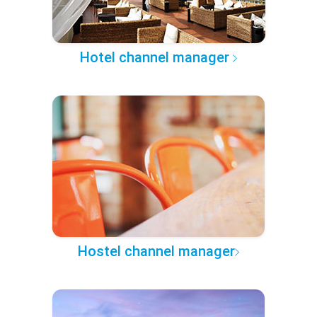
Hotel channel manager
Hostel channel manager