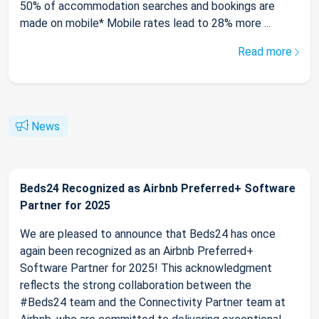
50% of accommodation searches and bookings are
made on mobile* Mobile rates lead to 28% more ...
Read more
News
Beds24 Recognized as Airbnb Preferred+ Software
Partner for 2025
We are pleased to announce that Beds24 has once
again been recognized as an Airbnb Preferred+
Software Partner for 2025! This acknowledgment
reflects the strong collaboration between the
#Beds24 team and the Connectivity Partner team at