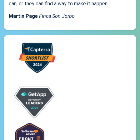
can, or they can find a way to make it happen...
Martin Page
Finca Son Jorbo