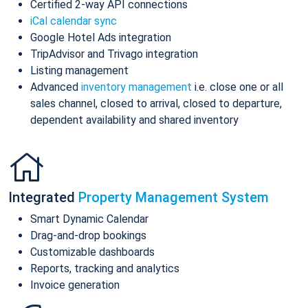
Certified 2-way API connections
iCal calendar sync
Google Hotel Ads integration
TripAdvisor and Trivago integration
Listing management
Advanced
inventory management
i.e. close one or all
sales channel, closed to arrival, closed to departure,
dependent availability and shared inventory
Integrated
Property Management System
Smart Dynamic Calendar
Drag-and-drop bookings
Customizable dashboards
Reports, tracking and analytics
Invoice generation