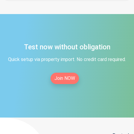
Test now without obligation
Quick setup via property import. No credit card required.
Join NOW