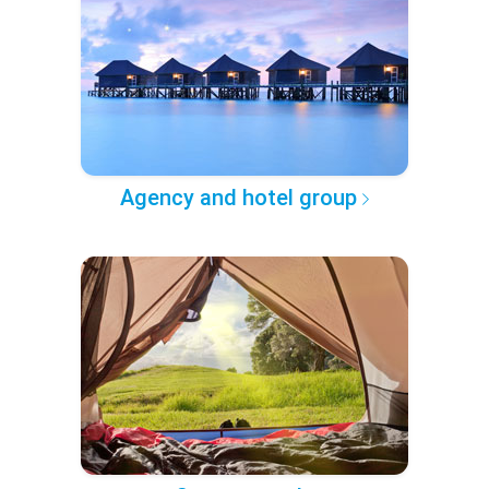
Agency and hotel group