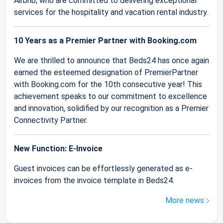
Airbnb, who are committed to delivering exceptional
services for the hospitality and vacation rental industry.
10 Years as a Premier Partner with Booking.com
We are thrilled to announce that Beds24 has once again
earned the esteemed designation of PremierPartner
with Booking.com for the 10th consecutive year! This
achievement speaks to our commitment to excellence
and innovation, solidified by our recognition as a Premier
Connectivity Partner.
New Function: E-Invoice
Guest invoices can be effortlessly generated as e-
invoices from the invoice template in Beds24.
More news