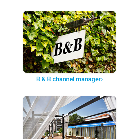
B & B channel manager