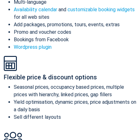
Multi-language
Availability calendar
and
customizable booking widgets
for all web sites
Add packages, promotions, tours, events, extras
Promo and voucher codes
Bookings from Facebook
Wordpress plugin
Flexible price & discount options
Seasonal prices, occupancy based prices, multiple
prices with hierarchy, linked prices, gap fillers
Yield optimisation, dynamic prices, price adjustments on
a daily basis
Sell different layouts