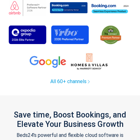
All 60+ channels
Save time, Boost Bookings, and
Elevate Your Business Growth
Beds24's powerful and flexible cloud software is