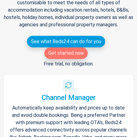
customisable to meet the needs of all types of
accommodation including vacation rentals, hotels, B&Bs,
hostels, holiday homes, individual property owners as well as
agencies and professional property managers.
See what Beds24 can do for you
Get started now
Free trial, no obligation.
Channel Manager
Automatically keep availability and prices up to date
and avoid double bookings. Being a preferred Partner
with premium support with leading OTA's, Beds24
offers advanced connectivity across popular channels