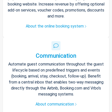
booking website. Increase revenue by offering optional
add-on services, voucher codes, promotions, discounts
and more.
About the online booking system
Communication
Automate guest communication throughout the guest
lifecycle based on predefined triggers and events
(booking, arrival, stay, checkout, follow-up). Benefit
from a central inbox that enables two-way messaging
directly through the Airbnb, Booking.com and Vrbo’s
messaging systems.
About communication