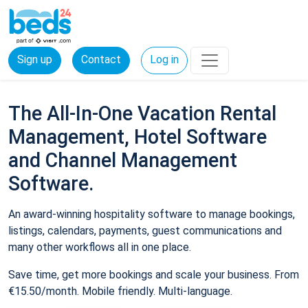
Sign up
Contact
Log in
The All-In-One Vacation Rental
Management, Hotel Software
and Channel Management
Software.
An award-winning hospitality software to manage bookings,
listings, calendars, payments, guest communications and
many other workflows all in one place.
Save time, get more bookings and scale your business. From
€15.50/month. Mobile friendly. Multi-language.