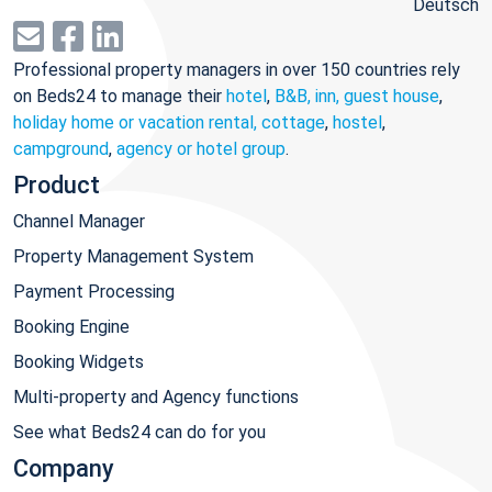
Deutsch
Professional property managers in over 150 countries rely
on Beds24 to manage their
hotel
,
B&B, inn, guest house
,
holiday home or vacation rental, cottage
,
hostel
,
campground
,
agency or hotel group
.
Product
Channel Manager
Property Management System
Payment Processing
Booking Engine
Booking Widgets
Multi-property and Agency functions
See what Beds24 can do for you
Company