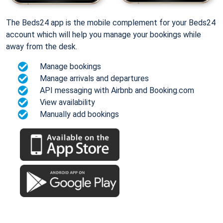
The Beds24 app is the mobile complement for your Beds24
account which will help you manage your bookings while
away from the desk.
Manage bookings
Manage arrivals and departures
API messaging with Airbnb and Booking.com
View availability
Manually add bookings