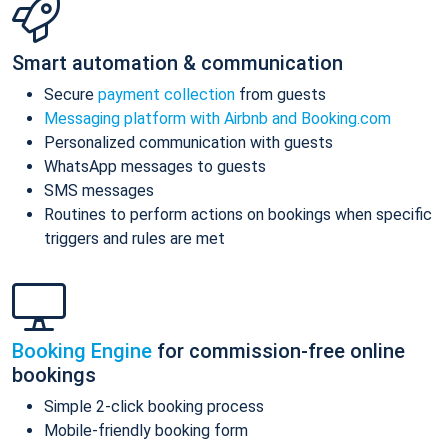
Smart automation & communication
Secure
payment collection
from guests
Messaging platform with Airbnb and Booking.com
Personalized communication with guests
WhatsApp messages to guests
SMS messages
Routines to perform actions on bookings when specific
triggers and rules are met
Booking Engine
for commission-free online
bookings
Simple 2-click booking process
Mobile-friendly booking form