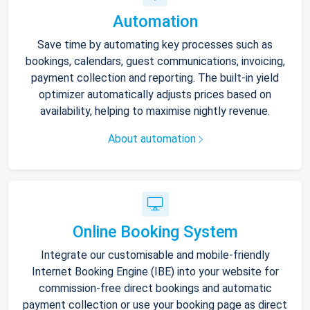
Automation
Save time by automating key processes such as
bookings, calendars, guest communications, invoicing,
payment collection and reporting. The built-in yield
optimizer automatically adjusts prices based on
availability, helping to maximise nightly revenue.
About automation
Online Booking System
Integrate our customisable and mobile-friendly
Internet Booking Engine (IBE) into your website for
commission-free direct bookings and automatic
payment collection or use your booking page as direct