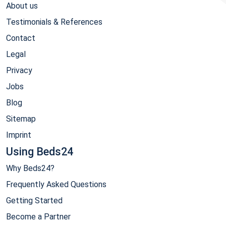
About us
Testimonials & References
Contact
Legal
Privacy
Jobs
Blog
Sitemap
Imprint
Using Beds24
Why Beds24?
Frequently Asked Questions
Getting Started
Become a Partner