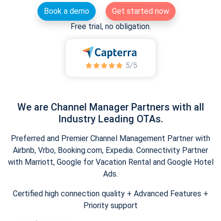
Book a demo
Get started now
Free trial, no obligation.
We are Channel Manager Partners with all
Industry Leading OTAs.
Preferred and Premier Channel Management Partner with
Airbnb, Vrbo, Booking.com, Expedia. Connectivity Partner
with Marriott, Google for Vacation Rental and Google Hotel
Ads.
Certified high connection quality + Advanced Features +
Priority support