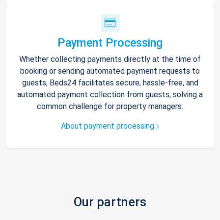
Payment Processing
Whether collecting payments directly at the time of
booking or sending automated payment requests to
guests, Beds24 facilitates secure, hassle-free, and
automated payment collection from guests, solving a
common challenge for property managers.
About payment processing
Our partners