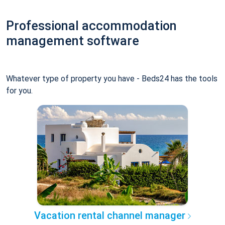
Professional accommodation
management software
Whatever type of property you have - Beds24 has the tools
for you.
Vacation rental channel manager