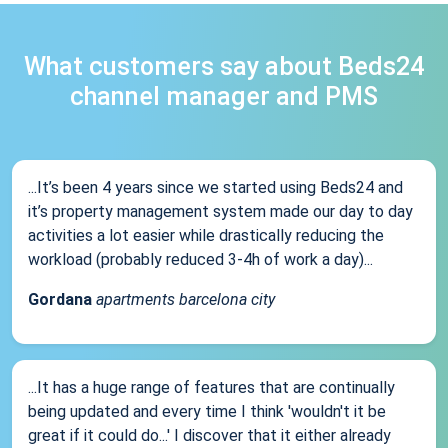
What customers say about Beds24
channel manager and PMS
...It’s been 4 years since we started using Beds24 and
it’s property management system made our day to day
activities a lot easier while drastically reducing the
workload (probably reduced 3-4h of work a day)...
Gordana
apartments barcelona city
...It has a huge range of features that are continually
being updated and every time I think 'wouldn't it be
great if it could do...' I discover that it either already