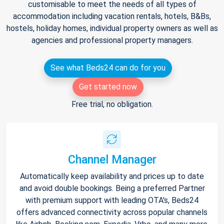
customisable to meet the needs of all types of
accommodation including vacation rentals, hotels, B&Bs,
hostels, holiday homes, individual property owners as well as
agencies and professional property managers.
See what Beds24 can do for you
Get started now
Free trial, no obligation.
Channel Manager
Automatically keep availability and prices up to date
and avoid double bookings. Being a preferred Partner
with premium support with leading OTA's, Beds24
offers advanced connectivity across popular channels