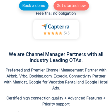
Book a demo
Get started now
Free trial, no obligation.
We are Channel Manager Partners with all
Industry Leading OTAs.
Preferred and Premier Channel Management Partner with
Airbnb, Vrbo, Booking.com, Expedia. Connectivity Partner
with Marriott, Google for Vacation Rental and Google Hotel
Ads.
Certified high connection quality + Advanced Features +
Priority support