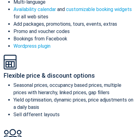
Multi-language
Availability calendar
and
customizable booking widgets
for all web sites
Add packages, promotions, tours, events, extras
Promo and voucher codes
Bookings from Facebook
Wordpress plugin
Flexible price & discount options
Seasonal prices, occupancy based prices, multiple
prices with hierarchy, linked prices, gap fillers
Yield optimisation, dynamic prices, price adjustments on
a daily basis
Sell different layouts