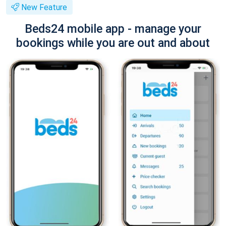
New Feature
Beds24 mobile app - manage your
bookings while you are out and about