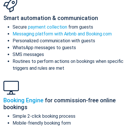
Smart automation & communication
Secure
payment collection
from guests
Messaging platform with Airbnb and Booking.com
Personalized communication with guests
WhatsApp messages to guests
SMS messages
Routines to perform actions on bookings when specific
triggers and rules are met
Booking Engine
for commission-free online
bookings
Simple 2-click booking process
Mobile-friendly booking form