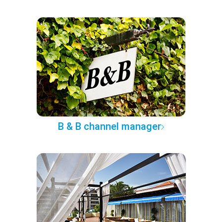
B & B channel manager