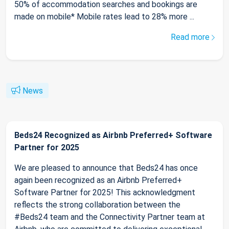
50% of accommodation searches and bookings are
made on mobile* Mobile rates lead to 28% more ...
Read more
News
Beds24 Recognized as Airbnb Preferred+ Software
Partner for 2025
We are pleased to announce that Beds24 has once
again been recognized as an Airbnb Preferred+
Software Partner for 2025! This acknowledgment
reflects the strong collaboration between the
#Beds24 team and the Connectivity Partner team at