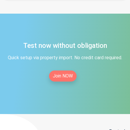
Test now without obligation
Quick setup via property import. No credit card required.
Join NOW