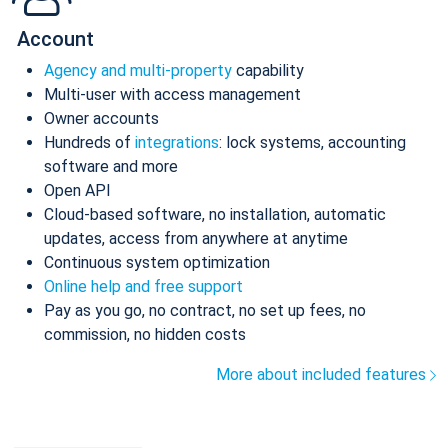
Account
Agency and multi-property
capability
Multi-user with access management
Owner accounts
Hundreds of
integrations
: lock systems, accounting
software and more
Open API
Cloud-based software, no installation, automatic
updates, access from anywhere at anytime
Continuous system optimization
Online help and free support
Pay as you go, no contract, no set up fees, no
commission, no hidden costs
More about included features