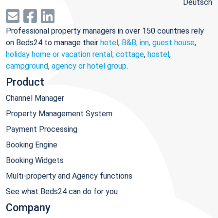
Deutsch
Professional property managers in over 150 countries rely
on Beds24 to manage their
hotel
,
B&B, inn, guest house
,
holiday home or vacation rental, cottage
,
hostel
,
campground
,
agency or hotel group
.
Product
Channel Manager
Property Management System
Payment Processing
Booking Engine
Booking Widgets
Multi-property and Agency functions
See what Beds24 can do for you
Company