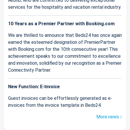
Airbnb, who are committed to delivering exceptional
services for the hospitality and vacation rental industry.
10 Years as a Premier Partner with Booking.com
We are thrilled to announce that Beds24 has once again
earned the esteemed designation of PremierPartner
with Booking.com for the 10th consecutive year! This
achievement speaks to our commitment to excellence
and innovation, solidified by our recognition as a Premier
Connectivity Partner.
New Function: E-Invoice
Guest invoices can be effortlessly generated as e-
invoices from the invoice template in Beds24.
More news