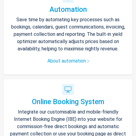
Automation
Save time by automating key processes such as
bookings, calendars, guest communications, invoicing,
payment collection and reporting. The built-in yield
optimizer automatically adjusts prices based on
availability, helping to maximise nightly revenue.
About automation
Online Booking System
Integrate our customisable and mobile-friendly
Internet Booking Engine (IBE) into your website for
commission-free direct bookings and automatic
payment collection or use your booking page as direct