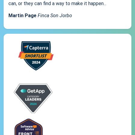
can, or they can find a way to make it happen...
Martin Page
Finca Son Jorbo