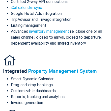
Certified 2-way API connections
iCal calendar sync
Google Hotel Ads integration
TripAdvisor and Trivago integration
Listing management
Advanced
inventory management
i.e. close one or all
sales channel, closed to arrival, closed to departure,
dependent availability and shared inventory
Integrated
Property Management System
Smart Dynamic Calendar
Drag-and-drop bookings
Customizable dashboards
Reports, tracking and analytics
Invoice generation