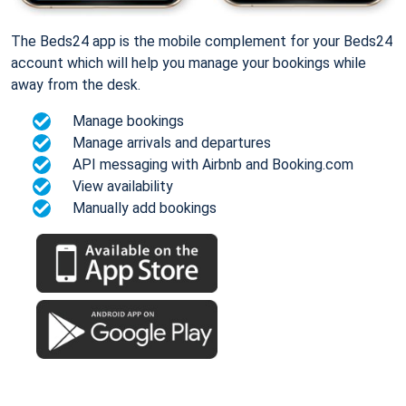
The Beds24 app is the mobile complement for your Beds24
account which will help you manage your bookings while
away from the desk.
Manage bookings
Manage arrivals and departures
API messaging with Airbnb and Booking.com
View availability
Manually add bookings