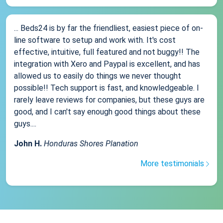
... Beds24 is by far the friendliest, easiest piece of on-
line software to setup and work with. It's cost
effective, intuitive, full featured and not buggy!! The
integration with Xero and Paypal is excellent, and has
allowed us to easily do things we never thought
possible!! Tech support is fast, and knowledgeable. I
rarely leave reviews for companies, but these guys are
good, and I can't say enough good things about these
guys....
John H.
Honduras Shores Planation
More testimonials