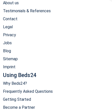
About us
Testimonials & References
Contact
Legal
Privacy
Jobs
Blog
Sitemap
Imprint
Using Beds24
Why Beds24?
Frequently Asked Questions
Getting Started
Become a Partner