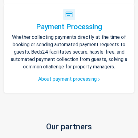
Payment Processing
Whether collecting payments directly at the time of
booking or sending automated payment requests to
guests, Beds24 facilitates secure, hassle-free, and
automated payment collection from guests, solving a
common challenge for property managers.
About payment processing
Our partners