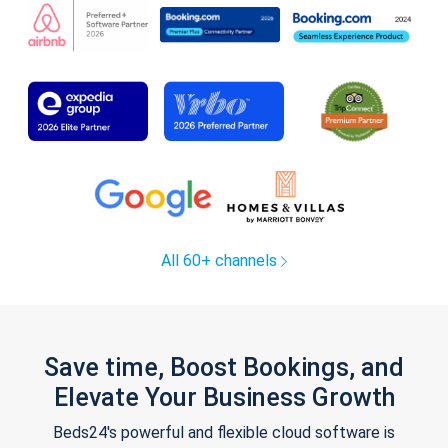
All 60+ channels
Save time, Boost Bookings, and
Elevate Your Business Growth
Beds24's powerful and flexible cloud software is