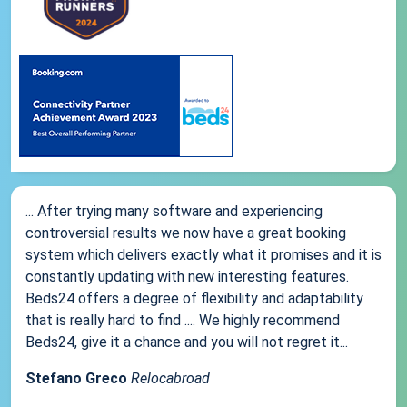
... After trying many software and experiencing
controversial results we now have a great booking
system which delivers exactly what it promises and it is
constantly updating with new interesting features.
Beds24 offers a degree of flexibility and adaptability
that is really hard to find .... We highly recommend
Beds24, give it a chance and you will not regret it...
Stefano Greco
Relocabroad