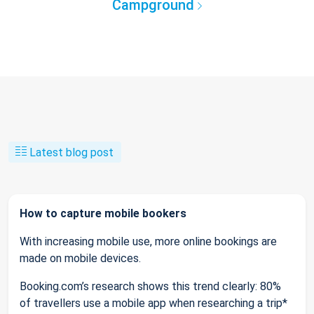
Campground
Latest blog post
How to capture mobile bookers
With increasing mobile use, more online bookings are
made on mobile devices.
Booking.com’s research shows this trend clearly: 80%
of travellers use a mobile app when researching a trip*