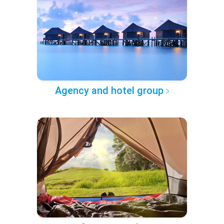
Agency and hotel group