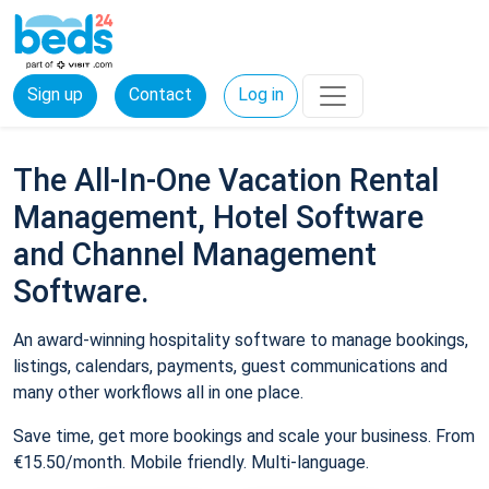
Sign up
Contact
Log in
The All-In-One Vacation Rental
Management, Hotel Software
and Channel Management
Software.
An award-winning hospitality software to manage bookings,
listings, calendars, payments, guest communications and
many other workflows all in one place.
Save time, get more bookings and scale your business. From
€15.50/month. Mobile friendly. Multi-language.