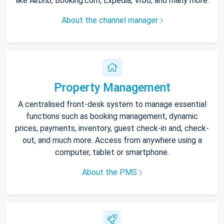
like Airbnb, Booking.com, Expedia, Vrbo, and many more.
About the channel manager
Property Management
A centralised front-desk system to manage essential
functions such as booking management, dynamic
prices, payments, inventory, guest check-in and, check-
out, and much more. Access from anywhere using a
computer, tablet or smartphone.
About the PMS