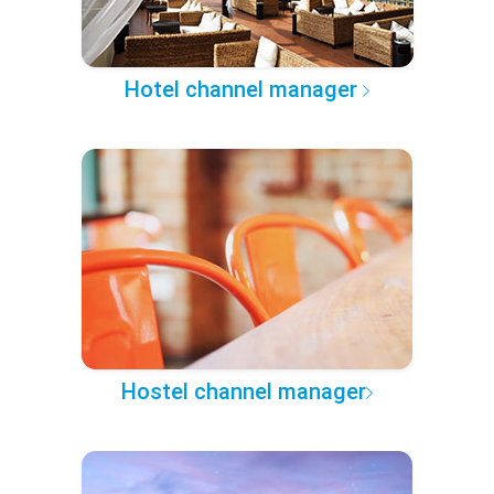
Hotel channel manager
Hostel channel manager