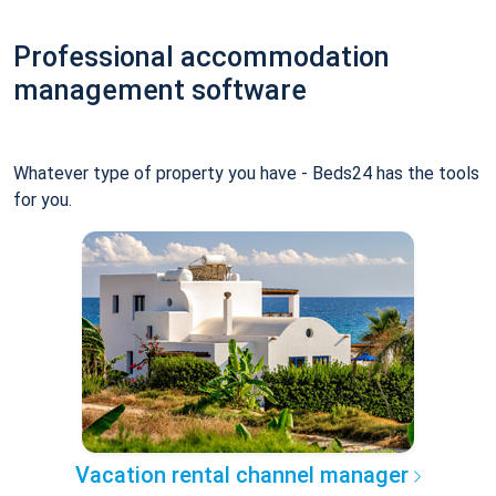
Professional accommodation
management software
Whatever type of property you have - Beds24 has the tools
for you.
Vacation rental channel manager