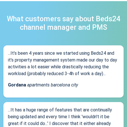
What customers say about Beds24
channel manager and PMS
...It’s been 4 years since we started using Beds24 and
it’s property management system made our day to day
activities a lot easier while drastically reducing the
workload (probably reduced 3-4h of work a day)...
Gordana
apartments barcelona city
...It has a huge range of features that are continually
being updated and every time I think 'wouldn't it be
great if it could do...' I discover that it either already