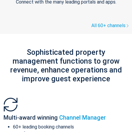
Connect with the many leading portals and apps.
All 60+ channels
Sophisticated property
management functions to grow
revenue, enhance operations and
improve guest experience
Multi-award winning
Channel Manager
60+ leading booking channels