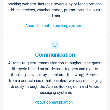
booking website. Increase revenue by offering optional
add-on services, voucher codes, promotions, discounts
and more.
About the online booking system
Communication
Automate guest communication throughout the guest
lifecycle based on predefined triggers and events
(booking, arrival, stay, checkout, follow-up). Benefit
from a central inbox that enables two-way messaging
directly through the Airbnb, Booking.com and Vrbo’s
messaging systems.
About communication