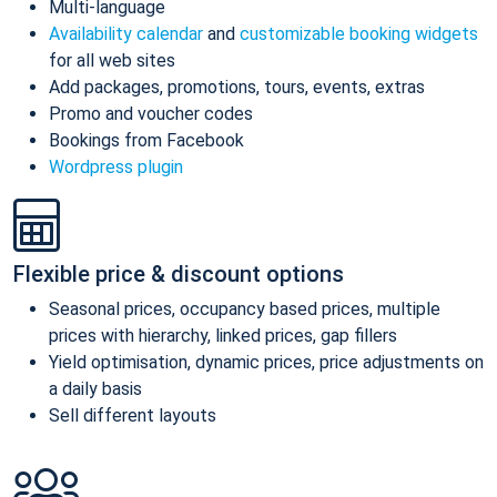
Multi-language
Availability calendar
and
customizable booking widgets
for all web sites
Add packages, promotions, tours, events, extras
Promo and voucher codes
Bookings from Facebook
Wordpress plugin
Flexible price & discount options
Seasonal prices, occupancy based prices, multiple
prices with hierarchy, linked prices, gap fillers
Yield optimisation, dynamic prices, price adjustments on
a daily basis
Sell different layouts