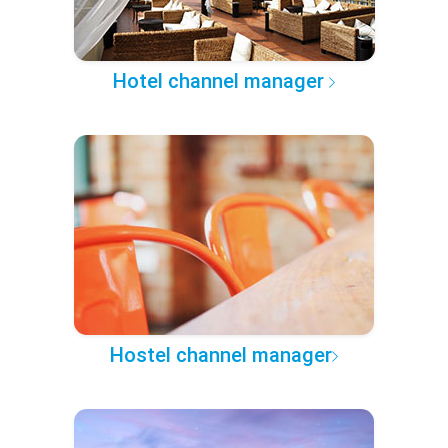
Hotel channel manager
Hostel channel manager