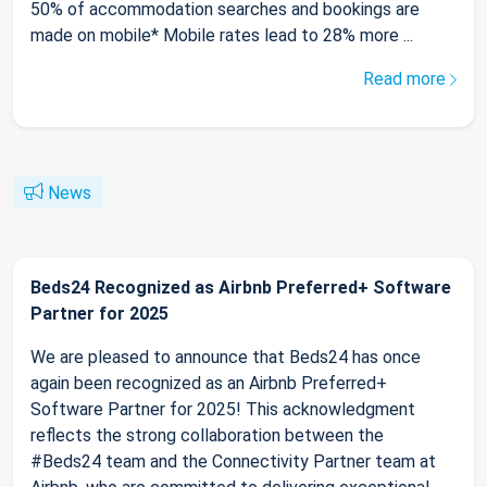
50% of accommodation searches and bookings are
made on mobile* Mobile rates lead to 28% more ...
Read more
News
Beds24 Recognized as Airbnb Preferred+ Software
Partner for 2025
We are pleased to announce that Beds24 has once
again been recognized as an Airbnb Preferred+
Software Partner for 2025! This acknowledgment
reflects the strong collaboration between the
#Beds24 team and the Connectivity Partner team at