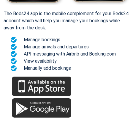
The Beds24 app is the mobile complement for your Beds24
account which will help you manage your bookings while
away from the desk.
Manage bookings
Manage arrivals and departures
API messaging with Airbnb and Booking.com
View availability
Manually add bookings