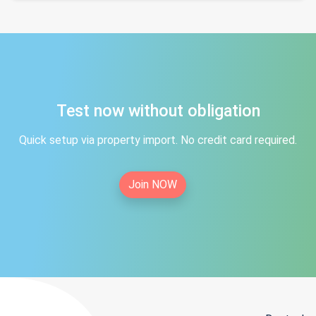
Test now without obligation
Quick setup via property import. No credit card required.
Join NOW