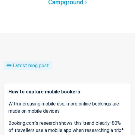
Campground
Latest blog post
How to capture mobile bookers
With increasing mobile use, more online bookings are
made on mobile devices.
Booking.com’s research shows this trend clearly: 80%
of travellers use a mobile app when researching a trip*