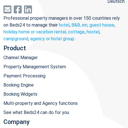
Deutsch
Professional property managers in over 150 countries rely
on Beds24 to manage their
hotel
,
B&B, inn, guest house
,
holiday home or vacation rental, cottage
,
hostel
,
campground
,
agency or hotel group
.
Product
Channel Manager
Property Management System
Payment Processing
Booking Engine
Booking Widgets
Multi-property and Agency functions
See what Beds24 can do for you
Company