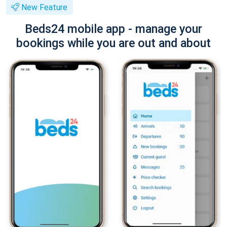
New Feature
Beds24 mobile app - manage your
bookings while you are out and about