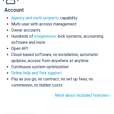
Account
Agency and multi-property
capability
Multi-user with access management
Owner accounts
Hundreds of
integrations
: lock systems, accounting
software and more
Open API
Cloud-based software, no installation, automatic
updates, access from anywhere at anytime
Continuous system optimization
Online help and free support
Pay as you go, no contract, no set up fees, no
commission, no hidden costs
More about included features