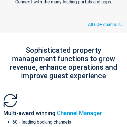
Connect with the many leading portals and apps.
All 60+ channels
Sophisticated property
management functions to grow
revenue, enhance operations and
improve guest experience
Multi-award winning
Channel Manager
60+ leading booking channels