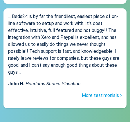
... Beds24 is by far the friendliest, easiest piece of on-
line software to setup and work with. It's cost
effective, intuitive, full featured and not buggy!! The
integration with Xero and Paypal is excellent, and has
allowed us to easily do things we never thought
possible!! Tech support is fast, and knowledgeable. I
rarely leave reviews for companies, but these guys are
good, and I can't say enough good things about these
guys....
John H.
Honduras Shores Planation
More testimonials