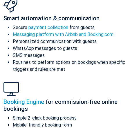
Smart automation & communication
Secure
payment collection
from guests
Messaging platform with Airbnb and Booking.com
Personalized communication with guests
WhatsApp messages to guests
SMS messages
Routines to perform actions on bookings when specific
triggers and rules are met
Booking Engine
for commission-free online
bookings
Simple 2-click booking process
Mobile-friendly booking form