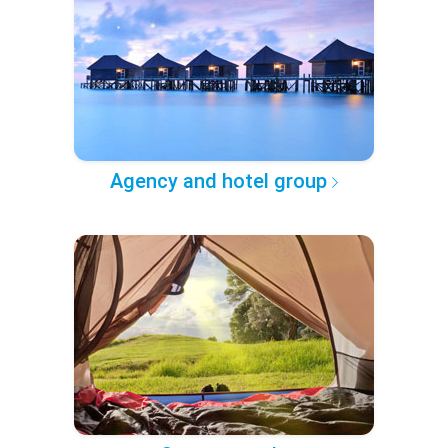
Agency and hotel group