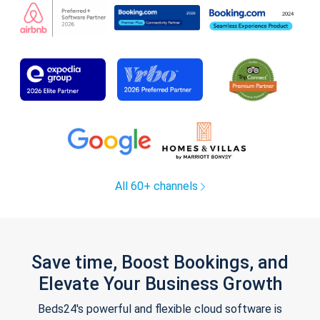
All 60+ channels
Save time, Boost Bookings, and
Elevate Your Business Growth
Beds24's powerful and flexible cloud software is