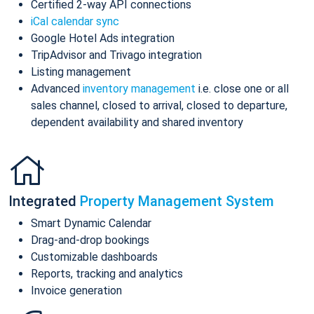
Certified 2-way API connections
iCal calendar sync
Google Hotel Ads integration
TripAdvisor and Trivago integration
Listing management
Advanced
inventory management
i.e. close one or all
sales channel, closed to arrival, closed to departure,
dependent availability and shared inventory
Integrated
Property Management System
Smart Dynamic Calendar
Drag-and-drop bookings
Customizable dashboards
Reports, tracking and analytics
Invoice generation