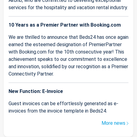
Airbnb, who are committed to delivering exceptional
services for the hospitality and vacation rental industry.
10 Years as a Premier Partner with Booking.com
We are thrilled to announce that Beds24 has once again
earned the esteemed designation of PremierPartner
with Booking.com for the 10th consecutive year! This
achievement speaks to our commitment to excellence
and innovation, solidified by our recognition as a Premier
Connectivity Partner.
New Function: E-Invoice
Guest invoices can be effortlessly generated as e-
invoices from the invoice template in Beds24.
More news