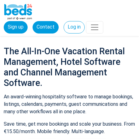
Sign up
Contact
Log in
The All-In-One Vacation Rental
Management, Hotel Software
and Channel Management
Software.
An award-winning hospitality software to manage bookings,
listings, calendars, payments, guest communications and
many other workflows all in one place.
Save time, get more bookings and scale your business. From
€15.50/month. Mobile friendly. Multi-language.