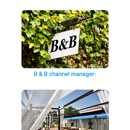
B & B channel manager