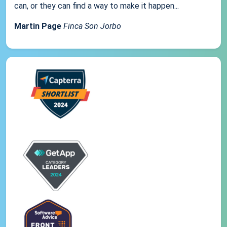
can, or they can find a way to make it happen...
Martin Page
Finca Son Jorbo