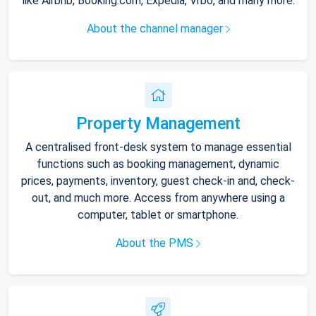
like Airbnb, Booking.com, Expedia, Vrbo, and many more.
About the channel manager
Property Management
A centralised front-desk system to manage essential
functions such as booking management, dynamic
prices, payments, inventory, guest check-in and, check-
out, and much more. Access from anywhere using a
computer, tablet or smartphone.
About the PMS