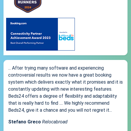
... After trying many software and experiencing
controversial results we now have a great booking
system which delivers exactly what it promises and it is
constantly updating with new interesting features.
Beds24 offers a degree of flexibility and adaptability
that is really hard to find .... We highly recommend
Beds24, give it a chance and you will not regret it...
Stefano Greco
Relocabroad