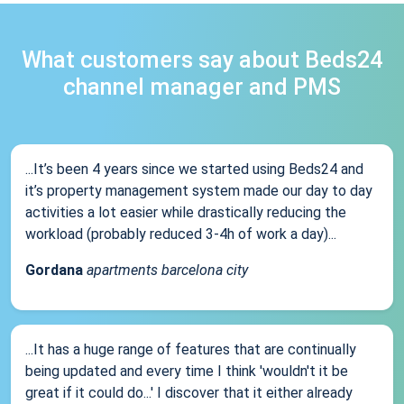
What customers say about Beds24
channel manager and PMS
...It’s been 4 years since we started using Beds24 and
it’s property management system made our day to day
activities a lot easier while drastically reducing the
workload (probably reduced 3-4h of work a day)...
Gordana
apartments barcelona city
...It has a huge range of features that are continually
being updated and every time I think 'wouldn't it be
great if it could do...' I discover that it either already