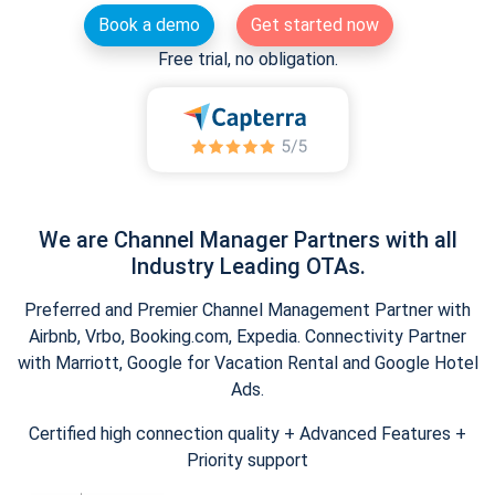
Book a demo
Get started now
Free trial, no obligation.
We are Channel Manager Partners with all
Industry Leading OTAs.
Preferred and Premier Channel Management Partner with
Airbnb, Vrbo, Booking.com, Expedia. Connectivity Partner
with Marriott, Google for Vacation Rental and Google Hotel
Ads.
Certified high connection quality + Advanced Features +
Priority support