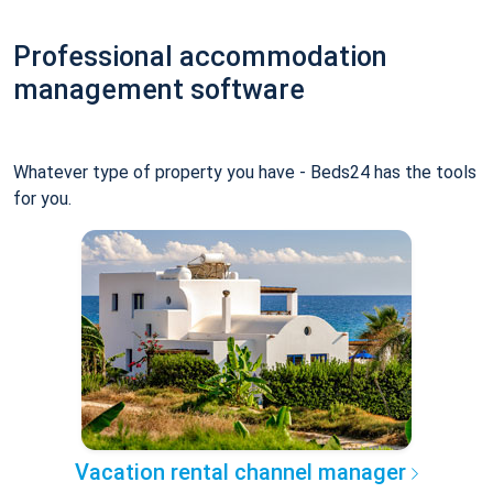
Professional accommodation
management software
Whatever type of property you have - Beds24 has the tools
for you.
Vacation rental channel manager