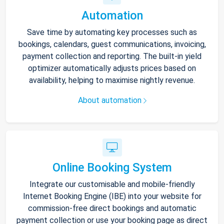
Automation
Save time by automating key processes such as
bookings, calendars, guest communications, invoicing,
payment collection and reporting. The built-in yield
optimizer automatically adjusts prices based on
availability, helping to maximise nightly revenue.
About automation
Online Booking System
Integrate our customisable and mobile-friendly
Internet Booking Engine (IBE) into your website for
commission-free direct bookings and automatic
payment collection or use your booking page as direct