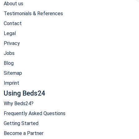
About us
Testimonials & References
Contact
Legal
Privacy
Jobs
Blog
Sitemap
Imprint
Using Beds24
Why Beds24?
Frequently Asked Questions
Getting Started
Become a Partner