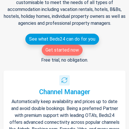
customisable to meet the needs of all types of
accommodation including vacation rentals, hotels, B&Bs,
hostels, holiday homes, individual property owners as well as
agencies and professional property managers.
See what Beds24 can do for you
Get started now
Free trial, no obligation.
Channel Manager
Automatically keep availability and prices up to date
and avoid double bookings. Being a preferred Partner
with premium support with leading OTA's, Beds24
offers advanced connectivity across popular channels