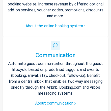
booking website. Increase revenue by offering optional
add-on services, voucher codes, promotions, discounts
and more.
About the online booking system
Communication
Automate guest communication throughout the guest
lifecycle based on predefined triggers and events
(booking, arrival, stay, checkout, follow-up). Benefit
from a central inbox that enables two-way messaging
directly through the Airbnb, Booking.com and Vrbo’s
messaging systems.
About communication