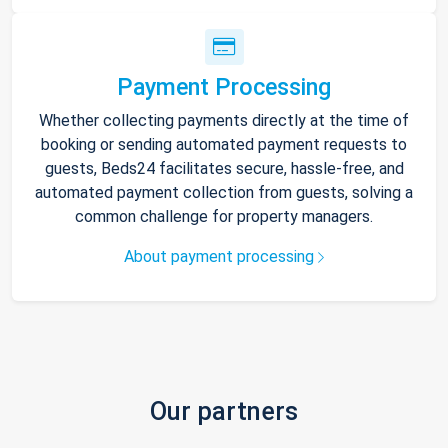
Payment Processing
Whether collecting payments directly at the time of
booking or sending automated payment requests to
guests, Beds24 facilitates secure, hassle-free, and
automated payment collection from guests, solving a
common challenge for property managers.
About payment processing
Our partners