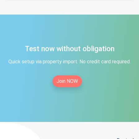
Test now without obligation
Quick setup via property import. No credit card required.
Join NOW