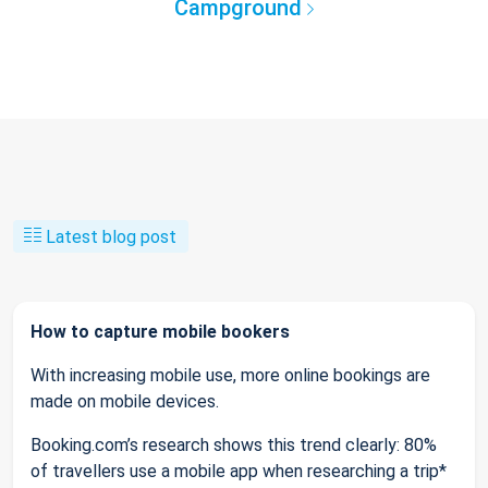
Campground
Latest blog post
How to capture mobile bookers
With increasing mobile use, more online bookings are
made on mobile devices.
Booking.com’s research shows this trend clearly: 80%
of travellers use a mobile app when researching a trip*