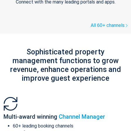
Connect with the many leading portals and apps.
All 60+ channels
Sophisticated property
management functions to grow
revenue, enhance operations and
improve guest experience
Multi-award winning
Channel Manager
60+ leading booking channels