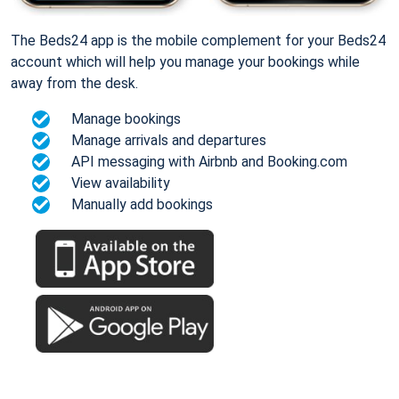
The Beds24 app is the mobile complement for your Beds24
account which will help you manage your bookings while
away from the desk.
Manage bookings
Manage arrivals and departures
API messaging with Airbnb and Booking.com
View availability
Manually add bookings