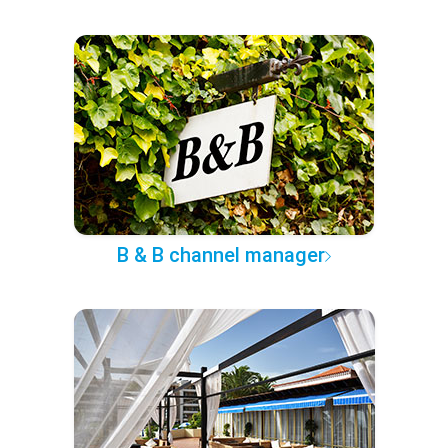
B & B channel manager