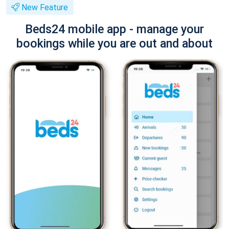
New Feature
Beds24 mobile app - manage your
bookings while you are out and about