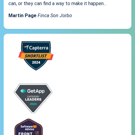
can, or they can find a way to make it happen...
Martin Page
Finca Son Jorbo