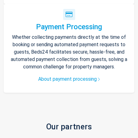
Payment Processing
Whether collecting payments directly at the time of
booking or sending automated payment requests to
guests, Beds24 facilitates secure, hassle-free, and
automated payment collection from guests, solving a
common challenge for property managers.
About payment processing
Our partners