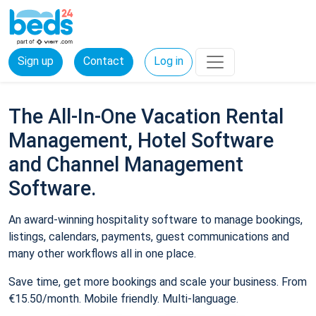
Sign up
Contact
Log in
The All-In-One Vacation Rental
Management, Hotel Software
and Channel Management
Software.
An award-winning hospitality software to manage bookings,
listings, calendars, payments, guest communications and
many other workflows all in one place.
Save time, get more bookings and scale your business. From
€15.50/month. Mobile friendly. Multi-language.