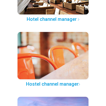
Hotel channel manager
Hostel channel manager