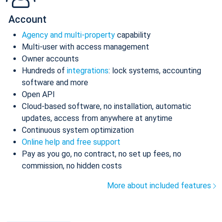
Account
Agency and multi-property
capability
Multi-user with access management
Owner accounts
Hundreds of
integrations
: lock systems, accounting
software and more
Open API
Cloud-based software, no installation, automatic
updates, access from anywhere at anytime
Continuous system optimization
Online help and free support
Pay as you go, no contract, no set up fees, no
commission, no hidden costs
More about included features