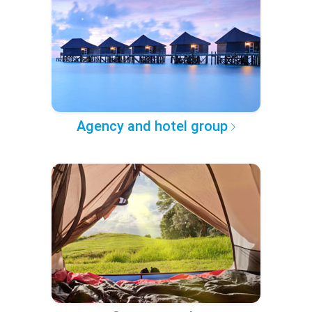
Agency and hotel group