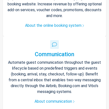
booking website. Increase revenue by offering optional
add-on services, voucher codes, promotions, discounts
and more.
About the online booking system
Communication
Automate guest communication throughout the guest
lifecycle based on predefined triggers and events
(booking, arrival, stay, checkout, follow-up). Benefit
from a central inbox that enables two-way messaging
directly through the Airbnb, Booking.com and Vrbo’s
messaging systems.
About communication