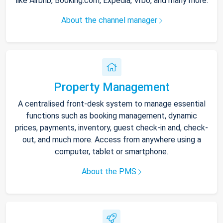
like Airbnb, Booking.com, Expedia, Vrbo, and many more.
About the channel manager
Property Management
A centralised front-desk system to manage essential
functions such as booking management, dynamic
prices, payments, inventory, guest check-in and, check-
out, and much more. Access from anywhere using a
computer, tablet or smartphone.
About the PMS