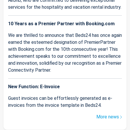
Airbnb, who are committed to delivering exceptional
services for the hospitality and vacation rental industry.
10 Years as a Premier Partner with Booking.com
We are thrilled to announce that Beds24 has once again
earned the esteemed designation of PremierPartner
with Booking.com for the 10th consecutive year! This
achievement speaks to our commitment to excellence
and innovation, solidified by our recognition as a Premier
Connectivity Partner.
New Function: E-Invoice
Guest invoices can be effortlessly generated as e-
invoices from the invoice template in Beds24.
More news