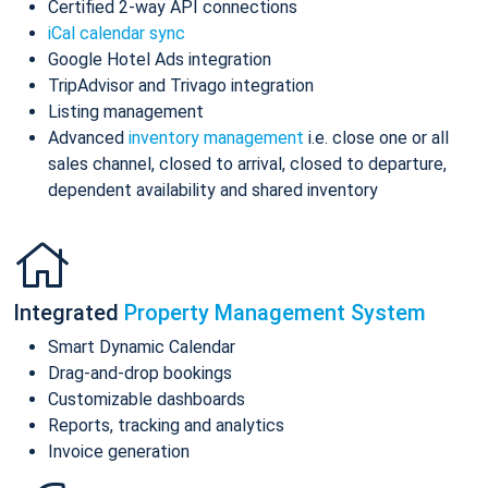
Certified 2-way API connections
iCal calendar sync
Google Hotel Ads integration
TripAdvisor and Trivago integration
Listing management
Advanced
inventory management
i.e. close one or all
sales channel, closed to arrival, closed to departure,
dependent availability and shared inventory
Integrated
Property Management System
Smart Dynamic Calendar
Drag-and-drop bookings
Customizable dashboards
Reports, tracking and analytics
Invoice generation