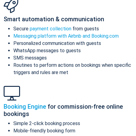
Smart automation & communication
Secure
payment collection
from guests
Messaging platform with Airbnb and Booking.com
Personalized communication with guests
WhatsApp messages to guests
SMS messages
Routines to perform actions on bookings when specific
triggers and rules are met
Booking Engine
for commission-free online
bookings
Simple 2-click booking process
Mobile-friendly booking form