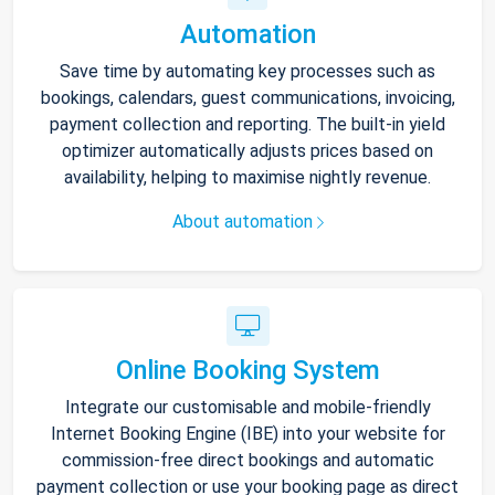
Automation
Save time by automating key processes such as
bookings, calendars, guest communications, invoicing,
payment collection and reporting. The built-in yield
optimizer automatically adjusts prices based on
availability, helping to maximise nightly revenue.
About automation
Online Booking System
Integrate our customisable and mobile-friendly
Internet Booking Engine (IBE) into your website for
commission-free direct bookings and automatic
payment collection or use your booking page as direct