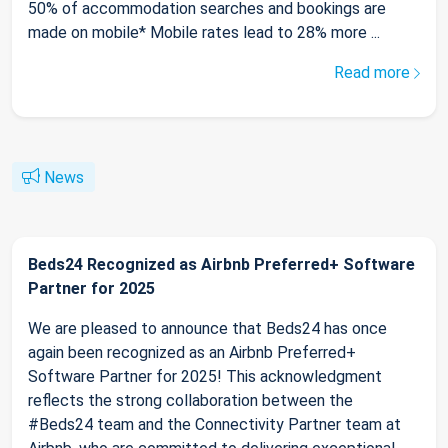
50% of accommodation searches and bookings are
made on mobile* Mobile rates lead to 28% more ...
Read more
News
Beds24 Recognized as Airbnb Preferred+ Software
Partner for 2025
We are pleased to announce that Beds24 has once
again been recognized as an Airbnb Preferred+
Software Partner for 2025! This acknowledgment
reflects the strong collaboration between the
#Beds24 team and the Connectivity Partner team at