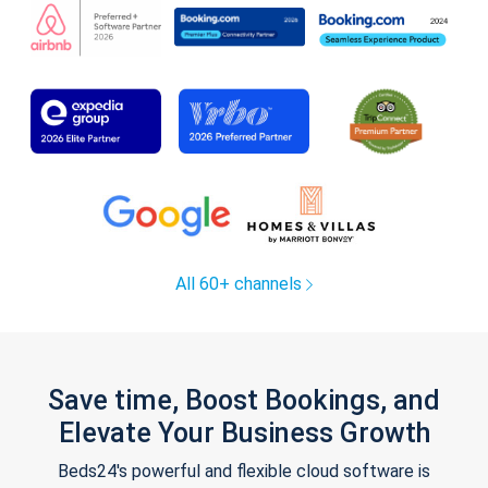
All 60+ channels
Save time, Boost Bookings, and
Elevate Your Business Growth
Beds24's powerful and flexible cloud software is