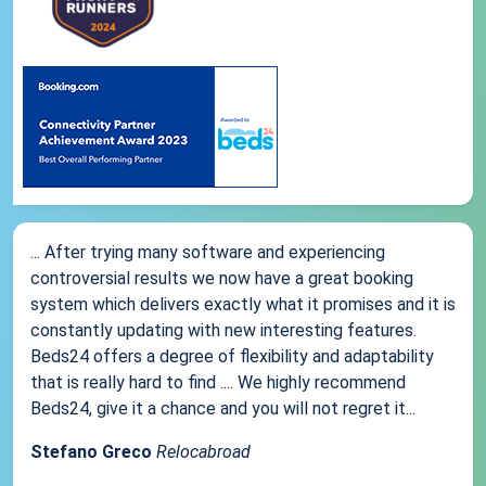
... After trying many software and experiencing
controversial results we now have a great booking
system which delivers exactly what it promises and it is
constantly updating with new interesting features.
Beds24 offers a degree of flexibility and adaptability
that is really hard to find .... We highly recommend
Beds24, give it a chance and you will not regret it...
Stefano Greco
Relocabroad