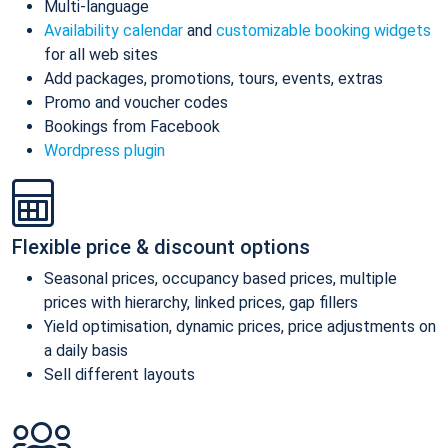
Multi-language
Availability calendar
and
customizable booking widgets
for all web sites
Add packages, promotions, tours, events, extras
Promo and voucher codes
Bookings from Facebook
Wordpress plugin
Flexible price & discount options
Seasonal prices, occupancy based prices, multiple
prices with hierarchy, linked prices, gap fillers
Yield optimisation, dynamic prices, price adjustments on
a daily basis
Sell different layouts