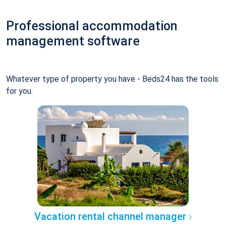
Professional accommodation
management software
Whatever type of property you have - Beds24 has the tools
for you.
Vacation rental channel manager