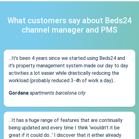
What customers say about Beds24
channel manager and PMS
...It’s been 4 years since we started using Beds24 and
it’s property management system made our day to day
activities a lot easier while drastically reducing the
workload (probably reduced 3-4h of work a day)...
Gordana
apartments barcelona city
...It has a huge range of features that are continually
being updated and every time I think 'wouldn't it be
great if it could do...' I discover that it either already