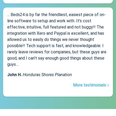
... Beds24 is by far the friendliest, easiest piece of on-
line software to setup and work with. It's cost
effective, intuitive, full featured and not buggy!! The
integration with Xero and Paypal is excellent, and has
allowed us to easily do things we never thought
possible!! Tech support is fast, and knowledgeable. I
rarely leave reviews for companies, but these guys are
good, and I can't say enough good things about these
guys....
John H.
Honduras Shores Planation
More testimonials