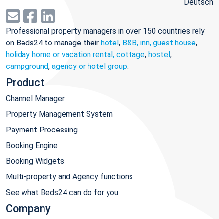
Deutsch
Professional property managers in over 150 countries rely
on Beds24 to manage their
hotel
,
B&B, inn, guest house
,
holiday home or vacation rental, cottage
,
hostel
,
campground
,
agency or hotel group
.
Product
Channel Manager
Property Management System
Payment Processing
Booking Engine
Booking Widgets
Multi-property and Agency functions
See what Beds24 can do for you
Company