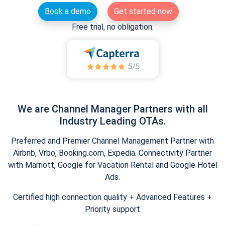
Book a demo
Get started now
Free trial, no obligation.
We are Channel Manager Partners with all
Industry Leading OTAs.
Preferred and Premier Channel Management Partner with
Airbnb, Vrbo, Booking.com, Expedia. Connectivity Partner
with Marriott, Google for Vacation Rental and Google Hotel
Ads.
Certified high connection quality + Advanced Features +
Priority support