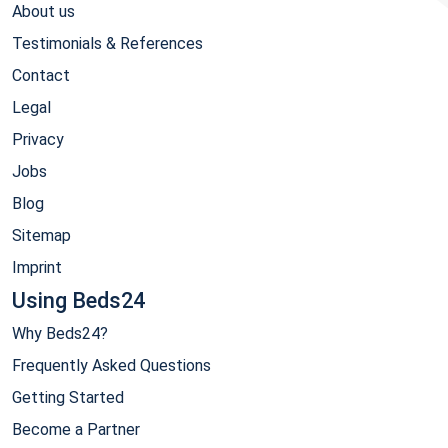
About us
Testimonials & References
Contact
Legal
Privacy
Jobs
Blog
Sitemap
Imprint
Using Beds24
Why Beds24?
Frequently Asked Questions
Getting Started
Become a Partner