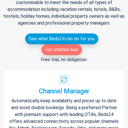
customisable to meet the needs of all types of
accommodation including vacation rentals, hotels, B&Bs,
hostels, holiday homes, individual property owners as well as
agencies and professional property managers.
See what Beds24 can do for you
Get started now
Free trial, no obligation.
Channel Manager
Automatically keep availability and prices up to date
and avoid double bookings. Being a preferred Partner
with premium support with leading OTA's, Beds24
offers advanced connectivity across popular channels