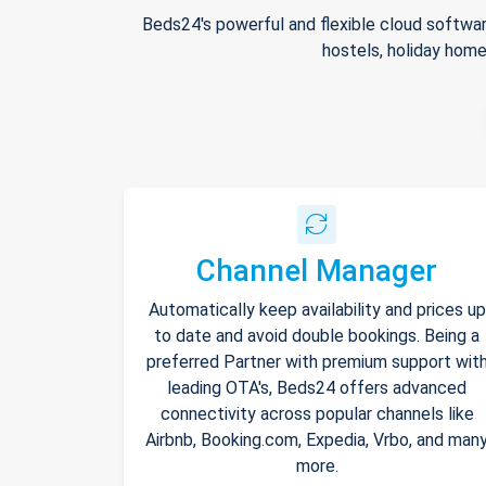
Beds24's powerful and flexible cloud softwar
hostels, holiday home
Channel Manager
Automatically keep availability and prices up
to date and avoid double bookings. Being a
preferred Partner with premium support wit
leading OTA's, Beds24 offers advanced
connectivity across popular channels like
Airbnb, Booking.com, Expedia, Vrbo, and man
more.