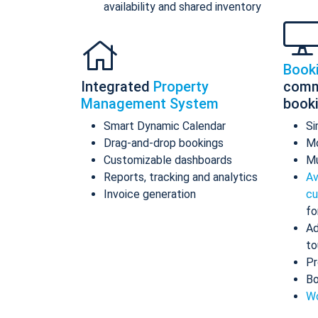
availability and shared inventory
Book
Integrated
Property
comm
Management System
book
Smart Dynamic Calendar
Si
Drag-and-drop bookings
Mo
Customizable dashboards
Mu
Reports, tracking and analytics
Av
Invoice generation
cu
fo
Ad
to
Pr
Bo
Wo