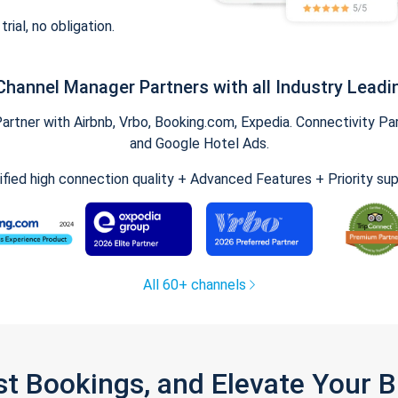
trial, no obligation.
Channel Manager Partners with all Industry Leadi
tner with Airbnb, Vrbo, Booking.com, Expedia. Connectivity Part
and Google Hotel Ads.
ified high connection quality + Advanced Features + Priority su
All 60+ channels
st Bookings, and Elevate Your 