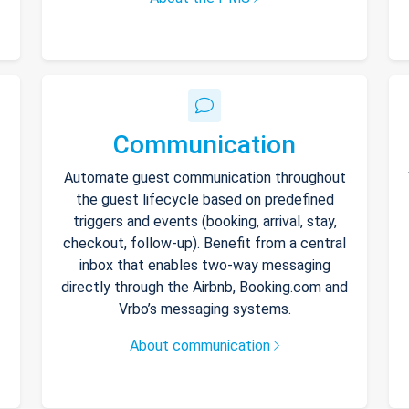
Communication
Automate guest communication throughout
the guest lifecycle based on predefined
triggers and events (booking, arrival, stay,
checkout, follow-up). Benefit from a central
inbox that enables two-way messaging
directly through the Airbnb, Booking.com and
Vrbo’s messaging systems.
About communication