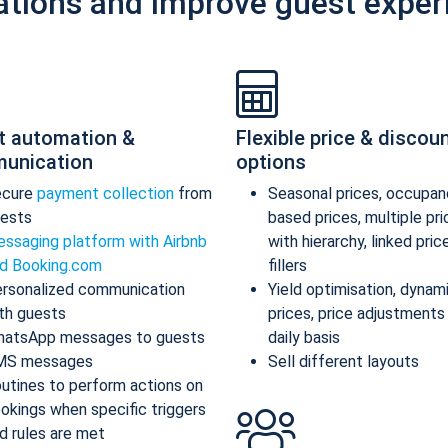
ations and improve guest exper
t automation &
Flexible price & discou
unication
options
ecure
payment collection
from
Seasonal prices, occupan
ests
based prices, multiple pr
ssaging platform with Airbnb
with hierarchy, linked pric
d Booking.com
fillers
rsonalized communication
Yield optimisation, dynam
th guests
prices, price adjustments
atsApp messages to guests
daily basis
MS messages
Sell different layouts
utines to perform actions on
okings when specific triggers
d rules are met