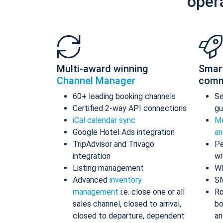
oper
Multi-award winning
Smar
Channel Manager
comm
60+ leading booking channels
S
Certified 2-way API connections
gu
iCal calendar sync
Me
Google Hotel Ads integration
an
TripAdvisor and Trivago
Pe
integration
wi
Listing management
Wh
Advanced
inventory
S
management
i.e. close one or all
Ro
sales channel, closed to arrival,
bo
closed to departure, dependent
an