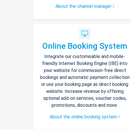
About the channel manager
Online Booking System
Integrate our customisable and mobile-
friendly Internet Booking Engine (IBE) into
your website for commission-free direct
bookings and automatic payment collection
or use your booking page as direct booking
website. Increase revenue by offering
optional add-on services, voucher codes,
promotions, discounts and more.
About the online booking system