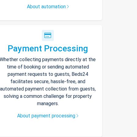
About automation
Payment Processing
Whether collecting payments directly at the
time of booking or sending automated
payment requests to guests, Beds24
facilitates secure, hassle-free, and
automated payment collection from guests,
solving a common challenge for property
managers.
About payment processing