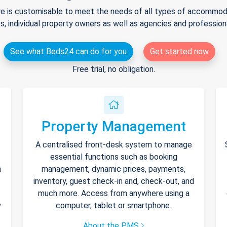
e is customisable to meet the needs of all types of accommodat
s, individual property owners as well as agencies and professio
See what Beds24 can do for you
Get started now
Free trial, no obligation.
Property Management
A centralised front-desk system to manage
essential functions such as booking
h
management, dynamic prices, payments,
inventory, guest check-in and, check-out, and
much more. Access from anywhere using a
y
computer, tablet or smartphone.
About the PMS