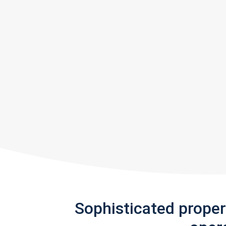
Sophisticated prope