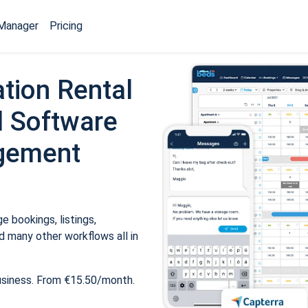
Manager
Pricing
tion Rental
 Software
gement
 bookings, listings,
 many other workflows all in
usiness. From €15.50/month.