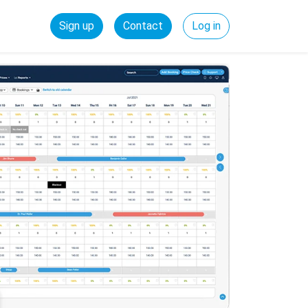
Sign up
Contact
Log in