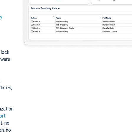
ty
: lock
tware
o
dates,
ization
ort
t, no
on, no