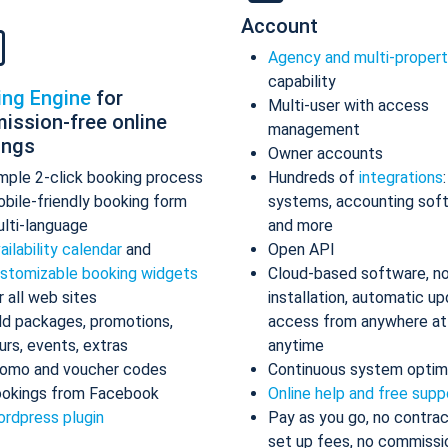
Account
Agency and multi-proper
capability
ing Engine
for
Multi-user with access
ission-free online
management
ings
Owner accounts
mple 2-click booking process
Hundreds of
integrations
bile-friendly booking form
systems, accounting sof
lti-language
and more
ailability calendar
and
Open API
stomizable booking widgets
Cloud-based software, n
r all web sites
installation, automatic up
d packages, promotions,
access from anywhere at
urs, events, extras
anytime
omo and voucher codes
Continuous system optim
okings from Facebook
Online help and free supp
rdpress plugin
Pay as you go, no contrac
set up fees, no commissi