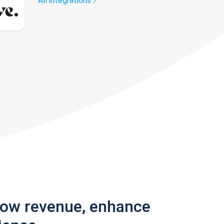
All integrations
row revenue, enhance