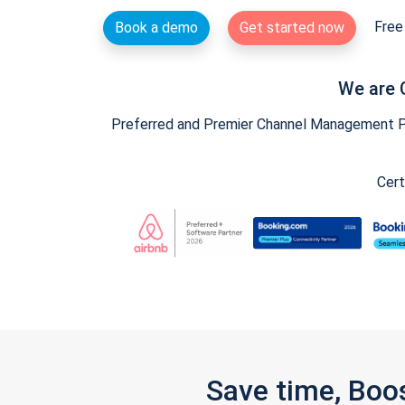
Free 
Book a demo
Get started now
We are 
Preferred and Premier Channel Management Par
Cert
Save time, Boo