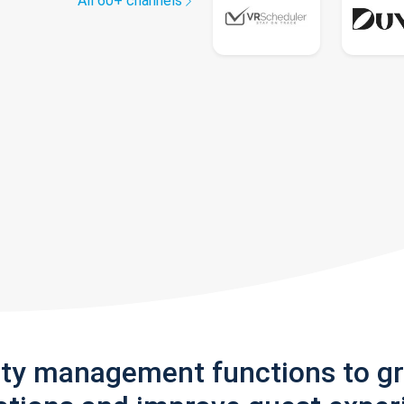
All 60+ channels
rty management functions to g