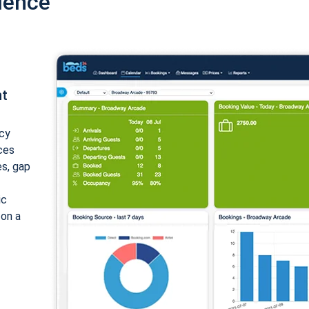
ience
nt
cy
ices
es, gap
ic
 on a