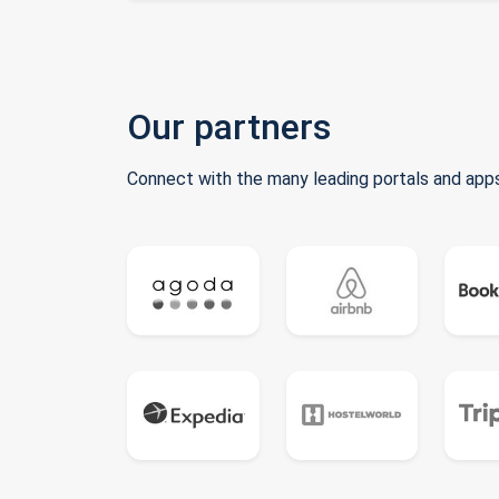
Our partners
Connect with the many leading portals and apps