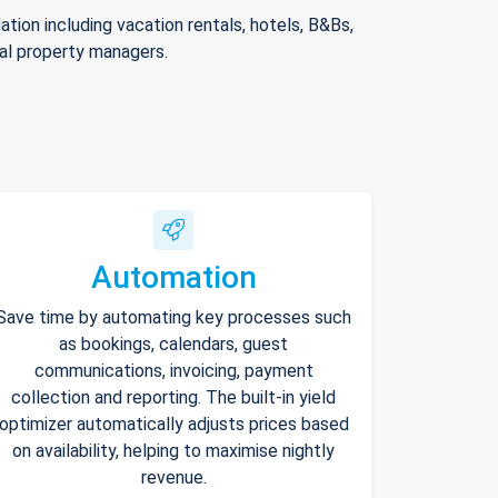
ion including vacation rentals, hotels, B&Bs,
nal property managers.
Automation
Save time by automating key processes such
as bookings, calendars, guest
communications, invoicing, payment
collection and reporting. The built-in yield
optimizer automatically adjusts prices based
on availability, helping to maximise nightly
revenue.