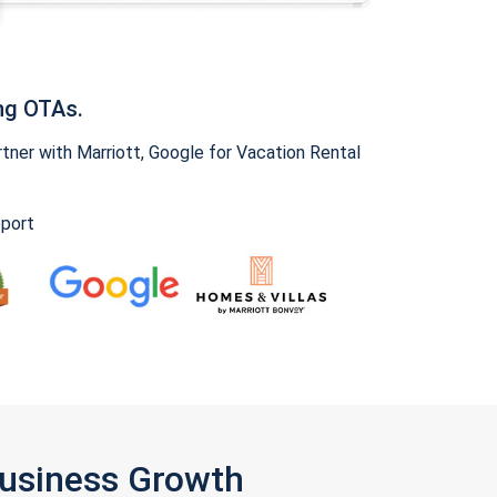
ng OTAs.
ner with Marriott, Google for Vacation Rental
pport
Business Growth