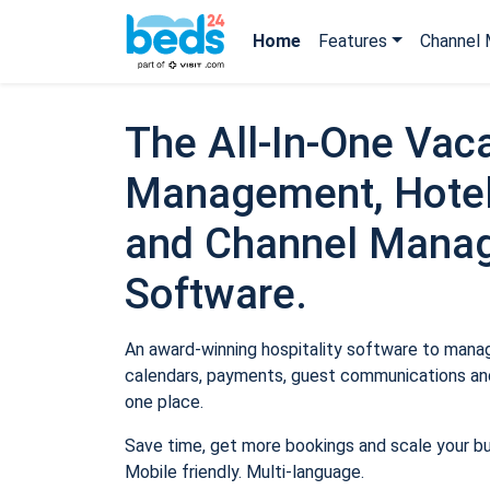
Home
Features
Channel 
The All-In-One Vaca
Management, Hotel
and Channel Mana
Software.
An award-winning hospitality software to manage
calendars, payments, guest communications and
one place.
Save time, get more bookings and scale your b
Mobile friendly. Multi-language.