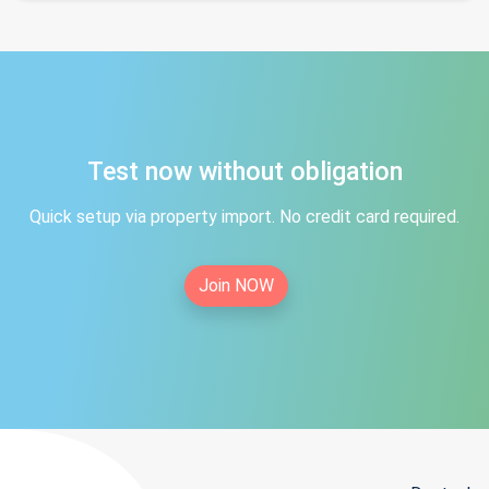
Test now without obligation
Quick setup via property import. No credit card required.
Join NOW