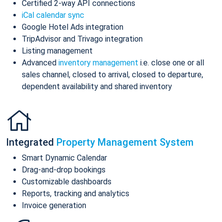
Certified 2-way API connections
iCal calendar sync
Google Hotel Ads integration
TripAdvisor and Trivago integration
Listing management
Advanced
inventory management
i.e. close one or all
sales channel, closed to arrival, closed to departure,
dependent availability and shared inventory
Integrated
Property Management System
Smart Dynamic Calendar
Drag-and-drop bookings
Customizable dashboards
Reports, tracking and analytics
Invoice generation