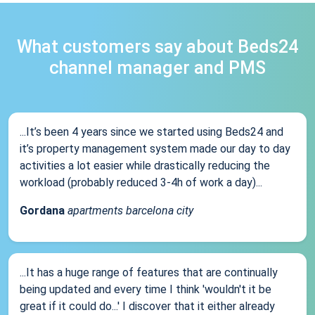
What customers say about Beds24
channel manager and PMS
...It’s been 4 years since we started using Beds24 and
it’s property management system made our day to day
activities a lot easier while drastically reducing the
workload (probably reduced 3-4h of work a day)...
Gordana
apartments barcelona city
...It has a huge range of features that are continually
being updated and every time I think 'wouldn't it be
great if it could do...' I discover that it either already