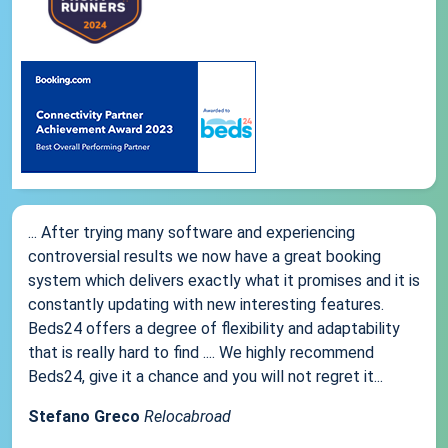
... After trying many software and experiencing
controversial results we now have a great booking
system which delivers exactly what it promises and it is
constantly updating with new interesting features.
Beds24 offers a degree of flexibility and adaptability
that is really hard to find .... We highly recommend
Beds24, give it a chance and you will not regret it...
Stefano Greco
Relocabroad