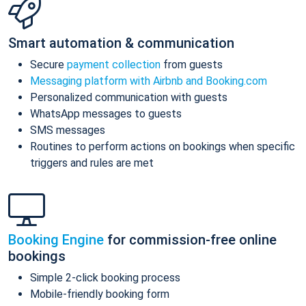
Smart automation & communication
Secure
payment collection
from guests
Messaging platform with Airbnb and Booking.com
Personalized communication with guests
WhatsApp messages to guests
SMS messages
Routines to perform actions on bookings when specific
triggers and rules are met
Booking Engine
for commission-free online
bookings
Simple 2-click booking process
Mobile-friendly booking form