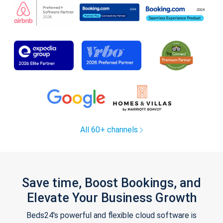
All 60+ channels
Save time, Boost Bookings, and
Elevate Your Business Growth
Beds24's powerful and flexible cloud software is