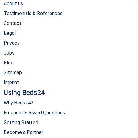
About us
Testimonials & References
Contact
Legal
Privacy
Jobs
Blog
Sitemap
Imprint
Using Beds24
Why Beds24?
Frequently Asked Questions
Getting Started
Become a Partner