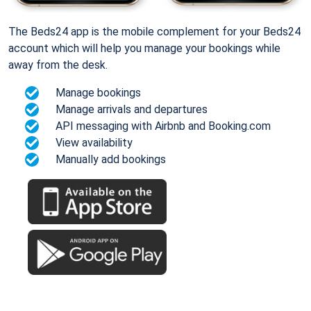
The Beds24 app is the mobile complement for your Beds24
account which will help you manage your bookings while
away from the desk.
Manage bookings
Manage arrivals and departures
API messaging with Airbnb and Booking.com
View availability
Manually add bookings