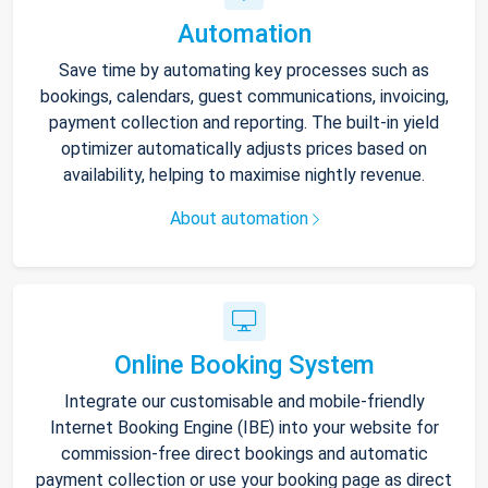
Automation
Save time by automating key processes such as
bookings, calendars, guest communications, invoicing,
payment collection and reporting. The built-in yield
optimizer automatically adjusts prices based on
availability, helping to maximise nightly revenue.
About automation
Online Booking System
Integrate our customisable and mobile-friendly
Internet Booking Engine (IBE) into your website for
commission-free direct bookings and automatic
payment collection or use your booking page as direct