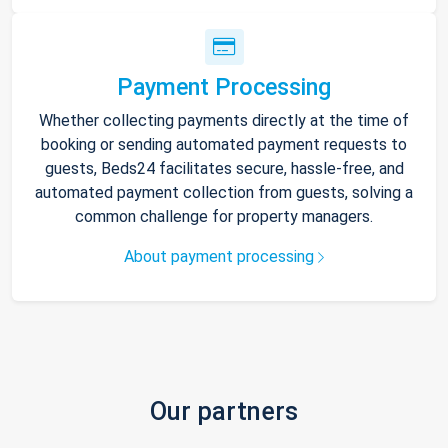
Payment Processing
Whether collecting payments directly at the time of
booking or sending automated payment requests to
guests, Beds24 facilitates secure, hassle-free, and
automated payment collection from guests, solving a
common challenge for property managers.
About payment processing
Our partners