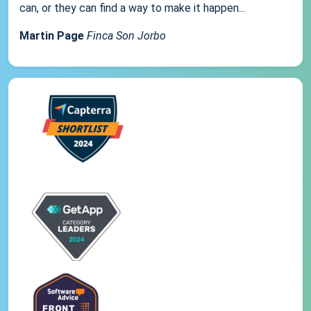
can, or they can find a way to make it happen...
Martin Page
Finca Son Jorbo