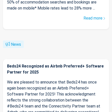
50% of accommodation searches and bookings are
made on mobile* Mobile rates lead to 28% more ...
Read more
News
Beds24 Recognized as Airbnb Preferred+ Software
Partner for 2025
We are pleased to announce that Beds24 has once
again been recognized as an Airbnb Preferred+
Software Partner for 2025! This acknowledgment
reflects the strong collaboration between the
#Beds24 team and the Connectivity Partner team at