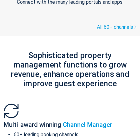
Connect with the many leading portals and apps.
All 60+ channels
Sophisticated property
management functions to grow
revenue, enhance operations and
improve guest experience
Multi-award winning
Channel Manager
60+ leading booking channels