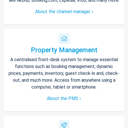
like Airbnb, Booking.com, Expedia, Vrbo, and many more.
About the channel manager
Property Management
A centralised front-desk system to manage essential
functions such as booking management, dynamic
prices, payments, inventory, guest check-in and, check-
out, and much more. Access from anywhere using a
computer, tablet or smartphone.
About the PMS