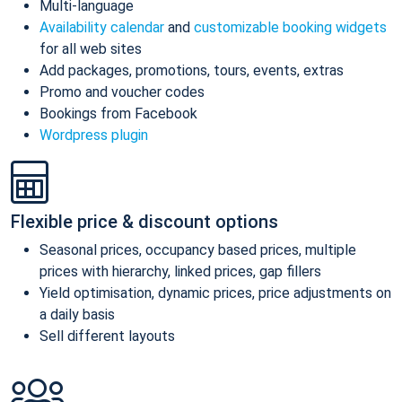
Multi-language
Availability calendar
and
customizable booking widgets
for all web sites
Add packages, promotions, tours, events, extras
Promo and voucher codes
Bookings from Facebook
Wordpress plugin
Flexible price & discount options
Seasonal prices, occupancy based prices, multiple
prices with hierarchy, linked prices, gap fillers
Yield optimisation, dynamic prices, price adjustments on
a daily basis
Sell different layouts