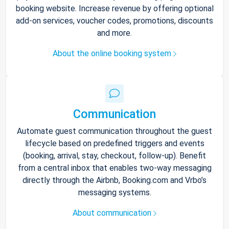
booking website. Increase revenue by offering optional
add-on services, voucher codes, promotions, discounts
and more.
About the online booking system
Communication
Automate guest communication throughout the guest
lifecycle based on predefined triggers and events
(booking, arrival, stay, checkout, follow-up). Benefit
from a central inbox that enables two-way messaging
directly through the Airbnb, Booking.com and Vrbo’s
messaging systems.
About communication