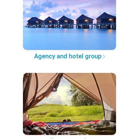
Agency and hotel group