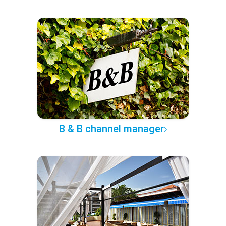
B & B channel manager