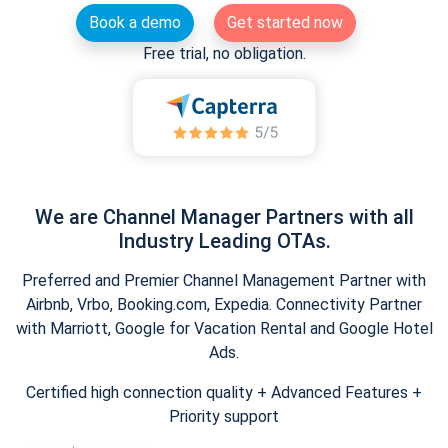
Book a demo
Get started now
Free trial, no obligation.
We are Channel Manager Partners with all
Industry Leading OTAs.
Preferred and Premier Channel Management Partner with
Airbnb, Vrbo, Booking.com, Expedia. Connectivity Partner
with Marriott, Google for Vacation Rental and Google Hotel
Ads.
Certified high connection quality + Advanced Features +
Priority support