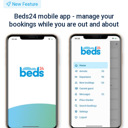
New Feature
Beds24 mobile app - manage your
bookings while you are out and about