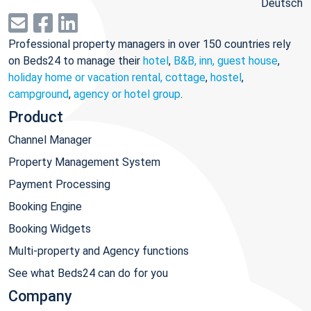
Deutsch
Professional property managers in over 150 countries rely
on Beds24 to manage their
hotel
,
B&B, inn, guest house
,
holiday home or vacation rental, cottage
,
hostel
,
campground
,
agency or hotel group
.
Product
Channel Manager
Property Management System
Payment Processing
Booking Engine
Booking Widgets
Multi-property and Agency functions
See what Beds24 can do for you
Company