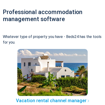
Professional accommodation
management software
Whatever type of property you have - Beds24 has the tools
for you.
Vacation rental channel manager