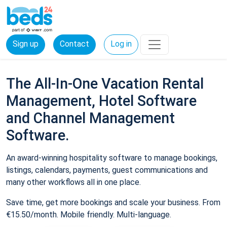
Sign up
Contact
Log in
The All-In-One Vacation Rental
Management, Hotel Software
and Channel Management
Software.
An award-winning hospitality software to manage bookings,
listings, calendars, payments, guest communications and
many other workflows all in one place.
Save time, get more bookings and scale your business. From
€15.50/month. Mobile friendly. Multi-language.