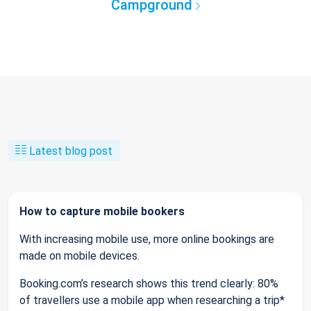
Campground
Latest blog post
How to capture mobile bookers
With increasing mobile use, more online bookings are
made on mobile devices.
Booking.com’s research shows this trend clearly: 80%
of travellers use a mobile app when researching a trip*