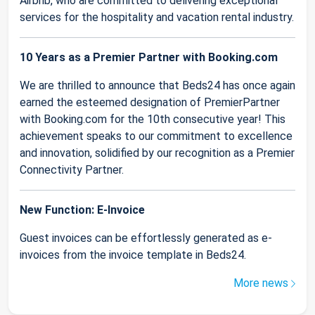
Airbnb, who are committed to delivering exceptional
services for the hospitality and vacation rental industry.
10 Years as a Premier Partner with Booking.com
We are thrilled to announce that Beds24 has once again
earned the esteemed designation of PremierPartner
with Booking.com for the 10th consecutive year! This
achievement speaks to our commitment to excellence
and innovation, solidified by our recognition as a Premier
Connectivity Partner.
New Function: E-Invoice
Guest invoices can be effortlessly generated as e-
invoices from the invoice template in Beds24.
More news