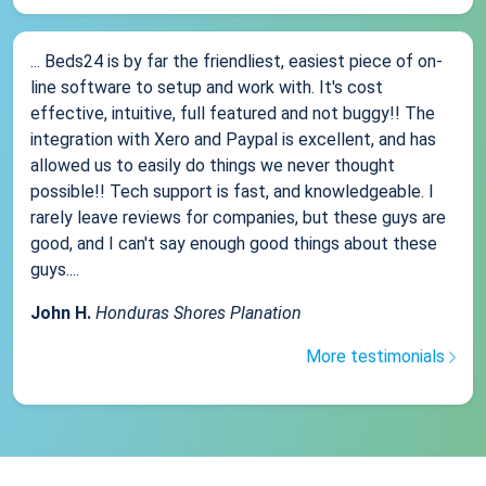
... Beds24 is by far the friendliest, easiest piece of on-
line software to setup and work with. It's cost
effective, intuitive, full featured and not buggy!! The
integration with Xero and Paypal is excellent, and has
allowed us to easily do things we never thought
possible!! Tech support is fast, and knowledgeable. I
rarely leave reviews for companies, but these guys are
good, and I can't say enough good things about these
guys....
John H.
Honduras Shores Planation
More testimonials