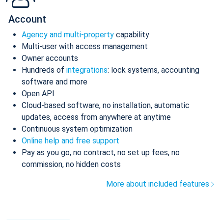
Account
Agency and multi-property
capability
Multi-user with access management
Owner accounts
Hundreds of
integrations
: lock systems, accounting
software and more
Open API
Cloud-based software, no installation, automatic
updates, access from anywhere at anytime
Continuous system optimization
Online help and free support
Pay as you go, no contract, no set up fees, no
commission, no hidden costs
More about included features