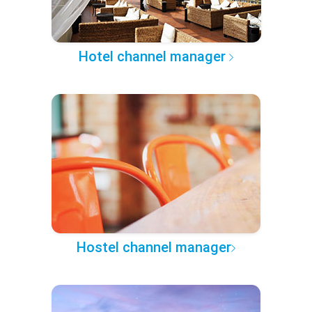
Hotel channel manager
Hostel channel manager