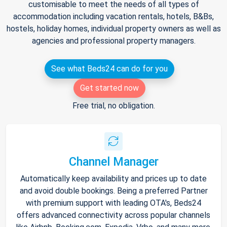
customisable to meet the needs of all types of
accommodation including vacation rentals, hotels, B&Bs,
hostels, holiday homes, individual property owners as well as
agencies and professional property managers.
See what Beds24 can do for you
Get started now
Free trial, no obligation.
Channel Manager
Automatically keep availability and prices up to date
and avoid double bookings. Being a preferred Partner
with premium support with leading OTA's, Beds24
offers advanced connectivity across popular channels