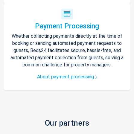
Payment Processing
Whether collecting payments directly at the time of
booking or sending automated payment requests to
guests, Beds24 facilitates secure, hassle-free, and
automated payment collection from guests, solving a
common challenge for property managers.
About payment processing
Our partners