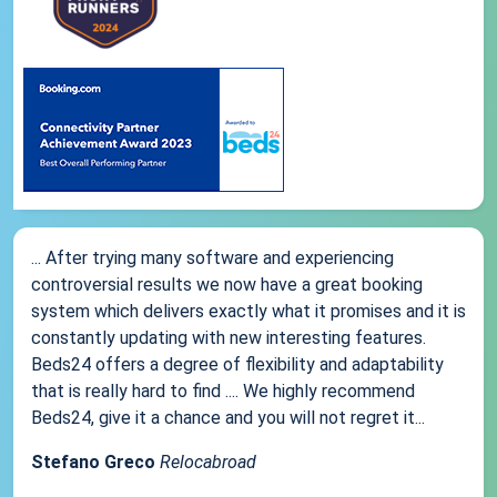
... After trying many software and experiencing
controversial results we now have a great booking
system which delivers exactly what it promises and it is
constantly updating with new interesting features.
Beds24 offers a degree of flexibility and adaptability
that is really hard to find .... We highly recommend
Beds24, give it a chance and you will not regret it...
Stefano Greco
Relocabroad