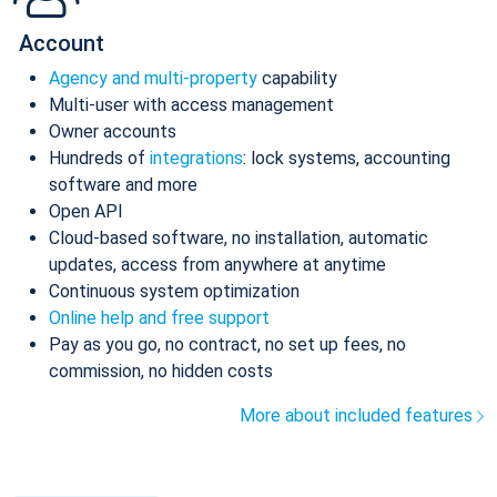
Account
Agency and multi-property
capability
Multi-user with access management
Owner accounts
Hundreds of
integrations
: lock systems, accounting
software and more
Open API
Cloud-based software, no installation, automatic
updates, access from anywhere at anytime
Continuous system optimization
Online help and free support
Pay as you go, no contract, no set up fees, no
commission, no hidden costs
More about included features