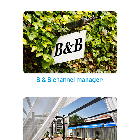
B & B channel manager