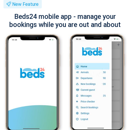
New Feature
Beds24 mobile app - manage your
bookings while you are out and about