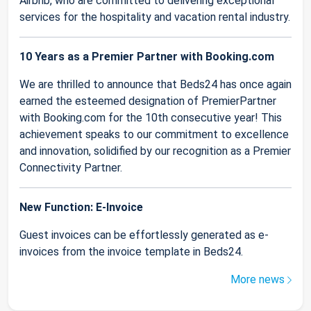
Airbnb, who are committed to delivering exceptional
services for the hospitality and vacation rental industry.
10 Years as a Premier Partner with Booking.com
We are thrilled to announce that Beds24 has once again
earned the esteemed designation of PremierPartner
with Booking.com for the 10th consecutive year! This
achievement speaks to our commitment to excellence
and innovation, solidified by our recognition as a Premier
Connectivity Partner.
New Function: E-Invoice
Guest invoices can be effortlessly generated as e-
invoices from the invoice template in Beds24.
More news