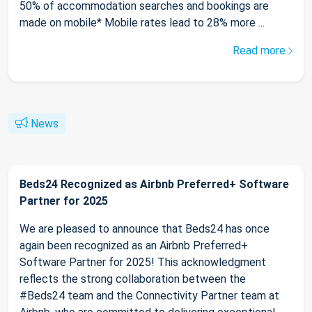
50% of accommodation searches and bookings are
made on mobile* Mobile rates lead to 28% more ...
Read more
News
Beds24 Recognized as Airbnb Preferred+ Software
Partner for 2025
We are pleased to announce that Beds24 has once
again been recognized as an Airbnb Preferred+
Software Partner for 2025! This acknowledgment
reflects the strong collaboration between the
#Beds24 team and the Connectivity Partner team at