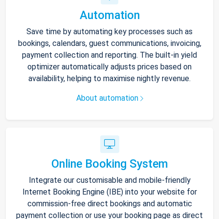
Automation
Save time by automating key processes such as
bookings, calendars, guest communications, invoicing,
payment collection and reporting. The built-in yield
optimizer automatically adjusts prices based on
availability, helping to maximise nightly revenue.
About automation
Online Booking System
Integrate our customisable and mobile-friendly
Internet Booking Engine (IBE) into your website for
commission-free direct bookings and automatic
payment collection or use your booking page as direct