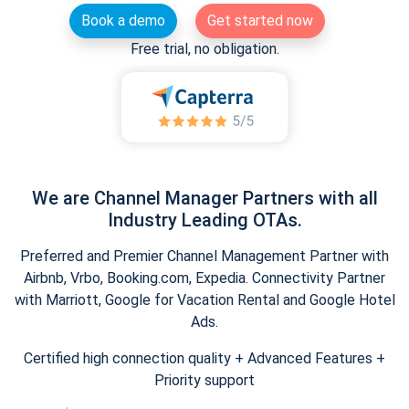
Book a demo
Get started now
Free trial, no obligation.
We are Channel Manager Partners with all
Industry Leading OTAs.
Preferred and Premier Channel Management Partner with
Airbnb, Vrbo, Booking.com, Expedia. Connectivity Partner
with Marriott, Google for Vacation Rental and Google Hotel
Ads.
Certified high connection quality + Advanced Features +
Priority support