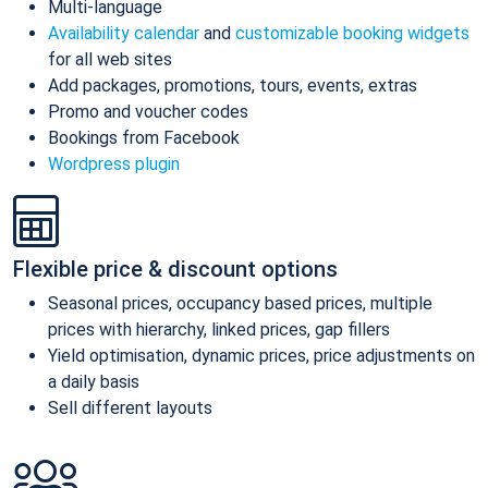
Multi-language
Availability calendar
and
customizable booking widgets
for all web sites
Add packages, promotions, tours, events, extras
Promo and voucher codes
Bookings from Facebook
Wordpress plugin
Flexible price & discount options
Seasonal prices, occupancy based prices, multiple
prices with hierarchy, linked prices, gap fillers
Yield optimisation, dynamic prices, price adjustments on
a daily basis
Sell different layouts