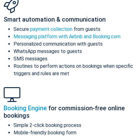
Smart automation & communication
Secure
payment collection
from guests
Messaging platform with Airbnb and Booking.com
Personalized communication with guests
WhatsApp messages to guests
SMS messages
Routines to perform actions on bookings when specific
triggers and rules are met
Booking Engine
for commission-free online
bookings
Simple 2-click booking process
Mobile-friendly booking form