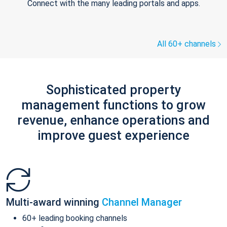
Connect with the many leading portals and apps.
All 60+ channels
Sophisticated property
management functions to grow
revenue, enhance operations and
improve guest experience
Multi-award winning
Channel Manager
60+ leading booking channels