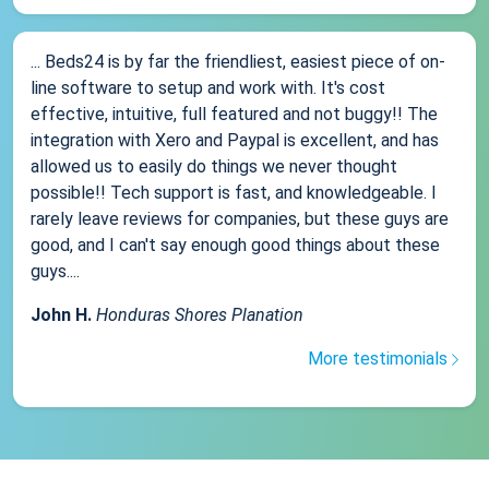
... Beds24 is by far the friendliest, easiest piece of on-
line software to setup and work with. It's cost
effective, intuitive, full featured and not buggy!! The
integration with Xero and Paypal is excellent, and has
allowed us to easily do things we never thought
possible!! Tech support is fast, and knowledgeable. I
rarely leave reviews for companies, but these guys are
good, and I can't say enough good things about these
guys....
John H.
Honduras Shores Planation
More testimonials