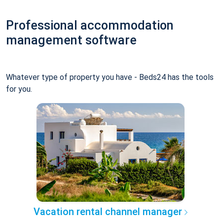
Professional accommodation
management software
Whatever type of property you have - Beds24 has the tools
for you.
Vacation rental channel manager