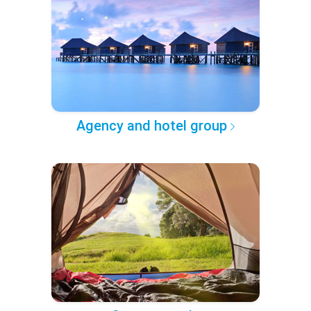
Agency and hotel group