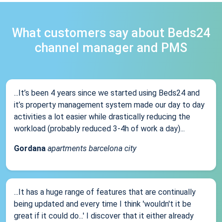
What customers say about Beds24
channel manager and PMS
...It’s been 4 years since we started using Beds24 and
it’s property management system made our day to day
activities a lot easier while drastically reducing the
workload (probably reduced 3-4h of work a day)...
Gordana
apartments barcelona city
...It has a huge range of features that are continually
being updated and every time I think 'wouldn't it be
great if it could do...' I discover that it either already