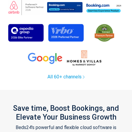
All 60+ channels
Save time, Boost Bookings, and
Elevate Your Business Growth
Beds24's powerful and flexible cloud software is