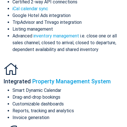
Certified 2-way API connections
iCal calendar sync
Google Hotel Ads integration
TripAdvisor and Trivago integration
Listing management
Advanced
inventory management
i.e. close one or all
sales channel, closed to arrival, closed to departure,
dependent availability and shared inventory
Integrated
Property Management System
Smart Dynamic Calendar
Drag-and-drop bookings
Customizable dashboards
Reports, tracking and analytics
Invoice generation