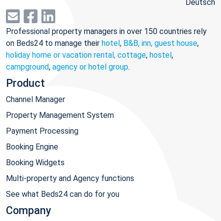
Deutsch
Professional property managers in over 150 countries rely
on Beds24 to manage their
hotel
,
B&B, inn, guest house
,
holiday home or vacation rental, cottage
,
hostel
,
campground
,
agency or hotel group
.
Product
Channel Manager
Property Management System
Payment Processing
Booking Engine
Booking Widgets
Multi-property and Agency functions
See what Beds24 can do for you
Company