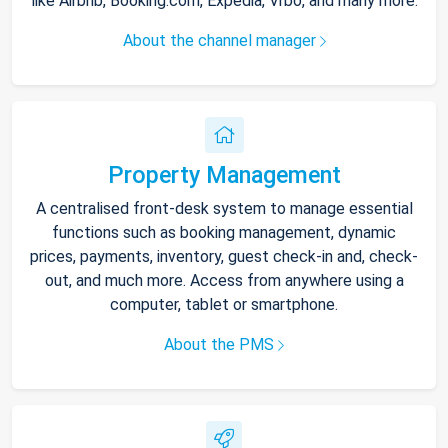
like Airbnb, Booking.com, Expedia, Vrbo, and many more.
About the channel manager
Property Management
A centralised front-desk system to manage essential
functions such as booking management, dynamic
prices, payments, inventory, guest check-in and, check-
out, and much more. Access from anywhere using a
computer, tablet or smartphone.
About the PMS