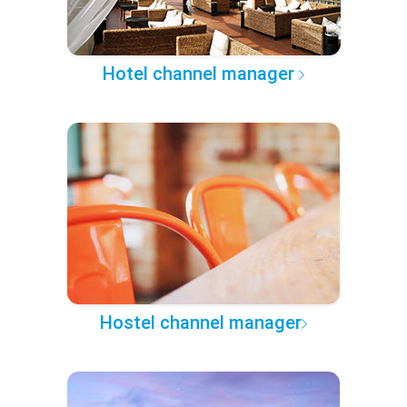
Hotel channel manager
Hostel channel manager