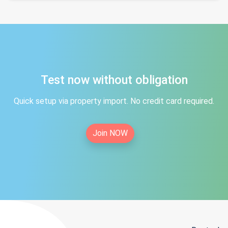
Test now without obligation
Quick setup via property import. No credit card required.
Join NOW