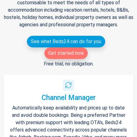
customisable to meet the needs of all types of
accommodation including vacation rentals, hotels, B&Bs,
hostels, holiday homes, individual property owners as well as
agencies and professional property managers.
See what Beds24 can do for you
Get started now
Free trial, no obligation.
Channel Manager
Automatically keep availability and prices up to date
and avoid double bookings. Being a preferred Partner
with premium support with leading OTA's, Beds24
offers advanced connectivity across popular channels