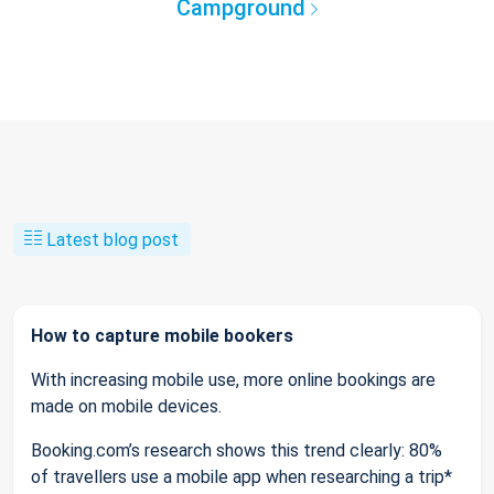
Campground
Latest blog post
How to capture mobile bookers
With increasing mobile use, more online bookings are
made on mobile devices.
Booking.com’s research shows this trend clearly: 80%
of travellers use a mobile app when researching a trip*