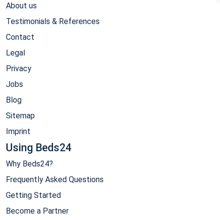
About us
Testimonials & References
Contact
Legal
Privacy
Jobs
Blog
Sitemap
Imprint
Using Beds24
Why Beds24?
Frequently Asked Questions
Getting Started
Become a Partner