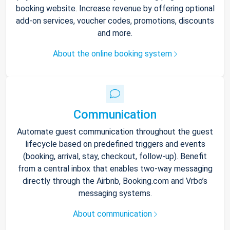
booking website. Increase revenue by offering optional
add-on services, voucher codes, promotions, discounts
and more.
About the online booking system
Communication
Automate guest communication throughout the guest
lifecycle based on predefined triggers and events
(booking, arrival, stay, checkout, follow-up). Benefit
from a central inbox that enables two-way messaging
directly through the Airbnb, Booking.com and Vrbo’s
messaging systems.
About communication