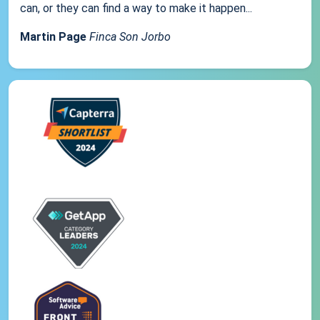
can, or they can find a way to make it happen...
Martin Page
Finca Son Jorbo