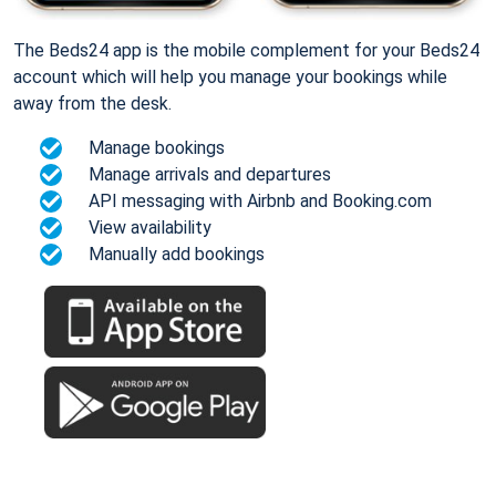
The Beds24 app is the mobile complement for your Beds24
account which will help you manage your bookings while
away from the desk.
Manage bookings
Manage arrivals and departures
API messaging with Airbnb and Booking.com
View availability
Manually add bookings