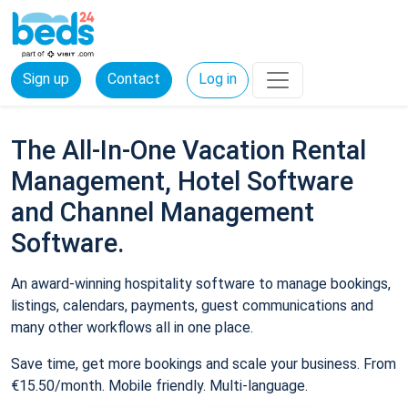
Sign up
Contact
Log in
The All-In-One Vacation Rental
Management, Hotel Software
and Channel Management
Software.
An award-winning hospitality software to manage bookings,
listings, calendars, payments, guest communications and
many other workflows all in one place.
Save time, get more bookings and scale your business. From
€15.50/month. Mobile friendly. Multi-language.