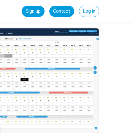
Sign up
Contact
Log in