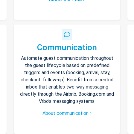
Communication
Automate guest communication throughout
the guest lifecycle based on predefined
triggers and events (booking, arrival, stay,
checkout, follow-up). Benefit from a central
inbox that enables two-way messaging
directly through the Airbnb, Booking.com and
Vrbo’s messaging systems.
About communication