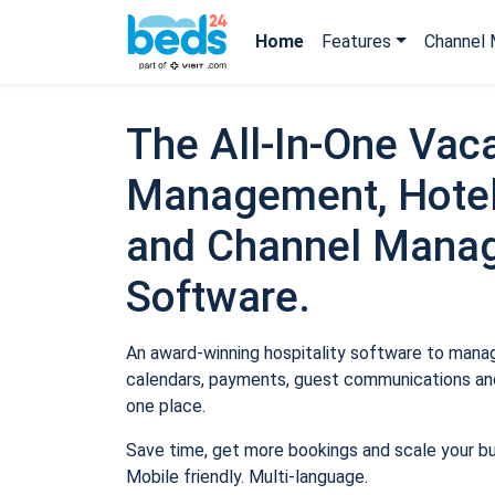
Home
Features
Channel 
The All-In-One Vaca
Management, Hotel
and Channel Mana
Software.
An award-winning hospitality software to manage
calendars, payments, guest communications and
one place.
Save time, get more bookings and scale your b
Mobile friendly. Multi-language.