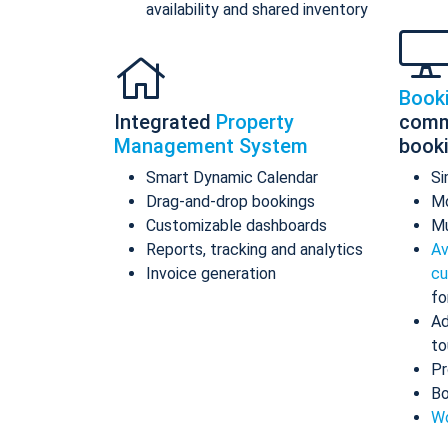
availability and shared inventory
Book
Integrated
Property
comm
Management System
book
Smart Dynamic Calendar
Si
Drag-and-drop bookings
Mo
Customizable dashboards
Mu
Reports, tracking and analytics
Av
Invoice generation
cu
fo
Ad
to
Pr
Bo
Wo