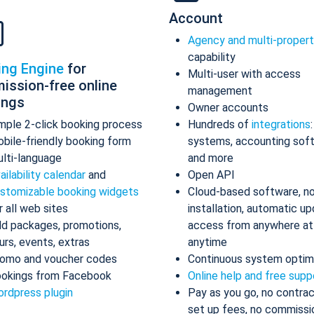
Account
Agency and multi-proper
capability
ing Engine
for
Multi-user with access
ission-free online
management
ings
Owner accounts
mple 2-click booking process
Hundreds of
integrations
bile-friendly booking form
systems, accounting sof
lti-language
and more
ailability calendar
and
Open API
stomizable booking widgets
Cloud-based software, n
r all web sites
installation, automatic up
d packages, promotions,
access from anywhere at
urs, events, extras
anytime
omo and voucher codes
Continuous system optim
okings from Facebook
Online help and free supp
rdpress plugin
Pay as you go, no contrac
set up fees, no commissi