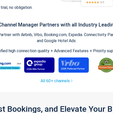
trial, no obligation.
Channel Manager Partners with all Industry Leadi
tner with Airbnb, Vrbo, Booking.com, Expedia. Connectivity Part
and Google Hotel Ads.
ified high connection quality + Advanced Features + Priority su
All 60+ channels
st Bookings, and Elevate Your 