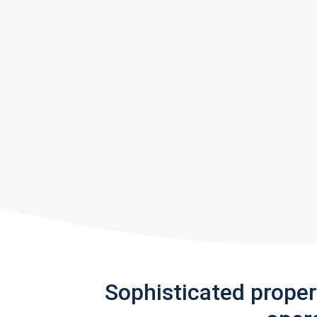
Sophisticated prope