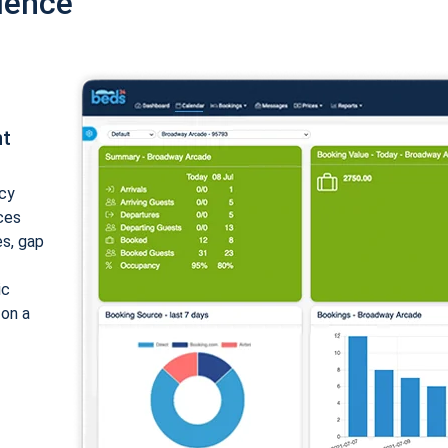
ience
nt
cy
ices
es, gap
ic
 on a