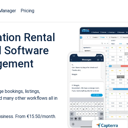
Manager
Pricing
tion Rental
 Software
gement
 bookings, listings,
 many other workflows all in
usiness. From €15.50/month.