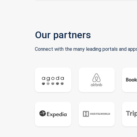
Our partners
Connect with the many leading portals and apps