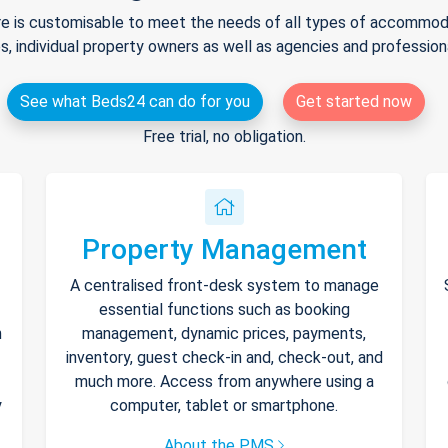
e is customisable to meet the needs of all types of accommodat
s, individual property owners as well as agencies and professio
See what Beds24 can do for you
Get started now
Free trial, no obligation.
Property Management
A centralised front-desk system to manage
essential functions such as booking
h
management, dynamic prices, payments,
inventory, guest check-in and, check-out, and
much more. Access from anywhere using a
y
computer, tablet or smartphone.
About the PMS