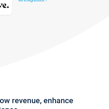
All integrations
row revenue, enhance