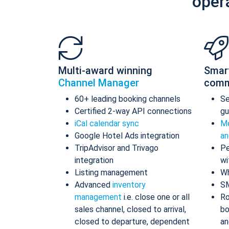
oper
Multi-award winning
Smar
Channel Manager
comm
60+ leading booking channels
S
Certified 2-way API connections
gu
iCal calendar sync
Me
Google Hotel Ads integration
an
TripAdvisor and Trivago
Pe
integration
wi
Listing management
Wh
Advanced
inventory
S
management
i.e. close one or all
Ro
sales channel, closed to arrival,
bo
closed to departure, dependent
an