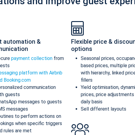
ations and improve guest exper
t automation &
Flexible price & discou
unication
options
ecure
payment collection
from
Seasonal prices, occupan
ests
based prices, multiple pr
ssaging platform with Airbnb
with hierarchy, linked pric
d Booking.com
fillers
rsonalized communication
Yield optimisation, dynam
th guests
prices, price adjustments
atsApp messages to guests
daily basis
MS messages
Sell different layouts
utines to perform actions on
okings when specific triggers
d rules are met