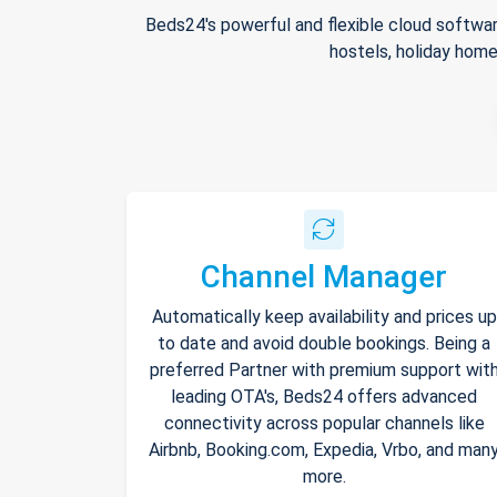
Beds24's powerful and flexible cloud softwar
hostels, holiday home
Channel Manager
Automatically keep availability and prices up
to date and avoid double bookings. Being a
preferred Partner with premium support wit
leading OTA's, Beds24 offers advanced
connectivity across popular channels like
Airbnb, Booking.com, Expedia, Vrbo, and man
more.