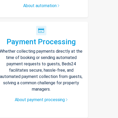
About automation
Payment Processing
Whether collecting payments directly at the
time of booking or sending automated
payment requests to guests, Beds24
facilitates secure, hassle-free, and
automated payment collection from guests,
solving a common challenge for property
managers.
About payment processing