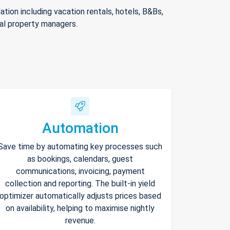
ion including vacation rentals, hotels, B&Bs,
nal property managers.
Automation
Save time by automating key processes such
as bookings, calendars, guest
communications, invoicing, payment
collection and reporting. The built-in yield
optimizer automatically adjusts prices based
on availability, helping to maximise nightly
revenue.