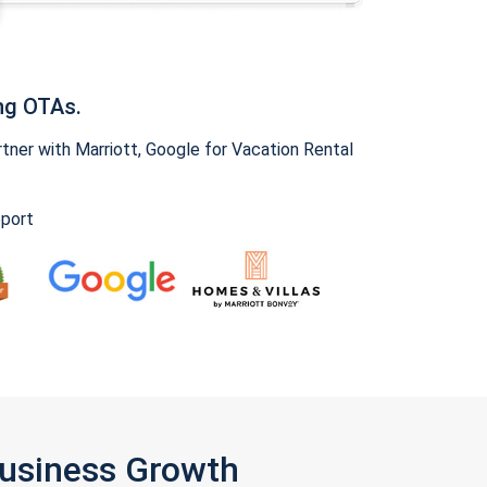
ng OTAs.
ner with Marriott, Google for Vacation Rental
pport
Business Growth