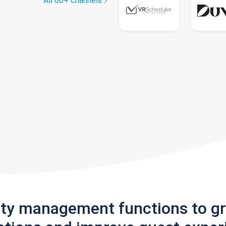
All 60+ channels
rty management functions to g