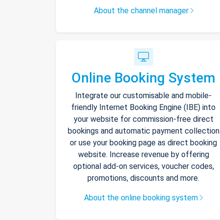
About the channel manager
Online Booking System
Integrate our customisable and mobile-
friendly Internet Booking Engine (IBE) into
your website for commission-free direct
bookings and automatic payment collection
or use your booking page as direct booking
website. Increase revenue by offering
optional add-on services, voucher codes,
promotions, discounts and more.
About the online booking system