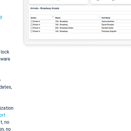
ty
: lock
tware
o
dates,
ization
ort
t, no
on, no