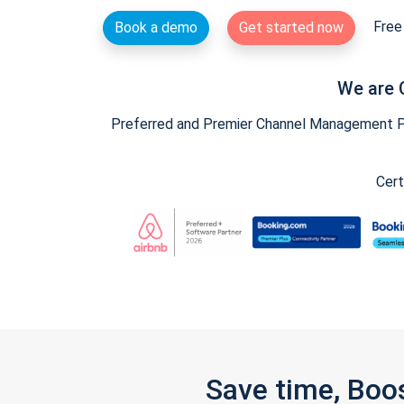
Free 
Book a demo
Get started now
We are 
Preferred and Premier Channel Management Par
Cert
Save time, Boo