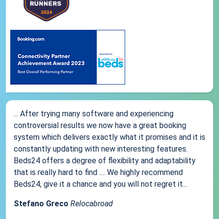
... After trying many software and experiencing
controversial results we now have a great booking
system which delivers exactly what it promises and it is
constantly updating with new interesting features.
Beds24 offers a degree of flexibility and adaptability
that is really hard to find .... We highly recommend
Beds24, give it a chance and you will not regret it...
Stefano Greco
Relocabroad