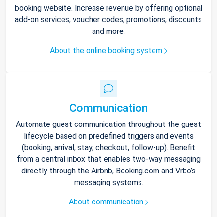
booking website. Increase revenue by offering optional
add-on services, voucher codes, promotions, discounts
and more.
About the online booking system
Communication
Automate guest communication throughout the guest
lifecycle based on predefined triggers and events
(booking, arrival, stay, checkout, follow-up). Benefit
from a central inbox that enables two-way messaging
directly through the Airbnb, Booking.com and Vrbo’s
messaging systems.
About communication