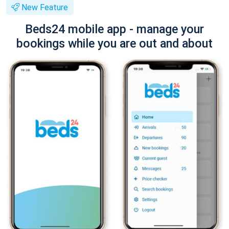
New Feature
Beds24 mobile app - manage your
bookings while you are out and about