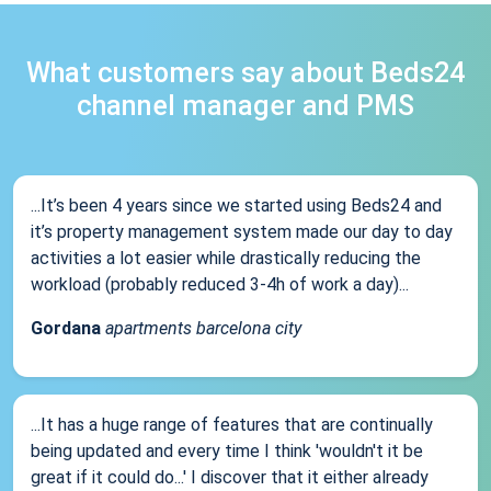
What customers say about Beds24
channel manager and PMS
...It’s been 4 years since we started using Beds24 and
it’s property management system made our day to day
activities a lot easier while drastically reducing the
workload (probably reduced 3-4h of work a day)...
Gordana
apartments barcelona city
...It has a huge range of features that are continually
being updated and every time I think 'wouldn't it be
great if it could do...' I discover that it either already