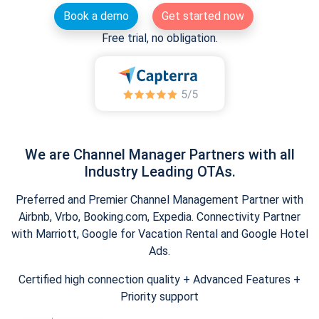
Book a demo
Get started now
Free trial, no obligation.
We are Channel Manager Partners with all
Industry Leading OTAs.
Preferred and Premier Channel Management Partner with
Airbnb, Vrbo, Booking.com, Expedia. Connectivity Partner
with Marriott, Google for Vacation Rental and Google Hotel
Ads.
Certified high connection quality + Advanced Features +
Priority support