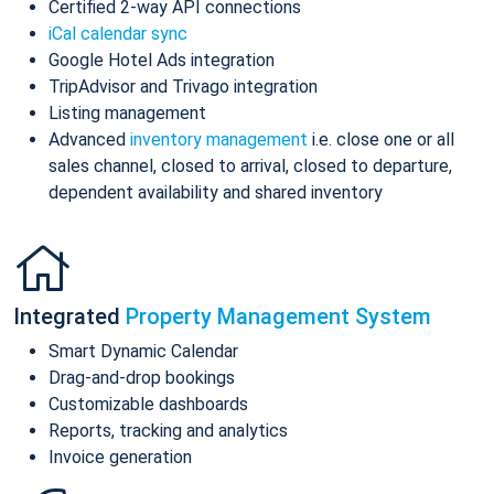
Certified 2-way API connections
iCal calendar sync
Google Hotel Ads integration
TripAdvisor and Trivago integration
Listing management
Advanced
inventory management
i.e. close one or all
sales channel, closed to arrival, closed to departure,
dependent availability and shared inventory
Integrated
Property Management System
Smart Dynamic Calendar
Drag-and-drop bookings
Customizable dashboards
Reports, tracking and analytics
Invoice generation