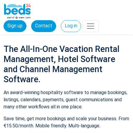
Sign up
Contact
Log in
The All-In-One Vacation Rental
Management, Hotel Software
and Channel Management
Software.
An award-winning hospitality software to manage bookings,
listings, calendars, payments, guest communications and
many other workflows all in one place.
Save time, get more bookings and scale your business. From
€15.50/month. Mobile friendly. Multi-language.