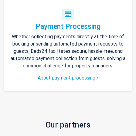
Payment Processing
Whether collecting payments directly at the time of
booking or sending automated payment requests to
guests, Beds24 facilitates secure, hassle-free, and
automated payment collection from guests, solving a
common challenge for property managers.
About payment processing
Our partners