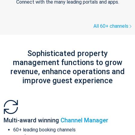
Connect with the many leading portals and apps.
All 60+ channels
Sophisticated property
management functions to grow
revenue, enhance operations and
improve guest experience
Multi-award winning
Channel Manager
60+ leading booking channels