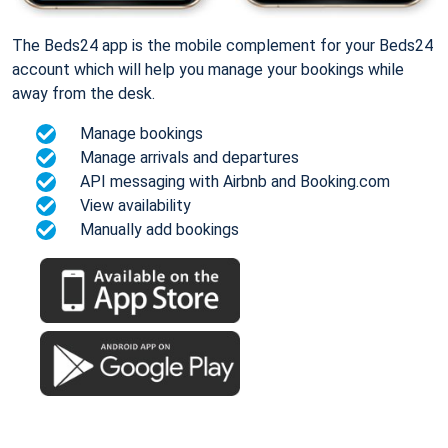
The Beds24 app is the mobile complement for your Beds24
account which will help you manage your bookings while
away from the desk.
Manage bookings
Manage arrivals and departures
API messaging with Airbnb and Booking.com
View availability
Manually add bookings