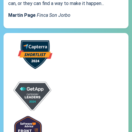
can, or they can find a way to make it happen...
Martin Page
Finca Son Jorbo