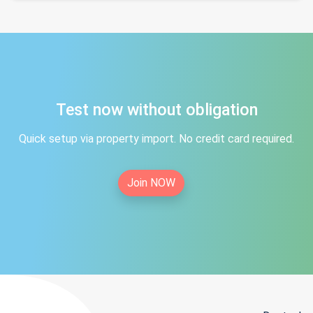
Test now without obligation
Quick setup via property import. No credit card required.
Join NOW