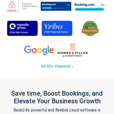
All 60+ channels
Save time, Boost Bookings, and
Elevate Your Business Growth
Beds24's powerful and flexible cloud software is