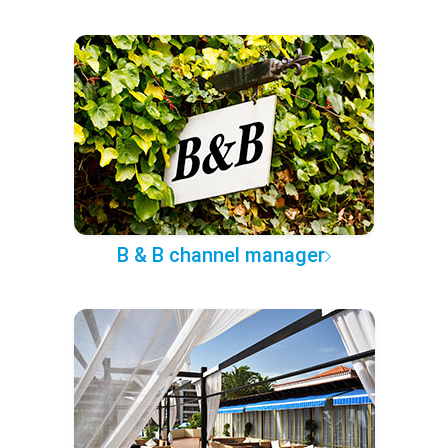
B & B channel manager