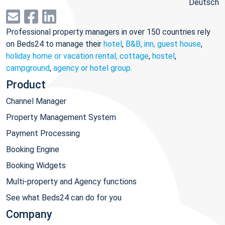
Deutsch
Professional property managers in over 150 countries rely
on Beds24 to manage their
hotel
,
B&B, inn, guest house
,
holiday home or vacation rental, cottage
,
hostel
,
campground
,
agency or hotel group
.
Product
Channel Manager
Property Management System
Payment Processing
Booking Engine
Booking Widgets
Multi-property and Agency functions
See what Beds24 can do for you
Company