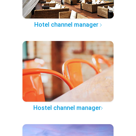
Hotel channel manager
Hostel channel manager