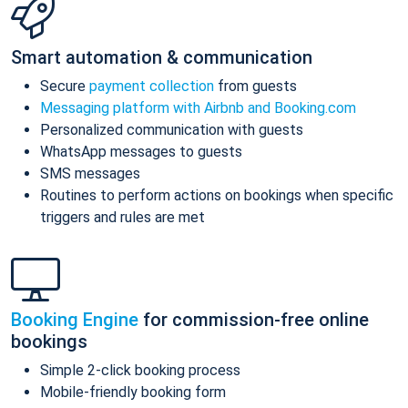
Smart automation & communication
Secure
payment collection
from guests
Messaging platform with Airbnb and Booking.com
Personalized communication with guests
WhatsApp messages to guests
SMS messages
Routines to perform actions on bookings when specific
triggers and rules are met
Booking Engine
for commission-free online
bookings
Simple 2-click booking process
Mobile-friendly booking form