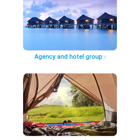
Agency and hotel group