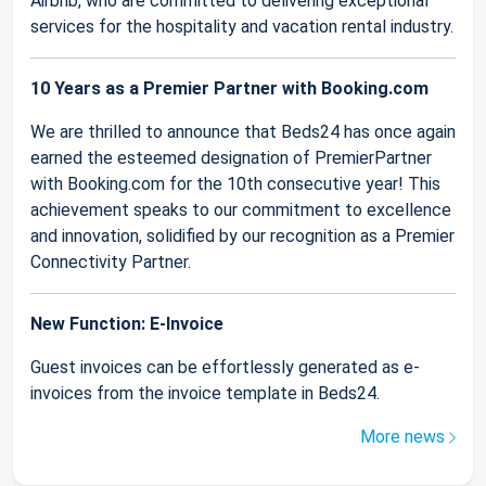
Airbnb, who are committed to delivering exceptional
services for the hospitality and vacation rental industry.
10 Years as a Premier Partner with Booking.com
We are thrilled to announce that Beds24 has once again
earned the esteemed designation of PremierPartner
with Booking.com for the 10th consecutive year! This
achievement speaks to our commitment to excellence
and innovation, solidified by our recognition as a Premier
Connectivity Partner.
New Function: E-Invoice
Guest invoices can be effortlessly generated as e-
invoices from the invoice template in Beds24.
More news