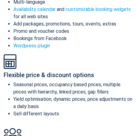
Multi-language
Availability calendar
and
customizable booking widgets
for all web sites
Add packages, promotions, tours, events, extras
Promo and voucher codes
Bookings from Facebook
Wordpress plugin
Flexible price & discount options
Seasonal prices, occupancy based prices, multiple
prices with hierarchy, linked prices, gap fillers
Yield optimisation, dynamic prices, price adjustments on
a daily basis
Sell different layouts