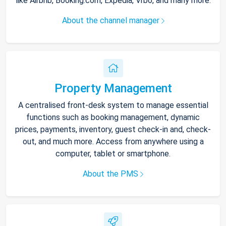
like Airbnb, Booking.com, Expedia, Vrbo, and many more.
About the channel manager
Property Management
A centralised front-desk system to manage essential
functions such as booking management, dynamic
prices, payments, inventory, guest check-in and, check-
out, and much more. Access from anywhere using a
computer, tablet or smartphone.
About the PMS