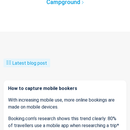
Campground
Latest blog post
How to capture mobile bookers
With increasing mobile use, more online bookings are
made on mobile devices.
Booking.com’s research shows this trend clearly: 80%
of travellers use a mobile app when researching a trip*