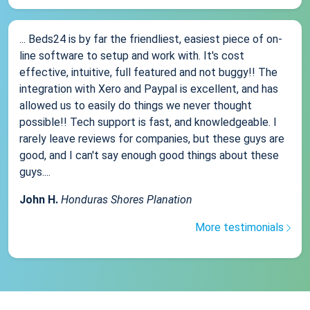
... Beds24 is by far the friendliest, easiest piece of on-
line software to setup and work with. It's cost
effective, intuitive, full featured and not buggy!! The
integration with Xero and Paypal is excellent, and has
allowed us to easily do things we never thought
possible!! Tech support is fast, and knowledgeable. I
rarely leave reviews for companies, but these guys are
good, and I can't say enough good things about these
guys....
John H.
Honduras Shores Planation
More testimonials