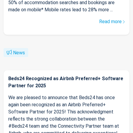
50% of accommodation searches and bookings are
made on mobile* Mobile rates lead to 28% more ...
Read more
News
Beds24 Recognized as Airbnb Preferred+ Software
Partner for 2025
We are pleased to announce that Beds24 has once
again been recognized as an Airbnb Preferred+
Software Partner for 2025! This acknowledgment
reflects the strong collaboration between the
#Beds24 team and the Connectivity Partner team at