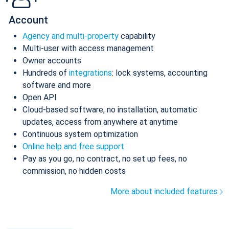
Account
Agency and multi-property
capability
Multi-user with access management
Owner accounts
Hundreds of
integrations
: lock systems, accounting
software and more
Open API
Cloud-based software, no installation, automatic
updates, access from anywhere at anytime
Continuous system optimization
Online help and free support
Pay as you go, no contract, no set up fees, no
commission, no hidden costs
More about included features