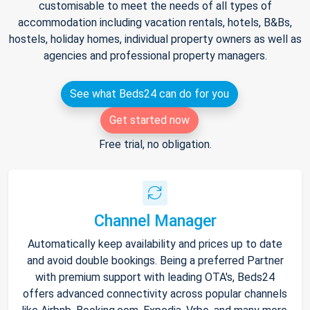
customisable to meet the needs of all types of
accommodation including vacation rentals, hotels, B&Bs,
hostels, holiday homes, individual property owners as well as
agencies and professional property managers.
See what Beds24 can do for you
Get started now
Free trial, no obligation.
Channel Manager
Automatically keep availability and prices up to date
and avoid double bookings. Being a preferred Partner
with premium support with leading OTA's, Beds24
offers advanced connectivity across popular channels