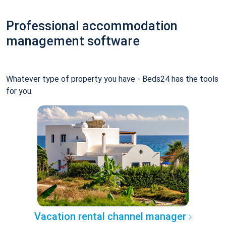
Professional accommodation
management software
Whatever type of property you have - Beds24 has the tools
for you.
Vacation rental channel manager