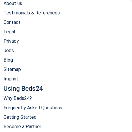
About us
Testimonials & References
Contact
Legal
Privacy
Jobs
Blog
Sitemap
Imprint
Using Beds24
Why Beds24?
Frequently Asked Questions
Getting Started
Become a Partner