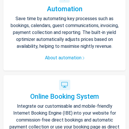
Automation
Save time by automating key processes such as
bookings, calendars, guest communications, invoicing,
payment collection and reporting. The built-in yield
optimizer automatically adjusts prices based on
availability, helping to maximise nightly revenue.
About automation
Online Booking System
Integrate our customisable and mobile-friendly
Internet Booking Engine (IBE) into your website for
commission-free direct bookings and automatic
payment collection or use your booking page as direct