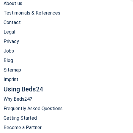
About us
Testimonials & References
Contact
Legal
Privacy
Jobs
Blog
Sitemap
Imprint
Using Beds24
Why Beds24?
Frequently Asked Questions
Getting Started
Become a Partner