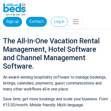
Sign up
Contact
Log in
The All-In-One Vacation Rental
Management, Hotel Software
and Channel Management
Software.
An award-winning hospitality software to manage bookings,
listings, calendars, payments, guest communications and
many other workflows all in one place.
Save time, get more bookings and scale your business. From
€15.50/month. Mobile friendly. Multi-language.