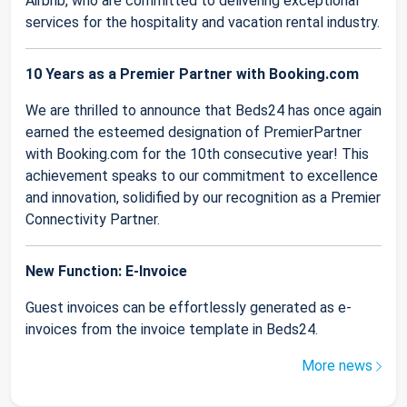
Airbnb, who are committed to delivering exceptional
services for the hospitality and vacation rental industry.
10 Years as a Premier Partner with Booking.com
We are thrilled to announce that Beds24 has once again
earned the esteemed designation of PremierPartner
with Booking.com for the 10th consecutive year! This
achievement speaks to our commitment to excellence
and innovation, solidified by our recognition as a Premier
Connectivity Partner.
New Function: E-Invoice
Guest invoices can be effortlessly generated as e-
invoices from the invoice template in Beds24.
More news