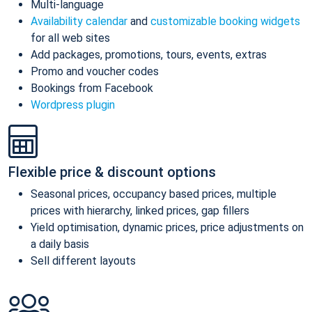
Multi-language
Availability calendar
and
customizable booking widgets
for all web sites
Add packages, promotions, tours, events, extras
Promo and voucher codes
Bookings from Facebook
Wordpress plugin
Flexible price & discount options
Seasonal prices, occupancy based prices, multiple
prices with hierarchy, linked prices, gap fillers
Yield optimisation, dynamic prices, price adjustments on
a daily basis
Sell different layouts