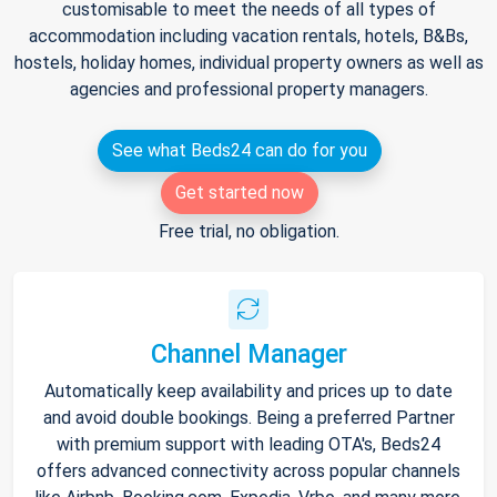
customisable to meet the needs of all types of
accommodation including vacation rentals, hotels, B&Bs,
hostels, holiday homes, individual property owners as well as
agencies and professional property managers.
See what Beds24 can do for you
Get started now
Free trial, no obligation.
Channel Manager
Automatically keep availability and prices up to date
and avoid double bookings. Being a preferred Partner
with premium support with leading OTA's, Beds24
offers advanced connectivity across popular channels