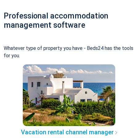
Professional accommodation
management software
Whatever type of property you have - Beds24 has the tools
for you.
Vacation rental channel manager