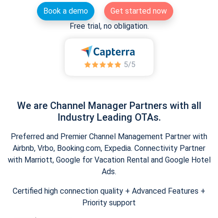
Book a demo
Get started now
Free trial, no obligation.
We are Channel Manager Partners with all
Industry Leading OTAs.
Preferred and Premier Channel Management Partner with
Airbnb, Vrbo, Booking.com, Expedia. Connectivity Partner
with Marriott, Google for Vacation Rental and Google Hotel
Ads.
Certified high connection quality + Advanced Features +
Priority support