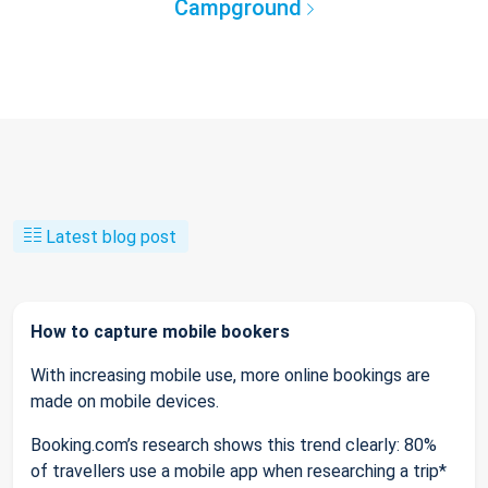
Campground
Latest blog post
How to capture mobile bookers
With increasing mobile use, more online bookings are
made on mobile devices.
Booking.com’s research shows this trend clearly: 80%
of travellers use a mobile app when researching a trip*