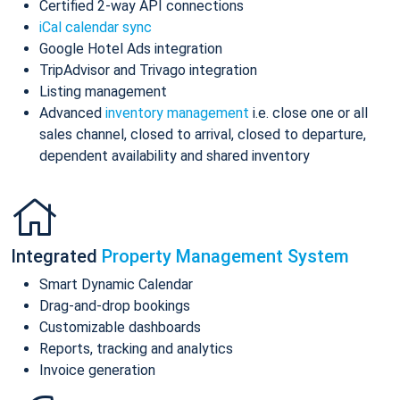
Certified 2-way API connections
iCal calendar sync
Google Hotel Ads integration
TripAdvisor and Trivago integration
Listing management
Advanced
inventory management
i.e. close one or all
sales channel, closed to arrival, closed to departure,
dependent availability and shared inventory
Integrated
Property Management System
Smart Dynamic Calendar
Drag-and-drop bookings
Customizable dashboards
Reports, tracking and analytics
Invoice generation