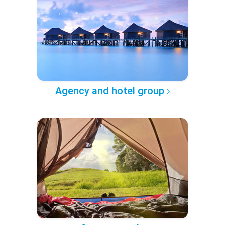
Agency and hotel group