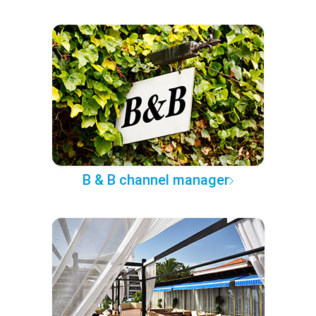
B & B channel manager