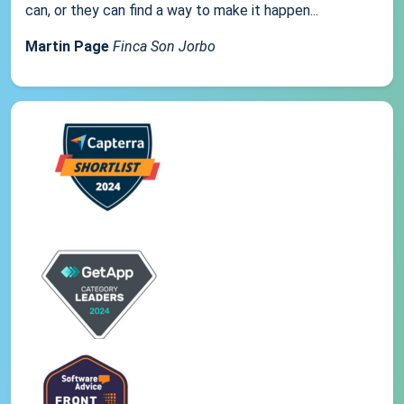
can, or they can find a way to make it happen...
Martin Page
Finca Son Jorbo