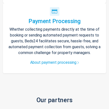
Payment Processing
Whether collecting payments directly at the time of
booking or sending automated payment requests to
guests, Beds24 facilitates secure, hassle-free, and
automated payment collection from guests, solving a
common challenge for property managers.
About payment processing
Our partners