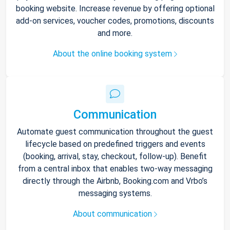
booking website. Increase revenue by offering optional
add-on services, voucher codes, promotions, discounts
and more.
About the online booking system
Communication
Automate guest communication throughout the guest
lifecycle based on predefined triggers and events
(booking, arrival, stay, checkout, follow-up). Benefit
from a central inbox that enables two-way messaging
directly through the Airbnb, Booking.com and Vrbo’s
messaging systems.
About communication