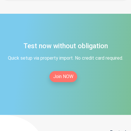
Test now without obligation
Quick setup via property import. No credit card required.
Join NOW