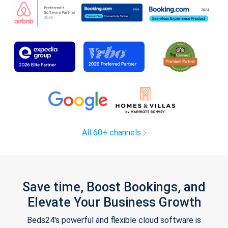
All 60+ channels
Save time, Boost Bookings, and
Elevate Your Business Growth
Beds24's powerful and flexible cloud software is