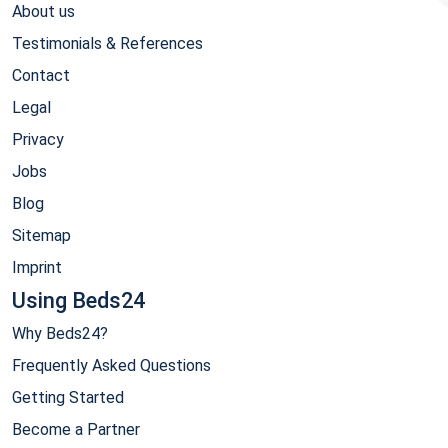
About us
Testimonials & References
Contact
Legal
Privacy
Jobs
Blog
Sitemap
Imprint
Using Beds24
Why Beds24?
Frequently Asked Questions
Getting Started
Become a Partner