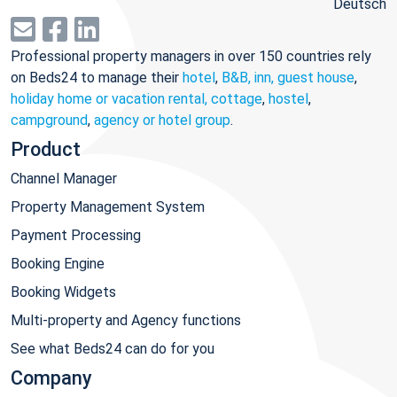
Deutsch
Professional property managers in over 150 countries rely
on Beds24 to manage their
hotel
,
B&B, inn, guest house
,
holiday home or vacation rental, cottage
,
hostel
,
campground
,
agency or hotel group
.
Product
Channel Manager
Property Management System
Payment Processing
Booking Engine
Booking Widgets
Multi-property and Agency functions
See what Beds24 can do for you
Company