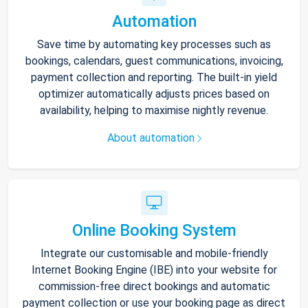
Automation
Save time by automating key processes such as
bookings, calendars, guest communications, invoicing,
payment collection and reporting. The built-in yield
optimizer automatically adjusts prices based on
availability, helping to maximise nightly revenue.
About automation
Online Booking System
Integrate our customisable and mobile-friendly
Internet Booking Engine (IBE) into your website for
commission-free direct bookings and automatic
payment collection or use your booking page as direct