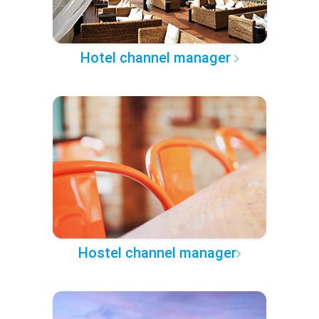
Hotel channel manager
Hostel channel manager