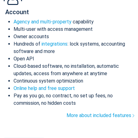
Account
Agency and multi-property
capability
Multi-user with access management
Owner accounts
Hundreds of
integrations
: lock systems, accounting
software and more
Open API
Cloud-based software, no installation, automatic
updates, access from anywhere at anytime
Continuous system optimization
Online help and free support
Pay as you go, no contract, no set up fees, no
commission, no hidden costs
More about included features