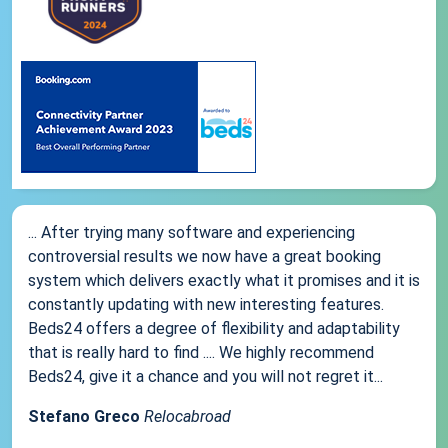
... After trying many software and experiencing
controversial results we now have a great booking
system which delivers exactly what it promises and it is
constantly updating with new interesting features.
Beds24 offers a degree of flexibility and adaptability
that is really hard to find .... We highly recommend
Beds24, give it a chance and you will not regret it...
Stefano Greco
Relocabroad