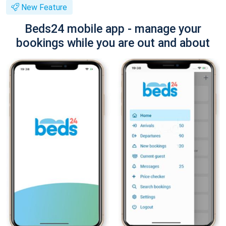
New Feature
Beds24 mobile app - manage your
bookings while you are out and about