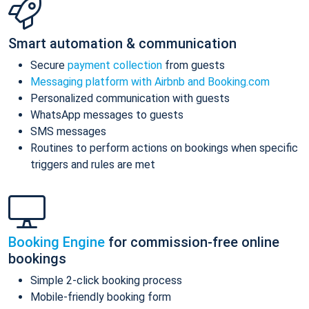
Smart automation & communication
Secure
payment collection
from guests
Messaging platform with Airbnb and Booking.com
Personalized communication with guests
WhatsApp messages to guests
SMS messages
Routines to perform actions on bookings when specific
triggers and rules are met
Booking Engine
for commission-free online
bookings
Simple 2-click booking process
Mobile-friendly booking form