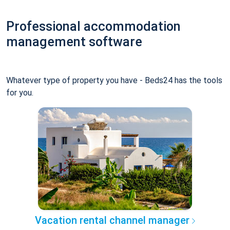
Professional accommodation
management software
Whatever type of property you have - Beds24 has the tools
for you.
Vacation rental channel manager