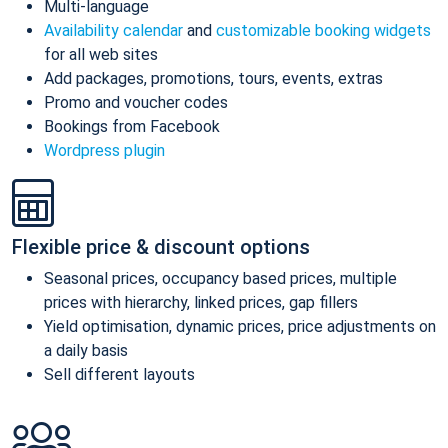
Multi-language
Availability calendar
and
customizable booking widgets
for all web sites
Add packages, promotions, tours, events, extras
Promo and voucher codes
Bookings from Facebook
Wordpress plugin
Flexible price & discount options
Seasonal prices, occupancy based prices, multiple
prices with hierarchy, linked prices, gap fillers
Yield optimisation, dynamic prices, price adjustments on
a daily basis
Sell different layouts