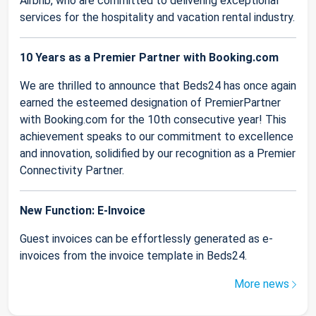
Airbnb, who are committed to delivering exceptional
services for the hospitality and vacation rental industry.
10 Years as a Premier Partner with Booking.com
We are thrilled to announce that Beds24 has once again
earned the esteemed designation of PremierPartner
with Booking.com for the 10th consecutive year! This
achievement speaks to our commitment to excellence
and innovation, solidified by our recognition as a Premier
Connectivity Partner.
New Function: E-Invoice
Guest invoices can be effortlessly generated as e-
invoices from the invoice template in Beds24.
More news