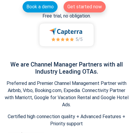
Book a demo
Get started now
Free trial, no obligation.
We are Channel Manager Partners with all
Industry Leading OTAs.
Preferred and Premier Channel Management Partner with
Airbnb, Vrbo, Booking.com, Expedia. Connectivity Partner
with Marriott, Google for Vacation Rental and Google Hotel
Ads.
Certified high connection quality + Advanced Features +
Priority support