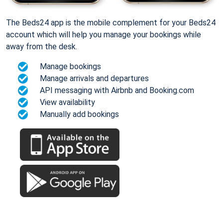
The Beds24 app is the mobile complement for your Beds24
account which will help you manage your bookings while
away from the desk.
Manage bookings
Manage arrivals and departures
API messaging with Airbnb and Booking.com
View availability
Manually add bookings