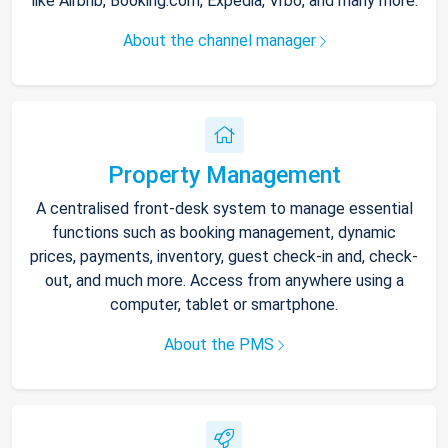
like Airbnb, Booking.com, Expedia, Vrbo, and many more.
About the channel manager
Property Management
A centralised front-desk system to manage essential
functions such as booking management, dynamic
prices, payments, inventory, guest check-in and, check-
out, and much more. Access from anywhere using a
computer, tablet or smartphone.
About the PMS