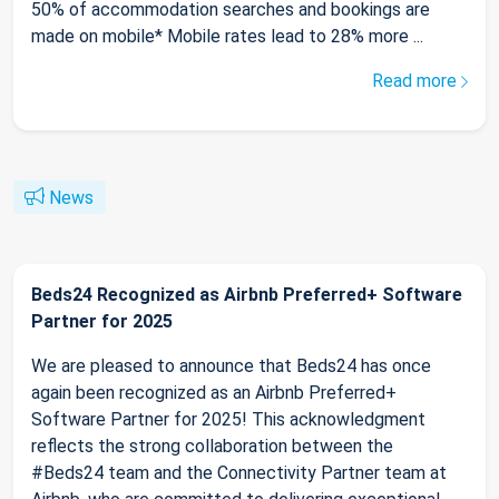
50% of accommodation searches and bookings are
made on mobile* Mobile rates lead to 28% more ...
Read more
News
Beds24 Recognized as Airbnb Preferred+ Software
Partner for 2025
We are pleased to announce that Beds24 has once
again been recognized as an Airbnb Preferred+
Software Partner for 2025! This acknowledgment
reflects the strong collaboration between the
#Beds24 team and the Connectivity Partner team at