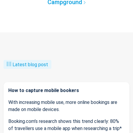
Campground
Latest blog post
How to capture mobile bookers
With increasing mobile use, more online bookings are
made on mobile devices.
Booking.com’s research shows this trend clearly: 80%
of travellers use a mobile app when researching a trip*