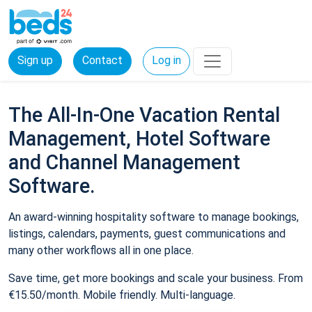
Sign up
Contact
Log in
The All-In-One Vacation Rental
Management, Hotel Software
and Channel Management
Software.
An award-winning hospitality software to manage bookings,
listings, calendars, payments, guest communications and
many other workflows all in one place.
Save time, get more bookings and scale your business. From
€15.50/month. Mobile friendly. Multi-language.