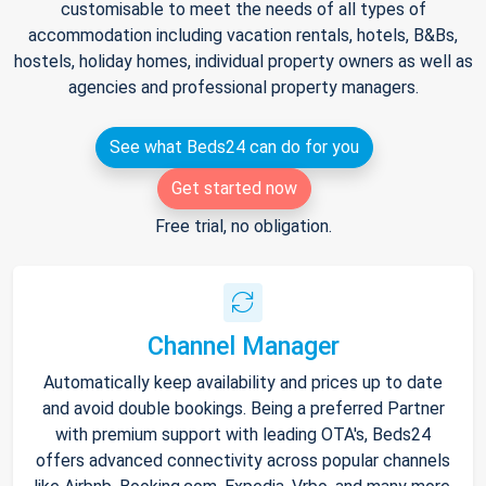
customisable to meet the needs of all types of
accommodation including vacation rentals, hotels, B&Bs,
hostels, holiday homes, individual property owners as well as
agencies and professional property managers.
See what Beds24 can do for you
Get started now
Free trial, no obligation.
Channel Manager
Automatically keep availability and prices up to date
and avoid double bookings. Being a preferred Partner
with premium support with leading OTA's, Beds24
offers advanced connectivity across popular channels