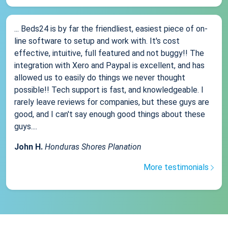
... Beds24 is by far the friendliest, easiest piece of on-
line software to setup and work with. It's cost
effective, intuitive, full featured and not buggy!! The
integration with Xero and Paypal is excellent, and has
allowed us to easily do things we never thought
possible!! Tech support is fast, and knowledgeable. I
rarely leave reviews for companies, but these guys are
good, and I can't say enough good things about these
guys....
John H.
Honduras Shores Planation
More testimonials