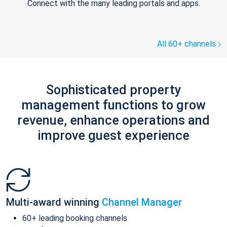
Connect with the many leading portals and apps.
All 60+ channels
Sophisticated property
management functions to grow
revenue, enhance operations and
improve guest experience
Multi-award winning
Channel Manager
60+ leading booking channels