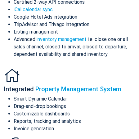
Certified 2-way API connections
iCal calendar sync
Google Hotel Ads integration
TripAdvisor and Trivago integration
Listing management
Advanced
inventory management
i.e. close one or all
sales channel, closed to arrival, closed to departure,
dependent availability and shared inventory
Integrated
Property Management System
Smart Dynamic Calendar
Drag-and-drop bookings
Customizable dashboards
Reports, tracking and analytics
Invoice generation