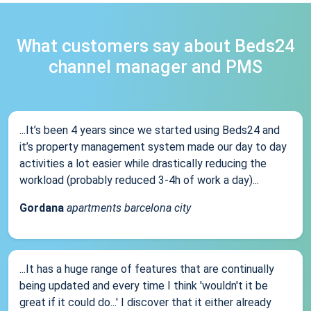
What customers say about Beds24
channel manager and PMS
...It’s been 4 years since we started using Beds24 and
it’s property management system made our day to day
activities a lot easier while drastically reducing the
workload (probably reduced 3-4h of work a day)...
Gordana
apartments barcelona city
...It has a huge range of features that are continually
being updated and every time I think 'wouldn't it be
great if it could do...' I discover that it either already