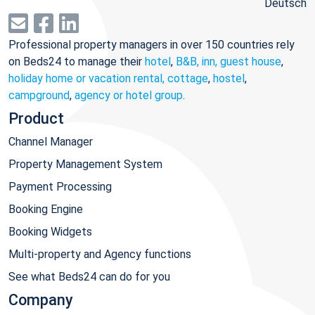
Deutsch
Professional property managers in over 150 countries rely
on Beds24 to manage their
hotel
,
B&B, inn, guest house
,
holiday home or vacation rental, cottage
,
hostel
,
campground
,
agency or hotel group
.
Product
Channel Manager
Property Management System
Payment Processing
Booking Engine
Booking Widgets
Multi-property and Agency functions
See what Beds24 can do for you
Company