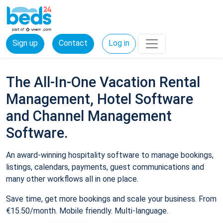
Sign up
Contact
Log in
The All-In-One Vacation Rental
Management, Hotel Software
and Channel Management
Software.
An award-winning hospitality software to manage bookings,
listings, calendars, payments, guest communications and
many other workflows all in one place.
Save time, get more bookings and scale your business. From
€15.50/month. Mobile friendly. Multi-language.