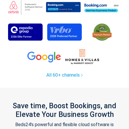
All 60+ channels
Save time, Boost Bookings, and
Elevate Your Business Growth
Beds24's powerful and flexible cloud software is