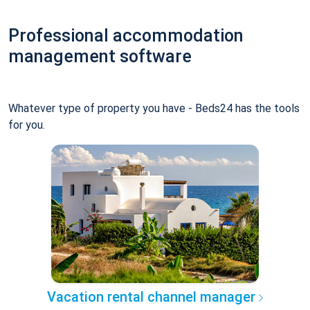
Professional accommodation
management software
Whatever type of property you have - Beds24 has the tools
for you.
Vacation rental channel manager