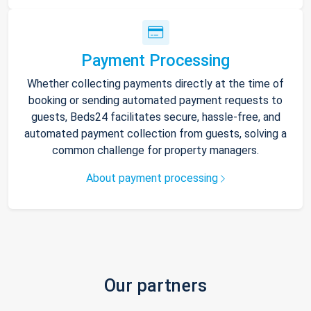
Payment Processing
Whether collecting payments directly at the time of
booking or sending automated payment requests to
guests, Beds24 facilitates secure, hassle-free, and
automated payment collection from guests, solving a
common challenge for property managers.
About payment processing
Our partners