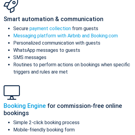
Smart automation & communication
Secure
payment collection
from guests
Messaging platform with Airbnb and Booking.com
Personalized communication with guests
WhatsApp messages to guests
SMS messages
Routines to perform actions on bookings when specific
triggers and rules are met
Booking Engine
for commission-free online
bookings
Simple 2-click booking process
Mobile-friendly booking form