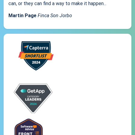
can, or they can find a way to make it happen...
Martin Page
Finca Son Jorbo