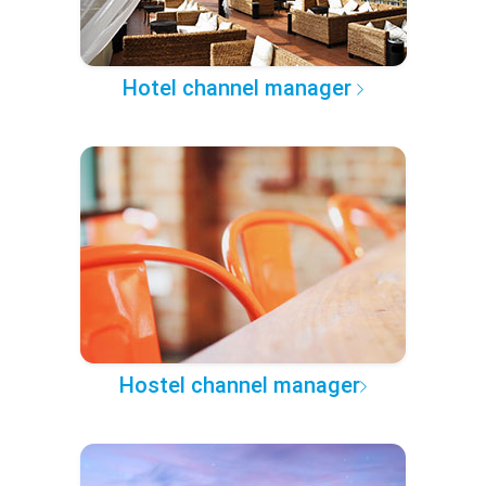
Hotel channel manager
Hostel channel manager