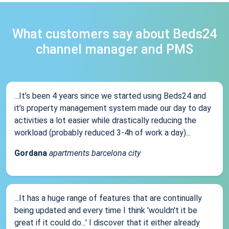
What customers say about Beds24
channel manager and PMS
...It’s been 4 years since we started using Beds24 and
it’s property management system made our day to day
activities a lot easier while drastically reducing the
workload (probably reduced 3-4h of work a day)...
Gordana
apartments barcelona city
...It has a huge range of features that are continually
being updated and every time I think 'wouldn't it be
great if it could do...' I discover that it either already