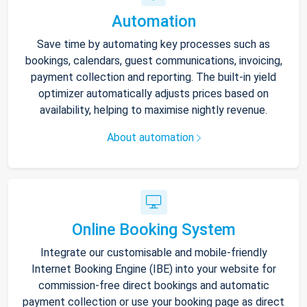
Automation
Save time by automating key processes such as
bookings, calendars, guest communications, invoicing,
payment collection and reporting. The built-in yield
optimizer automatically adjusts prices based on
availability, helping to maximise nightly revenue.
About automation
Online Booking System
Integrate our customisable and mobile-friendly
Internet Booking Engine (IBE) into your website for
commission-free direct bookings and automatic
payment collection or use your booking page as direct