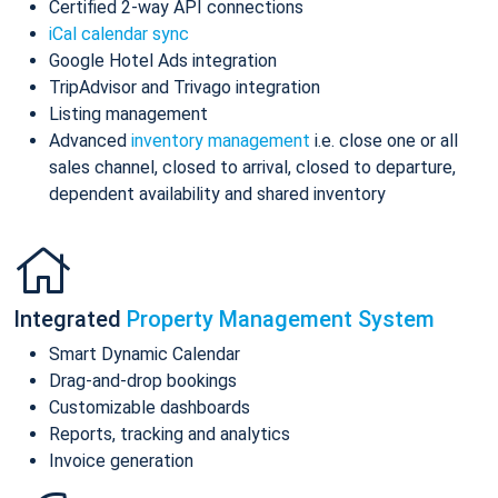
Certified 2-way API connections
iCal calendar sync
Google Hotel Ads integration
TripAdvisor and Trivago integration
Listing management
Advanced
inventory management
i.e. close one or all
sales channel, closed to arrival, closed to departure,
dependent availability and shared inventory
Integrated
Property Management System
Smart Dynamic Calendar
Drag-and-drop bookings
Customizable dashboards
Reports, tracking and analytics
Invoice generation