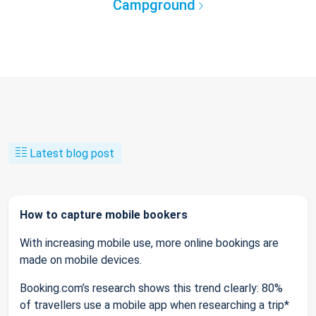
Campground
Latest blog post
How to capture mobile bookers
With increasing mobile use, more online bookings are
made on mobile devices.
Booking.com’s research shows this trend clearly: 80%
of travellers use a mobile app when researching a trip*