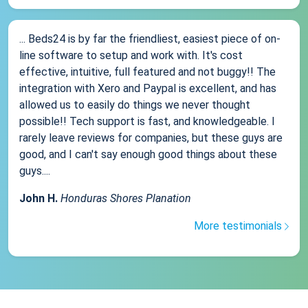
... Beds24 is by far the friendliest, easiest piece of on-
line software to setup and work with. It's cost
effective, intuitive, full featured and not buggy!! The
integration with Xero and Paypal is excellent, and has
allowed us to easily do things we never thought
possible!! Tech support is fast, and knowledgeable. I
rarely leave reviews for companies, but these guys are
good, and I can't say enough good things about these
guys....
John H.
Honduras Shores Planation
More testimonials