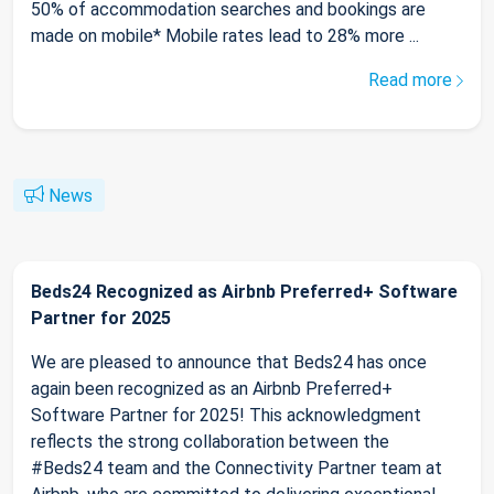
50% of accommodation searches and bookings are
made on mobile* Mobile rates lead to 28% more ...
Read more
News
Beds24 Recognized as Airbnb Preferred+ Software
Partner for 2025
We are pleased to announce that Beds24 has once
again been recognized as an Airbnb Preferred+
Software Partner for 2025! This acknowledgment
reflects the strong collaboration between the
#Beds24 team and the Connectivity Partner team at