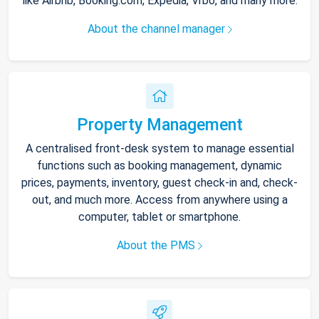
like Airbnb, Booking.com, Expedia, Vrbo, and many more.
About the channel manager
Property Management
A centralised front-desk system to manage essential
functions such as booking management, dynamic
prices, payments, inventory, guest check-in and, check-
out, and much more. Access from anywhere using a
computer, tablet or smartphone.
About the PMS