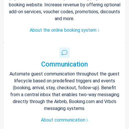
booking website. Increase revenue by offering optional
add-on services, voucher codes, promotions, discounts
and more.
About the online booking system
Communication
Automate guest communication throughout the guest
lifecycle based on predefined triggers and events
(booking, arrival, stay, checkout, follow-up). Benefit
from a central inbox that enables two-way messaging
directly through the Airbnb, Booking.com and Vrbo’s
messaging systems.
About communication