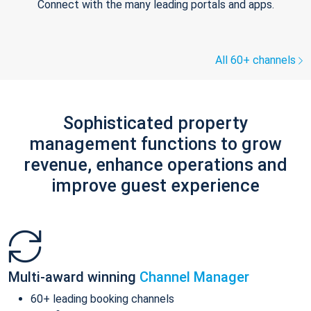
Connect with the many leading portals and apps.
All 60+ channels
Sophisticated property
management functions to grow
revenue, enhance operations and
improve guest experience
Multi-award winning
Channel Manager
60+ leading booking channels