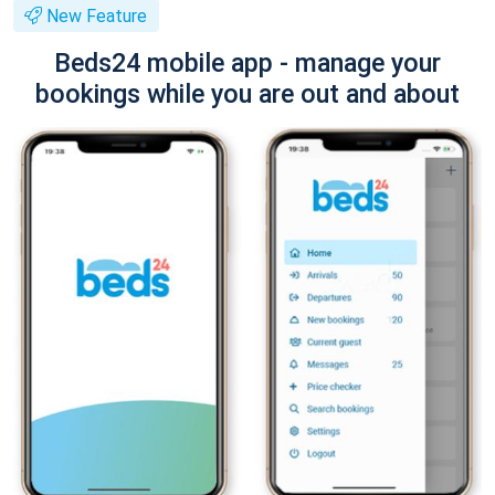
New Feature
Beds24 mobile app - manage your
bookings while you are out and about