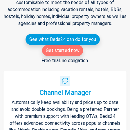
customisable to meet the needs of all types of
accommodation including vacation rentals, hotels, B&Bs,
hostels, holiday homes, individual property owners as well as
agencies and professional property managers.
See what Beds24 can do for you
Get started now
Free trial, no obligation.
Channel Manager
Automatically keep availability and prices up to date
and avoid double bookings. Being a preferred Partner
with premium support with leading OTA's, Beds24
offers advanced connectivity across popular channels