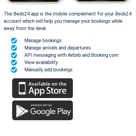
The Beds24 app is the mobile complement for your Beds24
account which will help you manage your bookings while
away from the desk.
Manage bookings
Manage arrivals and departures
API messaging with Airbnb and Booking.com
View availability
Manually add bookings