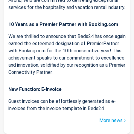
Airbnb, who are committed to delivering exceptional
services for the hospitality and vacation rental industry.
10 Years as a Premier Partner with Booking.com
We are thrilled to announce that Beds24 has once again
earned the esteemed designation of PremierPartner
with Booking.com for the 10th consecutive year! This
achievement speaks to our commitment to excellence
and innovation, solidified by our recognition as a Premier
Connectivity Partner.
New Function: E-Invoice
Guest invoices can be effortlessly generated as e-
invoices from the invoice template in Beds24.
More news