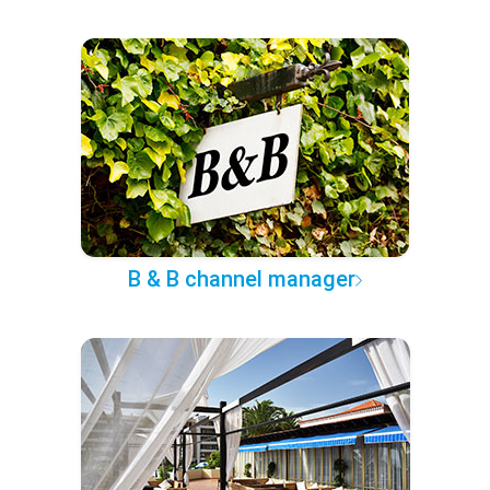
B & B channel manager