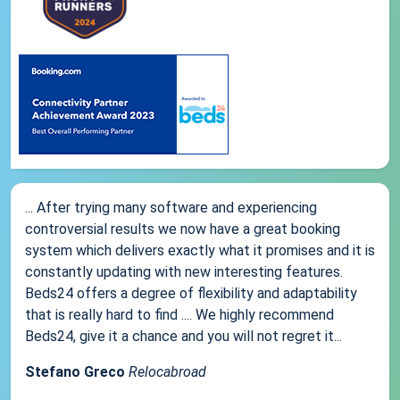
... After trying many software and experiencing
controversial results we now have a great booking
system which delivers exactly what it promises and it is
constantly updating with new interesting features.
Beds24 offers a degree of flexibility and adaptability
that is really hard to find .... We highly recommend
Beds24, give it a chance and you will not regret it...
Stefano Greco
Relocabroad