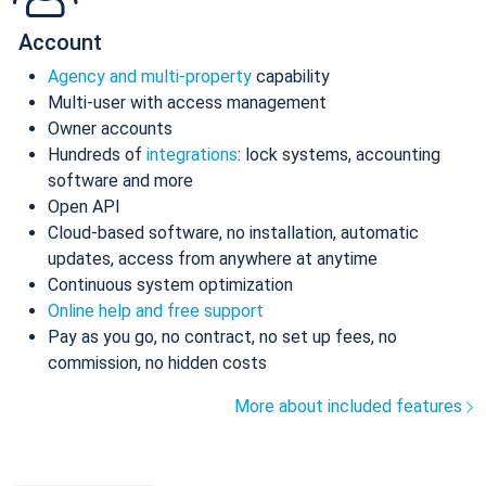
Account
Agency and multi-property
capability
Multi-user with access management
Owner accounts
Hundreds of
integrations
: lock systems, accounting
software and more
Open API
Cloud-based software, no installation, automatic
updates, access from anywhere at anytime
Continuous system optimization
Online help and free support
Pay as you go, no contract, no set up fees, no
commission, no hidden costs
More about included features