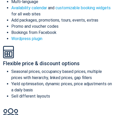
Multi-language
Availability calendar
and
customizable booking widgets
for all web sites
Add packages, promotions, tours, events, extras
Promo and voucher codes
Bookings from Facebook
Wordpress plugin
Flexible price & discount options
Seasonal prices, occupancy based prices, multiple
prices with hierarchy, linked prices, gap fillers
Yield optimisation, dynamic prices, price adjustments on
a daily basis
Sell different layouts