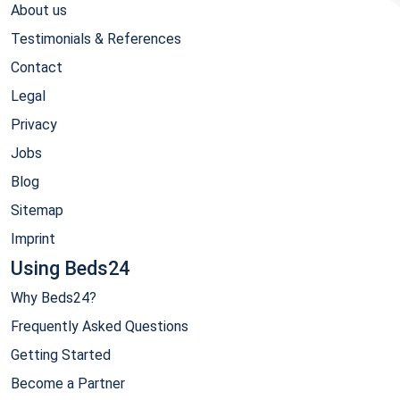
About us
Testimonials & References
Contact
Legal
Privacy
Jobs
Blog
Sitemap
Imprint
Using Beds24
Why Beds24?
Frequently Asked Questions
Getting Started
Become a Partner