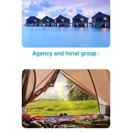
Agency and hotel group