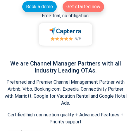
Book a demo
Get started now
Free trial, no obligation.
We are Channel Manager Partners with all
Industry Leading OTAs.
Preferred and Premier Channel Management Partner with
Airbnb, Vrbo, Booking.com, Expedia. Connectivity Partner
with Marriott, Google for Vacation Rental and Google Hotel
Ads.
Certified high connection quality + Advanced Features +
Priority support