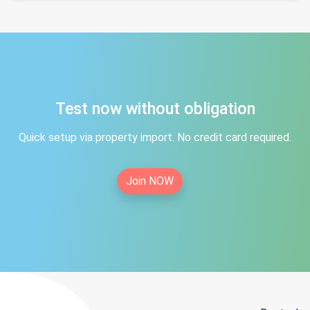
Test now without obligation
Quick setup via property import. No credit card required.
Join NOW