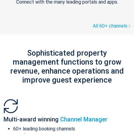
Connect with the many leading portals and apps.
All 60+ channels
Sophisticated property
management functions to grow
revenue, enhance operations and
improve guest experience
Multi-award winning
Channel Manager
60+ leading booking channels