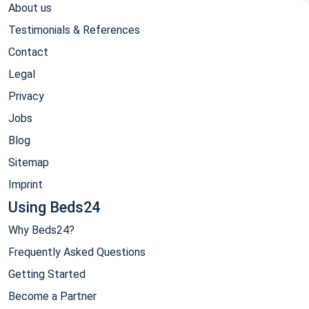
About us
Testimonials & References
Contact
Legal
Privacy
Jobs
Blog
Sitemap
Imprint
Using Beds24
Why Beds24?
Frequently Asked Questions
Getting Started
Become a Partner