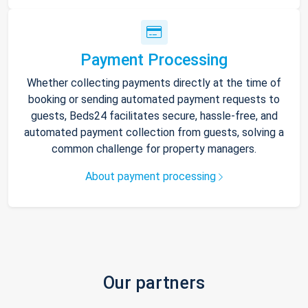
Payment Processing
Whether collecting payments directly at the time of
booking or sending automated payment requests to
guests, Beds24 facilitates secure, hassle-free, and
automated payment collection from guests, solving a
common challenge for property managers.
About payment processing
Our partners