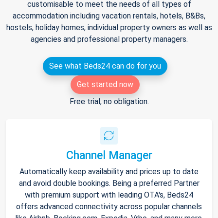
customisable to meet the needs of all types of
accommodation including vacation rentals, hotels, B&Bs,
hostels, holiday homes, individual property owners as well as
agencies and professional property managers.
See what Beds24 can do for you
Get started now
Free trial, no obligation.
Channel Manager
Automatically keep availability and prices up to date
and avoid double bookings. Being a preferred Partner
with premium support with leading OTA's, Beds24
offers advanced connectivity across popular channels