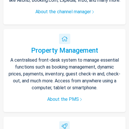
like Airbnb, Booking.com, Expedia, Vrbo, and many more.
About the channel manager
Property Management
A centralised front-desk system to manage essential
functions such as booking management, dynamic
prices, payments, inventory, guest check-in and, check-
out, and much more. Access from anywhere using a
computer, tablet or smartphone.
About the PMS