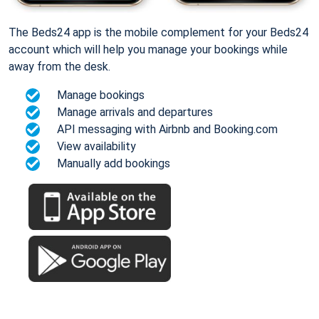
The Beds24 app is the mobile complement for your Beds24
account which will help you manage your bookings while
away from the desk.
Manage bookings
Manage arrivals and departures
API messaging with Airbnb and Booking.com
View availability
Manually add bookings