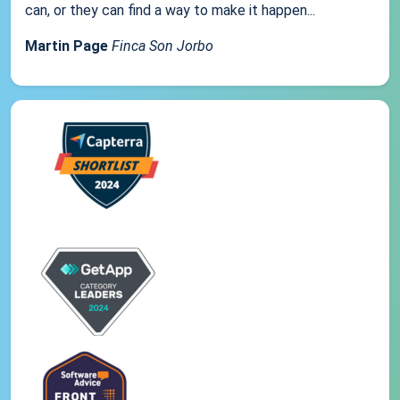
can, or they can find a way to make it happen...
Martin Page
Finca Son Jorbo