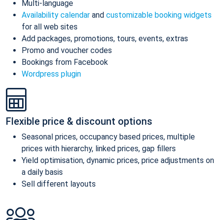
Multi-language
Availability calendar
and
customizable booking widgets
for all web sites
Add packages, promotions, tours, events, extras
Promo and voucher codes
Bookings from Facebook
Wordpress plugin
Flexible price & discount options
Seasonal prices, occupancy based prices, multiple
prices with hierarchy, linked prices, gap fillers
Yield optimisation, dynamic prices, price adjustments on
a daily basis
Sell different layouts