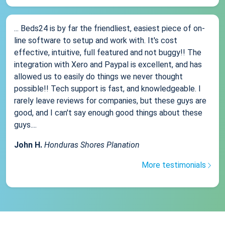
... Beds24 is by far the friendliest, easiest piece of on-
line software to setup and work with. It's cost
effective, intuitive, full featured and not buggy!! The
integration with Xero and Paypal is excellent, and has
allowed us to easily do things we never thought
possible!! Tech support is fast, and knowledgeable. I
rarely leave reviews for companies, but these guys are
good, and I can't say enough good things about these
guys....
John H.
Honduras Shores Planation
More testimonials