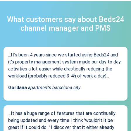
What customers say about Beds24
channel manager and PMS
...It’s been 4 years since we started using Beds24 and
it’s property management system made our day to day
activities a lot easier while drastically reducing the
workload (probably reduced 3-4h of work a day)...
Gordana
apartments barcelona city
...It has a huge range of features that are continually
being updated and every time I think 'wouldn't it be
great if it could do...' I discover that it either already