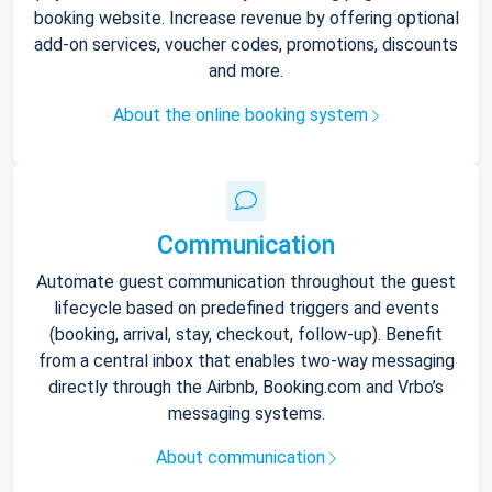
booking website. Increase revenue by offering optional
add-on services, voucher codes, promotions, discounts
and more.
About the online booking system
Communication
Automate guest communication throughout the guest
lifecycle based on predefined triggers and events
(booking, arrival, stay, checkout, follow-up). Benefit
from a central inbox that enables two-way messaging
directly through the Airbnb, Booking.com and Vrbo’s
messaging systems.
About communication