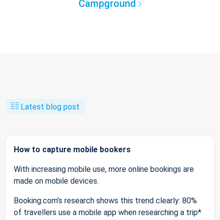
Campground
Latest blog post
How to capture mobile bookers
With increasing mobile use, more online bookings are
made on mobile devices.
Booking.com’s research shows this trend clearly: 80%
of travellers use a mobile app when researching a trip*