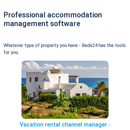
Professional accommodation
management software
Whatever type of property you have - Beds24 has the tools
for you.
Vacation rental channel manager