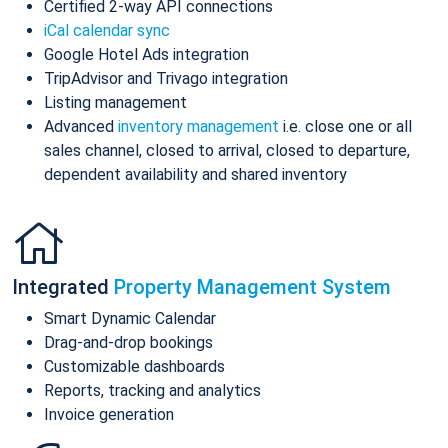
Certified 2-way API connections
iCal calendar sync
Google Hotel Ads integration
TripAdvisor and Trivago integration
Listing management
Advanced
inventory management
i.e. close one or all
sales channel, closed to arrival, closed to departure,
dependent availability and shared inventory
Integrated
Property Management System
Smart Dynamic Calendar
Drag-and-drop bookings
Customizable dashboards
Reports, tracking and analytics
Invoice generation