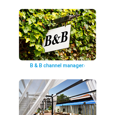
B & B channel manager