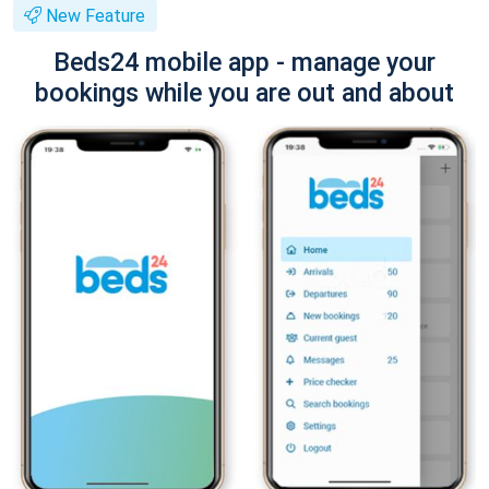
New Feature
Beds24 mobile app - manage your
bookings while you are out and about