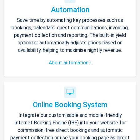
Automation
Save time by automating key processes such as
bookings, calendars, guest communications, invoicing,
payment collection and reporting. The built-in yield
optimizer automatically adjusts prices based on
availability, helping to maximise nightly revenue.
About automation
Online Booking System
Integrate our customisable and mobile-friendly
Internet Booking Engine (IBE) into your website for
commission-free direct bookings and automatic
payment collection or use your booking page as direct