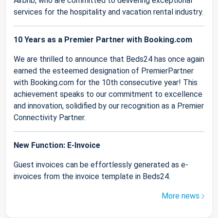
Airbnb, who are committed to delivering exceptional
services for the hospitality and vacation rental industry.
10 Years as a Premier Partner with Booking.com
We are thrilled to announce that Beds24 has once again
earned the esteemed designation of PremierPartner
with Booking.com for the 10th consecutive year! This
achievement speaks to our commitment to excellence
and innovation, solidified by our recognition as a Premier
Connectivity Partner.
New Function: E-Invoice
Guest invoices can be effortlessly generated as e-
invoices from the invoice template in Beds24.
More news