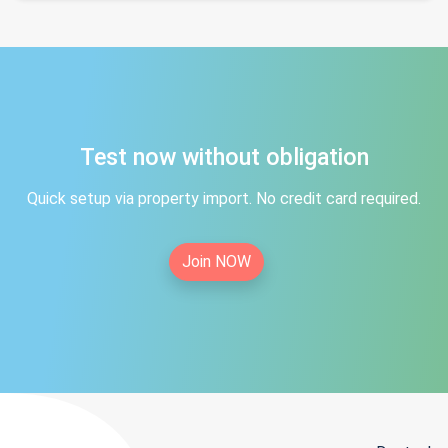
Test now without obligation
Quick setup via property import. No credit card required.
Join NOW