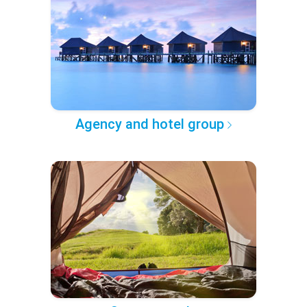
Agency and hotel group