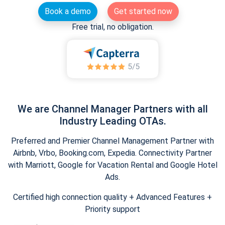
Book a demo
Get started now
Free trial, no obligation.
We are Channel Manager Partners with all
Industry Leading OTAs.
Preferred and Premier Channel Management Partner with
Airbnb, Vrbo, Booking.com, Expedia. Connectivity Partner
with Marriott, Google for Vacation Rental and Google Hotel
Ads.
Certified high connection quality + Advanced Features +
Priority support