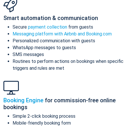
Smart automation & communication
Secure
payment collection
from guests
Messaging platform with Airbnb and Booking.com
Personalized communication with guests
WhatsApp messages to guests
SMS messages
Routines to perform actions on bookings when specific
triggers and rules are met
Booking Engine
for commission-free online
bookings
Simple 2-click booking process
Mobile-friendly booking form