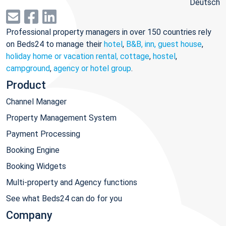
Deutsch
Professional property managers in over 150 countries rely
on Beds24 to manage their
hotel
,
B&B, inn, guest house
,
holiday home or vacation rental, cottage
,
hostel
,
campground
,
agency or hotel group
.
Product
Channel Manager
Property Management System
Payment Processing
Booking Engine
Booking Widgets
Multi-property and Agency functions
See what Beds24 can do for you
Company