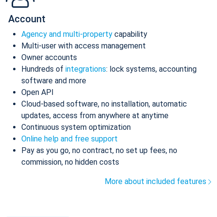
Account
Agency and multi-property
capability
Multi-user with access management
Owner accounts
Hundreds of
integrations
: lock systems, accounting
software and more
Open API
Cloud-based software, no installation, automatic
updates, access from anywhere at anytime
Continuous system optimization
Online help and free support
Pay as you go, no contract, no set up fees, no
commission, no hidden costs
More about included features