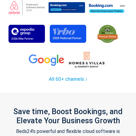
All 60+ channels
Save time, Boost Bookings, and
Elevate Your Business Growth
Beds24's powerful and flexible cloud software is