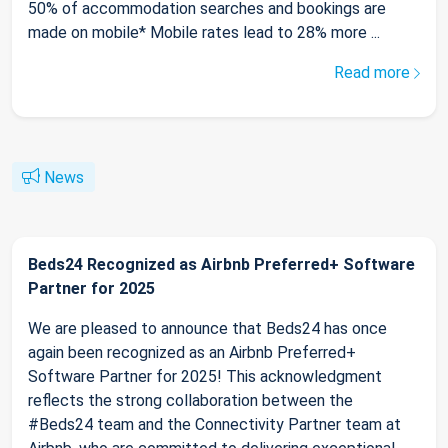
50% of accommodation searches and bookings are
made on mobile* Mobile rates lead to 28% more ...
Read more
News
Beds24 Recognized as Airbnb Preferred+ Software
Partner for 2025
We are pleased to announce that Beds24 has once
again been recognized as an Airbnb Preferred+
Software Partner for 2025! This acknowledgment
reflects the strong collaboration between the
#Beds24 team and the Connectivity Partner team at