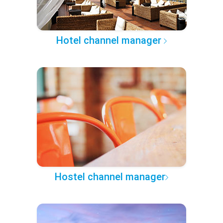
Hotel channel manager
Hostel channel manager