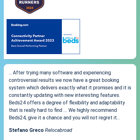
... After trying many software and experiencing
controversial results we now have a great booking
system which delivers exactly what it promises and it is
constantly updating with new interesting features.
Beds24 offers a degree of flexibility and adaptability
that is really hard to find .... We highly recommend
Beds24, give it a chance and you will not regret it...
Stefano Greco
Relocabroad