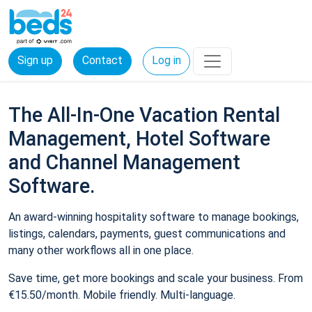
Sign up
Contact
Log in
The All-In-One Vacation Rental
Management, Hotel Software
and Channel Management
Software.
An award-winning hospitality software to manage bookings,
listings, calendars, payments, guest communications and
many other workflows all in one place.
Save time, get more bookings and scale your business. From
€15.50/month. Mobile friendly. Multi-language.