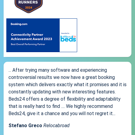
... After trying many software and experiencing
controversial results we now have a great booking
system which delivers exactly what it promises and it is
constantly updating with new interesting features.
Beds24 offers a degree of flexibility and adaptability
that is really hard to find .... We highly recommend
Beds24, give it a chance and you will not regret it...
Stefano Greco
Relocabroad