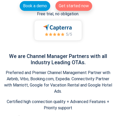
Book a demo
Get started now
Free trial, no obligation.
We are Channel Manager Partners with all
Industry Leading OTAs.
Preferred and Premier Channel Management Partner with
Airbnb, Vrbo, Booking.com, Expedia. Connectivity Partner
with Marriott, Google for Vacation Rental and Google Hotel
Ads.
Certified high connection quality + Advanced Features +
Priority support