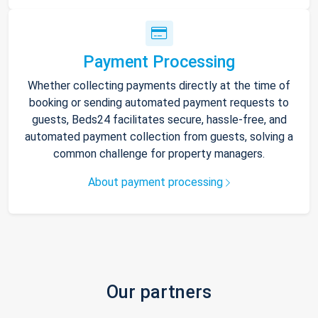
Payment Processing
Whether collecting payments directly at the time of
booking or sending automated payment requests to
guests, Beds24 facilitates secure, hassle-free, and
automated payment collection from guests, solving a
common challenge for property managers.
About payment processing
Our partners