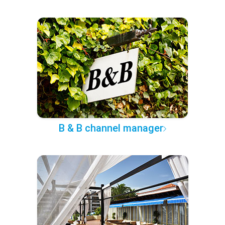
B & B channel manager