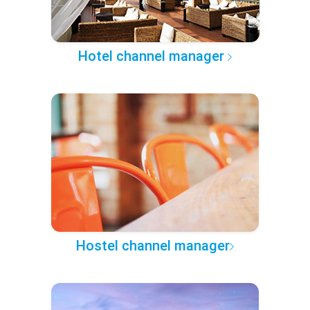
Hotel channel manager
Hostel channel manager