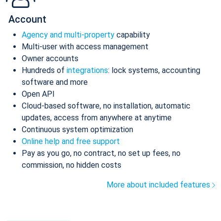
Account
Agency and multi-property
capability
Multi-user with access management
Owner accounts
Hundreds of
integrations
: lock systems, accounting
software and more
Open API
Cloud-based software, no installation, automatic
updates, access from anywhere at anytime
Continuous system optimization
Online help and free support
Pay as you go, no contract, no set up fees, no
commission, no hidden costs
More about included features