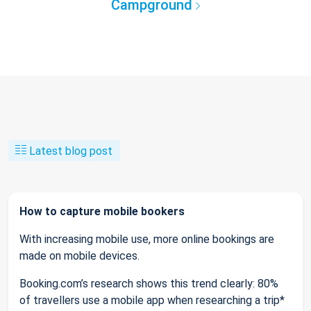
Campground
Latest blog post
How to capture mobile bookers
With increasing mobile use, more online bookings are
made on mobile devices.
Booking.com’s research shows this trend clearly: 80%
of travellers use a mobile app when researching a trip*