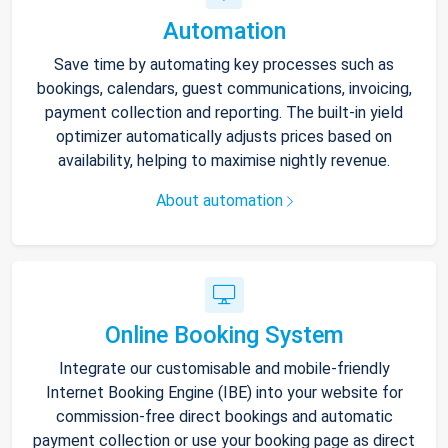
Automation
Save time by automating key processes such as
bookings, calendars, guest communications, invoicing,
payment collection and reporting. The built-in yield
optimizer automatically adjusts prices based on
availability, helping to maximise nightly revenue.
About automation
Online Booking System
Integrate our customisable and mobile-friendly
Internet Booking Engine (IBE) into your website for
commission-free direct bookings and automatic
payment collection or use your booking page as direct