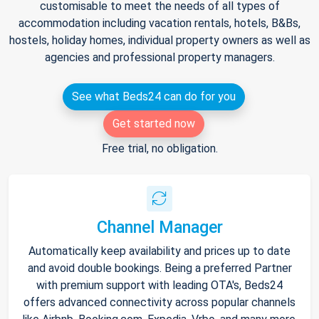
customisable to meet the needs of all types of
accommodation including vacation rentals, hotels, B&Bs,
hostels, holiday homes, individual property owners as well as
agencies and professional property managers.
See what Beds24 can do for you
Get started now
Free trial, no obligation.
Channel Manager
Automatically keep availability and prices up to date
and avoid double bookings. Being a preferred Partner
with premium support with leading OTA's, Beds24
offers advanced connectivity across popular channels