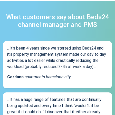
What customers say about Beds24
channel manager and PMS
...It’s been 4 years since we started using Beds24 and
it’s property management system made our day to day
activities a lot easier while drastically reducing the
workload (probably reduced 3-4h of work a day)...
Gordana
apartments barcelona city
...It has a huge range of features that are continually
being updated and every time I think 'wouldn't it be
great if it could do...' I discover that it either already