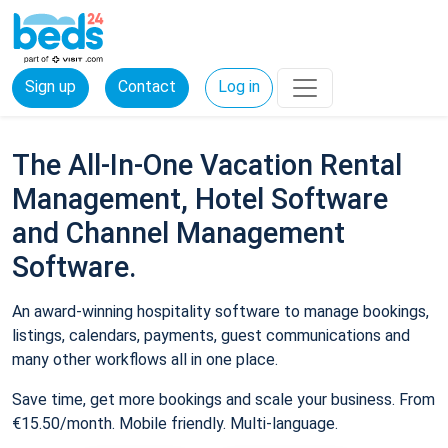
Sign up
Contact
Log in
The All-In-One Vacation Rental
Management, Hotel Software
and Channel Management
Software.
An award-winning hospitality software to manage bookings,
listings, calendars, payments, guest communications and
many other workflows all in one place.
Save time, get more bookings and scale your business. From
€15.50/month. Mobile friendly. Multi-language.