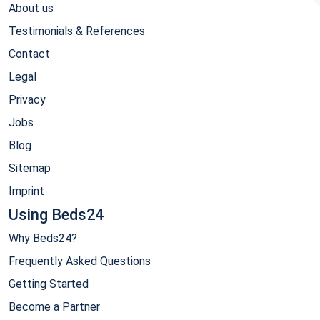
About us
Testimonials & References
Contact
Legal
Privacy
Jobs
Blog
Sitemap
Imprint
Using Beds24
Why Beds24?
Frequently Asked Questions
Getting Started
Become a Partner