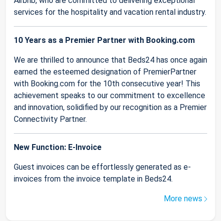
Airbnb, who are committed to delivering exceptional
services for the hospitality and vacation rental industry.
10 Years as a Premier Partner with Booking.com
We are thrilled to announce that Beds24 has once again
earned the esteemed designation of PremierPartner
with Booking.com for the 10th consecutive year! This
achievement speaks to our commitment to excellence
and innovation, solidified by our recognition as a Premier
Connectivity Partner.
New Function: E-Invoice
Guest invoices can be effortlessly generated as e-
invoices from the invoice template in Beds24.
More news