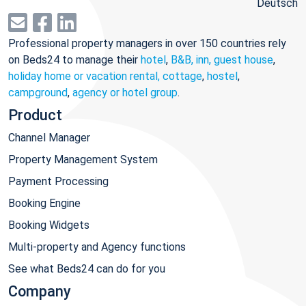
Deutsch
Professional property managers in over 150 countries rely
on Beds24 to manage their
hotel
,
B&B, inn, guest house
,
holiday home or vacation rental, cottage
,
hostel
,
campground
,
agency or hotel group
.
Product
Channel Manager
Property Management System
Payment Processing
Booking Engine
Booking Widgets
Multi-property and Agency functions
See what Beds24 can do for you
Company