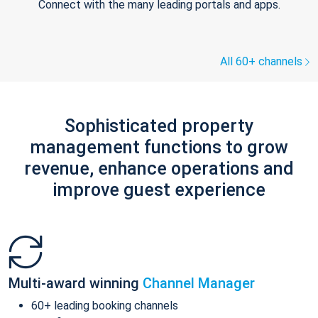
Connect with the many leading portals and apps.
All 60+ channels
Sophisticated property
management functions to grow
revenue, enhance operations and
improve guest experience
Multi-award winning
Channel Manager
60+ leading booking channels