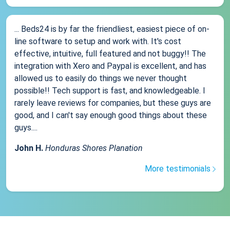
... Beds24 is by far the friendliest, easiest piece of on-
line software to setup and work with. It's cost
effective, intuitive, full featured and not buggy!! The
integration with Xero and Paypal is excellent, and has
allowed us to easily do things we never thought
possible!! Tech support is fast, and knowledgeable. I
rarely leave reviews for companies, but these guys are
good, and I can't say enough good things about these
guys....
John H.
Honduras Shores Planation
More testimonials