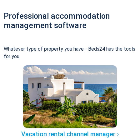
Professional accommodation
management software
Whatever type of property you have - Beds24 has the tools
for you.
Vacation rental channel manager