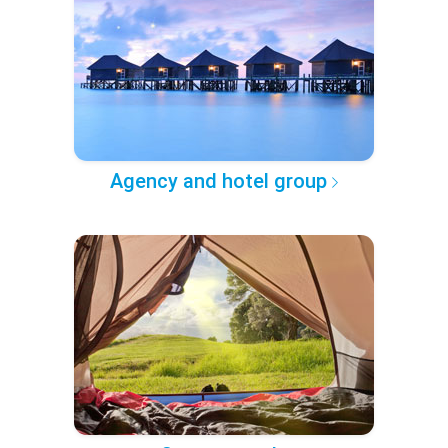
Agency and hotel group