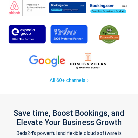
All 60+ channels
Save time, Boost Bookings, and
Elevate Your Business Growth
Beds24's powerful and flexible cloud software is