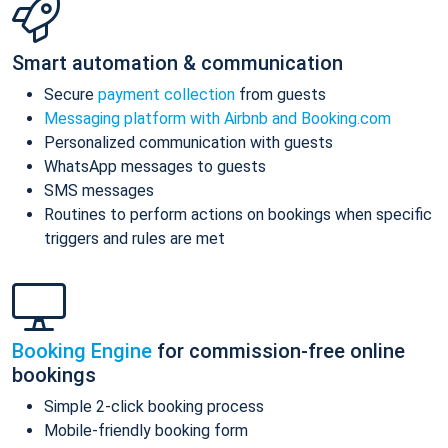
Smart automation & communication
Secure
payment collection
from guests
Messaging platform with Airbnb and Booking.com
Personalized communication with guests
WhatsApp messages to guests
SMS messages
Routines to perform actions on bookings when specific
triggers and rules are met
Booking Engine
for commission-free online
bookings
Simple 2-click booking process
Mobile-friendly booking form