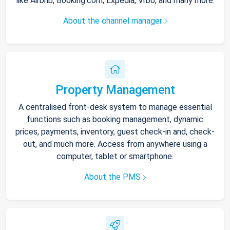
like Airbnb, Booking.com, Expedia, Vrbo, and many more.
About the channel manager
Property Management
A centralised front-desk system to manage essential
functions such as booking management, dynamic
prices, payments, inventory, guest check-in and, check-
out, and much more. Access from anywhere using a
computer, tablet or smartphone.
About the PMS