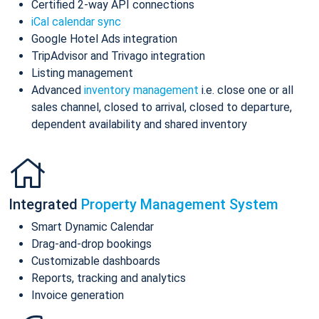
Certified 2-way API connections
iCal calendar sync
Google Hotel Ads integration
TripAdvisor and Trivago integration
Listing management
Advanced
inventory management
i.e. close one or all
sales channel, closed to arrival, closed to departure,
dependent availability and shared inventory
Integrated
Property Management System
Smart Dynamic Calendar
Drag-and-drop bookings
Customizable dashboards
Reports, tracking and analytics
Invoice generation