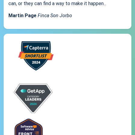
can, or they can find a way to make it happen...
Martin Page
Finca Son Jorbo