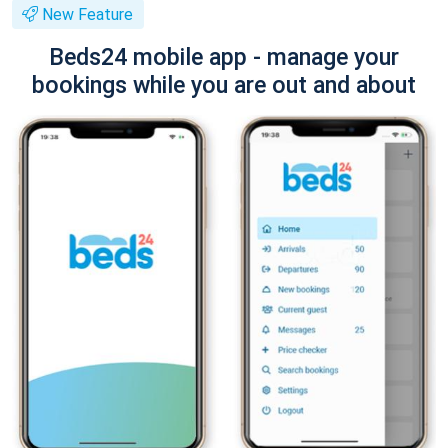
New Feature
Beds24 mobile app - manage your
bookings while you are out and about