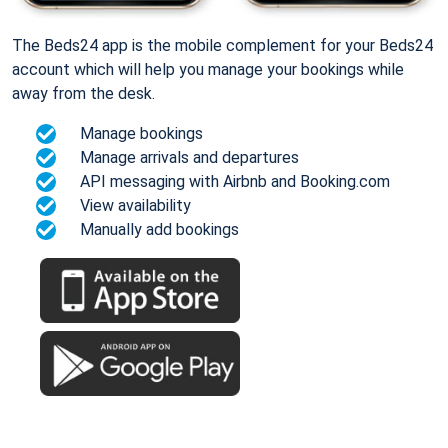
The Beds24 app is the mobile complement for your Beds24
account which will help you manage your bookings while
away from the desk.
Manage bookings
Manage arrivals and departures
API messaging with Airbnb and Booking.com
View availability
Manually add bookings