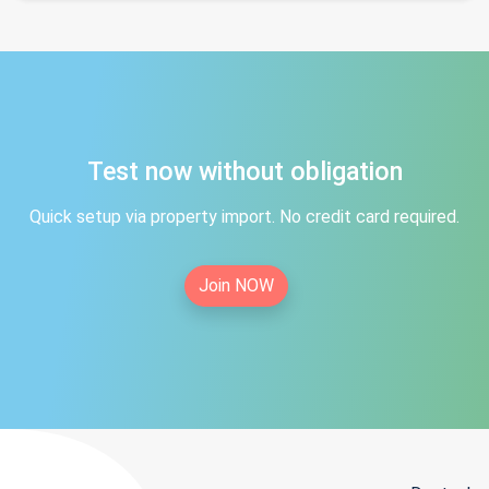
Test now without obligation
Quick setup via property import. No credit card required.
Join NOW