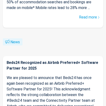
50% of accommodation searches and bookings are
made on mobile* Mobile rates lead to 28% more ...
Read more
News
Beds24 Recognized as Airbnb Preferred+ Software
Partner for 2025
We are pleased to announce that Beds24 has once
again been recognized as an Airbnb Preferred+
Software Partner for 2025! This acknowledgment
reflects the strong collaboration between the
#Beds24 team and the Connectivity Partner team at