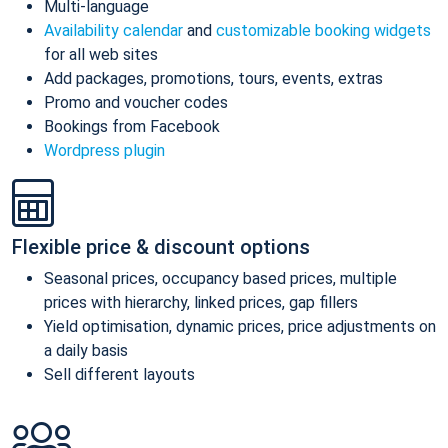
Multi-language
Availability calendar
and
customizable booking widgets
for all web sites
Add packages, promotions, tours, events, extras
Promo and voucher codes
Bookings from Facebook
Wordpress plugin
Flexible price & discount options
Seasonal prices, occupancy based prices, multiple
prices with hierarchy, linked prices, gap fillers
Yield optimisation, dynamic prices, price adjustments on
a daily basis
Sell different layouts