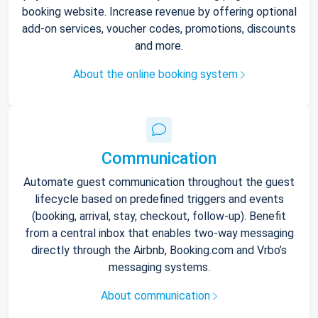
booking website. Increase revenue by offering optional
add-on services, voucher codes, promotions, discounts
and more.
About the online booking system
Communication
Automate guest communication throughout the guest
lifecycle based on predefined triggers and events
(booking, arrival, stay, checkout, follow-up). Benefit
from a central inbox that enables two-way messaging
directly through the Airbnb, Booking.com and Vrbo’s
messaging systems.
About communication