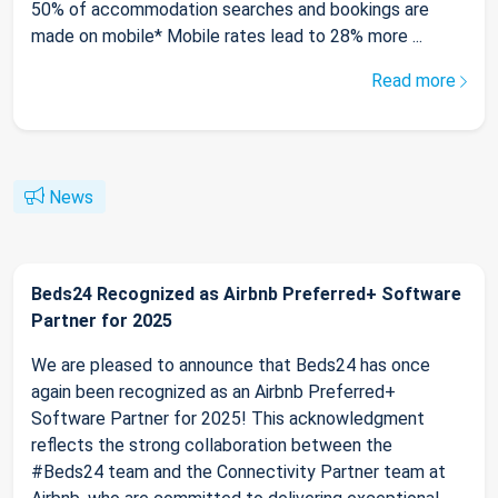
50% of accommodation searches and bookings are
made on mobile* Mobile rates lead to 28% more ...
Read more
News
Beds24 Recognized as Airbnb Preferred+ Software
Partner for 2025
We are pleased to announce that Beds24 has once
again been recognized as an Airbnb Preferred+
Software Partner for 2025! This acknowledgment
reflects the strong collaboration between the
#Beds24 team and the Connectivity Partner team at