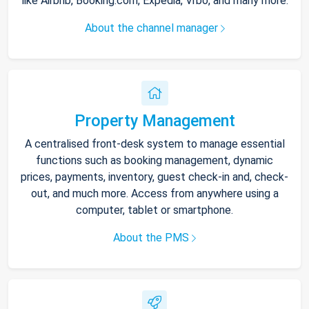
like Airbnb, Booking.com, Expedia, Vrbo, and many more.
About the channel manager
Property Management
A centralised front-desk system to manage essential
functions such as booking management, dynamic
prices, payments, inventory, guest check-in and, check-
out, and much more. Access from anywhere using a
computer, tablet or smartphone.
About the PMS