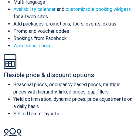
Multi-language
Availability calendar
and
customizable booking widgets
for all web sites
Add packages, promotions, tours, events, extras
Promo and voucher codes
Bookings from Facebook
Wordpress plugin
Flexible price & discount options
Seasonal prices, occupancy based prices, multiple
prices with hierarchy, linked prices, gap fillers
Yield optimisation, dynamic prices, price adjustments on
a daily basis
Sell different layouts