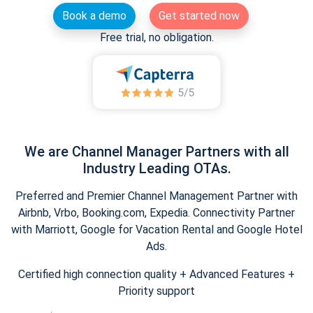
Book a demo
Get started now
Free trial, no obligation.
We are Channel Manager Partners with all
Industry Leading OTAs.
Preferred and Premier Channel Management Partner with
Airbnb, Vrbo, Booking.com, Expedia. Connectivity Partner
with Marriott, Google for Vacation Rental and Google Hotel
Ads.
Certified high connection quality + Advanced Features +
Priority support