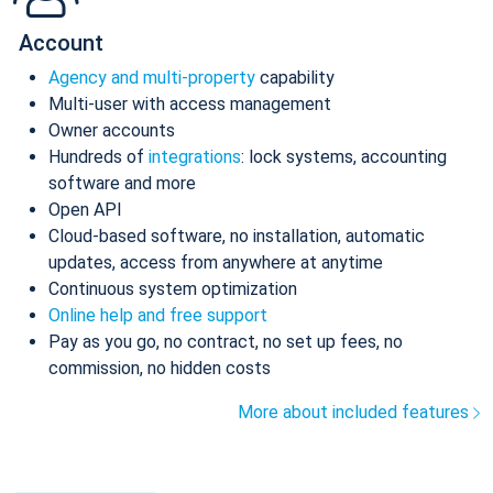
Account
Agency and multi-property
capability
Multi-user with access management
Owner accounts
Hundreds of
integrations
: lock systems, accounting
software and more
Open API
Cloud-based software, no installation, automatic
updates, access from anywhere at anytime
Continuous system optimization
Online help and free support
Pay as you go, no contract, no set up fees, no
commission, no hidden costs
More about included features