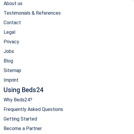
About us
Testimonials & References
Contact
Legal
Privacy
Jobs
Blog
Sitemap
Imprint
Using Beds24
Why Beds24?
Frequently Asked Questions
Getting Started
Become a Partner