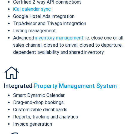
Certified 2-way API connections
iCal calendar sync
Google Hotel Ads integration
TripAdvisor and Trivago integration
Listing management
Advanced
inventory management
i.e. close one or all
sales channel, closed to arrival, closed to departure,
dependent availability and shared inventory
Integrated
Property Management System
Smart Dynamic Calendar
Drag-and-drop bookings
Customizable dashboards
Reports, tracking and analytics
Invoice generation