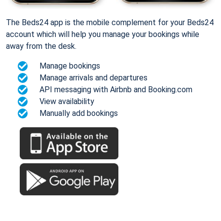
The Beds24 app is the mobile complement for your Beds24
account which will help you manage your bookings while
away from the desk.
Manage bookings
Manage arrivals and departures
API messaging with Airbnb and Booking.com
View availability
Manually add bookings