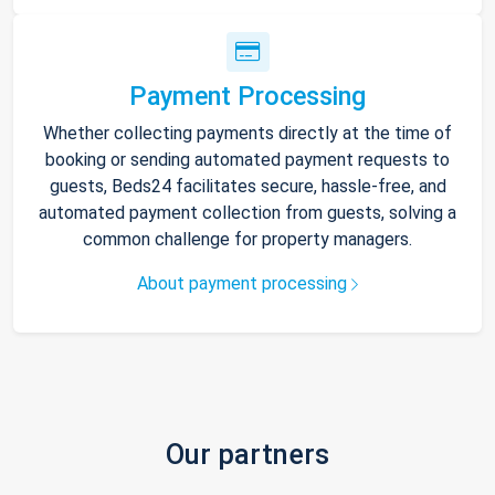
Payment Processing
Whether collecting payments directly at the time of
booking or sending automated payment requests to
guests, Beds24 facilitates secure, hassle-free, and
automated payment collection from guests, solving a
common challenge for property managers.
About payment processing
Our partners