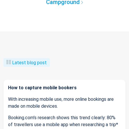
Campground
Latest blog post
How to capture mobile bookers
With increasing mobile use, more online bookings are
made on mobile devices.
Booking.com’s research shows this trend clearly: 80%
of travellers use a mobile app when researching a trip*