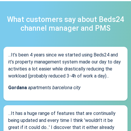
What customers say about Beds24
channel manager and PMS
...It’s been 4 years since we started using Beds24 and
it’s property management system made our day to day
activities a lot easier while drastically reducing the
workload (probably reduced 3-4h of work a day)...
Gordana
apartments barcelona city
...It has a huge range of features that are continually
being updated and every time I think 'wouldn't it be
great if it could do...' I discover that it either already