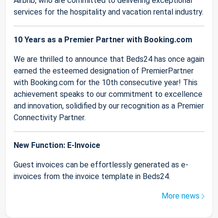
Airbnb, who are committed to delivering exceptional
services for the hospitality and vacation rental industry.
10 Years as a Premier Partner with Booking.com
We are thrilled to announce that Beds24 has once again
earned the esteemed designation of PremierPartner
with Booking.com for the 10th consecutive year! This
achievement speaks to our commitment to excellence
and innovation, solidified by our recognition as a Premier
Connectivity Partner.
New Function: E-Invoice
Guest invoices can be effortlessly generated as e-
invoices from the invoice template in Beds24.
More news