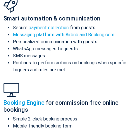
Smart automation & communication
Secure
payment collection
from guests
Messaging platform with Airbnb and Booking.com
Personalized communication with guests
WhatsApp messages to guests
SMS messages
Routines to perform actions on bookings when specific
triggers and rules are met
Booking Engine
for commission-free online
bookings
Simple 2-click booking process
Mobile-friendly booking form