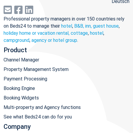
Deutsch
Professional property managers in over 150 countries rely
on Beds24 to manage their
hotel
,
B&B, inn, guest house
,
holiday home or vacation rental, cottage
,
hostel
,
campground
,
agency or hotel group
.
Product
Channel Manager
Property Management System
Payment Processing
Booking Engine
Booking Widgets
Multi-property and Agency functions
See what Beds24 can do for you
Company