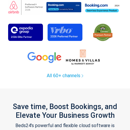
All 60+ channels
Save time, Boost Bookings, and
Elevate Your Business Growth
Beds24's powerful and flexible cloud software is