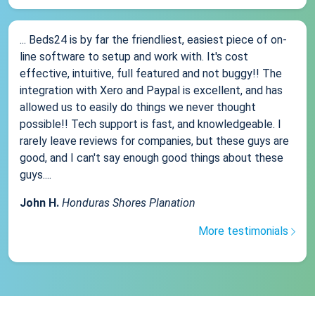
... Beds24 is by far the friendliest, easiest piece of on-
line software to setup and work with. It's cost
effective, intuitive, full featured and not buggy!! The
integration with Xero and Paypal is excellent, and has
allowed us to easily do things we never thought
possible!! Tech support is fast, and knowledgeable. I
rarely leave reviews for companies, but these guys are
good, and I can't say enough good things about these
guys....
John H.
Honduras Shores Planation
More testimonials