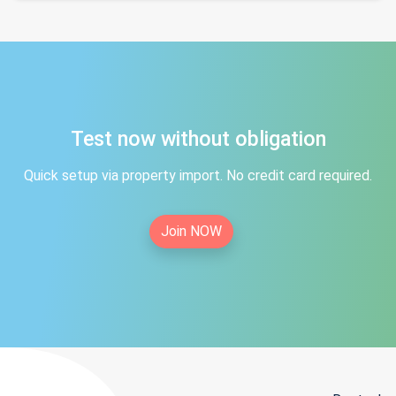
Test now without obligation
Quick setup via property import. No credit card required.
Join NOW