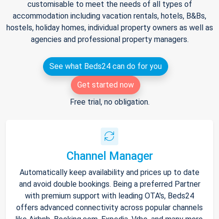
customisable to meet the needs of all types of
accommodation including vacation rentals, hotels, B&Bs,
hostels, holiday homes, individual property owners as well as
agencies and professional property managers.
See what Beds24 can do for you
Get started now
Free trial, no obligation.
Channel Manager
Automatically keep availability and prices up to date
and avoid double bookings. Being a preferred Partner
with premium support with leading OTA's, Beds24
offers advanced connectivity across popular channels