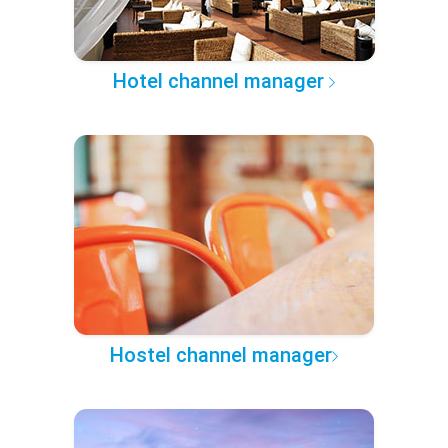
Hotel channel manager
Hostel channel manager