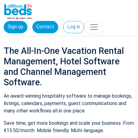
Sign up
Contact
Log in
The All-In-One Vacation Rental
Management, Hotel Software
and Channel Management
Software.
An award-winning hospitality software to manage bookings,
listings, calendars, payments, guest communications and
many other workflows all in one place.
Save time, get more bookings and scale your business. From
€15.50/month. Mobile friendly. Multi-language.