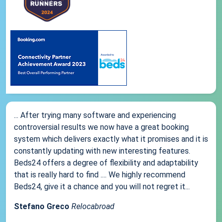
... After trying many software and experiencing
controversial results we now have a great booking
system which delivers exactly what it promises and it is
constantly updating with new interesting features.
Beds24 offers a degree of flexibility and adaptability
that is really hard to find .... We highly recommend
Beds24, give it a chance and you will not regret it...
Stefano Greco
Relocabroad