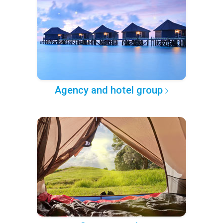
Agency and hotel group