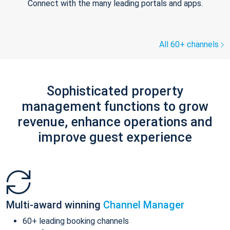
Connect with the many leading portals and apps.
All 60+ channels
Sophisticated property
management functions to grow
revenue, enhance operations and
improve guest experience
Multi-award winning
Channel Manager
60+ leading booking channels