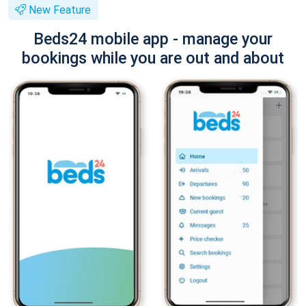
New Feature
Beds24 mobile app - manage your
bookings while you are out and about