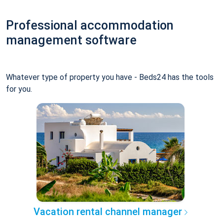
Professional accommodation
management software
Whatever type of property you have - Beds24 has the tools
for you.
Vacation rental channel manager