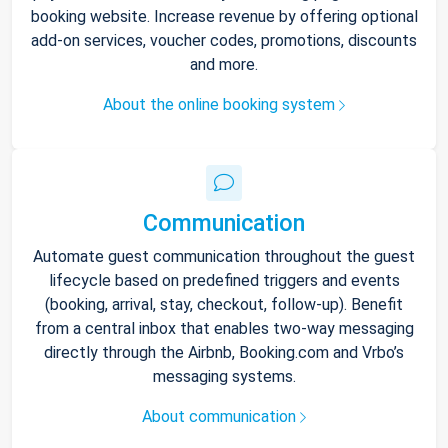
booking website. Increase revenue by offering optional
add-on services, voucher codes, promotions, discounts
and more.
About the online booking system
Communication
Automate guest communication throughout the guest
lifecycle based on predefined triggers and events
(booking, arrival, stay, checkout, follow-up). Benefit
from a central inbox that enables two-way messaging
directly through the Airbnb, Booking.com and Vrbo’s
messaging systems.
About communication