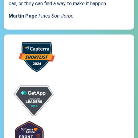
can, or they can find a way to make it happen...
Martin Page
Finca Son Jorbo