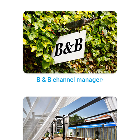
B & B channel manager