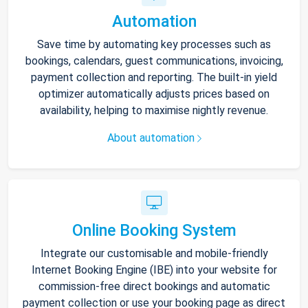
Automation
Save time by automating key processes such as
bookings, calendars, guest communications, invoicing,
payment collection and reporting. The built-in yield
optimizer automatically adjusts prices based on
availability, helping to maximise nightly revenue.
About automation
Online Booking System
Integrate our customisable and mobile-friendly
Internet Booking Engine (IBE) into your website for
commission-free direct bookings and automatic
payment collection or use your booking page as direct