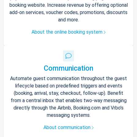
booking website. Increase revenue by offering optional
add-on services, voucher codes, promotions, discounts
and more.
About the online booking system
Communication
Automate guest communication throughout the guest
lifecycle based on predefined triggers and events
(booking, arrival, stay, checkout, follow-up). Benefit
from a central inbox that enables two-way messaging
directly through the Airbnb, Booking.com and Vrbo’s
messaging systems.
About communication