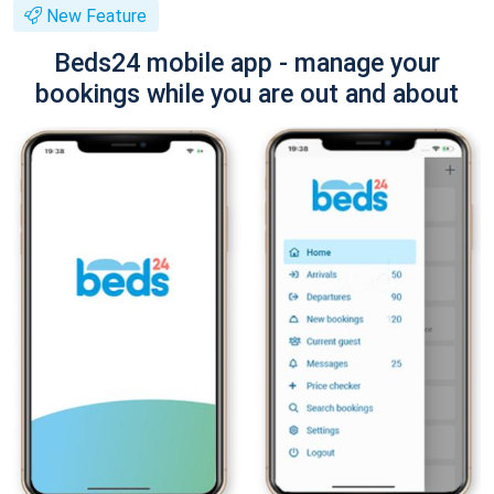
New Feature
Beds24 mobile app - manage your
bookings while you are out and about