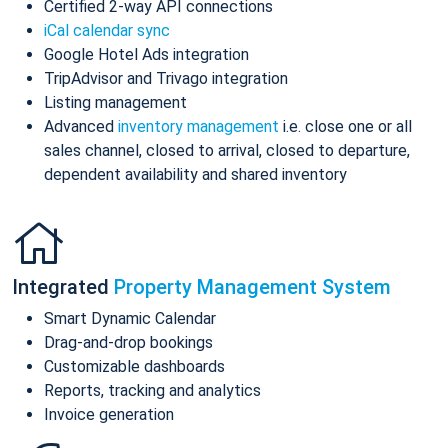
Certified 2-way API connections
iCal calendar sync
Google Hotel Ads integration
TripAdvisor and Trivago integration
Listing management
Advanced
inventory management
i.e. close one or all
sales channel, closed to arrival, closed to departure,
dependent availability and shared inventory
Integrated
Property Management System
Smart Dynamic Calendar
Drag-and-drop bookings
Customizable dashboards
Reports, tracking and analytics
Invoice generation