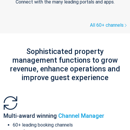
Connect with the many leading portals and apps.
All 60+ channels
Sophisticated property
management functions to grow
revenue, enhance operations and
improve guest experience
Multi-award winning
Channel Manager
60+ leading booking channels