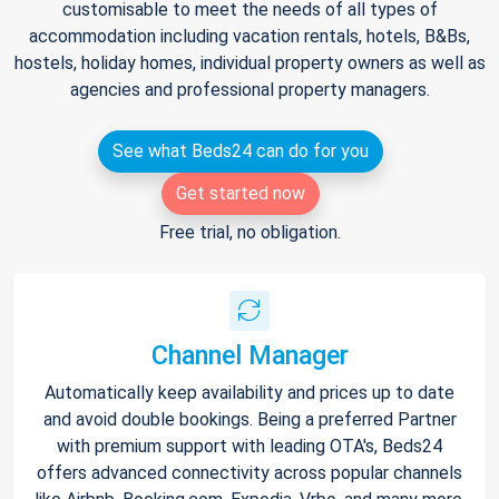
customisable to meet the needs of all types of
accommodation including vacation rentals, hotels, B&Bs,
hostels, holiday homes, individual property owners as well as
agencies and professional property managers.
See what Beds24 can do for you
Get started now
Free trial, no obligation.
Channel Manager
Automatically keep availability and prices up to date
and avoid double bookings. Being a preferred Partner
with premium support with leading OTA's, Beds24
offers advanced connectivity across popular channels