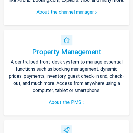
like Airbnb, Booking.com, Expedia, Vrbo, and many more.
About the channel manager
Property Management
A centralised front-desk system to manage essential
functions such as booking management, dynamic
prices, payments, inventory, guest check-in and, check-
out, and much more. Access from anywhere using a
computer, tablet or smartphone.
About the PMS