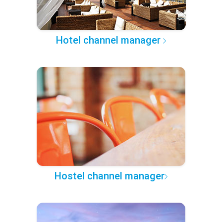
Hotel channel manager
Hostel channel manager