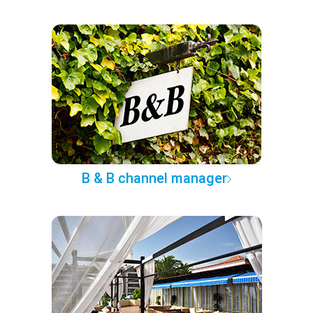
B & B channel manager