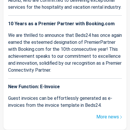
Airbnb, who are committed to delivering exceptional
services for the hospitality and vacation rental industry.
10 Years as a Premier Partner with Booking.com
We are thrilled to announce that Beds24 has once again
earned the esteemed designation of PremierPartner
with Booking.com for the 10th consecutive year! This
achievement speaks to our commitment to excellence
and innovation, solidified by our recognition as a Premier
Connectivity Partner.
New Function: E-Invoice
Guest invoices can be effortlessly generated as e-
invoices from the invoice template in Beds24.
More news