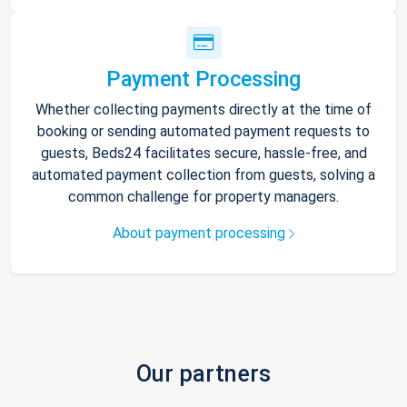
Payment Processing
Whether collecting payments directly at the time of
booking or sending automated payment requests to
guests, Beds24 facilitates secure, hassle-free, and
automated payment collection from guests, solving a
common challenge for property managers.
About payment processing
Our partners