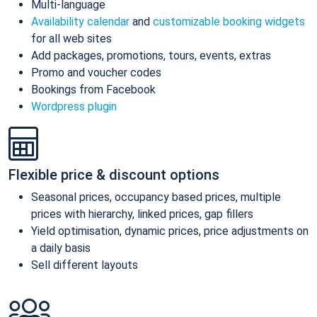
Multi-language
Availability calendar
and
customizable booking widgets
for all web sites
Add packages, promotions, tours, events, extras
Promo and voucher codes
Bookings from Facebook
Wordpress plugin
Flexible price & discount options
Seasonal prices, occupancy based prices, multiple
prices with hierarchy, linked prices, gap fillers
Yield optimisation, dynamic prices, price adjustments on
a daily basis
Sell different layouts