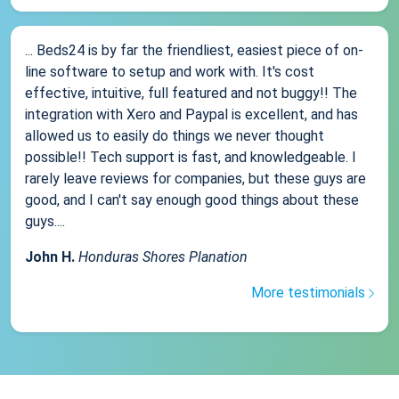
... Beds24 is by far the friendliest, easiest piece of on-
line software to setup and work with. It's cost
effective, intuitive, full featured and not buggy!! The
integration with Xero and Paypal is excellent, and has
allowed us to easily do things we never thought
possible!! Tech support is fast, and knowledgeable. I
rarely leave reviews for companies, but these guys are
good, and I can't say enough good things about these
guys....
John H.
Honduras Shores Planation
More testimonials