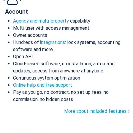
Account
Agency and multi-property
capability
Multi-user with access management
Owner accounts
Hundreds of
integrations
: lock systems, accounting
software and more
Open API
Cloud-based software, no installation, automatic
updates, access from anywhere at anytime
Continuous system optimization
Online help and free support
Pay as you go, no contract, no set up fees, no
commission, no hidden costs
More about included features