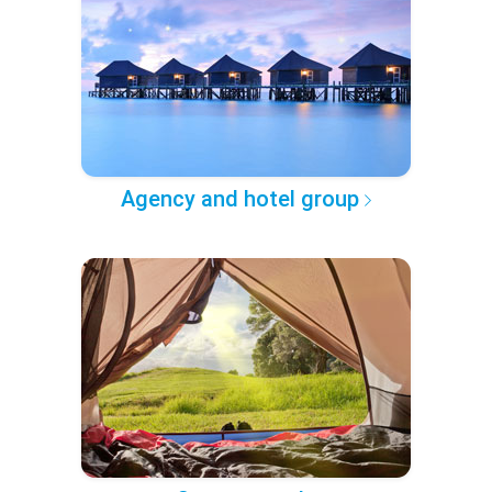
Agency and hotel group