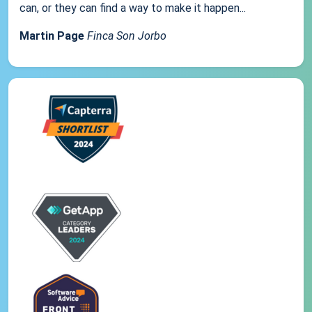
can, or they can find a way to make it happen...
Martin Page
Finca Son Jorbo