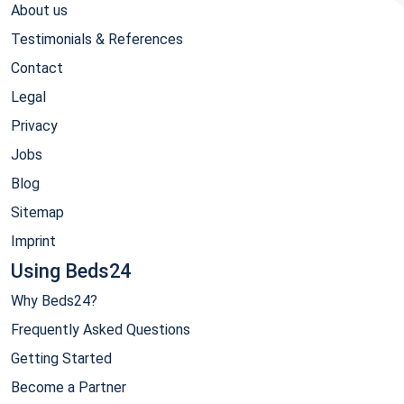
About us
Testimonials & References
Contact
Legal
Privacy
Jobs
Blog
Sitemap
Imprint
Using Beds24
Why Beds24?
Frequently Asked Questions
Getting Started
Become a Partner