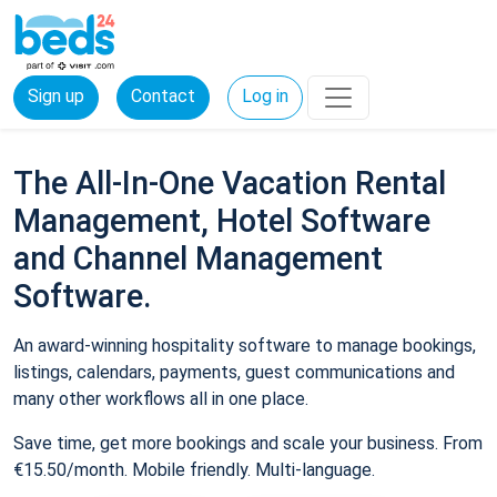
Sign up
Contact
Log in
The All-In-One Vacation Rental
Management, Hotel Software
and Channel Management
Software.
An award-winning hospitality software to manage bookings,
listings, calendars, payments, guest communications and
many other workflows all in one place.
Save time, get more bookings and scale your business. From
€15.50/month. Mobile friendly. Multi-language.