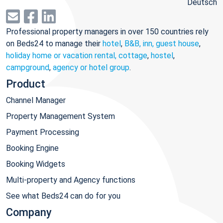
Deutsch
Professional property managers in over 150 countries rely
on Beds24 to manage their
hotel
,
B&B, inn, guest house
,
holiday home or vacation rental, cottage
,
hostel
,
campground
,
agency or hotel group
.
Product
Channel Manager
Property Management System
Payment Processing
Booking Engine
Booking Widgets
Multi-property and Agency functions
See what Beds24 can do for you
Company