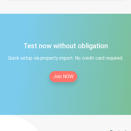
Test now without obligation
Quick setup via property import. No credit card required.
Join NOW