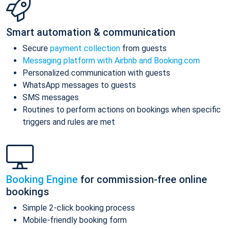
Smart automation & communication
Secure
payment collection
from guests
Messaging platform with Airbnb and Booking.com
Personalized communication with guests
WhatsApp messages to guests
SMS messages
Routines to perform actions on bookings when specific
triggers and rules are met
Booking Engine
for commission-free online
bookings
Simple 2-click booking process
Mobile-friendly booking form