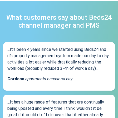
What customers say about Beds24
channel manager and PMS
...It’s been 4 years since we started using Beds24 and
it’s property management system made our day to day
activities a lot easier while drastically reducing the
workload (probably reduced 3-4h of work a day)...
Gordana
apartments barcelona city
...It has a huge range of features that are continually
being updated and every time I think 'wouldn't it be
great if it could do...' I discover that it either already