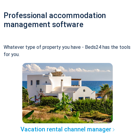
Professional accommodation
management software
Whatever type of property you have - Beds24 has the tools
for you.
Vacation rental channel manager