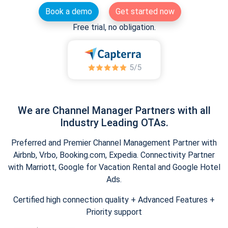
Book a demo
Get started now
Free trial, no obligation.
We are Channel Manager Partners with all
Industry Leading OTAs.
Preferred and Premier Channel Management Partner with
Airbnb, Vrbo, Booking.com, Expedia. Connectivity Partner
with Marriott, Google for Vacation Rental and Google Hotel
Ads.
Certified high connection quality + Advanced Features +
Priority support