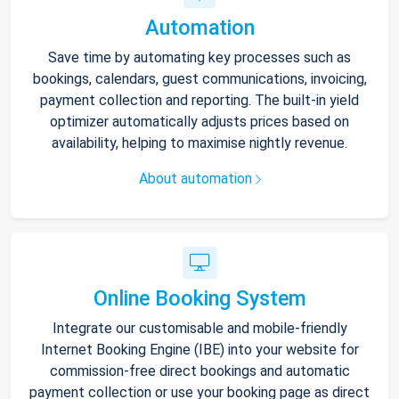
Automation
Save time by automating key processes such as
bookings, calendars, guest communications, invoicing,
payment collection and reporting. The built-in yield
optimizer automatically adjusts prices based on
availability, helping to maximise nightly revenue.
About automation
Online Booking System
Integrate our customisable and mobile-friendly
Internet Booking Engine (IBE) into your website for
commission-free direct bookings and automatic
payment collection or use your booking page as direct