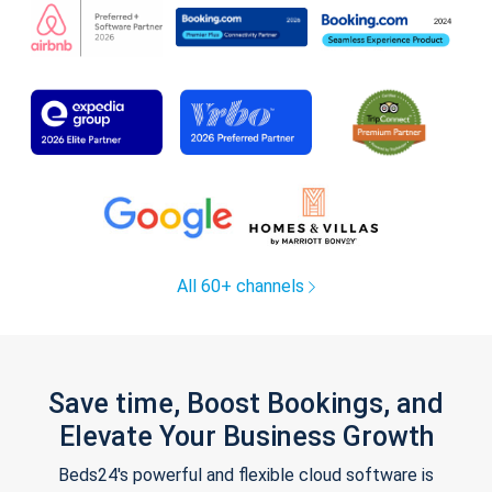
All 60+ channels
Save time, Boost Bookings, and
Elevate Your Business Growth
Beds24's powerful and flexible cloud software is