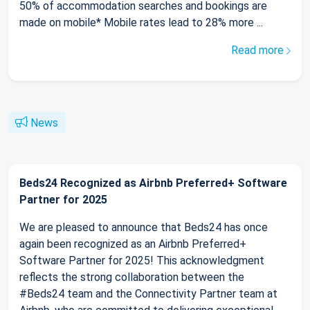
50% of accommodation searches and bookings are
made on mobile* Mobile rates lead to 28% more ...
Read more
News
Beds24 Recognized as Airbnb Preferred+ Software
Partner for 2025
We are pleased to announce that Beds24 has once
again been recognized as an Airbnb Preferred+
Software Partner for 2025! This acknowledgment
reflects the strong collaboration between the
#Beds24 team and the Connectivity Partner team at