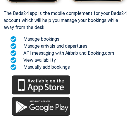
The Beds24 app is the mobile complement for your Beds24
account which will help you manage your bookings while
away from the desk.
Manage bookings
Manage arrivals and departures
API messaging with Airbnb and Booking.com
View availability
Manually add bookings