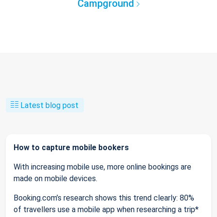
Campground
Latest blog post
How to capture mobile bookers
With increasing mobile use, more online bookings are
made on mobile devices.
Booking.com’s research shows this trend clearly: 80%
of travellers use a mobile app when researching a trip*