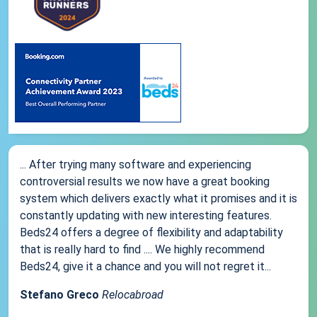
... After trying many software and experiencing
controversial results we now have a great booking
system which delivers exactly what it promises and it is
constantly updating with new interesting features.
Beds24 offers a degree of flexibility and adaptability
that is really hard to find .... We highly recommend
Beds24, give it a chance and you will not regret it...
Stefano Greco
Relocabroad