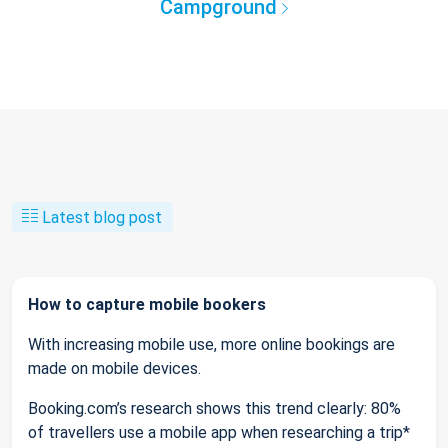
Campground
Latest blog post
How to capture mobile bookers
With increasing mobile use, more online bookings are
made on mobile devices.
Booking.com’s research shows this trend clearly: 80%
of travellers use a mobile app when researching a trip*