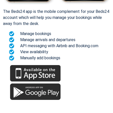
The Beds24 app is the mobile complement for your Beds24
account which will help you manage your bookings while
away from the desk.
Manage bookings
Manage arrivals and departures
API messaging with Airbnb and Booking.com
View availability
Manually add bookings