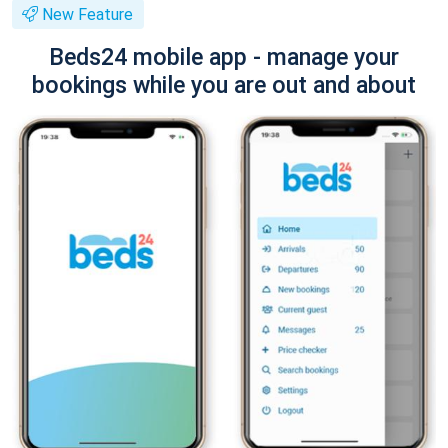
New Feature
Beds24 mobile app - manage your
bookings while you are out and about