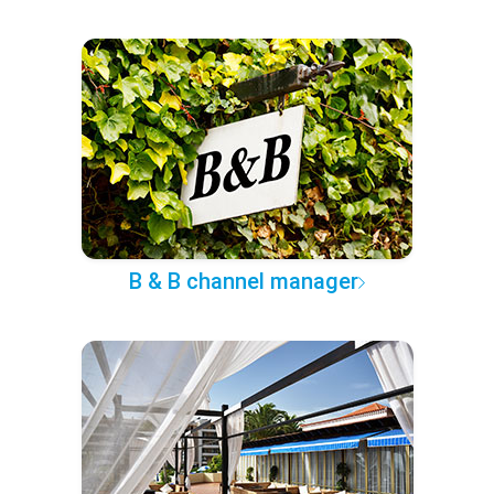
B & B channel manager