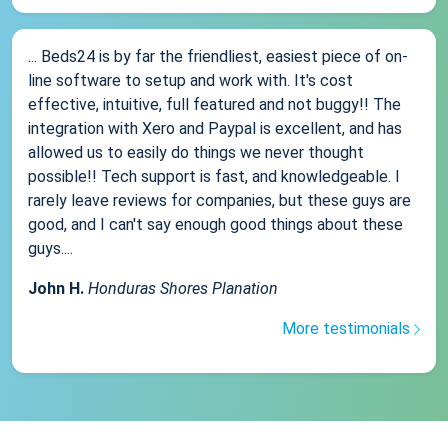
... Beds24 is by far the friendliest, easiest piece of on-
line software to setup and work with. It's cost
effective, intuitive, full featured and not buggy!! The
integration with Xero and Paypal is excellent, and has
allowed us to easily do things we never thought
possible!! Tech support is fast, and knowledgeable. I
rarely leave reviews for companies, but these guys are
good, and I can't say enough good things about these
guys....
John H.
Honduras Shores Planation
More testimonials