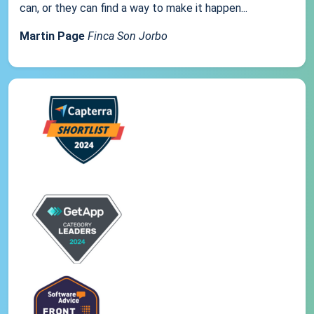
can, or they can find a way to make it happen...
Martin Page
Finca Son Jorbo