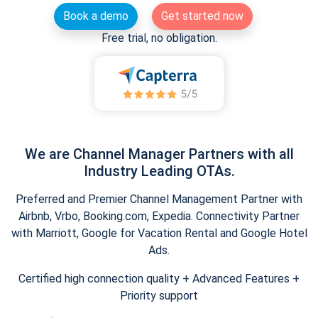
Book a demo
Get started now
Free trial, no obligation.
We are Channel Manager Partners with all
Industry Leading OTAs.
Preferred and Premier Channel Management Partner with
Airbnb, Vrbo, Booking.com, Expedia. Connectivity Partner
with Marriott, Google for Vacation Rental and Google Hotel
Ads.
Certified high connection quality + Advanced Features +
Priority support