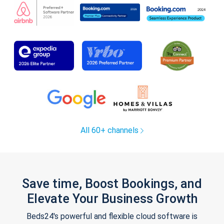
All 60+ channels
Save time, Boost Bookings, and
Elevate Your Business Growth
Beds24's powerful and flexible cloud software is