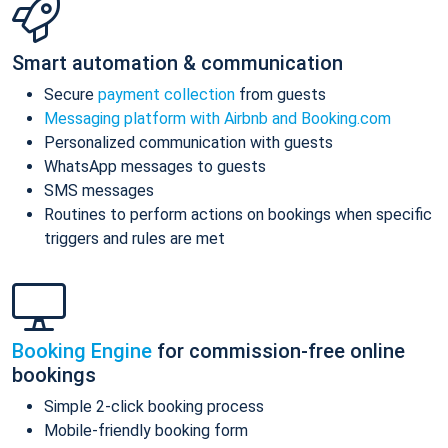
Smart automation & communication
Secure
payment collection
from guests
Messaging platform with Airbnb and Booking.com
Personalized communication with guests
WhatsApp messages to guests
SMS messages
Routines to perform actions on bookings when specific
triggers and rules are met
Booking Engine
for commission-free online
bookings
Simple 2-click booking process
Mobile-friendly booking form