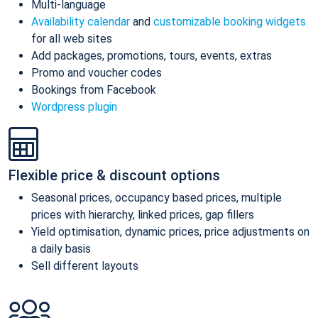
Multi-language
Availability calendar
and
customizable booking widgets
for all web sites
Add packages, promotions, tours, events, extras
Promo and voucher codes
Bookings from Facebook
Wordpress plugin
Flexible price & discount options
Seasonal prices, occupancy based prices, multiple
prices with hierarchy, linked prices, gap fillers
Yield optimisation, dynamic prices, price adjustments on
a daily basis
Sell different layouts