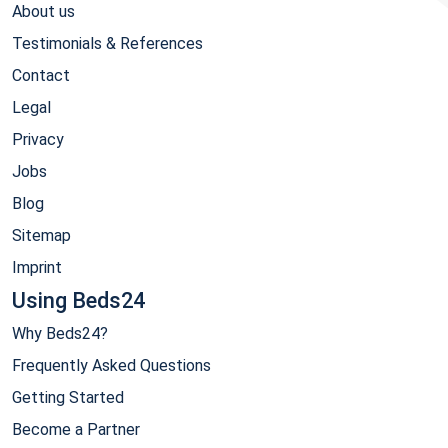
About us
Testimonials & References
Contact
Legal
Privacy
Jobs
Blog
Sitemap
Imprint
Using Beds24
Why Beds24?
Frequently Asked Questions
Getting Started
Become a Partner