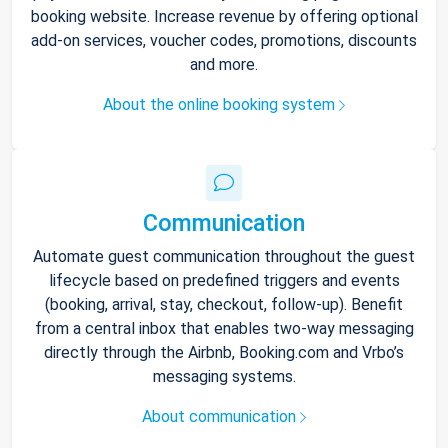
booking website. Increase revenue by offering optional
add-on services, voucher codes, promotions, discounts
and more.
About the online booking system
Communication
Automate guest communication throughout the guest
lifecycle based on predefined triggers and events
(booking, arrival, stay, checkout, follow-up). Benefit
from a central inbox that enables two-way messaging
directly through the Airbnb, Booking.com and Vrbo’s
messaging systems.
About communication