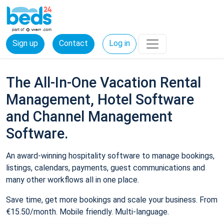
Sign up
Contact
Log in
The All-In-One Vacation Rental
Management, Hotel Software
and Channel Management
Software.
An award-winning hospitality software to manage bookings,
listings, calendars, payments, guest communications and
many other workflows all in one place.
Save time, get more bookings and scale your business. From
€15.50/month. Mobile friendly. Multi-language.