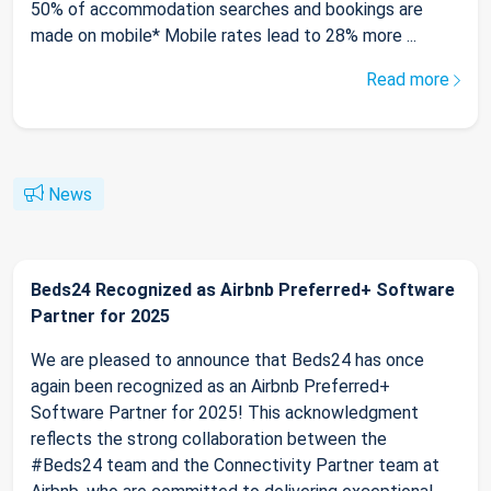
50% of accommodation searches and bookings are
made on mobile* Mobile rates lead to 28% more ...
Read more
News
Beds24 Recognized as Airbnb Preferred+ Software
Partner for 2025
We are pleased to announce that Beds24 has once
again been recognized as an Airbnb Preferred+
Software Partner for 2025! This acknowledgment
reflects the strong collaboration between the
#Beds24 team and the Connectivity Partner team at