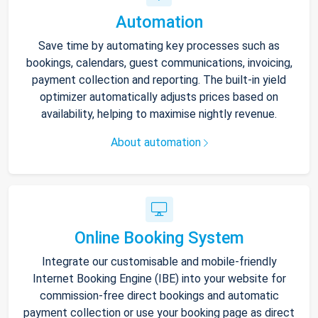
Automation
Save time by automating key processes such as
bookings, calendars, guest communications, invoicing,
payment collection and reporting. The built-in yield
optimizer automatically adjusts prices based on
availability, helping to maximise nightly revenue.
About automation
Online Booking System
Integrate our customisable and mobile-friendly
Internet Booking Engine (IBE) into your website for
commission-free direct bookings and automatic
payment collection or use your booking page as direct