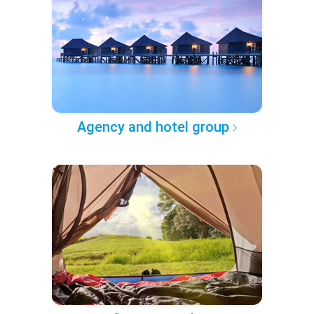
Agency and hotel group