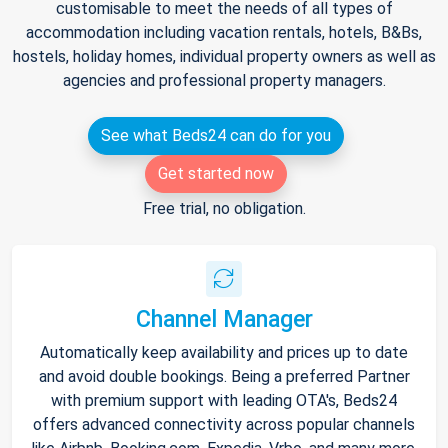
customisable to meet the needs of all types of
accommodation including vacation rentals, hotels, B&Bs,
hostels, holiday homes, individual property owners as well as
agencies and professional property managers.
See what Beds24 can do for you
Get started now
Free trial, no obligation.
Channel Manager
Automatically keep availability and prices up to date
and avoid double bookings. Being a preferred Partner
with premium support with leading OTA's, Beds24
offers advanced connectivity across popular channels