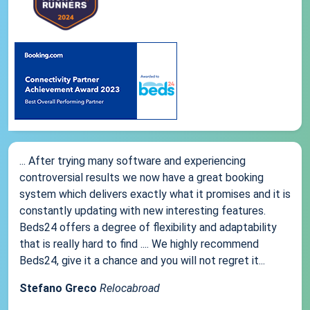
... After trying many software and experiencing
controversial results we now have a great booking
system which delivers exactly what it promises and it is
constantly updating with new interesting features.
Beds24 offers a degree of flexibility and adaptability
that is really hard to find .... We highly recommend
Beds24, give it a chance and you will not regret it...
Stefano Greco
Relocabroad