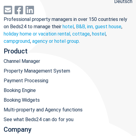
Deutsch
Professional property managers in over 150 countries rely
on Beds24 to manage their
hotel
,
B&B, inn, guest house
,
holiday home or vacation rental, cottage
,
hostel
,
campground
,
agency or hotel group
.
Product
Channel Manager
Property Management System
Payment Processing
Booking Engine
Booking Widgets
Multi-property and Agency functions
See what Beds24 can do for you
Company