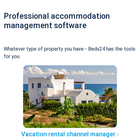
Professional accommodation
management software
Whatever type of property you have - Beds24 has the tools
for you.
Vacation rental channel manager