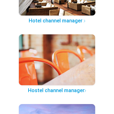
Hotel channel manager
Hostel channel manager