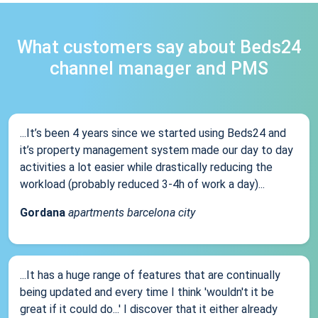
What customers say about Beds24
channel manager and PMS
...It’s been 4 years since we started using Beds24 and
it’s property management system made our day to day
activities a lot easier while drastically reducing the
workload (probably reduced 3-4h of work a day)...
Gordana
apartments barcelona city
...It has a huge range of features that are continually
being updated and every time I think 'wouldn't it be
great if it could do...' I discover that it either already