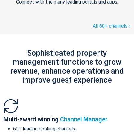
Connect with the many leading portals and apps.
All 60+ channels
Sophisticated property
management functions to grow
revenue, enhance operations and
improve guest experience
Multi-award winning
Channel Manager
60+ leading booking channels