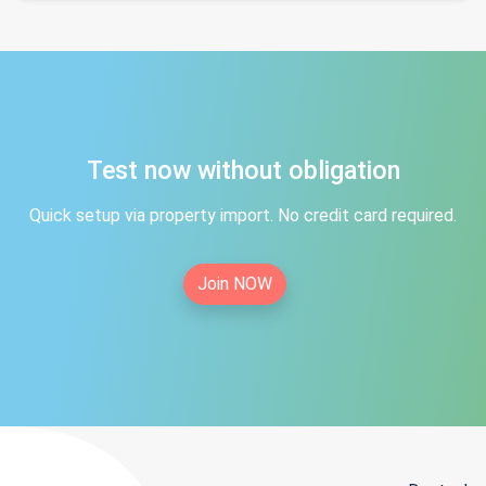
Test now without obligation
Quick setup via property import. No credit card required.
Join NOW