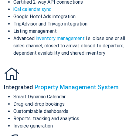
Certified 2-way API connections
iCal calendar sync
Google Hotel Ads integration
TripAdvisor and Trivago integration
Listing management
Advanced
inventory management
i.e. close one or all
sales channel, closed to arrival, closed to departure,
dependent availability and shared inventory
Integrated
Property Management System
Smart Dynamic Calendar
Drag-and-drop bookings
Customizable dashboards
Reports, tracking and analytics
Invoice generation