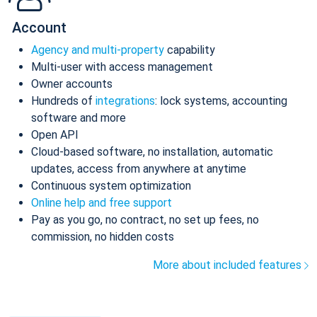
Account
Agency and multi-property
capability
Multi-user with access management
Owner accounts
Hundreds of
integrations
: lock systems, accounting
software and more
Open API
Cloud-based software, no installation, automatic
updates, access from anywhere at anytime
Continuous system optimization
Online help and free support
Pay as you go, no contract, no set up fees, no
commission, no hidden costs
More about included features