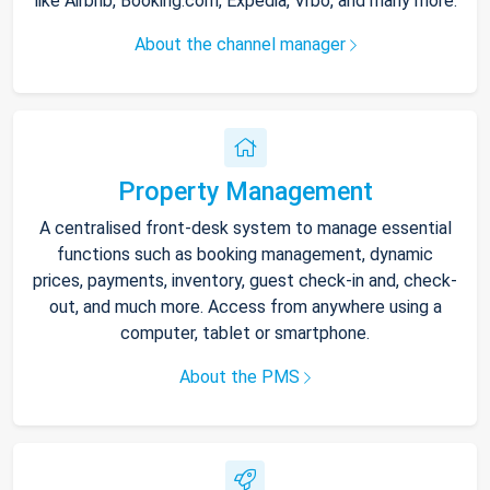
like Airbnb, Booking.com, Expedia, Vrbo, and many more.
About the channel manager
Property Management
A centralised front-desk system to manage essential
functions such as booking management, dynamic
prices, payments, inventory, guest check-in and, check-
out, and much more. Access from anywhere using a
computer, tablet or smartphone.
About the PMS