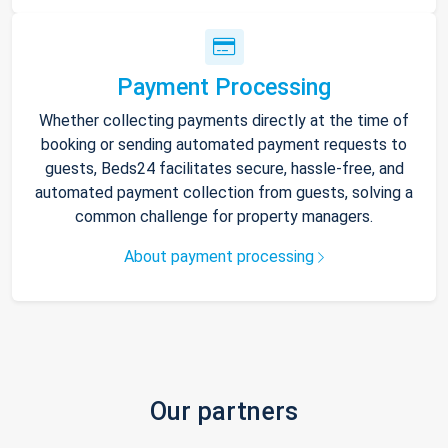
Payment Processing
Whether collecting payments directly at the time of
booking or sending automated payment requests to
guests, Beds24 facilitates secure, hassle-free, and
automated payment collection from guests, solving a
common challenge for property managers.
About payment processing
Our partners