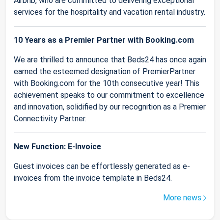
Airbnb, who are committed to delivering exceptional
services for the hospitality and vacation rental industry.
10 Years as a Premier Partner with Booking.com
We are thrilled to announce that Beds24 has once again
earned the esteemed designation of PremierPartner
with Booking.com for the 10th consecutive year! This
achievement speaks to our commitment to excellence
and innovation, solidified by our recognition as a Premier
Connectivity Partner.
New Function: E-Invoice
Guest invoices can be effortlessly generated as e-
invoices from the invoice template in Beds24.
More news