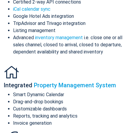
Certified 2-way API connections
iCal calendar sync
Google Hotel Ads integration
TripAdvisor and Trivago integration
Listing management
Advanced
inventory management
i.e. close one or all
sales channel, closed to arrival, closed to departure,
dependent availability and shared inventory
Integrated
Property Management System
Smart Dynamic Calendar
Drag-and-drop bookings
Customizable dashboards
Reports, tracking and analytics
Invoice generation