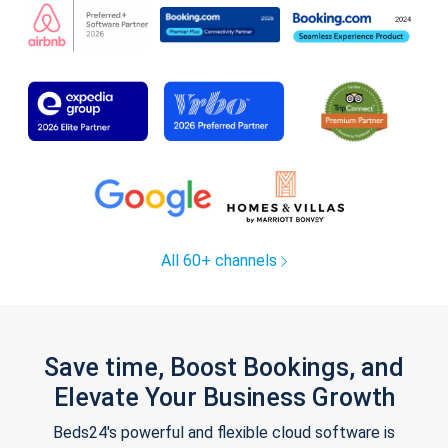
All 60+ channels
Save time, Boost Bookings, and
Elevate Your Business Growth
Beds24's powerful and flexible cloud software is