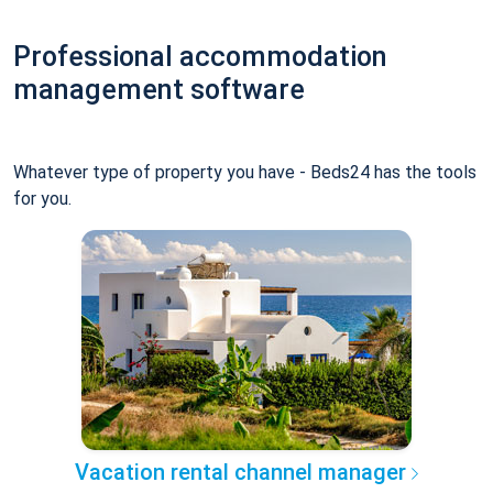
Professional accommodation
management software
Whatever type of property you have - Beds24 has the tools
for you.
Vacation rental channel manager