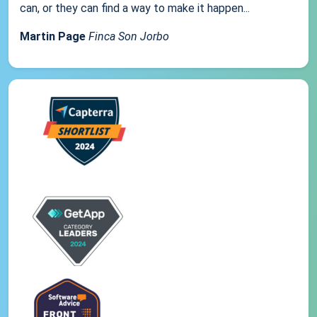
can, or they can find a way to make it happen...
Martin Page
Finca Son Jorbo