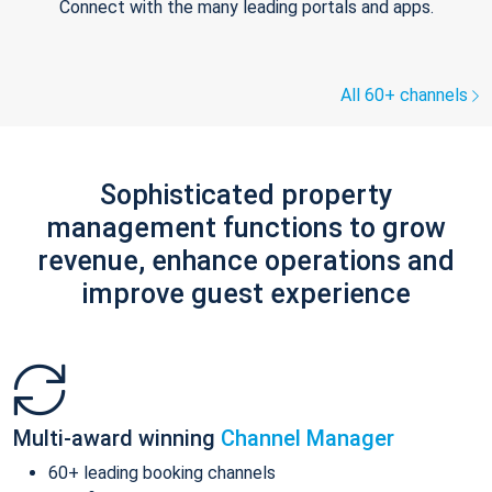
Connect with the many leading portals and apps.
All 60+ channels
Sophisticated property
management functions to grow
revenue, enhance operations and
improve guest experience
Multi-award winning
Channel Manager
60+ leading booking channels