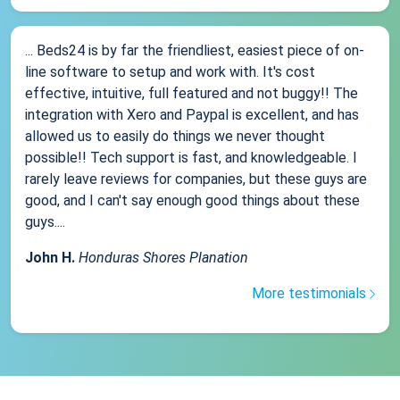
... Beds24 is by far the friendliest, easiest piece of on-
line software to setup and work with. It's cost
effective, intuitive, full featured and not buggy!! The
integration with Xero and Paypal is excellent, and has
allowed us to easily do things we never thought
possible!! Tech support is fast, and knowledgeable. I
rarely leave reviews for companies, but these guys are
good, and I can't say enough good things about these
guys....
John H.
Honduras Shores Planation
More testimonials