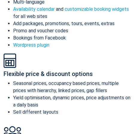
Multi-language
Availability calendar
and
customizable booking widgets
for all web sites
Add packages, promotions, tours, events, extras
Promo and voucher codes
Bookings from Facebook
Wordpress plugin
Flexible price & discount options
Seasonal prices, occupancy based prices, multiple
prices with hierarchy, linked prices, gap fillers
Yield optimisation, dynamic prices, price adjustments on
a daily basis
Sell different layouts