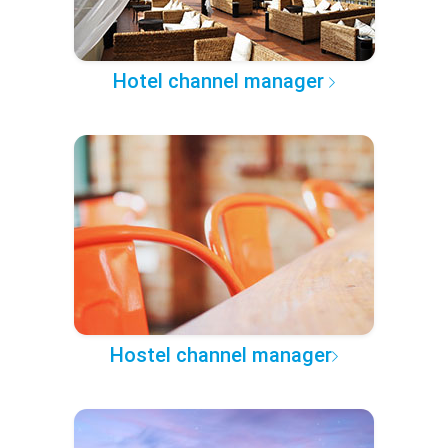
Hotel channel manager
Hostel channel manager