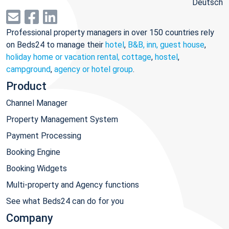
Deutsch
Professional property managers in over 150 countries rely
on Beds24 to manage their
hotel
,
B&B, inn, guest house
,
holiday home or vacation rental, cottage
,
hostel
,
campground
,
agency or hotel group
.
Product
Channel Manager
Property Management System
Payment Processing
Booking Engine
Booking Widgets
Multi-property and Agency functions
See what Beds24 can do for you
Company