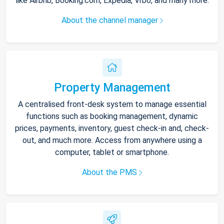
like Airbnb, Booking.com, Expedia, Vrbo, and many more.
About the channel manager
Property Management
A centralised front-desk system to manage essential
functions such as booking management, dynamic
prices, payments, inventory, guest check-in and, check-
out, and much more. Access from anywhere using a
computer, tablet or smartphone.
About the PMS