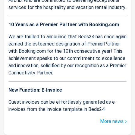
Airbnb, who are committed to delivering exceptional
services for the hospitality and vacation rental industry.
10 Years as a Premier Partner with Booking.com
We are thrilled to announce that Beds24 has once again
earned the esteemed designation of PremierPartner
with Booking.com for the 10th consecutive year! This
achievement speaks to our commitment to excellence
and innovation, solidified by our recognition as a Premier
Connectivity Partner.
New Function: E-Invoice
Guest invoices can be effortlessly generated as e-
invoices from the invoice template in Beds24.
More news