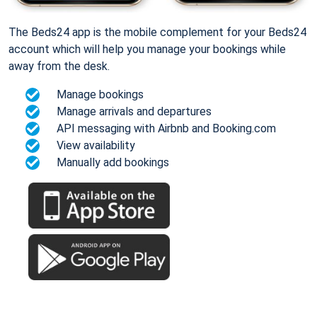
The Beds24 app is the mobile complement for your Beds24
account which will help you manage your bookings while
away from the desk.
Manage bookings
Manage arrivals and departures
API messaging with Airbnb and Booking.com
View availability
Manually add bookings