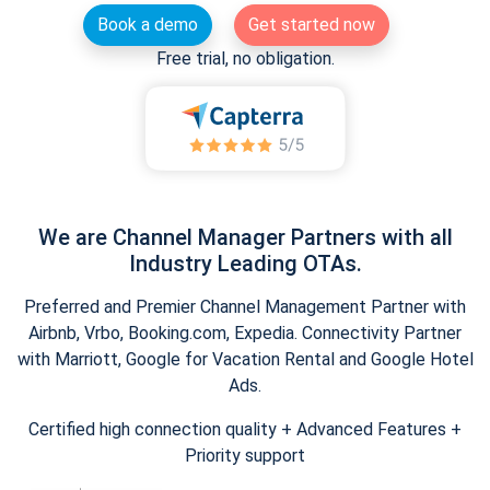
Book a demo
Get started now
Free trial, no obligation.
We are Channel Manager Partners with all
Industry Leading OTAs.
Preferred and Premier Channel Management Partner with
Airbnb, Vrbo, Booking.com, Expedia. Connectivity Partner
with Marriott, Google for Vacation Rental and Google Hotel
Ads.
Certified high connection quality + Advanced Features +
Priority support