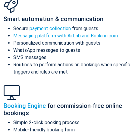
Smart automation & communication
Secure
payment collection
from guests
Messaging platform with Airbnb and Booking.com
Personalized communication with guests
WhatsApp messages to guests
SMS messages
Routines to perform actions on bookings when specific
triggers and rules are met
Booking Engine
for commission-free online
bookings
Simple 2-click booking process
Mobile-friendly booking form