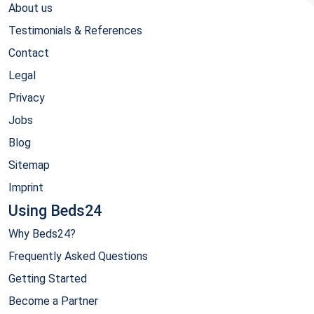
About us
Testimonials & References
Contact
Legal
Privacy
Jobs
Blog
Sitemap
Imprint
Using Beds24
Why Beds24?
Frequently Asked Questions
Getting Started
Become a Partner