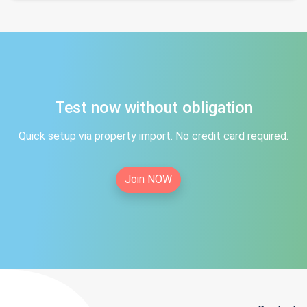
Test now without obligation
Quick setup via property import. No credit card required.
Join NOW