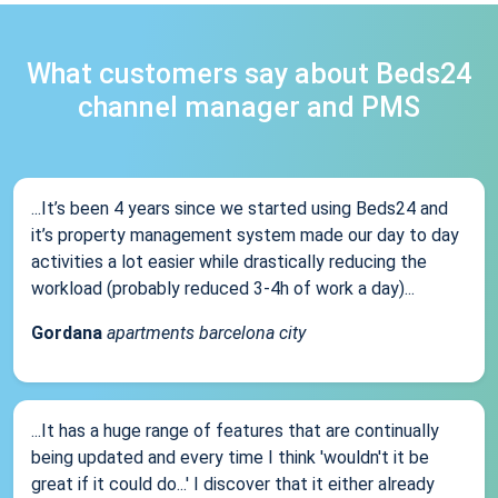
What customers say about Beds24
channel manager and PMS
...It’s been 4 years since we started using Beds24 and
it’s property management system made our day to day
activities a lot easier while drastically reducing the
workload (probably reduced 3-4h of work a day)...
Gordana
apartments barcelona city
...It has a huge range of features that are continually
being updated and every time I think 'wouldn't it be
great if it could do...' I discover that it either already