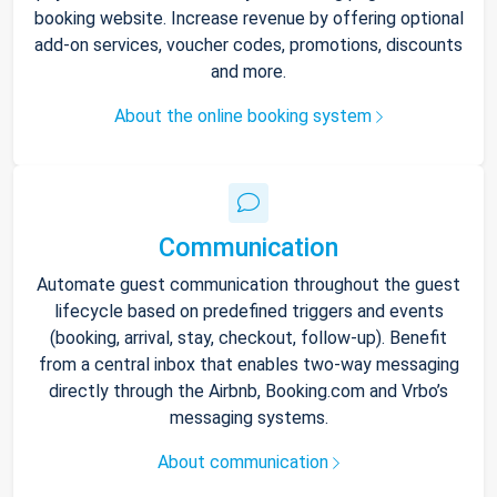
booking website. Increase revenue by offering optional
add-on services, voucher codes, promotions, discounts
and more.
About the online booking system
Communication
Automate guest communication throughout the guest
lifecycle based on predefined triggers and events
(booking, arrival, stay, checkout, follow-up). Benefit
from a central inbox that enables two-way messaging
directly through the Airbnb, Booking.com and Vrbo’s
messaging systems.
About communication