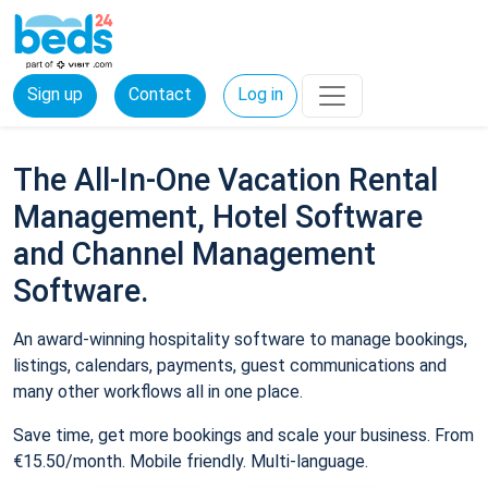
Sign up
Contact
Log in
The All-In-One Vacation Rental
Management, Hotel Software
and Channel Management
Software.
An award-winning hospitality software to manage bookings,
listings, calendars, payments, guest communications and
many other workflows all in one place.
Save time, get more bookings and scale your business. From
€15.50/month. Mobile friendly. Multi-language.