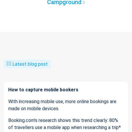
Campground
Latest blog post
How to capture mobile bookers
With increasing mobile use, more online bookings are
made on mobile devices.
Booking.com’s research shows this trend clearly: 80%
of travellers use a mobile app when researching a trip*