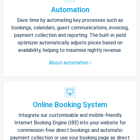
Automation
Save time by automating key processes such as
bookings, calendars, guest communications, invoicing,
payment collection and reporting. The built-in yield
optimizer automatically adjusts prices based on
availability, helping to maximise nightly revenue.
About automation
Online Booking System
Integrate our customisable and mobile-friendly
Internet Booking Engine (IBE) into your website for
commission-free direct bookings and automatic
payment collection or use your booking page as direct