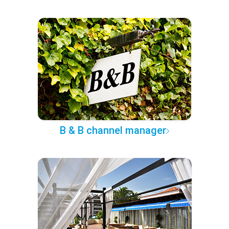
B & B channel manager