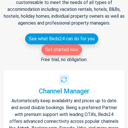
customisable to meet the needs of all types of
accommodation including vacation rentals, hotels, B&Bs,
hostels, holiday homes, individual property owners as well as
agencies and professional property managers.
See what Beds24 can do for you
Get started now
Free trial, no obligation.
Channel Manager
Automatically keep availability and prices up to date
and avoid double bookings. Being a preferred Partner
with premium support with leading OTA's, Beds24
offers advanced connectivity across popular channels