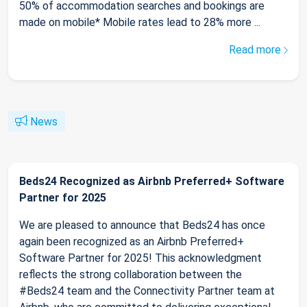
50% of accommodation searches and bookings are
made on mobile* Mobile rates lead to 28% more ...
Read more
News
Beds24 Recognized as Airbnb Preferred+ Software
Partner for 2025
We are pleased to announce that Beds24 has once
again been recognized as an Airbnb Preferred+
Software Partner for 2025! This acknowledgment
reflects the strong collaboration between the
#Beds24 team and the Connectivity Partner team at