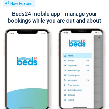
New Feature
Beds24 mobile app - manage your
bookings while you are out and about