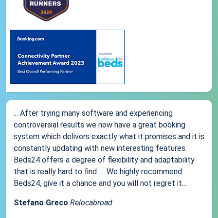
... After trying many software and experiencing
controversial results we now have a great booking
system which delivers exactly what it promises and it is
constantly updating with new interesting features.
Beds24 offers a degree of flexibility and adaptability
that is really hard to find .... We highly recommend
Beds24, give it a chance and you will not regret it...
Stefano Greco
Relocabroad