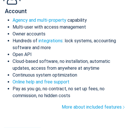
Account
Agency and multi-property
capability
Multi-user with access management
Owner accounts
Hundreds of
integrations
: lock systems, accounting
software and more
Open API
Cloud-based software, no installation, automatic
updates, access from anywhere at anytime
Continuous system optimization
Online help and free support
Pay as you go, no contract, no set up fees, no
commission, no hidden costs
More about included features