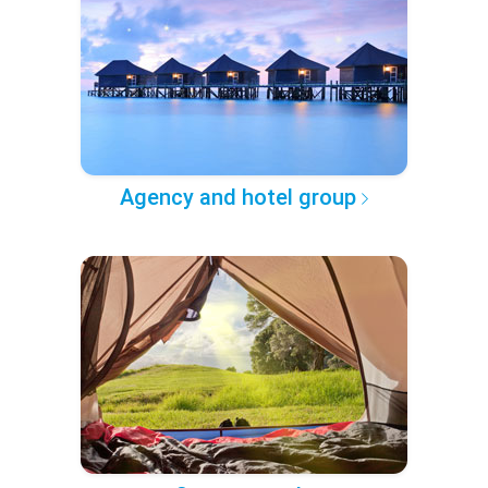
Agency and hotel group