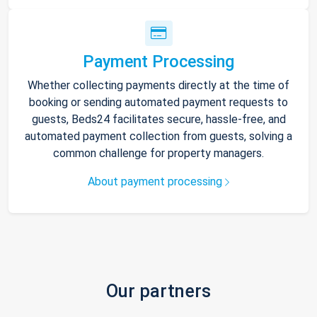
Payment Processing
Whether collecting payments directly at the time of
booking or sending automated payment requests to
guests, Beds24 facilitates secure, hassle-free, and
automated payment collection from guests, solving a
common challenge for property managers.
About payment processing
Our partners