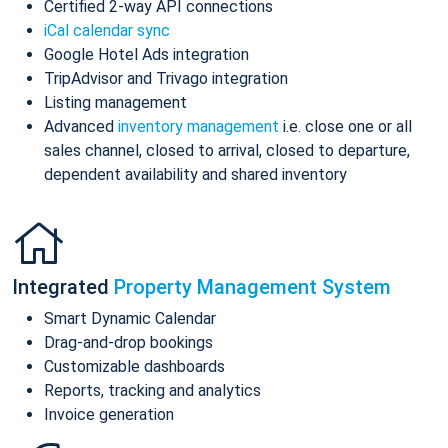
Certified 2-way API connections
iCal calendar sync
Google Hotel Ads integration
TripAdvisor and Trivago integration
Listing management
Advanced
inventory management
i.e. close one or all
sales channel, closed to arrival, closed to departure,
dependent availability and shared inventory
Integrated
Property Management System
Smart Dynamic Calendar
Drag-and-drop bookings
Customizable dashboards
Reports, tracking and analytics
Invoice generation