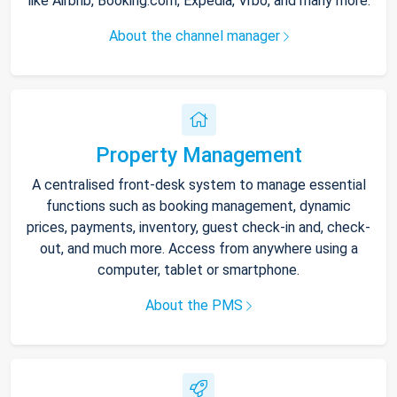
like Airbnb, Booking.com, Expedia, Vrbo, and many more.
About the channel manager
Property Management
A centralised front-desk system to manage essential
functions such as booking management, dynamic
prices, payments, inventory, guest check-in and, check-
out, and much more. Access from anywhere using a
computer, tablet or smartphone.
About the PMS