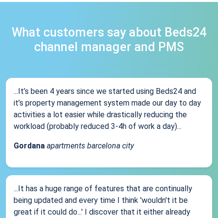
What customers say about Beds24
channel manager and PMS
...It’s been 4 years since we started using Beds24 and
it’s property management system made our day to day
activities a lot easier while drastically reducing the
workload (probably reduced 3-4h of work a day)...
Gordana
apartments barcelona city
...It has a huge range of features that are continually
being updated and every time I think 'wouldn't it be
great if it could do...' I discover that it either already