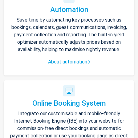
Automation
Save time by automating key processes such as
bookings, calendars, guest communications, invoicing,
payment collection and reporting. The built-in yield
optimizer automatically adjusts prices based on
availability, helping to maximise nightly revenue.
About automation
Online Booking System
Integrate our customisable and mobile-friendly
Internet Booking Engine (IBE) into your website for
commission-free direct bookings and automatic
payment collection or use your booking page as direct