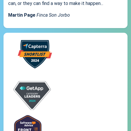
can, or they can find a way to make it happen...
Martin Page
Finca Son Jorbo