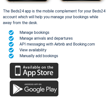
The Beds24 app is the mobile complement for your Beds24
account which will help you manage your bookings while
away from the desk.
Manage bookings
Manage arrivals and departures
API messaging with Airbnb and Booking.com
View availability
Manually add bookings