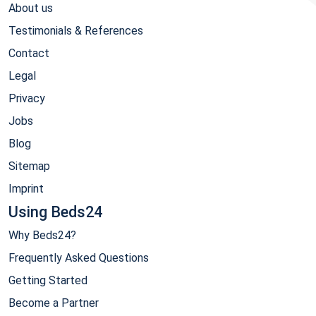
About us
Testimonials & References
Contact
Legal
Privacy
Jobs
Blog
Sitemap
Imprint
Using Beds24
Why Beds24?
Frequently Asked Questions
Getting Started
Become a Partner