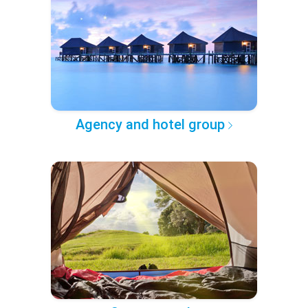
Agency and hotel group