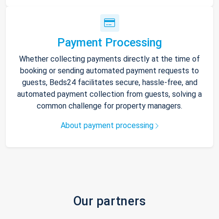
Payment Processing
Whether collecting payments directly at the time of
booking or sending automated payment requests to
guests, Beds24 facilitates secure, hassle-free, and
automated payment collection from guests, solving a
common challenge for property managers.
About payment processing
Our partners