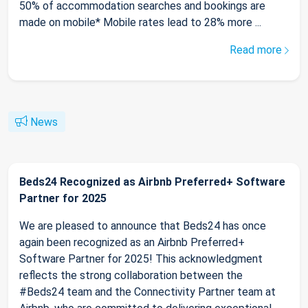
50% of accommodation searches and bookings are
made on mobile* Mobile rates lead to 28% more ...
Read more
News
Beds24 Recognized as Airbnb Preferred+ Software
Partner for 2025
We are pleased to announce that Beds24 has once
again been recognized as an Airbnb Preferred+
Software Partner for 2025! This acknowledgment
reflects the strong collaboration between the
#Beds24 team and the Connectivity Partner team at