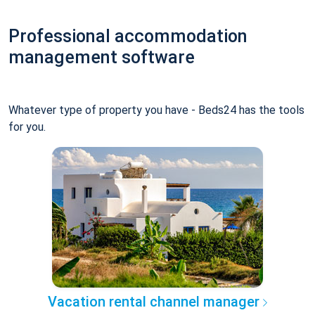
Professional accommodation
management software
Whatever type of property you have - Beds24 has the tools
for you.
Vacation rental channel manager