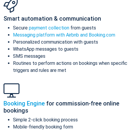
Smart automation & communication
Secure
payment collection
from guests
Messaging platform with Airbnb and Booking.com
Personalized communication with guests
WhatsApp messages to guests
SMS messages
Routines to perform actions on bookings when specific
triggers and rules are met
Booking Engine
for commission-free online
bookings
Simple 2-click booking process
Mobile-friendly booking form