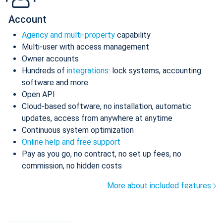
Account
Agency and multi-property
capability
Multi-user with access management
Owner accounts
Hundreds of
integrations
: lock systems, accounting
software and more
Open API
Cloud-based software, no installation, automatic
updates, access from anywhere at anytime
Continuous system optimization
Online help and free support
Pay as you go, no contract, no set up fees, no
commission, no hidden costs
More about included features