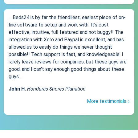
... Beds24 is by far the friendliest, easiest piece of on-
line software to setup and work with. It's cost
effective, intuitive, full featured and not buggy!! The
integration with Xero and Paypal is excellent, and has
allowed us to easily do things we never thought
possible!! Tech support is fast, and knowledgeable. I
rarely leave reviews for companies, but these guys are
good, and I can't say enough good things about these
guys....
John H.
Honduras Shores Planation
More testimonials