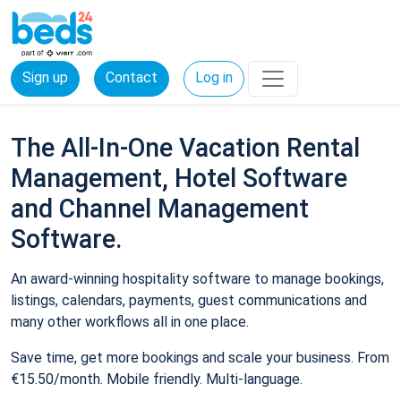
Sign up
Contact
Log in
The All-In-One Vacation Rental
Management, Hotel Software
and Channel Management
Software.
An award-winning hospitality software to manage bookings,
listings, calendars, payments, guest communications and
many other workflows all in one place.
Save time, get more bookings and scale your business. From
€15.50/month. Mobile friendly. Multi-language.