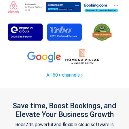
All 60+ channels
Save time, Boost Bookings, and
Elevate Your Business Growth
Beds24's powerful and flexible cloud software is