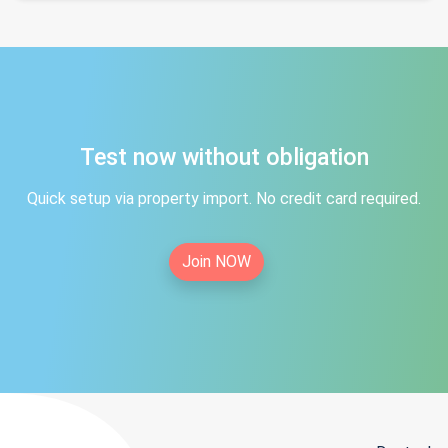
Test now without obligation
Quick setup via property import. No credit card required.
Join NOW