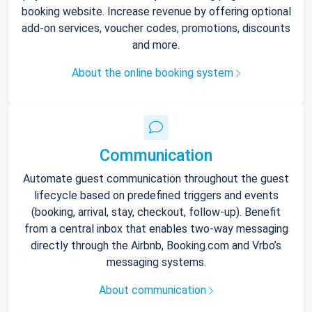
booking website. Increase revenue by offering optional
add-on services, voucher codes, promotions, discounts
and more.
About the online booking system
Communication
Automate guest communication throughout the guest
lifecycle based on predefined triggers and events
(booking, arrival, stay, checkout, follow-up). Benefit
from a central inbox that enables two-way messaging
directly through the Airbnb, Booking.com and Vrbo’s
messaging systems.
About communication