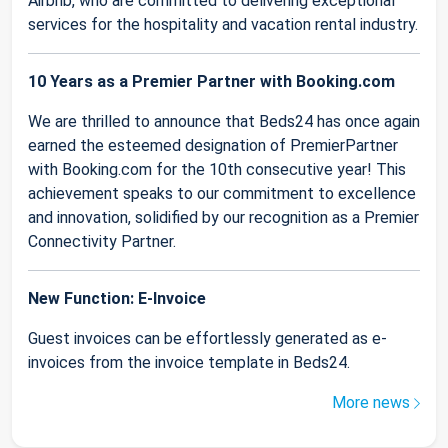
Airbnb, who are committed to delivering exceptional
services for the hospitality and vacation rental industry.
10 Years as a Premier Partner with Booking.com
We are thrilled to announce that Beds24 has once again
earned the esteemed designation of PremierPartner
with Booking.com for the 10th consecutive year! This
achievement speaks to our commitment to excellence
and innovation, solidified by our recognition as a Premier
Connectivity Partner.
New Function: E-Invoice
Guest invoices can be effortlessly generated as e-
invoices from the invoice template in Beds24.
More news