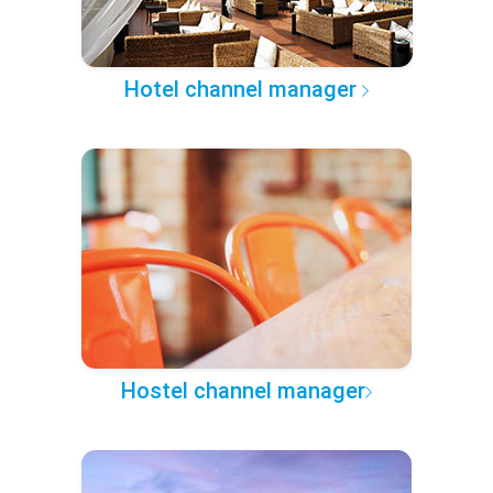
Hotel channel manager
Hostel channel manager