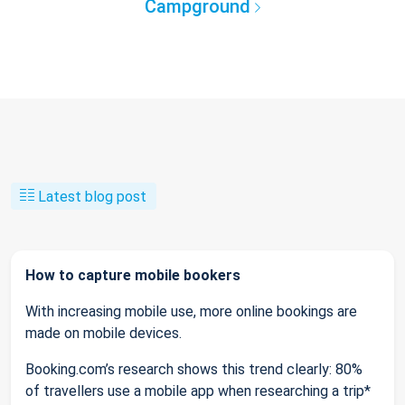
Campground
Latest blog post
How to capture mobile bookers
With increasing mobile use, more online bookings are
made on mobile devices.
Booking.com’s research shows this trend clearly: 80%
of travellers use a mobile app when researching a trip*