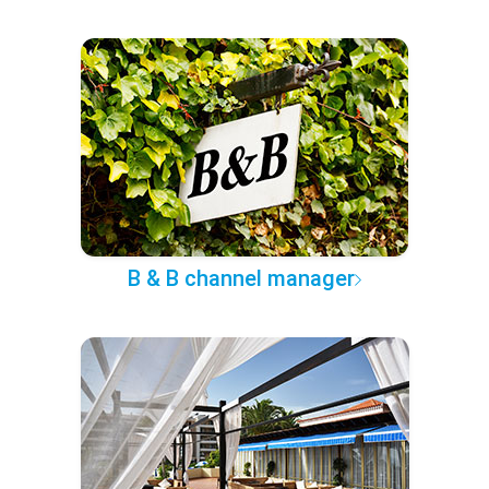
B & B channel manager