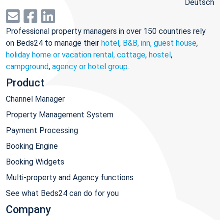
Deutsch
Professional property managers in over 150 countries rely
on Beds24 to manage their
hotel
,
B&B, inn, guest house
,
holiday home or vacation rental, cottage
,
hostel
,
campground
,
agency or hotel group
.
Product
Channel Manager
Property Management System
Payment Processing
Booking Engine
Booking Widgets
Multi-property and Agency functions
See what Beds24 can do for you
Company