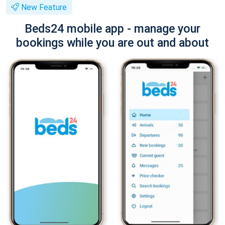
New Feature
Beds24 mobile app - manage your
bookings while you are out and about