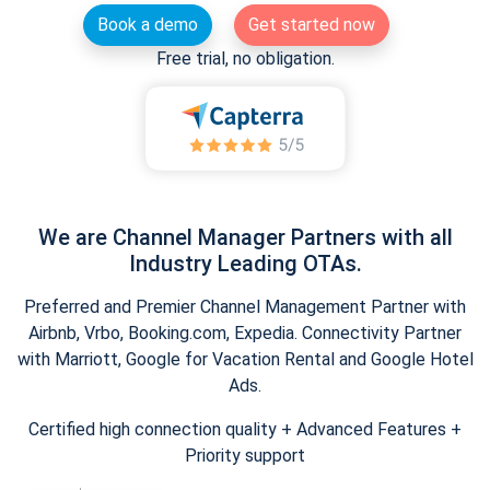
Book a demo
Get started now
Free trial, no obligation.
We are Channel Manager Partners with all
Industry Leading OTAs.
Preferred and Premier Channel Management Partner with
Airbnb, Vrbo, Booking.com, Expedia. Connectivity Partner
with Marriott, Google for Vacation Rental and Google Hotel
Ads.
Certified high connection quality + Advanced Features +
Priority support