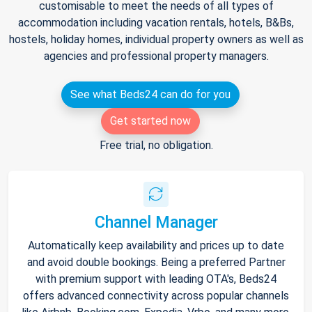
customisable to meet the needs of all types of
accommodation including vacation rentals, hotels, B&Bs,
hostels, holiday homes, individual property owners as well as
agencies and professional property managers.
See what Beds24 can do for you
Get started now
Free trial, no obligation.
Channel Manager
Automatically keep availability and prices up to date
and avoid double bookings. Being a preferred Partner
with premium support with leading OTA's, Beds24
offers advanced connectivity across popular channels