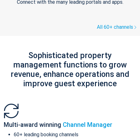
Connect with the many leading portals and apps.
All 60+ channels
Sophisticated property
management functions to grow
revenue, enhance operations and
improve guest experience
Multi-award winning
Channel Manager
60+ leading booking channels