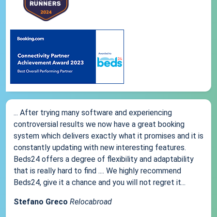
... After trying many software and experiencing
controversial results we now have a great booking
system which delivers exactly what it promises and it is
constantly updating with new interesting features.
Beds24 offers a degree of flexibility and adaptability
that is really hard to find .... We highly recommend
Beds24, give it a chance and you will not regret it...
Stefano Greco
Relocabroad