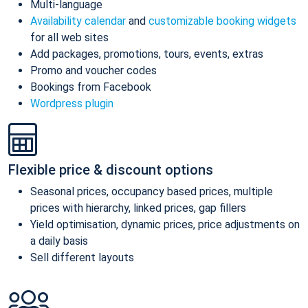
Multi-language
Availability calendar
and
customizable booking widgets
for all web sites
Add packages, promotions, tours, events, extras
Promo and voucher codes
Bookings from Facebook
Wordpress plugin
Flexible price & discount options
Seasonal prices, occupancy based prices, multiple
prices with hierarchy, linked prices, gap fillers
Yield optimisation, dynamic prices, price adjustments on
a daily basis
Sell different layouts